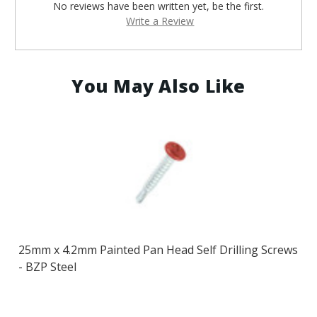
No reviews have been written yet, be the first.
Write a Review
You May Also Like
25mm x 4.2mm Painted Pan Head Self Drilling Screws
- BZP Steel