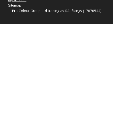
My Account
Sitemap
Pro Colour Group Ltd trading as RALfixings (17070544)