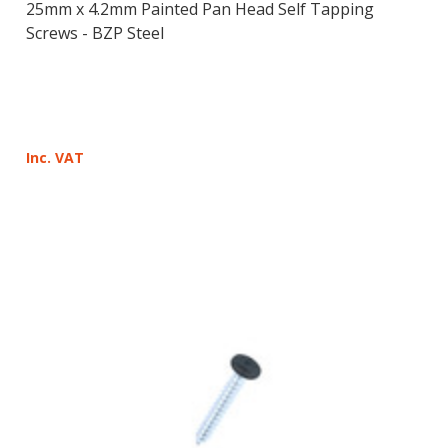
25mm x 4.2mm Painted Pan Head Self Tapping
Screws - BZP Steel
Inc. VAT