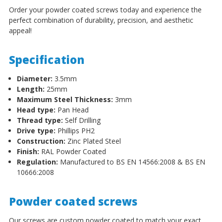
Order your powder coated screws today and experience the
perfect combination of durability, precision, and aesthetic
appeal!
Specification
Diameter:
3.5mm
Length:
25mm
Maximum Steel Thickness:
3mm
Head type:
Pan Head
Thread type:
Self Drilling
Drive type:
Phillips PH2
Construction:
Zinc Plated Steel
Finish:
RAL Powder Coated
Regulation:
Manufactured to BS EN 14566:2008 & BS EN
10666:2008
Powder coated screws
Our screws are custom powder coated to match your exact