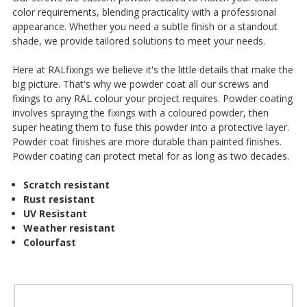
¡
color requirements, blending practicality with a professional
appearance. Whether you need a subtle finish or a standout
shade, we provide tailored solutions to meet your needs.
Here at RALfixings we believe it's the little details that make the
big picture. That's why we powder coat all our screws and
fixings to any RAL colour your project requires. Powder coating
involves spraying the fixings with a coloured powder, then
super heating them to fuse this powder into a protective layer.
Powder coat finishes are more durable than painted finishes.
Powder coating can protect metal for as long as two decades.
Scratch resistant
Rust resistant
UV Resistant
Weather resistant
Colourfast