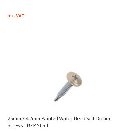
Inc. VAT
25mm x 4.2mm Painted Wafer Head Self Drilling
Screws - BZP Steel