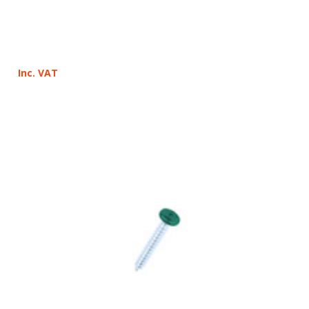
Inc. VAT