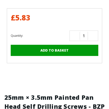
£5.83
Quantity:
Decrease
Increase
Quantity
Quantity
of
of
25mm
25mm
x
x
3.5mm
3.5mm
Painted
Painted
Pan
Pan
Head
Head
Self
Self
Drilling
Drilling
Screws
Screws
25mm × 3.5mm Painted Pan
-
-
Head Self Drilling Screws - BZP
BZP
BZP