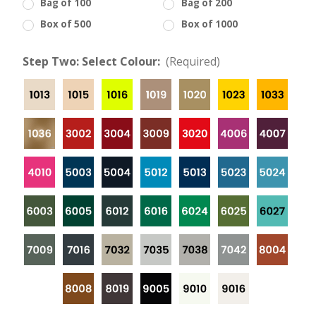
Bag of 100
Bag of 200
Box of 500
Box of 1000
Step Two: Select Colour:
(Required)