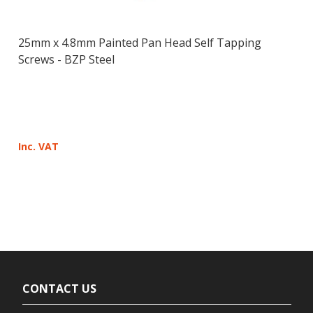
25mm x 4.8mm Painted Pan Head Self Tapping
Screws - BZP Steel
Inc. VAT
CONTACT US