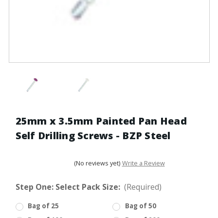
25mm x 3.5mm Painted Pan Head
Self Drilling Screws - BZP Steel
(No reviews yet)
Write a Review
Step One: Select Pack Size:
(Required)
Bag of 25
Bag of 50