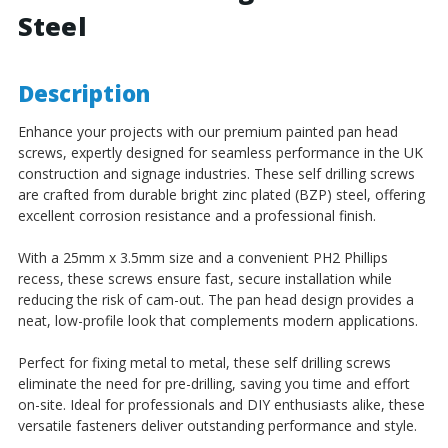
Steel
Steel
Steel
Description
Enhance your projects with our premium painted pan head
screws, expertly designed for seamless performance in the UK
construction and signage industries. These self drilling screws
are crafted from durable bright zinc plated (BZP) steel, offering
excellent corrosion resistance and a professional finish.
With a 25mm x 3.5mm size and a convenient PH2 Phillips
recess, these screws ensure fast, secure installation while
reducing the risk of cam-out. The pan head design provides a
neat, low-profile look that complements modern applications.
Perfect for fixing metal to metal, these self drilling screws
eliminate the need for pre-drilling, saving you time and effort
on-site. Ideal for professionals and DIY enthusiasts alike, these
versatile fasteners deliver outstanding performance and style.