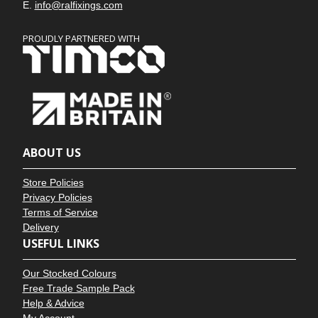
E.
info@ralfixings.com
PROUDLY PARTNERED WITH
ABOUT US
Store Policies
Privacy Policies
Terms of Service
Delivery
USEFUL LINKS
Our Stocked Colours
Free Trade Sample Pack
Help & Advice