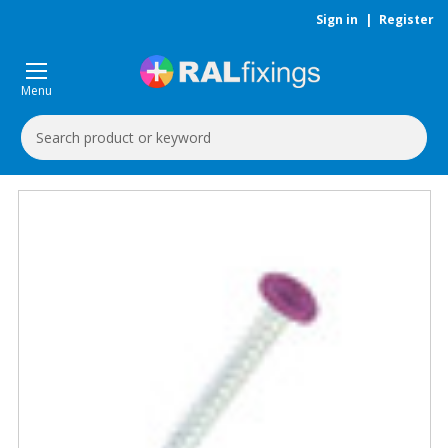
Sign in
|
Register
Menu
Search
Keyword: