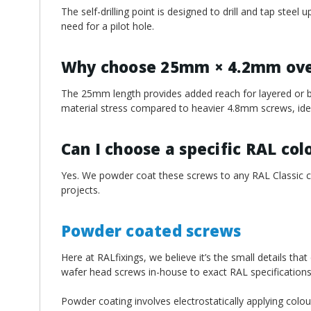
The self-drilling point is designed to drill and tap stee
need for a pilot hole.
Why choose 25mm × 4.2mm over
The 25mm length provides added reach for layered or b
material stress compared to heavier 4.8mm screws, ideal
Can I choose a specific RAL col
Yes. We powder coat these screws to any RAL Classic col
projects.
Powder coated screws
Here at RALfixings, we believe it’s the small details tha
wafer head screws in-house to exact RAL specifications
Powder coating involves electrostatically applying colou