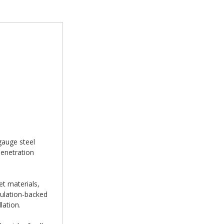
gauge steel
penetration
et materials,
sulation-backed
lation.