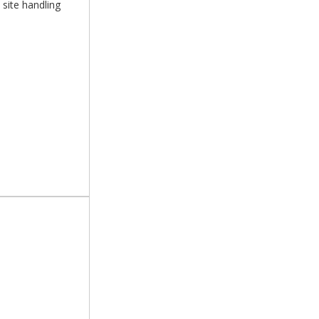
 site handling