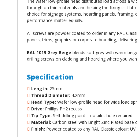
The wafer low-profile head distributes load across a wid
through on thin materials and helping the fixing sit flat
choice for signage systems, hoarding panels, framing, 
performance matter equally.
All screws are powder coated to order in any RAL Classic
panels, trims, graphics or corporate branding, delivering
RAL 1019 Grey Beige
blends soft grey with warm beige 
drilling screws on cladding and hoarding where you want 
Specification
Length:
25mm
Thread Diameter:
4.2mm
Head Type:
Wafer low-profile head for wide load spr
Drive:
Phillips PH2 recess
Tip Type:
Self drilling point – no pilot hole required
Material:
Carbon steel with Bright Zinc Plated base 
Finish:
Powder coated to any RAL Classic colour; UV, 