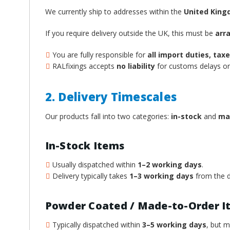
We currently ship to addresses within the
United Kin
If you require delivery outside the UK, this must be
arr
You are fully responsible for
all import duties, ta
RALfixings accepts
no liability
for customs delays or 
2. Delivery Timescales
Our products fall into two categories:
in-stock
and
ma
In-Stock Items
Usually dispatched within
1–2 working days
.
Delivery typically takes
1–3 working days
from the d
Powder Coated / Made-to-Order I
Typically dispatched within
3–5 working days
, but 