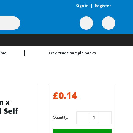
Sign in
|
Register
time
Free trade sample packs
£0.14
m x
 Self
Quantity:
Decrease
Increase
Quantity
Quantity