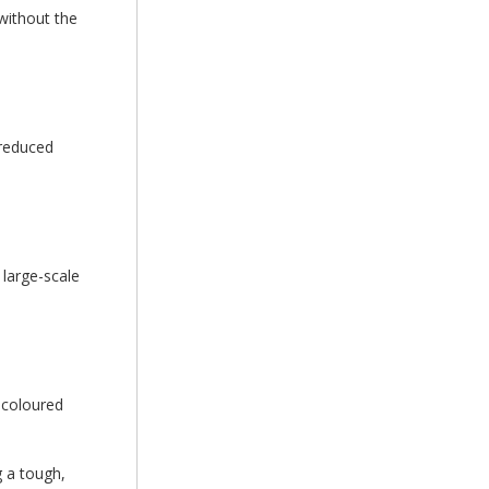
 without the
 reduced
 large-scale
r coloured
g a tough,