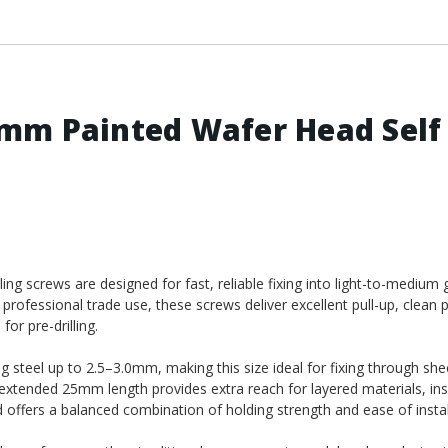
mm Painted Wafer Head Self
 screws are designed for fast, reliable fixing into light-to-medium 
 professional trade use, these screws deliver excellent pull-up, clean 
or pre-drilling.
ing steel up to 2.5–3.0mm, making this size ideal for fixing through she
 extended 25mm length provides extra reach for layered materials, in
 offers a balanced combination of holding strength and ease of instal