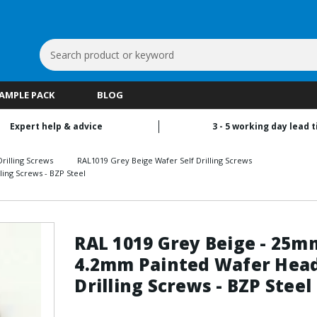
Search
Keyword:
SAMPLE PACK
BLOG
Expert help & advice
3 - 5 working day lead 
rilling Screws
RAL1019 Grey Beige Wafer Self Drilling Screws
ing Screws - BZP Steel
RAL 1019 Grey Beige - 25m
4.2mm Painted Wafer Head
Drilling Screws - BZP Steel