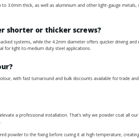
l up to 3.0mm thick, as well as aluminium and other light-gauge metals,
 shorter or thicker screws?
acked systems, while the 4.2mm diameter offers quicker driving and
 for light-to-medium duty steel applications.
our?
our, with fast turnaround and bulk discounts available for trade and
t elevate a professional installation. That’s why we powder coat all ou
.
red powder to the fixing before curing it at high temperature, creatin