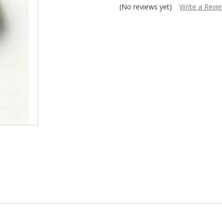
â
(No reviews yet)
Write a Revi