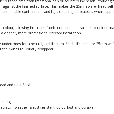
er surface area than traditional pan or countersunk heads, reducing th
ter against the finished surface. This makes the 25mm wafer head self d
ducting, cable containment and light cladding applications where app
 colour, allowing installers, fabricators and contractors to colour-ma
 a cleaner, more professional finished installation.
undertones for a neutral, architectural finish. It’s ideal for 25mm waf
the fixings to visually disappear.
ead and neat finish
coating
scratch, weather & rust resistant; colourfast and durable