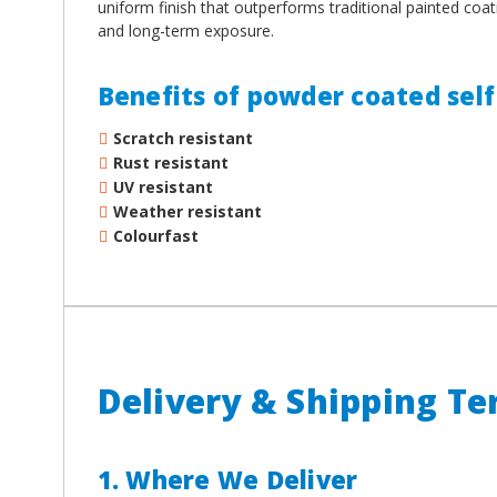
uniform finish that outperforms traditional painted coat
and long-term exposure.
Benefits of powder coated self 
Scratch resistant
Rust resistant
UV resistant
Weather resistant
Colourfast
Delivery & Shipping T
1. Where We Deliver