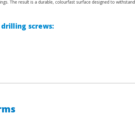
ings. The result is a durable, colourfast surface designed to withstand
drilling screws:
erms