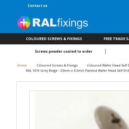
Contact us
COLOURED SCREWS & FIXINGS
FREE TRADE 
Screws powder coated to order
Home
Coloured Screws & Fixings
Coloured Wafer Head Self D
RAL 1019 Grey Beige - 25mm x 4.2mm Painted Wafer Head Self Drill