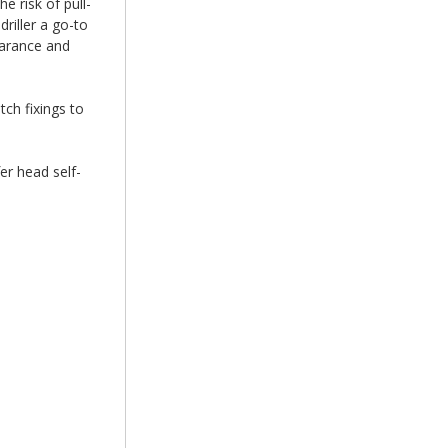
e risk of pull-
riller a go-to
earance and
tch fixings to
er head self-