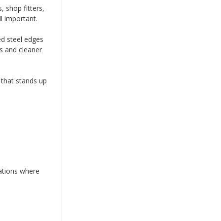
 shop fitters,
l important.
ed steel edges
s and cleaner
 that stands up
cations where