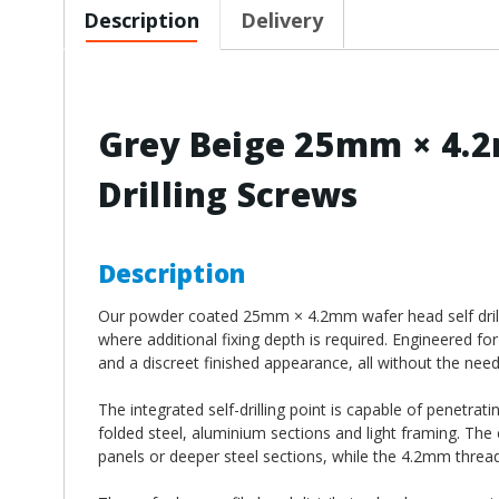
Description
Delivery
Grey Beige 25mm × 4.2
Drilling Screws
Description
Our powder coated 25mm × 4.2mm wafer head self drilling
where additional fixing depth is required. Engineered for
and a discreet finished appearance, all without the need f
The integrated self-drilling point is capable of penetrat
folded steel, aluminium sections and light framing. The
panels or deeper steel sections, while the 4.2mm thread