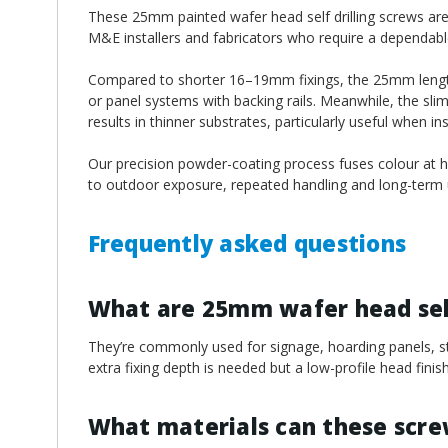
¡
These 25mm painted wafer head self drilling screws are w
M&E installers and fabricators who require a dependable 
Compared to shorter 16–19mm fixings, the 25mm length o
or panel systems with backing rails. Meanwhile, the sli
results in thinner substrates, particularly useful when i
Our precision powder-coating process fuses colour at hi
to outdoor exposure, repeated handling and long-term u
Frequently asked questions
What are 25mm wafer head self
They’re commonly used for signage, hoarding panels, ste
extra fixing depth is needed but a low-profile head finish i
What materials can these scr