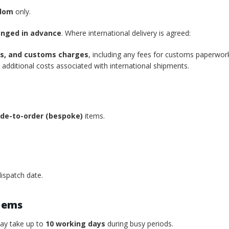
gdom
only.
anged in advance
. Where international delivery is agreed:
xes, and customs charges
, including any fees for customs paperwor
additional costs associated with international shipments.
de-to-order (bespoke)
items.
ispatch date.
tems
may take up to
10 working days
during busy periods.