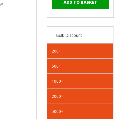
–
of
of
ew
RAL
RAL
1019
1019
Grey
Grey
Beige
Beige
-
-
Bulk Discount
25mm
25mm
x
x
4.2mm
4.2mm
200+
Painted
Painted
Wafer
Wafer
500+
Head
Head
Self
Self
Drilling
Drilling
1000+
Screws
Screws
-
-
2000+
BZP
BZP
Steel
Steel
5000+