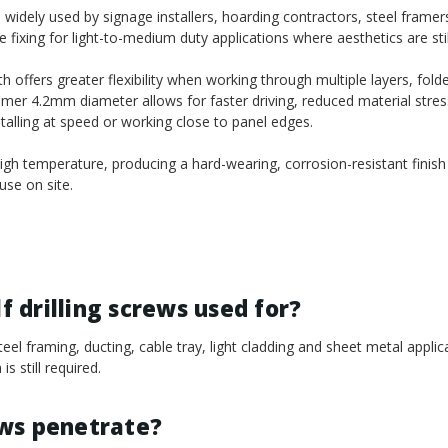
idely used by signage installers, hoarding contractors, steel framers,
fixing for light-to-medium duty applications where aesthetics are stil
ffers greater flexibility when working through multiple layers, fold
mmer 4.2mm diameter allows for faster driving, reduced material stres
nstalling at speed or working close to panel edges.
gh temperature, producing a hard-wearing, corrosion-resistant finish
se on site.
 drilling screws used for?
el framing, ducting, cable tray, light cladding and sheet metal appli
s still required.
ews penetrate?