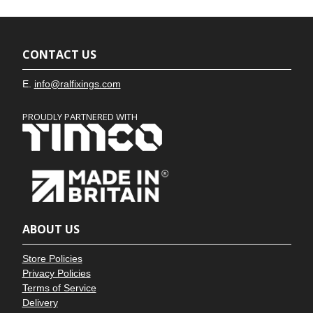
CONTACT US
E.
info@ralfixings.com
PROUDLY PARTNERED WITH
ABOUT US
Store Policies
Privacy Policies
Terms of Service
Delivery