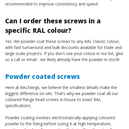
recommended to improve consistency and speed.
Can I order these screws in a
specific RAL colour?
Yes. We powder coat these screws to any RAL Classic colour,
with fast turnaround and bulk discounts available for trade and
large-scale projects. If you don't see your colour in our list, give
us a call or email - we likely already have the powder in stock!
Powder coated screws
Here at RALfixings, we believe the smallest details make the
biggest difference on site. That’s why we powder coat all our
coloured flange head screws in-house to exact RAL
specifications.
Powder coating involves electrostatically applying coloured
powder to the fixing before curing it at high temperature,