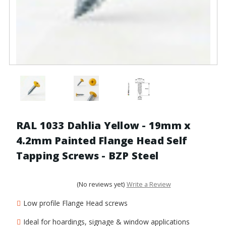
RAL 1033 Dahlia Yellow - 19mm x
4.2mm Painted Flange Head Self
Tapping Screws - BZP Steel
(No reviews yet)
Write a Review
Low profile Flange Head screws
Ideal for hoardings, signage & window applications