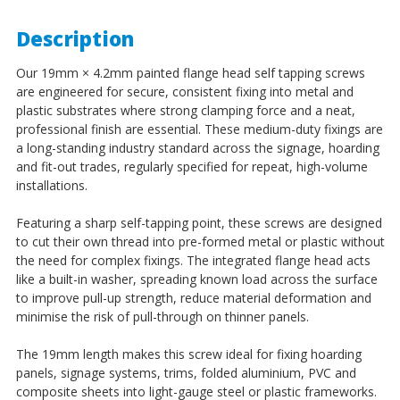
Description
Our 19mm × 4.2mm painted flange head self tapping screws
are engineered for secure, consistent fixing into metal and
plastic substrates where strong clamping force and a neat,
professional finish are essential. These medium-duty fixings are
a long-standing industry standard across the signage, hoarding
and fit-out trades, regularly specified for repeat, high-volume
installations.
Featuring a sharp self-tapping point, these screws are designed
to cut their own thread into pre-formed metal or plastic without
the need for complex fixings. The integrated flange head acts
like a built-in washer, spreading known load across the surface
to improve pull-up strength, reduce material deformation and
minimise the risk of pull-through on thinner panels.
The 19mm length makes this screw ideal for fixing hoarding
panels, signage systems, trims, folded aluminium, PVC and
composite sheets into light-gauge steel or plastic frameworks.