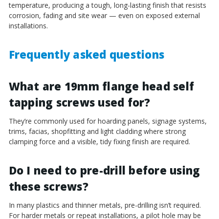
temperature, producing a tough, long-lasting finish that resists
corrosion, fading and site wear — even on exposed external
installations.
Frequently asked questions
What are 19mm flange head self
tapping screws used for?
They’re commonly used for hoarding panels, signage systems,
trims, facias, shopfitting and light cladding where strong
clamping force and a visible, tidy fixing finish are required.
Do I need to pre-drill before using
these screws?
In many plastics and thinner metals, pre-drilling isn’t required.
For harder metals or repeat installations, a pilot hole may be