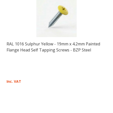
RAL 1016 Sulphur Yellow - 19mm x 4.2mm Painted
Flange Head Self Tapping Screws - BZP Steel
Inc. VAT