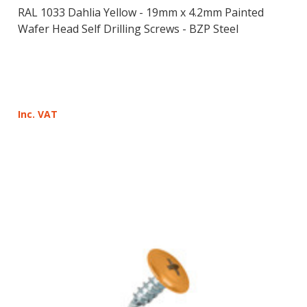
RAL 1033 Dahlia Yellow - 19mm x 4.2mm Painted
Wafer Head Self Drilling Screws - BZP Steel
Inc. VAT