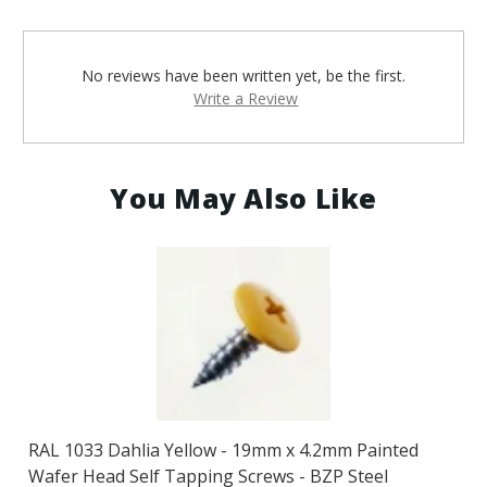
No reviews have been written yet, be the first.
Write a Review
You May Also Like
RAL 1033 Dahlia Yellow - 19mm x 4.2mm Painted
Wafer Head Self Tapping Screws - BZP Steel