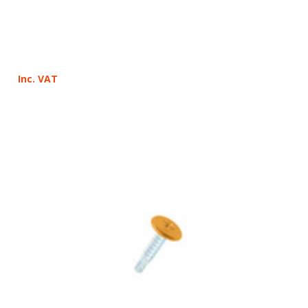
Inc. VAT