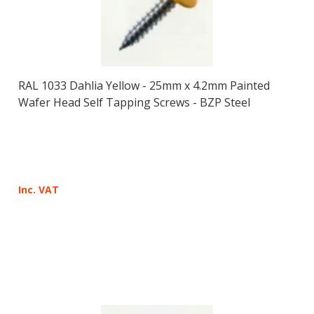
RAL 1033 Dahlia Yellow - 25mm x 4.2mm Painted
Wafer Head Self Tapping Screws - BZP Steel
Inc. VAT