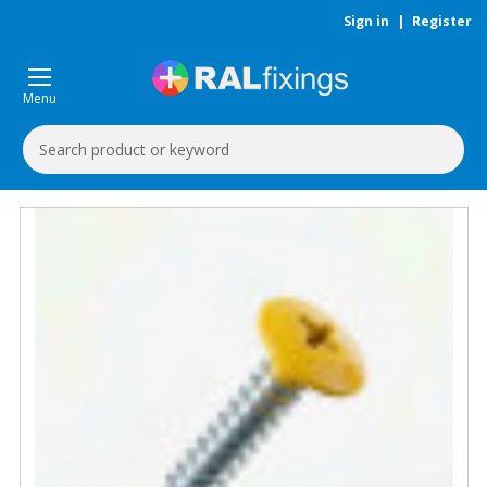
Sign in
|
Register
Menu
Search
Keyword: