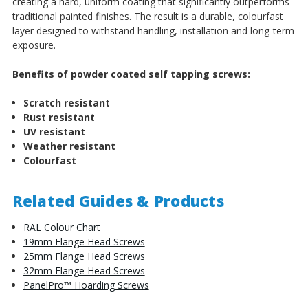
creating a hard, uniform coating that significantly outperforms
traditional painted finishes. The result is a durable, colourfast
layer designed to withstand handling, installation and long-term
exposure.
Benefits of powder coated self tapping screws:
Scratch resistant
Rust resistant
UV resistant
Weather resistant
Colourfast
Related Guides & Products
RAL Colour Chart
19mm Flange Head Screws
25mm Flange Head Screws
32mm Flange Head Screws
PanelPro™ Hoarding Screws