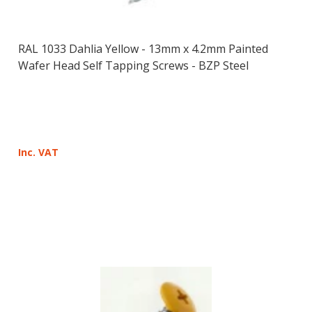
RAL 1033 Dahlia Yellow - 13mm x 4.2mm Painted
Wafer Head Self Tapping Screws - BZP Steel
Inc. VAT