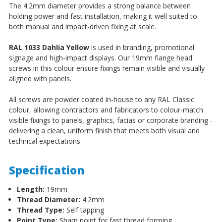
The 4.2mm diameter provides a strong balance between
holding power and fast installation, making it well suited to
both manual and impact-driven fixing at scale.
RAL 1033 Dahlia Yellow
is used in branding, promotional
signage and high-impact displays. Our 19mm flange head
screws in this colour ensure fixings remain visible and visually
aligned with panels.
All screws are powder coated in-house to any RAL Classic
colour, allowing contractors and fabricators to colour-match
visible fixings to panels, graphics, facias or corporate branding -
delivering a clean, uniform finish that meets both visual and
technical expectations.
Specification
Length:
19mm
Thread Diameter:
4.2mm
Thread Type:
Self tapping
Point Type:
Sharp point for fast thread forming