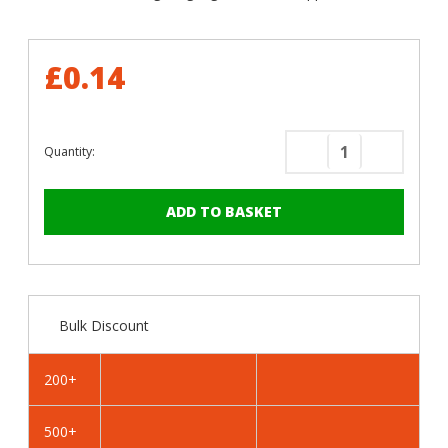
£0.14
Quantity:
Decrease
Increase
Quantity
Quantity
of
of
RAL
RAL
1033
1033
Dahlia
Dahlia
Yellow
Yellow
-
-
Bulk Discount
19mm
19mm
x
x
4.2mm
4.2mm
200+
Painted
Painted
Flange
Flange
500+
Head
Head