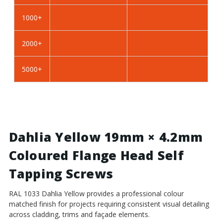
Self
Self
Tapping
Tapping
1000+
Screws
Screws
-
-
2000+
BZP
BZP
Steel
Steel
5000+
Dahlia Yellow 19mm × 4.2mm
Coloured Flange Head Self
Tapping Screws
RAL 1033 Dahlia Yellow provides a professional colour
matched finish for projects requiring consistent visual detailing
across cladding, trims and façade elements.