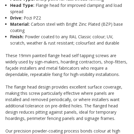
¡
Head Type:
Flange head for improved clamping and load
spread
Drive:
Pozi PZ2
Material:
Carbon steel with Bright Zinc Plated (BZP) base
coating
Finish:
Powder coated to any RAL Classic colour; UV,
scratch, weather & rust resistant; colourfast and durable
These 19mm painted flange head self tapping screws are
widely used by sign-makers, hoarding contractors, shop-fitters,
façade installers and metal fabricators who require a
dependable, repeatable fixing for high-visibility installations.
The flange head design provides excellent surface coverage,
making this screw particularly effective where panels are
installed and removed periodically, or where installers want
additional tolerance on pre-drilled holes. The flanged head
design reduces pitting against panels, ideal for temporary
hoardings, perimeter fencing panels and signage frames.
Our precision powder-coating process bonds colour at high