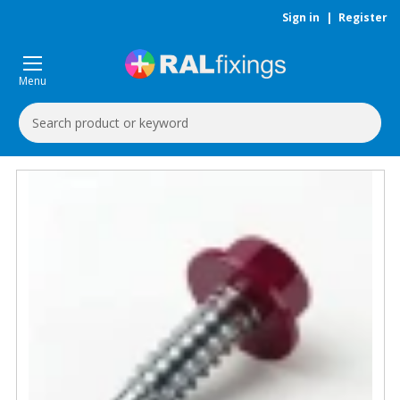
Sign in
|
Register
Menu
Search
Keyword: