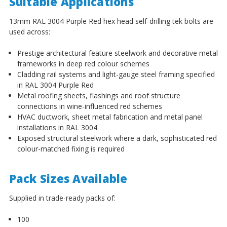
¡
Suitable Applications
13mm RAL 3004 Purple Red hex head self-drilling tek bolts are
used across:
Prestige architectural feature steelwork and decorative metal
frameworks in deep red colour schemes
Cladding rail systems and light-gauge steel framing specified
in RAL 3004 Purple Red
Metal roofing sheets, flashings and roof structure
connections in wine-influenced red schemes
HVAC ductwork, sheet metal fabrication and metal panel
installations in RAL 3004
Exposed structural steelwork where a dark, sophisticated red
colour-matched fixing is required
Pack Sizes Available
Supplied in trade-ready packs of:
100