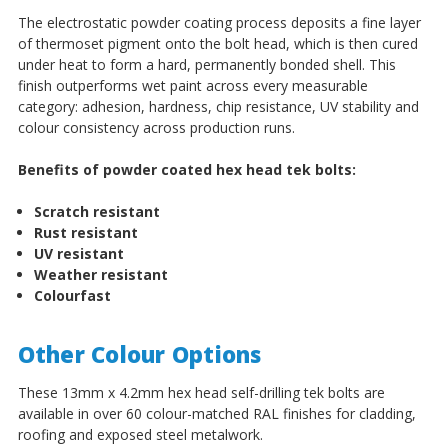
The electrostatic powder coating process deposits a fine layer
of thermoset pigment onto the bolt head, which is then cured
under heat to form a hard, permanently bonded shell. This
finish outperforms wet paint across every measurable
category: adhesion, hardness, chip resistance, UV stability and
colour consistency across production runs.
Benefits of powder coated hex head tek bolts:
Scratch resistant
Rust resistant
UV resistant
Weather resistant
Colourfast
Other Colour Options
These 13mm x 4.2mm hex head self-drilling tek bolts are
available in over 60 colour-matched RAL finishes for cladding,
roofing and exposed steel metalwork.