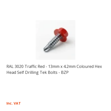
RAL 3020 Traffic Red - 13mm x 4.2mm Coloured Hex
Head Self Drilling Tek Bolts - BZP
Inc. VAT