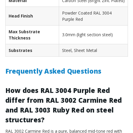
Material
Carbon Steel (Bright Zinc Plated)
Powder Coated RAL 3004
Head Finish
Purple Red
Max Substrate
3.0mm (light section steel)
Thickness
Substrates
Steel, Sheet Metal
Frequently Asked Questions
How does RAL 3004 Purple Red
differ from RAL 3002 Carmine Red
and RAL 3003 Ruby Red on steel
structures?
RAL 3002 Carmine Red is a pure, balanced mid-tone red with