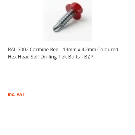
RAL 3002 Carmine Red - 13mm x 4.2mm Coloured
Hex Head Self Drilling Tek Bolts - BZP
Inc. VAT