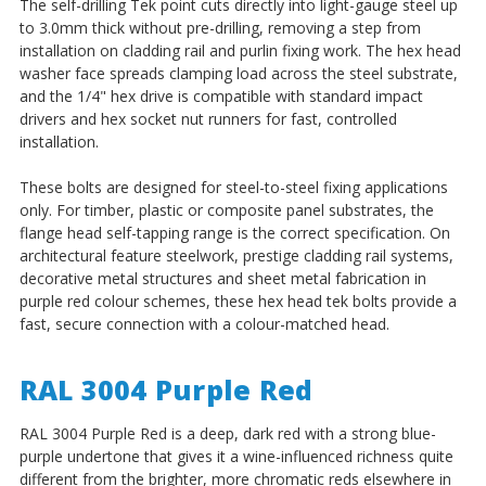
The self-drilling Tek point cuts directly into light-gauge steel up
to 3.0mm thick without pre-drilling, removing a step from
installation on cladding rail and purlin fixing work. The hex head
washer face spreads clamping load across the steel substrate,
and the 1/4" hex drive is compatible with standard impact
drivers and hex socket nut runners for fast, controlled
installation.
These bolts are designed for steel-to-steel fixing applications
only. For timber, plastic or composite panel substrates, the
flange head self-tapping range is the correct specification. On
architectural feature steelwork, prestige cladding rail systems,
decorative metal structures and sheet metal fabrication in
purple red colour schemes, these hex head tek bolts provide a
fast, secure connection with a colour-matched head.
RAL 3004 Purple Red
RAL 3004 Purple Red is a deep, dark red with a strong blue-
purple undertone that gives it a wine-influenced richness quite
different from the brighter, more chromatic reds elsewhere in