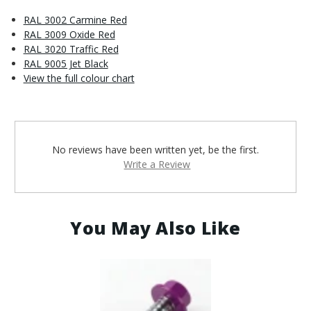
RAL 3002 Carmine Red
RAL 3009 Oxide Red
RAL 3020 Traffic Red
RAL 9005 Jet Black
View the full colour chart
No reviews have been written yet, be the first.
Write a Review
You May Also Like