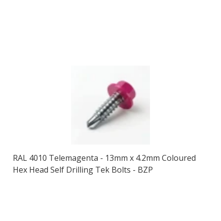
RAL 4010 Telemagenta - 13mm x 4.2mm Coloured
Hex Head Self Drilling Tek Bolts - BZP