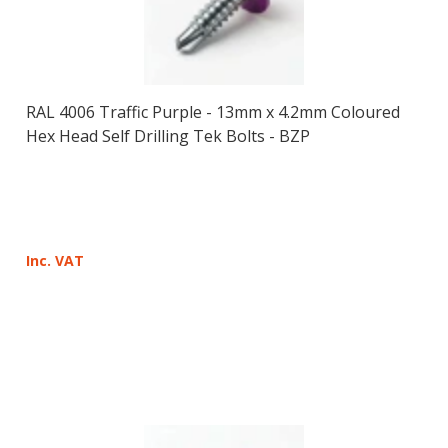
RAL 4006 Traffic Purple - 13mm x 4.2mm Coloured
Hex Head Self Drilling Tek Bolts - BZP
Inc. VAT