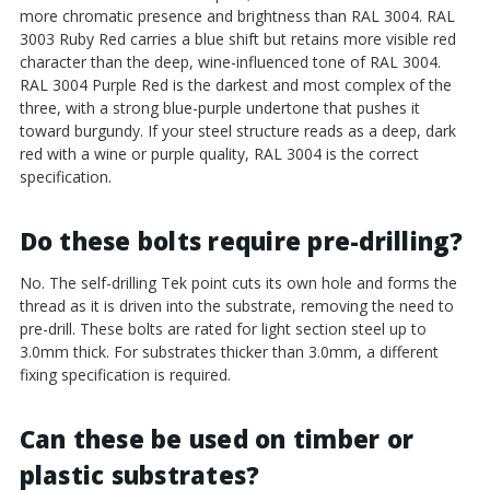
more chromatic presence and brightness than RAL 3004. RAL
3003 Ruby Red carries a blue shift but retains more visible red
character than the deep, wine-influenced tone of RAL 3004.
RAL 3004 Purple Red is the darkest and most complex of the
three, with a strong blue-purple undertone that pushes it
toward burgundy. If your steel structure reads as a deep, dark
red with a wine or purple quality, RAL 3004 is the correct
specification.
Do these bolts require pre-drilling?
No. The self-drilling Tek point cuts its own hole and forms the
thread as it is driven into the substrate, removing the need to
pre-drill. These bolts are rated for light section steel up to
3.0mm thick. For substrates thicker than 3.0mm, a different
fixing specification is required.
Can these be used on timber or
plastic substrates?