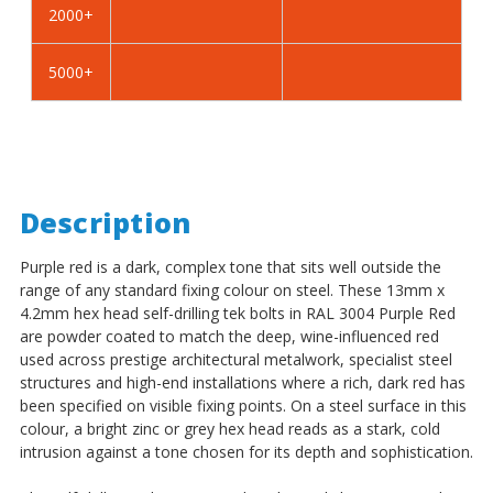
2000+
-
-
BZP
BZP
5000+
Description
Purple red is a dark, complex tone that sits well outside the
range of any standard fixing colour on steel. These 13mm x
4.2mm hex head self-drilling tek bolts in RAL 3004 Purple Red
are powder coated to match the deep, wine-influenced red
used across prestige architectural metalwork, specialist steel
structures and high-end installations where a rich, dark red has
been specified on visible fixing points. On a steel surface in this
colour, a bright zinc or grey hex head reads as a stark, cold
intrusion against a tone chosen for its depth and sophistication.