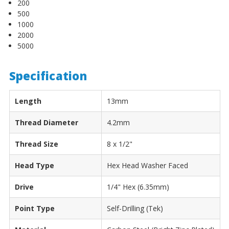
200
500
1000
2000
5000
Specification
Length
13mm
Thread Diameter
4.2mm
Thread Size
8 x 1/2"
Head Type
Hex Head Washer Faced
Drive
1/4" Hex (6.35mm)
Point Type
Self-Drilling (Tek)