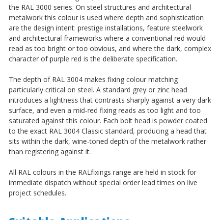
the RAL 3000 series. On steel structures and architectural
metalwork this colour is used where depth and sophistication
are the design intent: prestige installations, feature steelwork
and architectural frameworks where a conventional red would
read as too bright or too obvious, and where the dark, complex
character of purple red is the deliberate specification.
The depth of RAL 3004 makes fixing colour matching
particularly critical on steel. A standard grey or zinc head
introduces a lightness that contrasts sharply against a very dark
surface, and even a mid-red fixing reads as too light and too
saturated against this colour. Each bolt head is powder coated
to the exact RAL 3004 Classic standard, producing a head that
sits within the dark, wine-toned depth of the metalwork rather
than registering against it.
All RAL colours in the RALfixings range are held in stock for
immediate dispatch without special order lead times on live
project schedules.