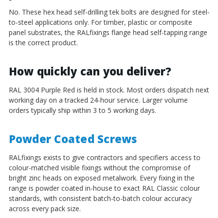
No. These hex head self-drilling tek bolts are designed for steel-
to-steel applications only. For timber, plastic or composite
panel substrates, the RALfixings flange head self-tapping range
is the correct product.
How quickly can you deliver?
RAL 3004 Purple Red is held in stock. Most orders dispatch next
working day on a tracked 24-hour service. Larger volume
orders typically ship within 3 to 5 working days.
Powder Coated Screws
RALfixings exists to give contractors and specifiers access to
colour-matched visible fixings without the compromise of
bright zinc heads on exposed metalwork. Every fixing in the
range is powder coated in-house to exact RAL Classic colour
standards, with consistent batch-to-batch colour accuracy
across every pack size.