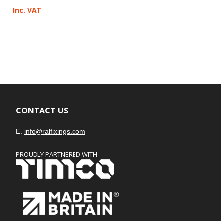
Inc. VAT
CONTACT US
E.
info@ralfixings.com
PROUDLY PARTNERED WITH