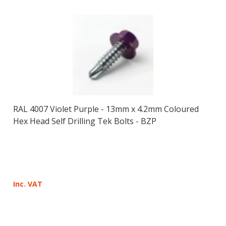
RAL 4007 Violet Purple - 13mm x 4.2mm Coloured
Hex Head Self Drilling Tek Bolts - BZP
Inc. VAT