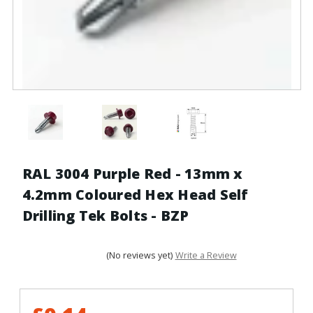
RAL 3004 Purple Red - 13mm x
4.2mm Coloured Hex Head Self
Drilling Tek Bolts - BZP
(No reviews yet)
Write a Review