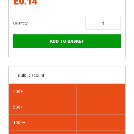
£0.14
Quantity:
Decrease
Increase
Quantity
Quantity
of
of
RAL
RAL
3004
3004
Purple
Purple
Red
Red
-
-
Bulk Discount
13mm
13mm
x
x
4.2mm
4.2mm
200+
Coloured
Coloured
Hex
Hex
500+
Head
Head
Self
Self
Drilling
Drilling
1000+
Tek
Tek
Bolts
Bolts