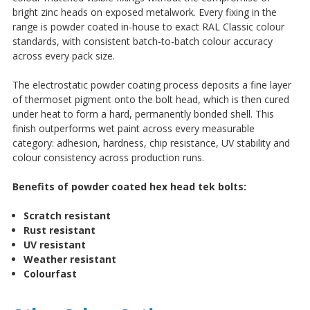
bright zinc heads on exposed metalwork. Every fixing in the
range is powder coated in-house to exact RAL Classic colour
standards, with consistent batch-to-batch colour accuracy
across every pack size.
The electrostatic powder coating process deposits a fine layer
of thermoset pigment onto the bolt head, which is then cured
under heat to form a hard, permanently bonded shell. This
finish outperforms wet paint across every measurable
category: adhesion, hardness, chip resistance, UV stability and
colour consistency across production runs.
Benefits of powder coated hex head tek bolts:
Scratch resistant
Rust resistant
UV resistant
Weather resistant
Colourfast