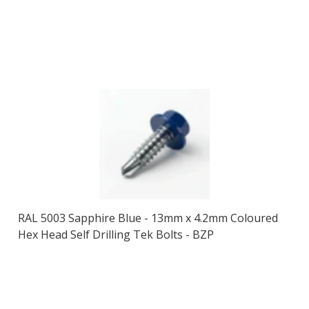
RAL 5003 Sapphire Blue - 13mm x 4.2mm Coloured
Hex Head Self Drilling Tek Bolts - BZP