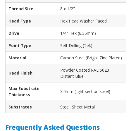
Thread Size
8 x 1/2"
Head Type
Hex Head Washer Faced
Drive
1/4" Hex (6.35mm)
Point Type
Self-Drilling (Tek)
Material
Carbon Steel (Bright Zinc Plated)
Powder Coated RAL 5023
Head Finish
Distant Blue
Max Substrate
3.0mm (light section steel)
Thickness
Substrates
Steel, Sheet Metal
Frequently Asked Questions