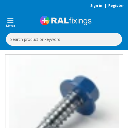
Sign in
|
Register
Menu
Search
Keyword: