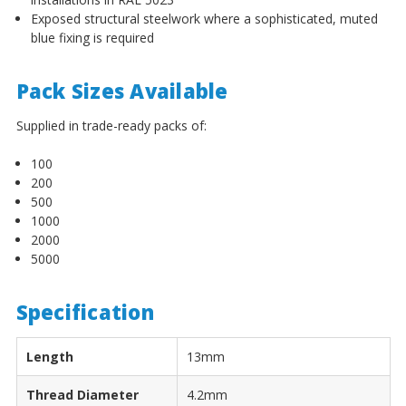
¡
Exposed structural steelwork where a sophisticated, muted
blue fixing is required
Pack Sizes Available
Supplied in trade-ready packs of:
100
200
500
1000
2000
5000
Specification
Length
13mm
Thread Diameter
4.2mm