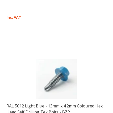
Inc. VAT
RAL 5012 Light Blue - 13mm x 4.2mm Coloured Hex
Head Self Drilling Tek Bolts - BZP