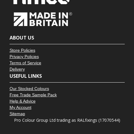
ABOUT US
Store Policies
Privacy Policies
Terms of Service
Delivery
USEFUL LINKS
Our Stocked Colours
Free Trade Sample Pack
Help & Advice
My Account
Sitemap
Pro Colour Group Ltd trading as RALfixings (17070544)