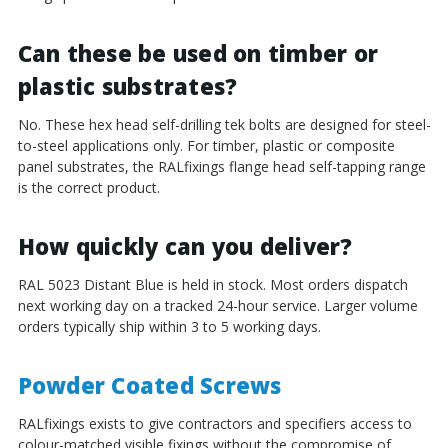
Can these be used on timber or
plastic substrates?
No. These hex head self-drilling tek bolts are designed for steel-
to-steel applications only. For timber, plastic or composite
panel substrates, the RALfixings flange head self-tapping range
is the correct product.
How quickly can you deliver?
RAL 5023 Distant Blue is held in stock. Most orders dispatch
next working day on a tracked 24-hour service. Larger volume
orders typically ship within 3 to 5 working days.
Powder Coated Screws
RALfixings exists to give contractors and specifiers access to
colour-matched visible fixings without the compromise of