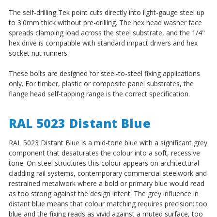
The self-drilling Tek point cuts directly into light-gauge steel up
to 3.0mm thick without pre-drilling. The hex head washer face
spreads clamping load across the steel substrate, and the 1/4"
hex drive is compatible with standard impact drivers and hex
socket nut runners.
These bolts are designed for steel-to-steel fixing applications
only. For timber, plastic or composite panel substrates, the
flange head self-tapping range is the correct specification.
RAL 5023 Distant Blue
RAL 5023 Distant Blue is a mid-tone blue with a significant grey
component that desaturates the colour into a soft, recessive
tone. On steel structures this colour appears on architectural
cladding rail systems, contemporary commercial steelwork and
restrained metalwork where a bold or primary blue would read
as too strong against the design intent. The grey influence in
distant blue means that colour matching requires precision: too
blue and the fixing reads as vivid against a muted surface, too