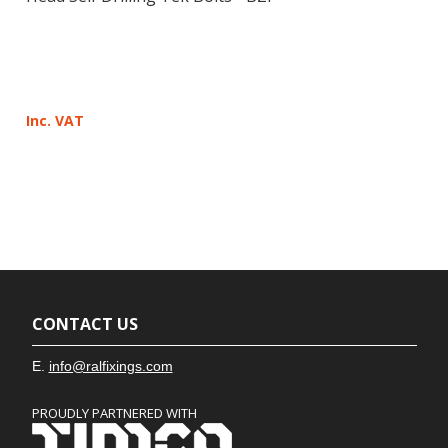
Inc. VAT
CONTACT US
E.
info@ralfixings.com
PROUDLY PARTNERED WITH