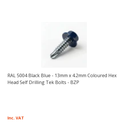
RAL 5004 Black Blue - 13mm x 4.2mm Coloured Hex
Head Self Drilling Tek Bolts - BZP
Inc. VAT