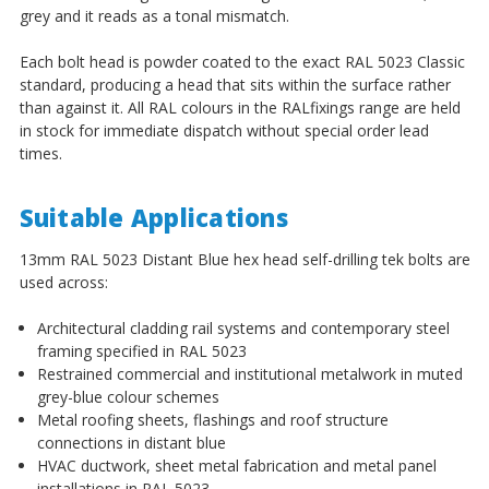
grey and it reads as a tonal mismatch.
Each bolt head is powder coated to the exact RAL 5023 Classic
standard, producing a head that sits within the surface rather
than against it. All RAL colours in the RALfixings range are held
in stock for immediate dispatch without special order lead
times.
Suitable Applications
13mm RAL 5023 Distant Blue hex head self-drilling tek bolts are
used across:
Architectural cladding rail systems and contemporary steel
framing specified in RAL 5023
Restrained commercial and institutional metalwork in muted
grey-blue colour schemes
Metal roofing sheets, flashings and roof structure
connections in distant blue
HVAC ductwork, sheet metal fabrication and metal panel
installations in RAL 5023