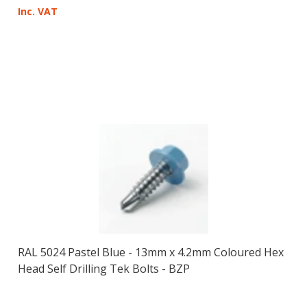
Inc. VAT
RAL 5024 Pastel Blue - 13mm x 4.2mm Coloured Hex
Head Self Drilling Tek Bolts - BZP