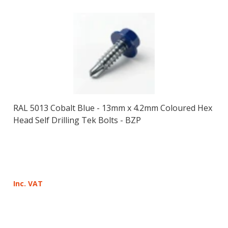
RAL 5013 Cobalt Blue - 13mm x 4.2mm Coloured Hex
Head Self Drilling Tek Bolts - BZP
Inc. VAT