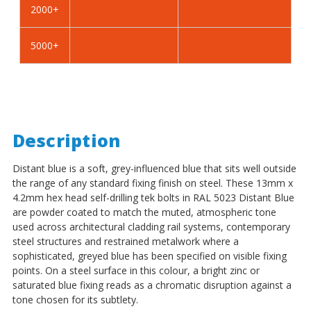
2000+
-
-
BZP
BZP
5000+
Description
Distant blue is a soft, grey-influenced blue that sits well outside
the range of any standard fixing finish on steel. These 13mm x
4.2mm hex head self-drilling tek bolts in RAL 5023 Distant Blue
are powder coated to match the muted, atmospheric tone
used across architectural cladding rail systems, contemporary
steel structures and restrained metalwork where a
sophisticated, greyed blue has been specified on visible fixing
points. On a steel surface in this colour, a bright zinc or
saturated blue fixing reads as a chromatic disruption against a
tone chosen for its subtlety.