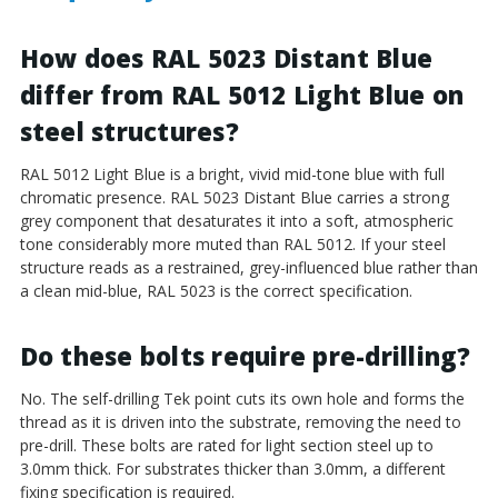
How does RAL 5023 Distant Blue
differ from RAL 5012 Light Blue on
steel structures?
RAL 5012 Light Blue is a bright, vivid mid-tone blue with full
chromatic presence. RAL 5023 Distant Blue carries a strong
grey component that desaturates it into a soft, atmospheric
tone considerably more muted than RAL 5012. If your steel
structure reads as a restrained, grey-influenced blue rather than
a clean mid-blue, RAL 5023 is the correct specification.
Do these bolts require pre-drilling?
No. The self-drilling Tek point cuts its own hole and forms the
thread as it is driven into the substrate, removing the need to
pre-drill. These bolts are rated for light section steel up to
3.0mm thick. For substrates thicker than 3.0mm, a different
fixing specification is required.