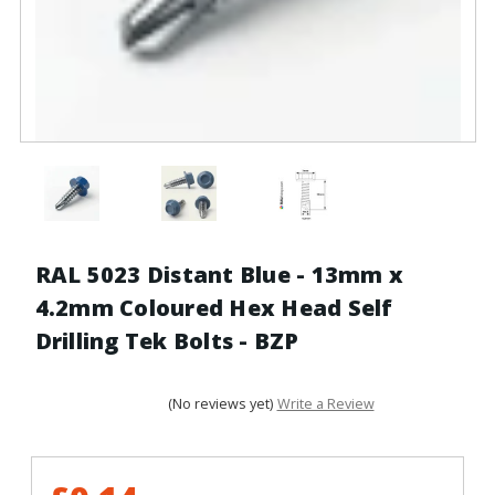
RAL 5023 Distant Blue - 13mm x
4.2mm Coloured Hex Head Self
Drilling Tek Bolts - BZP
(No reviews yet)
Write a Review