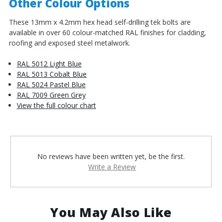
Other Colour Options
These 13mm x 4.2mm hex head self-drilling tek bolts are
available in over 60 colour-matched RAL finishes for cladding,
roofing and exposed steel metalwork.
RAL 5012 Light Blue
RAL 5013 Cobalt Blue
RAL 5024 Pastel Blue
RAL 7009 Green Grey
View the full colour chart
No reviews have been written yet, be the first.
Write a Review
You May Also Like