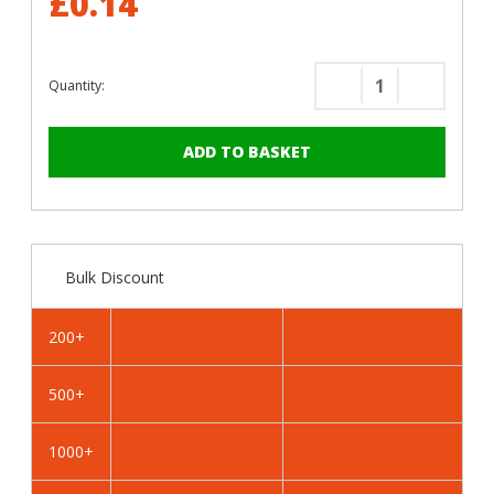
£0.14
Quantity:
Decrease
Increase
Quantity
Quantity
of
of
RAL
RAL
5023
5023
Distant
Distant
Blue
Blue
-
-
Bulk Discount
13mm
13mm
x
x
4.2mm
4.2mm
200+
Coloured
Coloured
Hex
Hex
500+
Head
Head
Self
Self
Drilling
Drilling
1000+
Tek
Tek
Bolts
Bolts