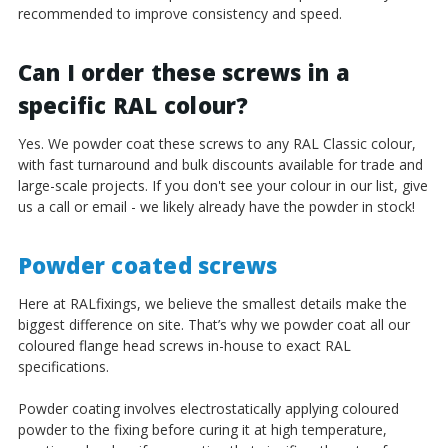
recommended to improve consistency and speed.
Can I order these screws in a
specific RAL colour?
Yes. We powder coat these screws to any RAL Classic colour,
with fast turnaround and bulk discounts available for trade and
large-scale projects. If you don't see your colour in our list, give
us a call or email - we likely already have the powder in stock!
Powder coated screws
Here at RALfixings, we believe the smallest details make the
biggest difference on site. That’s why we powder coat all our
coloured flange head screws in-house to exact RAL
specifications.
Powder coating involves electrostatically applying coloured
powder to the fixing before curing it at high temperature,