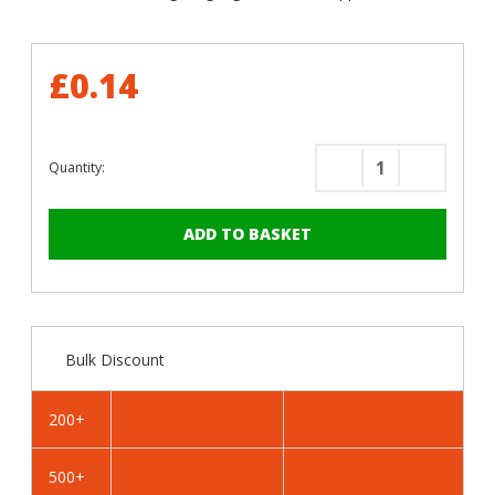
£0.14
Quantity:
Decrease
Increase
Quantity
Quantity
of
of
RAL
RAL
6025
6025
Fern
Fern
Green
Green
-
-
Bulk Discount
19mm
19mm
x
x
4.2mm
4.2mm
200+
Painted
Painted
Flange
Flange
500+
Head
Head