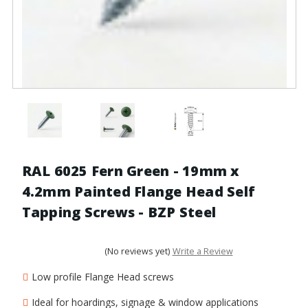
RAL 6025 Fern Green - 19mm x
4.2mm Painted Flange Head Self
Tapping Screws - BZP Steel
(No reviews yet)
Write a Review
Low profile Flange Head screws
Ideal for hoardings, signage & window applications