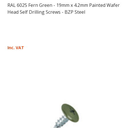
RAL 6025 Fern Green - 19mm x 4.2mm Painted Wafer
Head Self Drilling Screws - BZP Steel
Inc. VAT