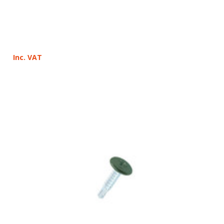
Inc. VAT