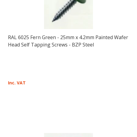
RAL 6025 Fern Green - 25mm x 4.2mm Painted Wafer
Head Self Tapping Screws - BZP Steel
Inc. VAT