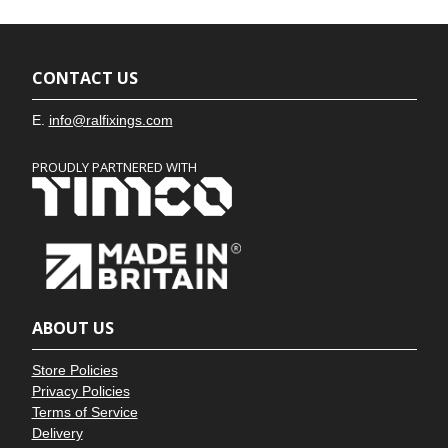
CONTACT US
E.
info@ralfixings.com
PROUDLY PARTNERED WITH
ABOUT US
Store Policies
Privacy Policies
Terms of Service
Delivery