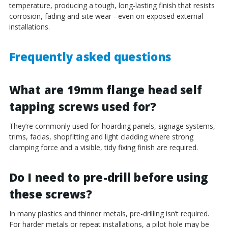
temperature, producing a tough, long-lasting finish that resists
corrosion, fading and site wear - even on exposed external
installations.
Frequently asked questions
What are 19mm flange head self
tapping screws used for?
They’re commonly used for hoarding panels, signage systems,
trims, facias, shopfitting and light cladding where strong
clamping force and a visible, tidy fixing finish are required.
Do I need to pre-drill before using
these screws?
In many plastics and thinner metals, pre-drilling isn’t required.
For harder metals or repeat installations, a pilot hole may be