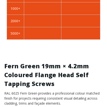
Self
Self
Tapping
Tapping
1000+
Screws
Screws
-
-
2000+
BZP
BZP
Steel
Steel
5000+
Fern Green 19mm × 4.2mm
Coloured Flange Head Self
Tapping Screws
RAL 6025 Fern Green provides a professional colour matched
finish for projects requiring consistent visual detailing across
cladding, trims and façade elements.