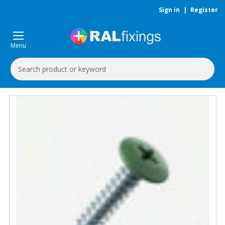
Sign in
|
Register
Menu
Search
Keyword: