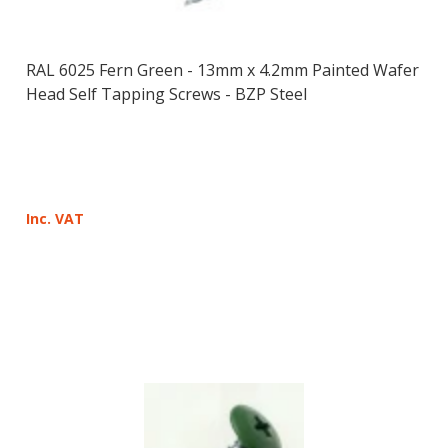
RAL 6025 Fern Green - 13mm x 4.2mm Painted Wafer
Head Self Tapping Screws - BZP Steel
Inc. VAT