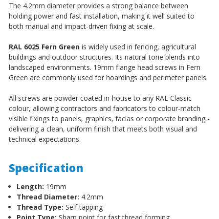
The 4.2mm diameter provides a strong balance between
holding power and fast installation, making it well suited to
both manual and impact-driven fixing at scale.
RAL 6025 Fern Green
is widely used in fencing, agricultural
buildings and outdoor structures. Its natural tone blends into
landscaped environments. 19mm flange head screws in Fern
Green are commonly used for hoardings and perimeter panels.
All screws are powder coated in-house to any RAL Classic
colour, allowing contractors and fabricators to colour-match
visible fixings to panels, graphics, facias or corporate branding -
delivering a clean, uniform finish that meets both visual and
technical expectations.
Specification
Length:
19mm
Thread Diameter:
4.2mm
Thread Type:
Self tapping
Point Type:
Sharp point for fast thread forming