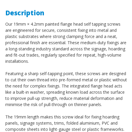
Description
Our 19mm × 4.2mm painted flange head self tapping screws
are engineered for secure, consistent fixing into metal and
plastic substrates where strong clamping force and a neat,
professional finish are essential. These medium-duty fixings are
a long-standing industry standard across the signage, hoarding
and fit-out trades, regularly specified for repeat, high-volume
installations.
Featuring a sharp self-tapping point, these screws are designed
to cut their own thread into pre-formed metal or plastic without
the need for complex fixings. The integrated flange head acts
like a built-in washer, spreading known load across the surface
to improve pull-up strength, reduce material deformation and
minimise the risk of pull-through on thinner panels.
The 19mm length makes this screw ideal for fixing hoarding
panels, signage systems, trims, folded aluminium, PVC and
composite sheets into light-gauge steel or plastic frameworks.