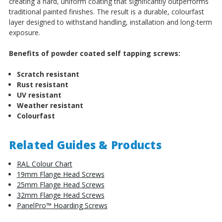
creating a hard, uniform coating that significantly outperforms
traditional painted finishes. The result is a durable, colourfast
layer designed to withstand handling, installation and long-term
exposure.
Benefits of powder coated self tapping screws:
Scratch resistant
Rust resistant
UV resistant
Weather resistant
Colourfast
Related Guides & Products
RAL Colour Chart
19mm Flange Head Screws
25mm Flange Head Screws
32mm Flange Head Screws
PanelPro™ Hoarding Screws