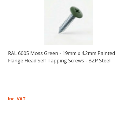
RAL 6005 Moss Green - 19mm x 4.2mm Painted
Flange Head Self Tapping Screws - BZP Steel
Inc. VAT