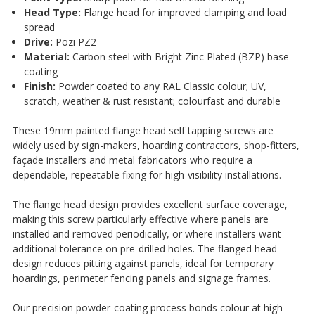
¡
Head Type:
Flange head for improved clamping and load
spread
Drive:
Pozi PZ2
Material:
Carbon steel with Bright Zinc Plated (BZP) base
coating
Finish:
Powder coated to any RAL Classic colour; UV,
scratch, weather & rust resistant; colourfast and durable
These 19mm painted flange head self tapping screws are
widely used by sign-makers, hoarding contractors, shop-fitters,
façade installers and metal fabricators who require a
dependable, repeatable fixing for high-visibility installations.
The flange head design provides excellent surface coverage,
making this screw particularly effective where panels are
installed and removed periodically, or where installers want
additional tolerance on pre-drilled holes. The flanged head
design reduces pitting against panels, ideal for temporary
hoardings, perimeter fencing panels and signage frames.
Our precision powder-coating process bonds colour at high