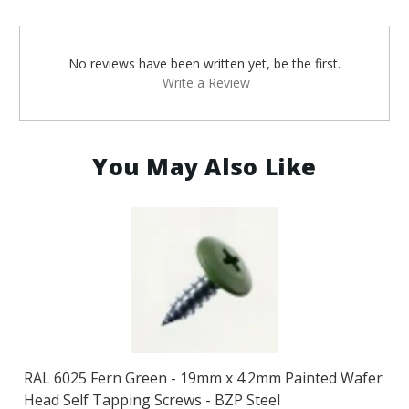
No reviews have been written yet, be the first.
Write a Review
You May Also Like
RAL 6025 Fern Green - 19mm x 4.2mm Painted Wafer
Head Self Tapping Screws - BZP Steel