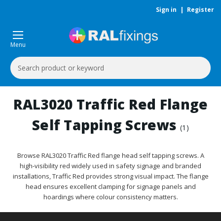
Sign in
|
Register
Menu
Search
Keyword:
RAL3020 Traffic Red Flange
Self Tapping Screws
(1)
Browse RAL3020 Traffic Red flange head self tapping screws. A
high-visibility red widely used in safety signage and branded
installations, Traffic Red provides strong visual impact. The flange
head ensures excellent clamping for signage panels and
hoardings where colour consistency matters.