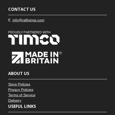
CONTACT US
E.
info@ralfixings.com
PROUDLY PARTNERED WITH
ABOUT US
Store Policies
Privacy Policies
Terms of Service
Delivery
USEFUL LINKS