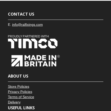
CONTACT US
E.
info@ralfixings.com
PROUDLY PARTNERED WITH
ABOUT US
Store Policies
Privacy Policies
Terms of Service
Delivery
USEFUL LINKS