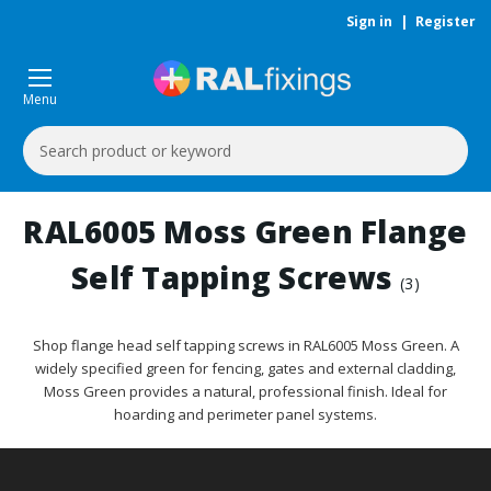
Sign in
|
Register
Menu
Search
Keyword:
RAL6005 Moss Green Flange
Self Tapping Screws
(3)
Shop flange head self tapping screws in RAL6005 Moss Green. A
widely specified green for fencing, gates and external cladding,
Moss Green provides a natural, professional finish. Ideal for
hoarding and perimeter panel systems.