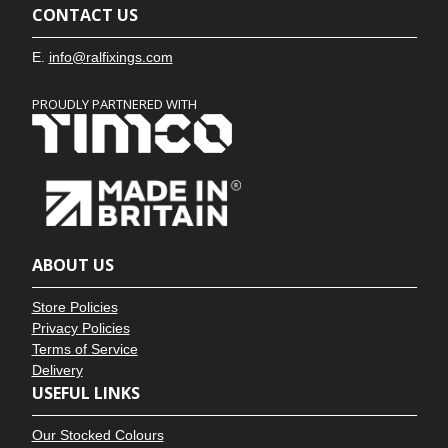
CONTACT US
E.
info@ralfixings.com
PROUDLY PARTNERED WITH
ABOUT US
Store Policies
Privacy Policies
Terms of Service
Delivery
USEFUL LINKS
Our Stocked Colours