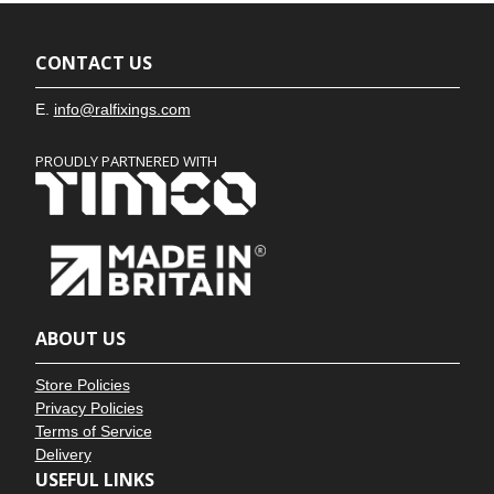
CONTACT US
E.
info@ralfixings.com
PROUDLY PARTNERED WITH
ABOUT US
Store Policies
Privacy Policies
Terms of Service
Delivery
USEFUL LINKS