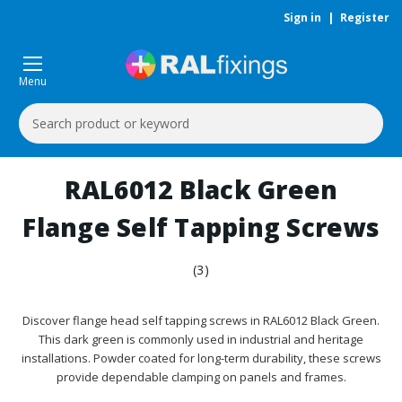
Sign in
|
Register
Menu
Search
Keyword:
RAL6012 Black Green
Flange Self Tapping Screws
(3)
Discover flange head self tapping screws in RAL6012 Black Green.
This dark green is commonly used in industrial and heritage
installations. Powder coated for long-term durability, these screws
provide dependable clamping on panels and frames.