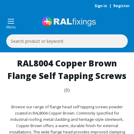
Sign in
|
Register
Menu
Search
Keyword:
RAL8004 Copper Brown
Flange Self Tapping Screws
(3)
Browse our range of flange head self tapping screws powder
coated in RAL8004 Copper Brown. Commonly specified for
industrial roofing, metal cladding and heritage-style steelwork,
Copper Brown offers a warm, durable finish for external
installations. The wide flange head provides improved clamping