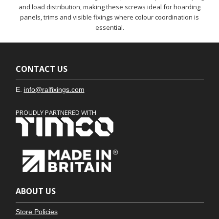
and load distribution, making these screws ideal for hoarding
panels, trims and visible fixings where colour coordination is
essential.
CONTACT US
E.
info@ralfixings.com
PROUDLY PARTNERED WITH
ABOUT US
Store Policies