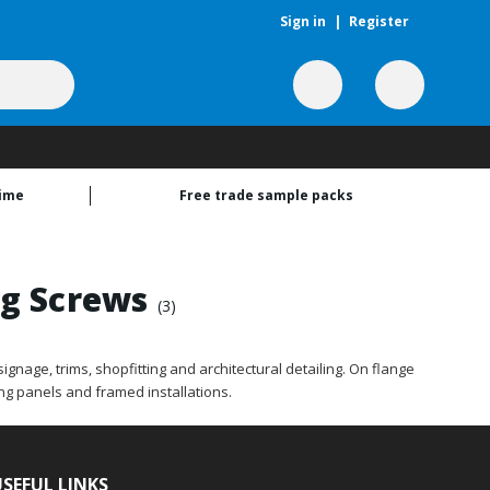
Sign in
|
Register
time
Free trade sample packs
ng Screws
(3)
gnage, trims, shopfitting and architectural detailing. On flange
ng panels and framed installations.
SEFUL LINKS