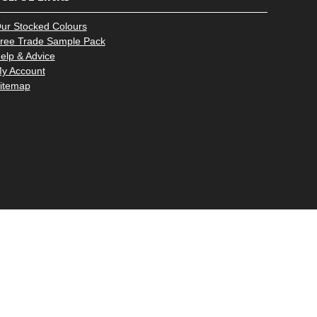
–
ur Stocked Colours
ree Trade Sample Pack
elp & Advice
y Account
itemap