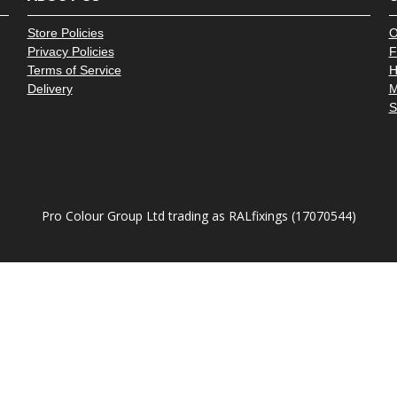
â
Store Policies
O
Privacy Policies
F
Terms of Service
H
Delivery
M
S
Pro Colour Group Ltd trading as RALfixings (17070544)