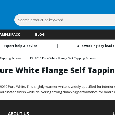
Search
Keyword:
SAMPLE PACK
BLOG
Expert help & advice
3 - 5 working day lead 
 Tapping Screws
RAL9010 Pure White Flange Self Tapping Screws
ure White Flange Self Tappi
0 Pure White. This slightly warmer white is widely specified for interior si
coordinated finish while delivering strong clamping performance for hoardi
ABOUT US
U