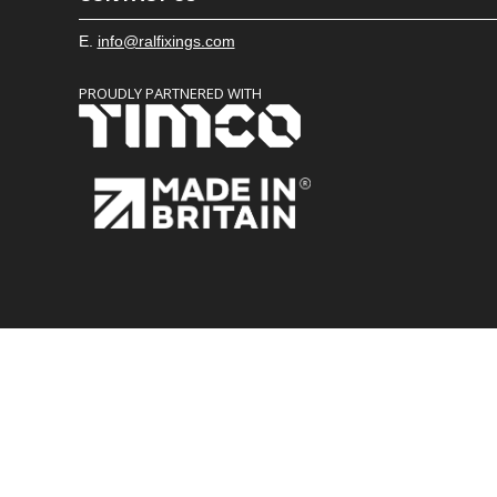
E.
info@ralfixings.com
PROUDLY PARTNERED WITH