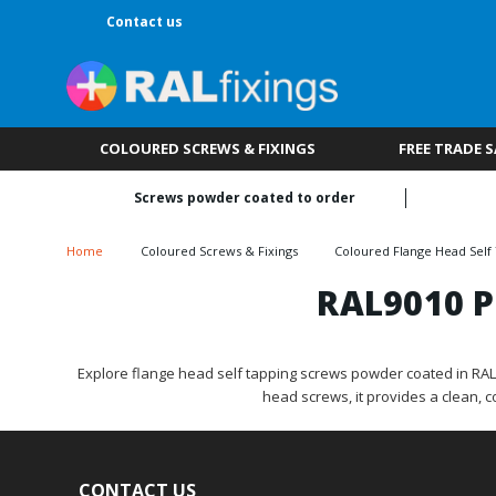
Contact us
COLOURED SCREWS & FIXINGS
FREE TRADE 
Screws powder coated to order
Home
Coloured Screws & Fixings
Coloured Flange Head Self
RAL9010 P
Explore flange head self tapping screws powder coated in RAL901
head screws, it provides a clean, 
CONTACT US