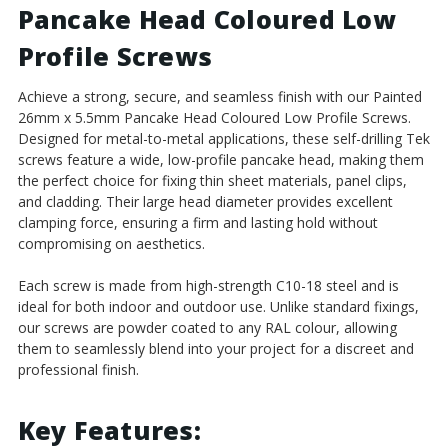
Pancake Head Coloured Low
Carbon
Carbon
Steel
Steel
Profile Screws
Achieve a strong, secure, and seamless finish with our Painted
26mm x 5.5mm Pancake Head Coloured Low Profile Screws.
Designed for metal-to-metal applications, these self-drilling Tek
screws feature a wide, low-profile pancake head, making them
the perfect choice for fixing thin sheet materials, panel clips,
and cladding. Their large head diameter provides excellent
clamping force, ensuring a firm and lasting hold without
compromising on aesthetics.
Each screw is made from high-strength C10-18 steel and is
ideal for both indoor and outdoor use. Unlike standard fixings,
our screws are powder coated to any RAL colour, allowing
them to seamlessly blend into your project for a discreet and
professional finish.
Key Features: