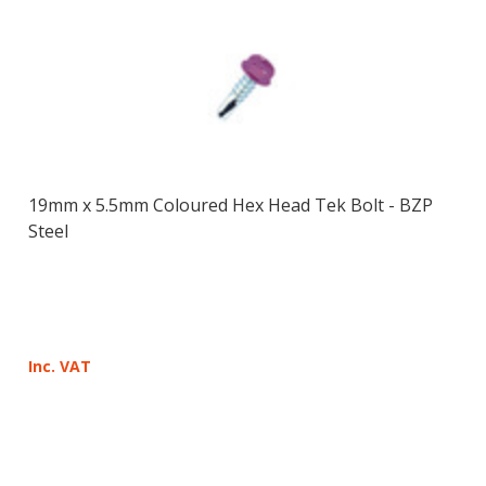
19mm x 5.5mm Coloured Hex Head Tek Bolt - BZP
Steel
Inc. VAT