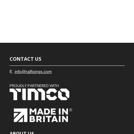
CONTACT US
E.
info@ralfixings.com
PROUDLY PARTNERED WITH
ABOUT US