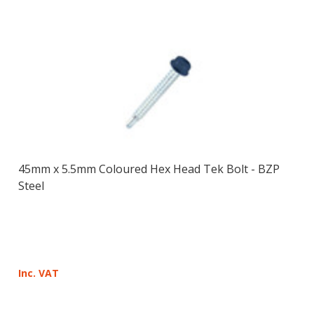
45mm x 5.5mm Coloured Hex Head Tek Bolt - BZP
Steel
Inc. VAT