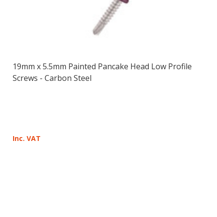
19mm x 5.5mm Painted Pancake Head Low Profile
Screws - Carbon Steel
Inc. VAT