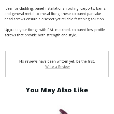
¡
Ideal for cladding, panel installations, roofing, carports, barns,
and general metal-to-metal fixing, these coloured pancake
head screws ensure a discreet yet reliable fastening solution.
Upgrade your fixings with RAL-matched, coloured low-profile
screws that provide both strength and style.
No reviews have been written yet, be the first.
Write a Review
You May Also Like