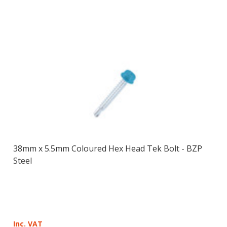
38mm x 5.5mm Coloured Hex Head Tek Bolt - BZP
Steel
Inc. VAT