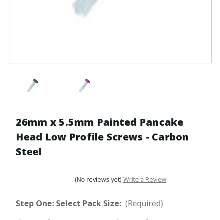
26mm x 5.5mm Painted Pancake
Head Low Profile Screws - Carbon
Steel
(No reviews yet)
Write a Review
Step One: Select Pack Size:
(Required)