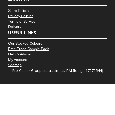
Store Policies
Privacy Policies
Terms of Service
Delivery
USEFUL LINKS
Our Stocked Colours
Free Trade Sample Pack
Help & Advice
My Account
Sitemap
Pro Colour Group Ltd trading as RALfixings (17070544)