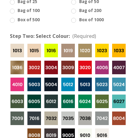
Bag of 25
Bag of 50
Bag of 100
Bag of 200
Box of 500
Box of 1000
Step Two: Select Colour:
(Required)