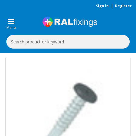
Sign in
|
Register
Menu
Search
Keyword: