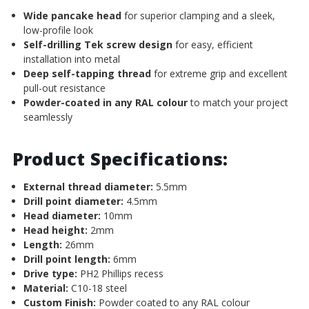
Wide pancake head
for superior clamping and a sleek,
low-profile look
Self-drilling Tek screw design
for easy, efficient
installation into metal
Deep self-tapping thread
for extreme grip and excellent
pull-out resistance
Powder-coated in any RAL colour
to match your project
seamlessly
Product Specifications:
External thread diameter:
5.5mm
Drill point diameter:
4.5mm
Head diameter:
10mm
Head height:
2mm
Length:
26mm
Drill point length:
6mm
Drive type:
PH2 Phillips recess
Material:
C10-18 steel
Custom Finish:
Powder coated to any RAL colour