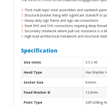
¡
Thick multi-layer steel assemblies and sandwich pan
Structural bracket fixing with significant standoff or p
Heavy-duty sign frame and sign rail connections
Steel RHS and SHS connections requiring deep thre
Secondary steelwork where pull-out resistance is a d
High-load architectural metalwork and structural cla
Specification
Size (mm)
5.5 x 45
Head Type
Hex Washer 
Socket Size
8.0mm
Fixed Washer Ø
12.0mm
Point Type
Self-Drilling N