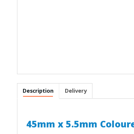
Description
Delivery
45mm x 5.5mm Coloure