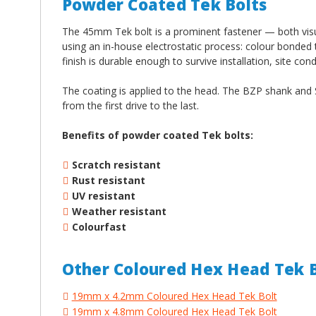
Powder Coated Tek Bolts
The 45mm Tek bolt is a prominent fastener — both visua
using an in-house electrostatic process: colour bonded
finish is durable enough to survive installation, site con
The coating is applied to the head. The BZP shank and S
from the first drive to the last.
Benefits of powder coated Tek bolts:
Scratch resistant
Rust resistant
UV resistant
Weather resistant
Colourfast
Other Coloured Hex Head Tek B
19mm x 4.2mm Coloured Hex Head Tek Bolt
19mm x 4.8mm Coloured Hex Head Tek Bolt