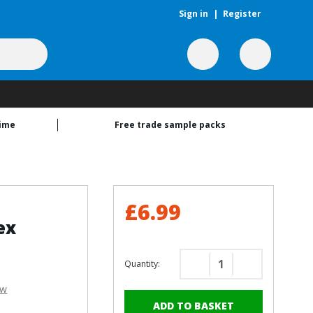
Sign in
|
Register
time
Free trade sample packs
£6.99
ex
Quantity:
Decrease
Increase
Quantity
Quantity
ew
of
of