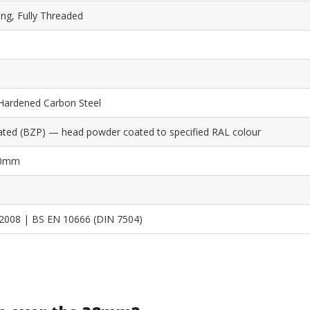
ing, Fully Threaded
Hardened Carbon Steel
lated (BZP) — head powder coated to specified RAL colour
5.0mm
2008 | BS EN 10666 (DIN 7504)