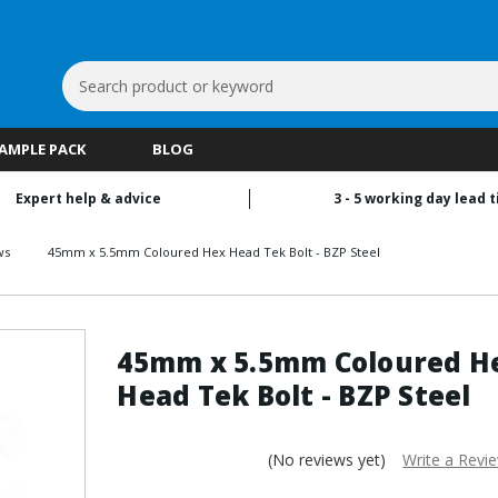
Search
Keyword:
SAMPLE PACK
BLOG
Expert help & advice
3 - 5 working day lead 
ws
45mm x 5.5mm Coloured Hex Head Tek Bolt - BZP Steel
45mm x 5.5mm Coloured H
Head Tek Bolt - BZP Steel
(No reviews yet)
Write a Revi