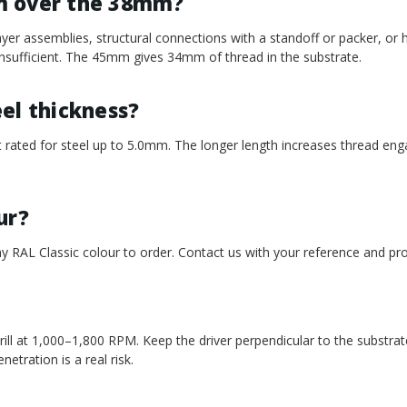
m over the 38mm?
r assemblies, structural connections with a standoff or packer, or 
sufficient. The 45mm gives 34mm of thread in the substrate.
teel thickness?
 rated for steel up to 5.0mm. The longer length increases thread en
ur?
y RAL Classic colour to order. Contact us with your reference and pro
ll at 1,000–1,800 RPM. Keep the driver perpendicular to the substrat
etration is a real risk.