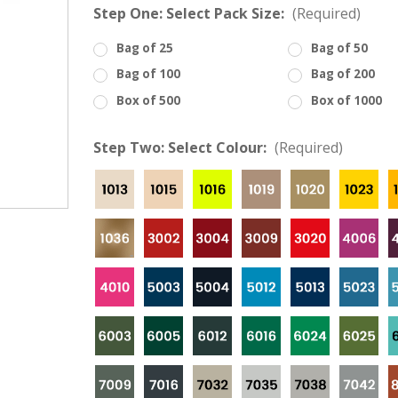
â
Step One: Select Pack Size:
(Required)
Bag of 25
Bag of 50
Bag of 100
Bag of 200
Box of 500
Box of 1000
Step Two: Select Colour:
(Required)