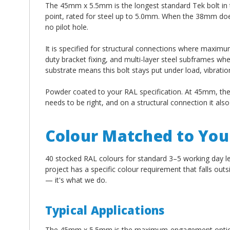
The 45mm x 5.5mm is the longest standard Tek bolt in t
point, rated for steel up to 5.0mm. When the 38mm doesn
no pilot hole.
It is specified for structural connections where maximu
duty bracket fixing, and multi-layer steel subframes whe
substrate means this bolt stays put under load, vibrat
Powder coated to your RAL specification. At 45mm, the 
needs to be right, and on a structural connection it als
Colour Matched to Your
40 stocked RAL colours for standard 3–5 working day l
project has a specific colour requirement that falls out
— it's what we do.
Typical Applications
The 45mm x 5.5mm is the maximum-engagement option 