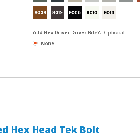
Add Hex Driver Driver Bits?:
Optional
None
d Hex Head Tek Bolt