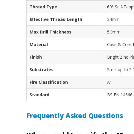
Thread Type
60° Self-Tapp
Effective Thread Length
34mm
Max Drill Thickness
5.0mm
Material
Case & Core 
Finish
Bright Zinc P
Substrates
Steel up to 
Fire Classification
A1
Standard
BS EN 14566:
Frequently Asked Questions