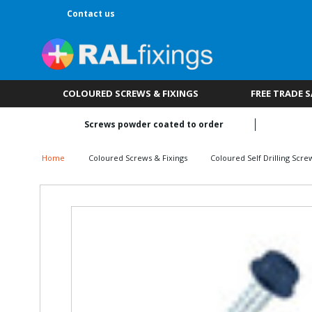
Contact us
COLOURED SCREWS & FIXINGS
FREE TRADE 
Screws powder coated to order
Home
Coloured Screws & Fixings
Coloured Self Drilling Scre