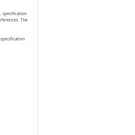
 specification
eferences. The
specification