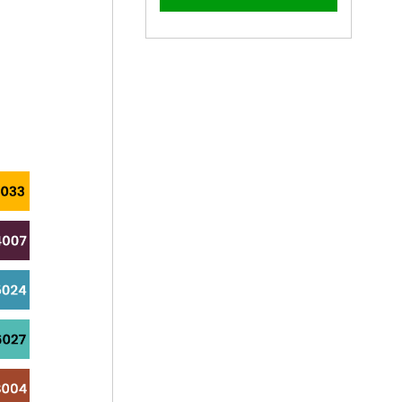
–
45mm
45mm
x
x
5.5mm
5.5mm
Coloured
Coloured
Hex
Hex
Head
Head
Tek
Tek
Bolt
Bolt
-
-
BZP
BZP
Steel
Steel