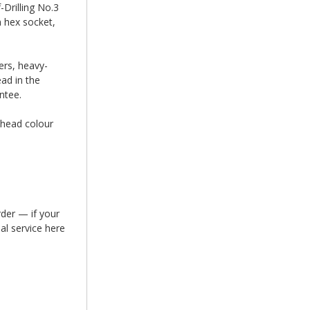
Drilling No.3
m hex socket,
ers, heavy-
ead in the
ntee.
 head colour
rder — if your
al service here