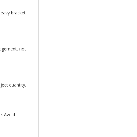
heavy bracket
gagement, not
ject quantity.
e. Avoid