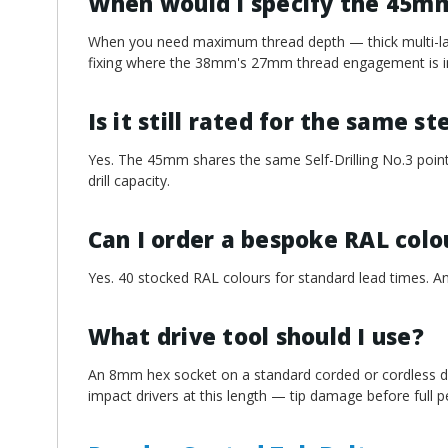
When would I specify the 45m
When you need maximum thread depth — thick multi-laye
fixing where the 38mm's 27mm thread engagement is in
Is it still rated for the same s
Yes. The 45mm shares the same Self-Drilling No.3 point
drill capacity.
Can I order a bespoke RAL colo
Yes. 40 stocked RAL colours for standard lead times. An
What drive tool should I use?
An 8mm hex socket on a standard corded or cordless dri
impact drivers at this length — tip damage before full pen