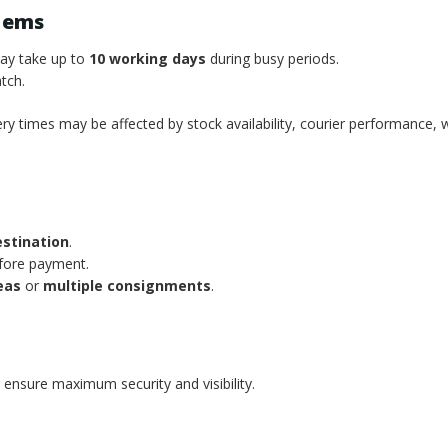
tems
may take up to
10 working days
during busy periods.
tch.
ery times may be affected by stock availability, courier performance, 
estination
.
efore payment.
eas
or
multiple consignments
.
 ensure maximum security and visibility.