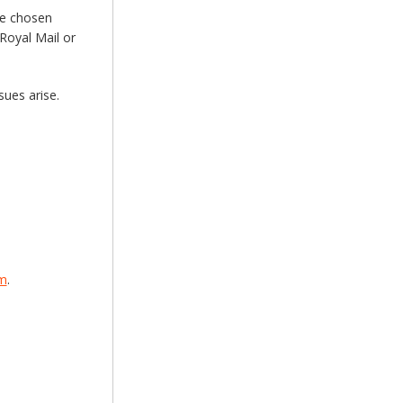
he chosen
Royal Mail or
sues arise.
om
.