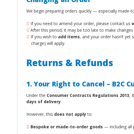
We begin preparing orders quickly — especially made-to
If you need to amend your order, please contact us
w
After this period, it may be too late to make changes
If you wish to
add items
, and your order hasn’t yet
charge) will apply.
Returns & Refunds
1. Your Right to Cancel – B2C 
Under the
Consumer Contracts Regulations 2013
, 
days of delivery
.
However, this
does not apply
to:
Bespoke or made-to-order goods
— including all 