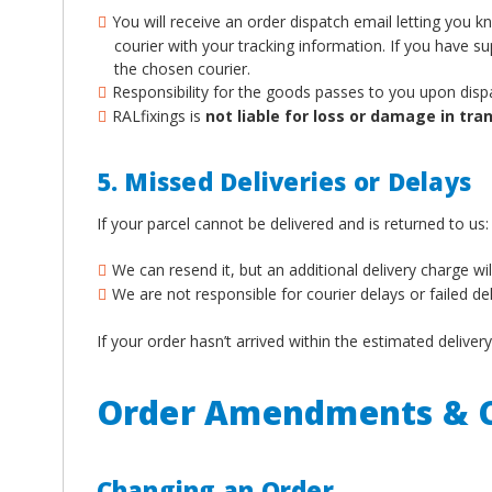
You will receive an order dispatch email letting you 
courier with your tracking information. If you have 
the chosen courier.
Responsibility for the goods passes to you upon disp
RALfixings is
not liable for loss or damage in tran
5. Missed Deliveries or Delays
If your parcel cannot be delivered and is returned to us:
We can resend it, but an additional delivery charge wil
We are not responsible for courier delays or failed de
If your order hasn’t arrived within the estimated deliv
Order Amendments & C
Changing an Order