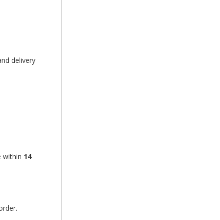
nd delivery
e within
14
order.