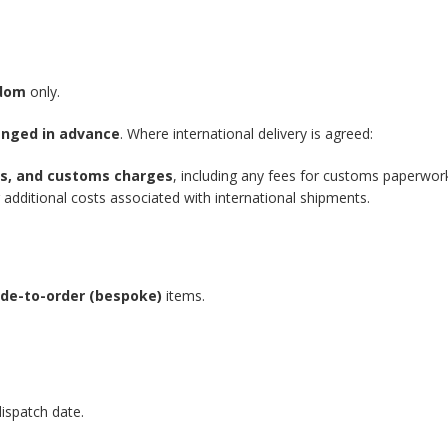
gdom
only.
anged in advance
. Where international delivery is agreed:
xes, and customs charges
, including any fees for customs paperwor
additional costs associated with international shipments.
de-to-order (bespoke)
items.
ispatch date.