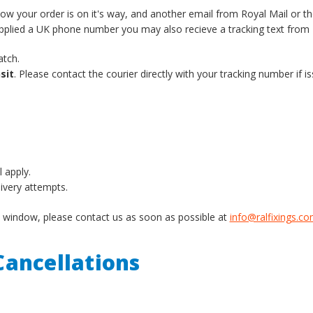
know your order is on it's way, and another email from Royal Mail or t
supplied a UK phone number you may also recieve a tracking text from 
atch.
sit
. Please contact the courier directly with your tracking number if is
l apply.
livery attempts.
ery window, please contact us as soon as possible at
info@ralfixings.c
ancellations