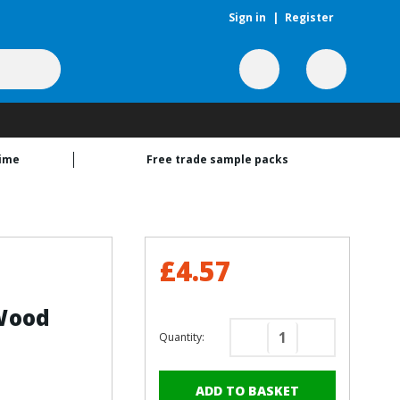
Sign in
|
Register
time
Free trade sample packs
£4.57
Wood
Quantity:
Decrease
Increase
Quantity
Quantity
of
of