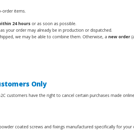
-order items.
ithin 24 hours
or as soon as possible.
 as your order may already be in production or dispatched.
 shipped, we may be able to combine them. Otherwise, a
new order
(a
Customers Only
B2C customers have the right to cancel certain purchases made onlin
powder coated screws and fixings manufactured specifically for your 