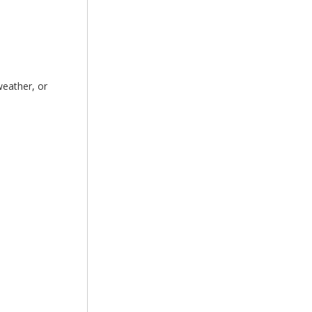
weather, or