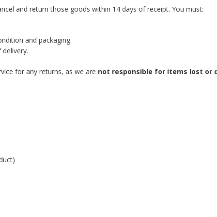
ncel and return those goods within 14 days of receipt. You must:
condition and packaging.
 delivery.
vice for any returns, as we are
not responsible for items lost o
duct)