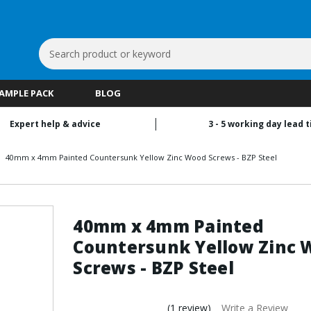
Search
Keyword:
SAMPLE PACK
BLOG
Expert help & advice
3 - 5 working day lead 
40mm x 4mm Painted Countersunk Yellow Zinc Wood Screws - BZP Steel
40mm x 4mm Painted
Countersunk Yellow Zinc 
Screws - BZP Steel
(1 review)
Write a Review