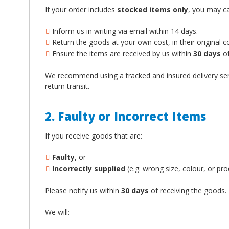
If your order includes
stocked items only
, you may ca
Inform us in writing via email within 14 days.
Return the goods at your own cost, in their original 
Ensure the items are received by us within
30 days
of
We recommend using a tracked and insured delivery ser
return transit.
2. Faulty or Incorrect Items
If you receive goods that are:
Faulty
, or
Incorrectly supplied
(e.g. wrong size, colour, or pro
Please notify us within
30 days
of receiving the goods.
We will: