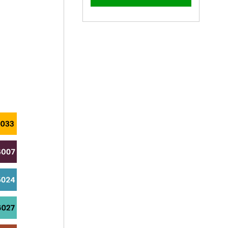
–
40mm
40mm
x
x
4mm
4mm
Painted
Painted
Countersunk
Countersunk
Yellow
Yellow
Zinc
Zinc
Wood
Wood
Screws
Screws
-
-
BZP
BZP
Steel
Steel