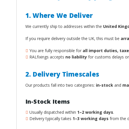
1. Where We Deliver
We currently ship to addresses within the
United Kin
If you require delivery outside the UK, this must be
arr
You are fully responsible for
all import duties, ta
RALfixings accepts
no liability
for customs delays or 
2. Delivery Timescales
Our products fall into two categories:
in-stock
and
ma
In-Stock Items
Usually dispatched within
1–2 working days
.
Delivery typically takes
1–3 working days
from the d