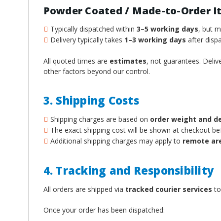
¡
Powder Coated / Made-to-Order I
Typically dispatched within
3–5 working days
, but 
Delivery typically takes
1–3 working days
after dispa
All quoted times are
estimates
, not guarantees. Deliv
other factors beyond our control.
3. Shipping Costs
Shipping charges are based on
order weight and d
The exact shipping cost will be shown at checkout b
Additional shipping charges may apply to
remote ar
4. Tracking and Responsibility
All orders are shipped via
tracked courier services
to
Once your order has been dispatched: