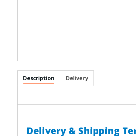
Description
Delivery
Delivery & Shipping T