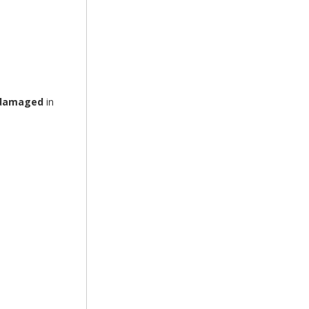
r damaged
in