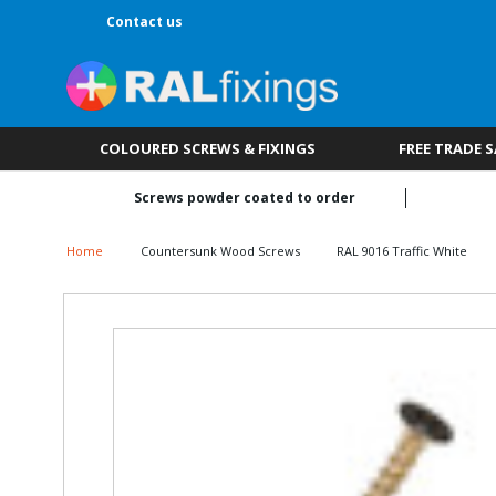
Contact us
COLOURED SCREWS & FIXINGS
FREE TRADE 
Screws powder coated to order
Home
Countersunk Wood Screws
RAL 9016 Traffic White