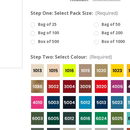
â
Step One: Select Pack Size:
(Required)
Bag of 25
Bag of 50
Bag of 100
Bag of 200
Box of 500
Box of 1000
Step Two: Select Colour:
(Required)