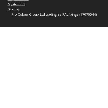
My Account
Sitemap
Pro Colour Group Ltd trading as RALfixings (17070544)