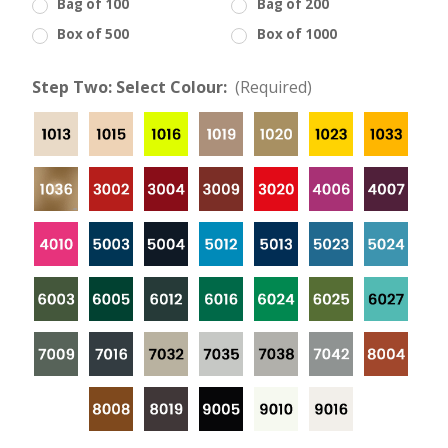
Bag of 100
Bag of 200
Box of 500
Box of 1000
Step Two: Select Colour:
(Required)