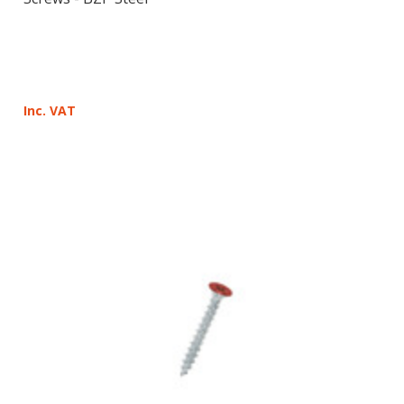
Inc. VAT