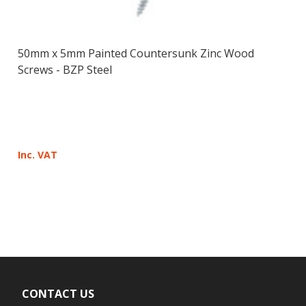
50mm x 5mm Painted Countersunk Zinc Wood
Screws - BZP Steel
Inc. VAT
CONTACT US