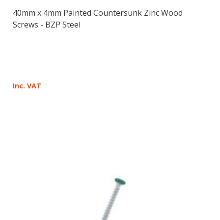
40mm x 4mm Painted Countersunk Zinc Wood
Screws - BZP Steel
Inc. VAT