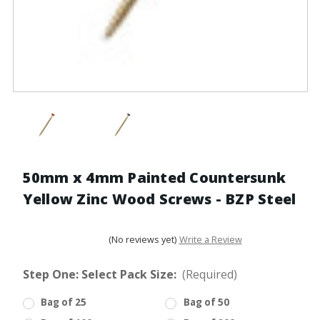
50mm x 4mm Painted Countersunk
Yellow Zinc Wood Screws - BZP Steel
(No reviews yet)
Write a Review
Step One: Select Pack Size:
(Required)
Bag of 25
Bag of 50