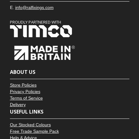
E.
info@ralfixings.com
PROUDLY PARTNERED WITH
ABOUT US
Store Policies
Privacy Policies
Terms of Service
Delivery
USEFUL LINKS
Our Stocked Colours
Free Trade Sample Pack
Help & Advice