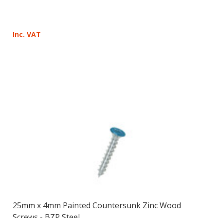
¡
Inc. VAT
25mm x 4mm Painted Countersunk Zinc Wood
Screws - BZP Steel