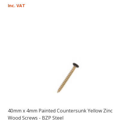
Inc. VAT
40mm x 4mm Painted Countersunk Yellow Zinc
Wood Screws - BZP Steel