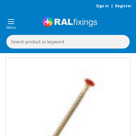
Sign in
|
Register
Menu
Search
Keyword: