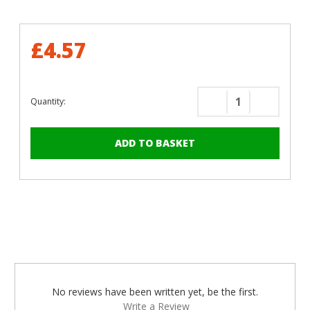
£4.57
Quantity:
Decrease
Increase
Quantity
Quantity
of
of
50mm
50mm
x
x
4mm
4mm
Painted
Painted
Countersunk
Counters
Yellow
Yellow
Zinc
Zinc
Wood
Wood
Screws
Screws
-
-
No reviews have been written yet, be the first.
BZP
BZP
Write a Review