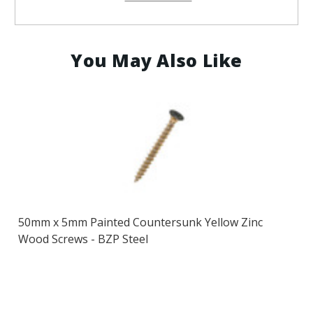
Steel
Steel
You May Also Like
50mm x 5mm Painted Countersunk Yellow Zinc
Wood Screws - BZP Steel