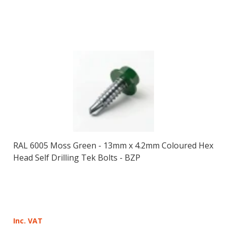
RAL 6005 Moss Green - 13mm x 4.2mm Coloured Hex
Head Self Drilling Tek Bolts - BZP
Inc. VAT