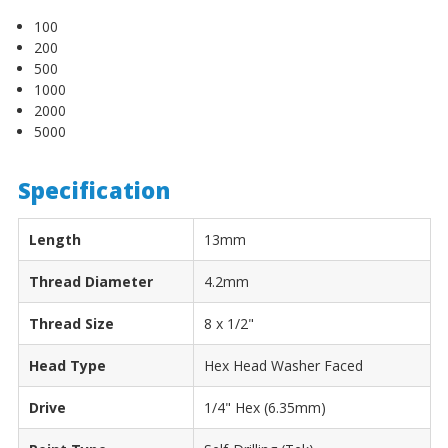
100
200
500
1000
2000
5000
Specification
Length
13mm
Thread Diameter
4.2mm
Thread Size
8 x 1/2"
Head Type
Hex Head Washer Faced
Drive
1/4" Hex (6.35mm)