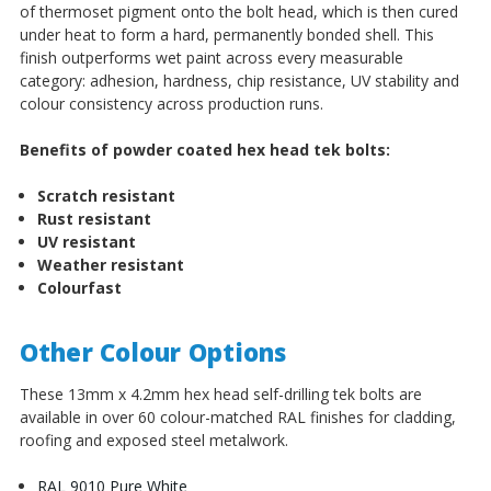
of thermoset pigment onto the bolt head, which is then cured
under heat to form a hard, permanently bonded shell. This
finish outperforms wet paint across every measurable
category: adhesion, hardness, chip resistance, UV stability and
colour consistency across production runs.
Benefits of powder coated hex head tek bolts:
Scratch resistant
Rust resistant
UV resistant
Weather resistant
Colourfast
Other Colour Options
These 13mm x 4.2mm hex head self-drilling tek bolts are
available in over 60 colour-matched RAL finishes for cladding,
roofing and exposed steel metalwork.
RAL 9010 Pure White