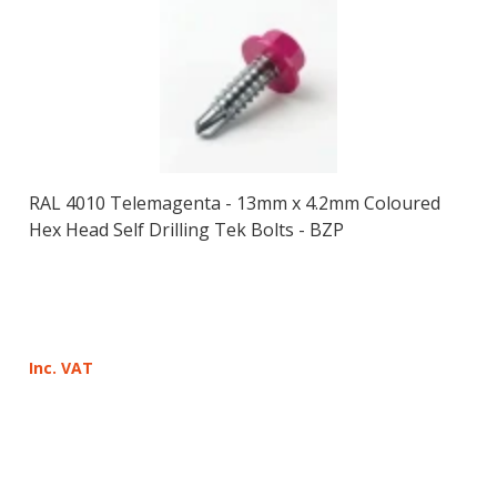
RAL 4010 Telemagenta - 13mm x 4.2mm Coloured
Hex Head Self Drilling Tek Bolts - BZP
Inc. VAT