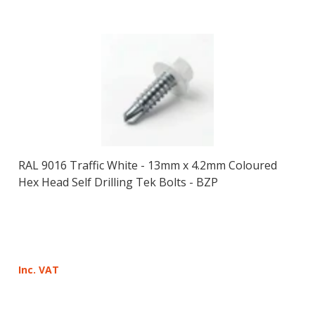
RAL 9016 Traffic White - 13mm x 4.2mm Coloured
Hex Head Self Drilling Tek Bolts - BZP
Inc. VAT