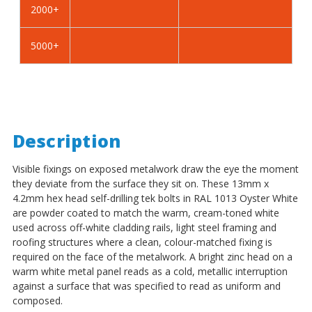
2000+
-
-
BZP
BZP
5000+
Description
Visible fixings on exposed metalwork draw the eye the moment
they deviate from the surface they sit on. These 13mm x
4.2mm hex head self-drilling tek bolts in RAL 1013 Oyster White
are powder coated to match the warm, cream-toned white
used across off-white cladding rails, light steel framing and
roofing structures where a clean, colour-matched fixing is
required on the face of the metalwork. A bright zinc head on a
warm white metal panel reads as a cold, metallic interruption
against a surface that was specified to read as uniform and
composed.