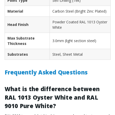
Point Type
Self-Drilling (Tek)
Material
Carbon Steel (Bright Zinc Plated)
Powder Coated RAL 1013 Oyster
Head Finish
White
Max Substrate
3.0mm (light section steel)
Thickness
Substrates
Steel, Sheet Metal
Frequently Asked Questions
What is the difference between
RAL 1013 Oyster White and RAL
9010 Pure White?