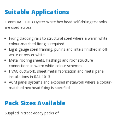
¡
Suitable Applications
13mm RAL 1013 Oyster White hex head self-drilling tek bolts
are used across:
Fixing cladding rails to structural steel where a warm white
colour-matched fixing is required
Light-gauge steel framing, purlins and lintels finished in off-
white or oyster white
Metal roofing sheets, flashings and roof structure
connections in warm white colour schemes
HVAC ductwork, sheet metal fabrication and metal panel
installations in RAL 1013
ACM panel systems and exposed metalwork where a colour-
matched hex head fixing is specified
Pack Sizes Available
Supplied in trade-ready packs of: