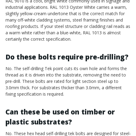
RAL 9010 is a cool, bright white commonly used in signage and
industrial applications. RAL 1013 Oyster White carries a warm,
slightly yellow-cream undertone that is the correct match for
many off-white cladding systems, steel framing finishes and
roofing products. If your steel structure or cladding rail reads as
a warm white rather than a blue-white, RAL 1013 is almost
certainly the correct specification.
Do these bolts require pre-drilling?
No. The self-drilling Tek point cuts its own hole and forms the
thread as it is driven into the substrate, removing the need to
pre-drill. These bolts are rated for light section steel up to
3.0mm thick. For substrates thicker than 3.0mm, a different
fixing specification is required.
Can these be used on timber or
plastic substrates?
No. These hex head self-drilling tek bolts are designed for steel-