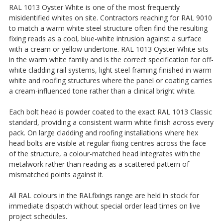
RAL 1013 Oyster White is one of the most frequently
misidentified whites on site. Contractors reaching for RAL 9010
to match a warm white steel structure often find the resulting
fixing reads as a cool, blue-white intrusion against a surface
with a cream or yellow undertone. RAL 1013 Oyster White sits
in the warm white family and is the correct specification for off-
white cladding rail systems, light steel framing finished in warm
white and roofing structures where the panel or coating carries
a cream-influenced tone rather than a clinical bright white.
Each bolt head is powder coated to the exact RAL 1013 Classic
standard, providing a consistent warm white finish across every
pack. On large cladding and roofing installations where hex
head bolts are visible at regular fixing centres across the face
of the structure, a colour-matched head integrates with the
metalwork rather than reading as a scattered pattern of
mismatched points against it.
All RAL colours in the RALfixings range are held in stock for
immediate dispatch without special order lead times on live
project schedules.