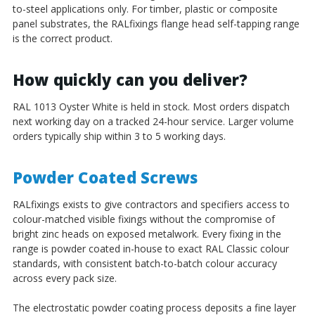
to-steel applications only. For timber, plastic or composite
panel substrates, the RALfixings flange head self-tapping range
is the correct product.
How quickly can you deliver?
RAL 1013 Oyster White is held in stock. Most orders dispatch
next working day on a tracked 24-hour service. Larger volume
orders typically ship within 3 to 5 working days.
Powder Coated Screws
RALfixings exists to give contractors and specifiers access to
colour-matched visible fixings without the compromise of
bright zinc heads on exposed metalwork. Every fixing in the
range is powder coated in-house to exact RAL Classic colour
standards, with consistent batch-to-batch colour accuracy
across every pack size.
The electrostatic powder coating process deposits a fine layer