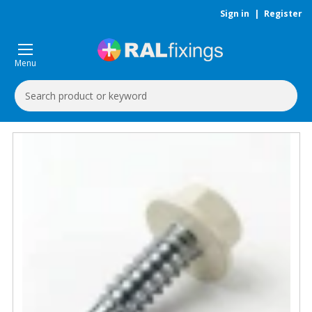
Sign in
|
Register
Menu
Search
Keyword: