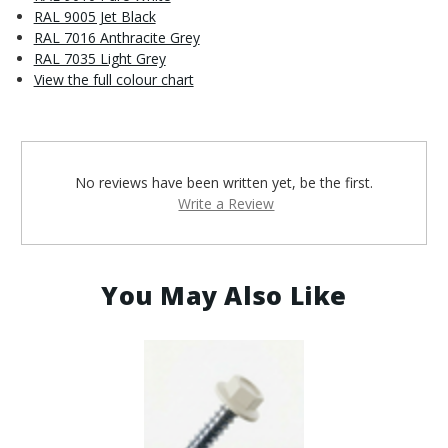
RAL 9005 Jet Black
RAL 7016 Anthracite Grey
RAL 7035 Light Grey
View the full colour chart
No reviews have been written yet, be the first.
Write a Review
You May Also Like