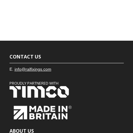
CONTACT US
E.
info@ralfixings.com
PROUDLY PARTNERED WITH
ABOUT US