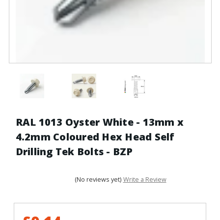
RAL 1013 Oyster White - 13mm x
4.2mm Coloured Hex Head Self
Drilling Tek Bolts - BZP
(No reviews yet)
Write a Review