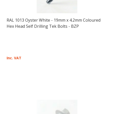
RAL 1013 Oyster White - 19mm x 4.2mm Coloured
Hex Head Self Drilling Tek Bolts - BZP
Inc. VAT