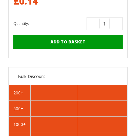
£0.14
Quantity:
Decrease
Increase
Quantity
Quantity
of
of
RAL
RAL
1013
1013
Oyster
Oyster
White
White
-
-
Bulk Discount
13mm
13mm
x
x
4.2mm
4.2mm
200+
Coloured
Coloured
Hex
Hex
500+
Head
Head
Self
Self
Drilling
Drilling
1000+
Tek
Tek
Bolts
Bolts