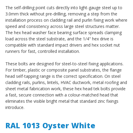
The self-drilling point cuts directly into light-gauge steel up to
3.0mm thick without pre-drilling, removing a step from the
installation process on cladding rail and purlin fixing work where
speed and consistency across large steel structures matter.
The hex head washer face bearing surface spreads clamping
load across the steel substrate, and the 1/4" hex drive is
compatible with standard impact drivers and hex socket nut
runners for fast, controlled installation.
These bolts are designed for steel-to-steel fixing applications.
For timber, plastic or composite panel substrates, the flange
head self-tapping range is the correct specification. On steel
cladding rails, purlins, lintels, HVAC ductwork, metal roofing and
sheet metal fabrication work, these hex head tek bolts provide
a fast, secure connection with a colour-matched head that
eliminates the visible bright metal that standard zinc fixings
introduce.
RAL 1013 Oyster White