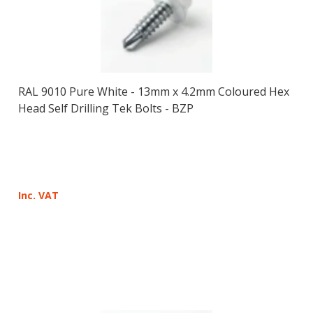
RAL 9010 Pure White - 13mm x 4.2mm Coloured Hex
Head Self Drilling Tek Bolts - BZP
Inc. VAT