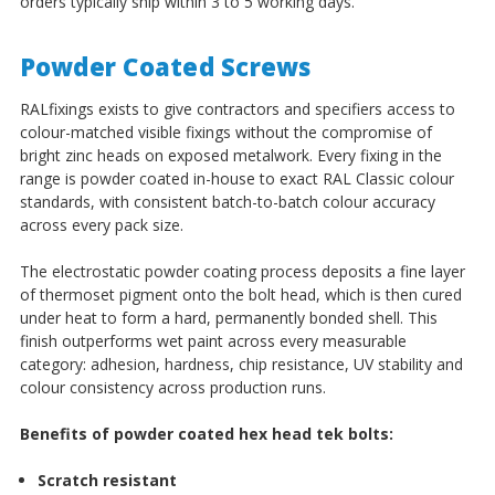
orders typically ship within 3 to 5 working days.
Powder Coated Screws
RALfixings exists to give contractors and specifiers access to
colour-matched visible fixings without the compromise of
bright zinc heads on exposed metalwork. Every fixing in the
range is powder coated in-house to exact RAL Classic colour
standards, with consistent batch-to-batch colour accuracy
across every pack size.
The electrostatic powder coating process deposits a fine layer
of thermoset pigment onto the bolt head, which is then cured
under heat to form a hard, permanently bonded shell. This
finish outperforms wet paint across every measurable
category: adhesion, hardness, chip resistance, UV stability and
colour consistency across production runs.
Benefits of powder coated hex head tek bolts:
Scratch resistant