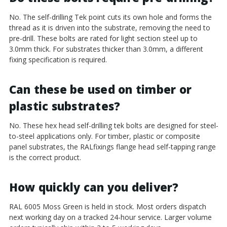
No. The self-drilling Tek point cuts its own hole and forms the
thread as it is driven into the substrate, removing the need to
pre-drill. These bolts are rated for light section steel up to
3.0mm thick. For substrates thicker than 3.0mm, a different
fixing specification is required.
Can these be used on timber or
plastic substrates?
No. These hex head self-drilling tek bolts are designed for steel-
to-steel applications only. For timber, plastic or composite
panel substrates, the RALfixings flange head self-tapping range
is the correct product.
How quickly can you deliver?
RAL 6005 Moss Green is held in stock. Most orders dispatch
next working day on a tracked 24-hour service. Larger volume