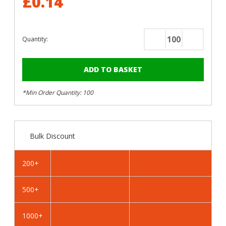
£0.14
Quantity:
Decrease
Increase
Quantity
Quantity
of
of
RAL
RAL
6005
6005
*Min Order Quantity: 100
Moss
Moss
Green
Green
-
-
13mm
13mm
Bulk Discount
x
x
4.2mm
4.2mm
Coloured
Coloured
200+
Hex
Hex
Head
Head
500+
Self
Self
Drilling
Drilling
Tek
Tek
1000+
Bolts
Bolts