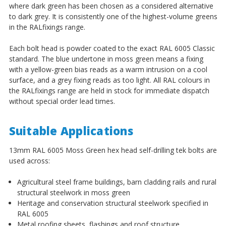
where dark green has been chosen as a considered alternative
to dark grey. It is consistently one of the highest-volume greens
in the RALfixings range.
Each bolt head is powder coated to the exact RAL 6005 Classic
standard. The blue undertone in moss green means a fixing
with a yellow-green bias reads as a warm intrusion on a cool
surface, and a grey fixing reads as too light. All RAL colours in
the RALfixings range are held in stock for immediate dispatch
without special order lead times.
Suitable Applications
13mm RAL 6005 Moss Green hex head self-drilling tek bolts are
used across:
Agricultural steel frame buildings, barn cladding rails and rural
structural steelwork in moss green
Heritage and conservation structural steelwork specified in
RAL 6005
Metal roofing sheets, flashings and roof structure