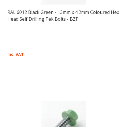
RAL 6012 Black Green - 13mm x 4.2mm Coloured Hex
Head Self Drilling Tek Bolts - BZP
Inc. VAT