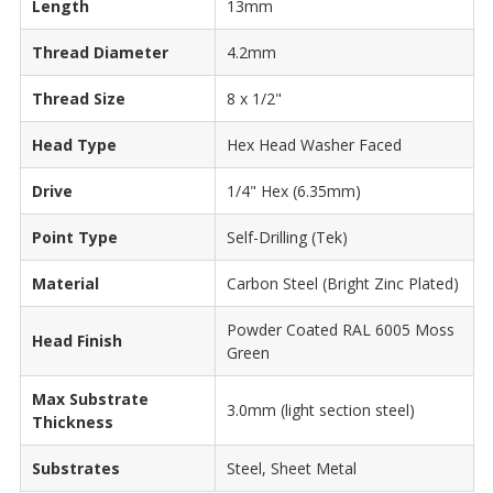
Length
13mm
Thread Diameter
4.2mm
Thread Size
8 x 1/2"
Head Type
Hex Head Washer Faced
Drive
1/4" Hex (6.35mm)
Point Type
Self-Drilling (Tek)
Material
Carbon Steel (Bright Zinc Plated)
Powder Coated RAL 6005 Moss
Head Finish
Green
Max Substrate
3.0mm (light section steel)
Thickness
Substrates
Steel, Sheet Metal