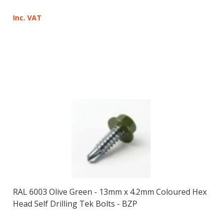
Inc. VAT
RAL 6003 Olive Green - 13mm x 4.2mm Coloured Hex
Head Self Drilling Tek Bolts - BZP