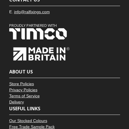
E.
info@ralfixings.com
PROUDLY PARTNERED WITH
ABOUT US
Store Policies
Privacy Policies
Terms of Service
Delivery
USEFUL LINKS
Our Stocked Colours
Free Trade Sample Pack