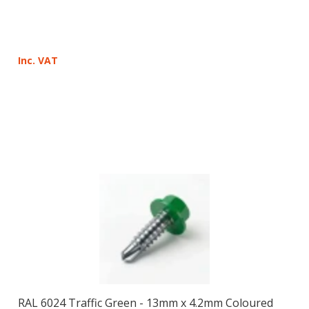
Inc. VAT
RAL 6024 Traffic Green - 13mm x 4.2mm Coloured