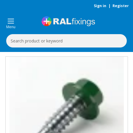
Sign in
|
Register
Menu
Search
Keyword: