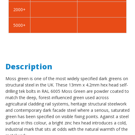
-
-
2000+
BZP
BZP
5000+
Description
Moss green is one of the most widely specified dark greens on
structural steel in the UK. These 13mm x 4.2mm hex head self-
drilling tek bolts in RAL 6005 Moss Green are powder coated to
match the deep, forest-influenced green used across
agricultural cladding rail systems, heritage structural steelwork
and contemporary dark facade steel where a serious, saturated
green has been specified on visible fixing points. Against a steel
surface in this colour, a bright zinc hex head introduces a cold,
industrial mark that sits at odds with the natural warmth of the