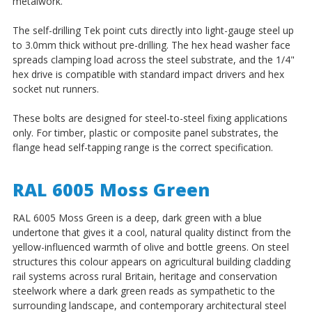
metalwork.
The self-drilling Tek point cuts directly into light-gauge steel up
to 3.0mm thick without pre-drilling. The hex head washer face
spreads clamping load across the steel substrate, and the 1/4"
hex drive is compatible with standard impact drivers and hex
socket nut runners.
These bolts are designed for steel-to-steel fixing applications
only. For timber, plastic or composite panel substrates, the
flange head self-tapping range is the correct specification.
RAL 6005 Moss Green
RAL 6005 Moss Green is a deep, dark green with a blue
undertone that gives it a cool, natural quality distinct from the
yellow-influenced warmth of olive and bottle greens. On steel
structures this colour appears on agricultural building cladding
rail systems across rural Britain, heritage and conservation
steelwork where a dark green reads as sympathetic to the
surrounding landscape, and contemporary architectural steel