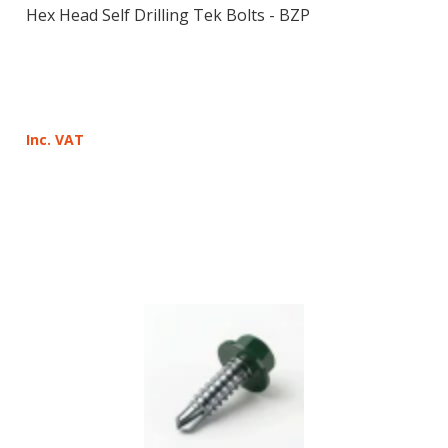
Hex Head Self Drilling Tek Bolts - BZP
Inc. VAT