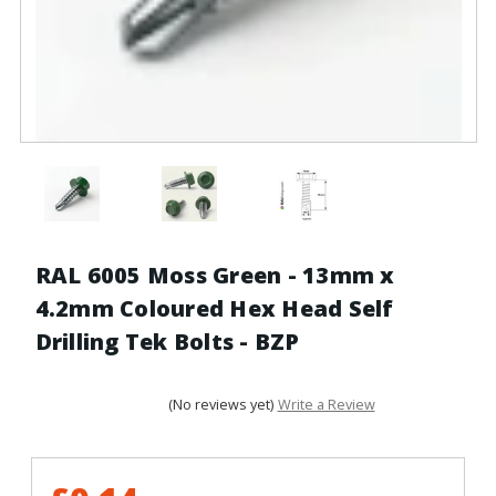
RAL 6005 Moss Green - 13mm x
4.2mm Coloured Hex Head Self
Drilling Tek Bolts - BZP
(No reviews yet)
Write a Review