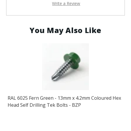
Write a Review
You May Also Like
RAL 6025 Fern Green - 13mm x 4.2mm Coloured Hex
Head Self Drilling Tek Bolts - BZP