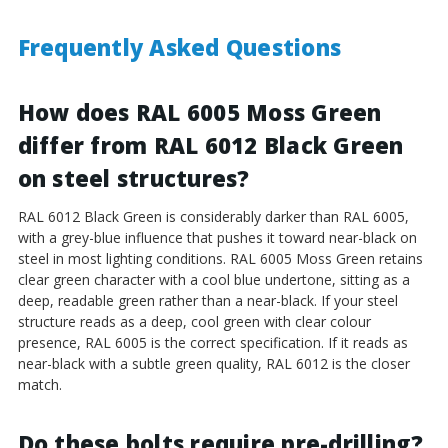
Frequently Asked Questions
How does RAL 6005 Moss Green
differ from RAL 6012 Black Green
on steel structures?
RAL 6012 Black Green is considerably darker than RAL 6005,
with a grey-blue influence that pushes it toward near-black on
steel in most lighting conditions. RAL 6005 Moss Green retains
clear green character with a cool blue undertone, sitting as a
deep, readable green rather than a near-black. If your steel
structure reads as a deep, cool green with clear colour
presence, RAL 6005 is the correct specification. If it reads as
near-black with a subtle green quality, RAL 6012 is the closer
match.
Do these bolts require pre-drilling?