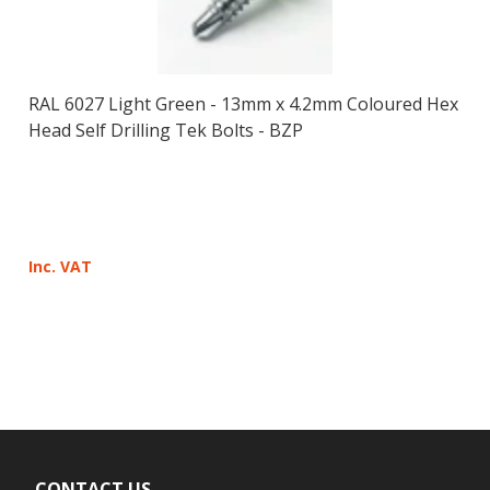
RAL 6027 Light Green - 13mm x 4.2mm Coloured Hex
Head Self Drilling Tek Bolts - BZP
Inc. VAT
CONTACT US