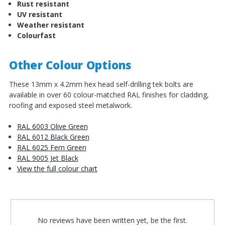
Rust resistant
UV resistant
Weather resistant
Colourfast
Other Colour Options
These 13mm x 4.2mm hex head self-drilling tek bolts are
available in over 60 colour-matched RAL finishes for cladding,
roofing and exposed steel metalwork.
RAL 6003 Olive Green
RAL 6012 Black Green
RAL 6025 Fern Green
RAL 9005 Jet Black
View the full colour chart
No reviews have been written yet, be the first.