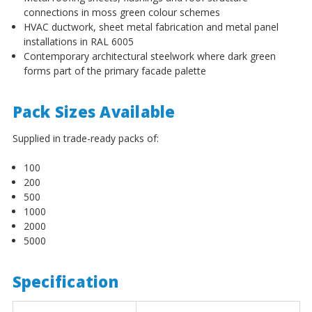
¡
connections in moss green colour schemes
HVAC ductwork, sheet metal fabrication and metal panel
installations in RAL 6005
Contemporary architectural steelwork where dark green
forms part of the primary facade palette
Pack Sizes Available
Supplied in trade-ready packs of:
100
200
500
1000
2000
5000
Specification