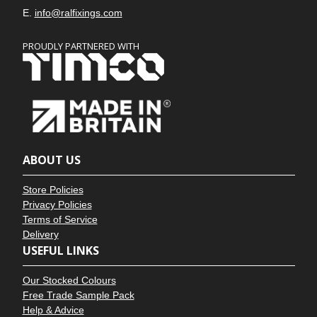
E.
info@ralfixings.com
PROUDLY PARTNERED WITH
ABOUT US
Store Policies
Privacy Policies
Terms of Service
Delivery
USEFUL LINKS
Our Stocked Colours
Free Trade Sample Pack
Help & Advice