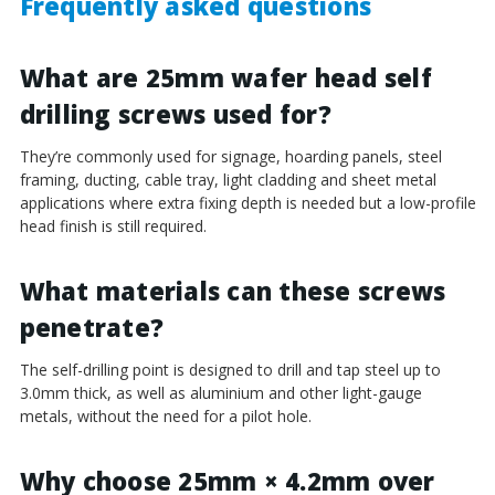
Frequently asked questions
What are 25mm wafer head self
drilling screws used for?
They’re commonly used for signage, hoarding panels, steel
framing, ducting, cable tray, light cladding and sheet metal
applications where extra fixing depth is needed but a low-profile
head finish is still required.
What materials can these screws
penetrate?
The self-drilling point is designed to drill and tap steel up to
3.0mm thick, as well as aluminium and other light-gauge
metals, without the need for a pilot hole.
Why choose 25mm × 4.2mm over