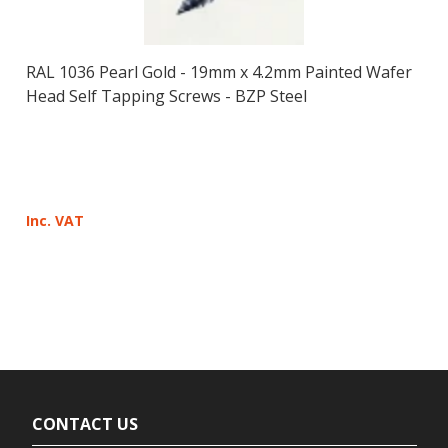
RAL 1036 Pearl Gold - 19mm x 4.2mm Painted Wafer
Head Self Tapping Screws - BZP Steel
Inc. VAT
CONTACT US