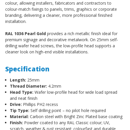
colour, allowing installers, fabricators and contractors to
colour-match fixings to panels, trims, graphics or corporate
branding, delivering a cleaner, more professional finished
installation.
RAL 1036 Pearl Gold
provides a rich metallic finish ideal for
premium signage and decorative metalwork. On 25mm self-
drilling wafer head screws, the low-profile head supports a
cleaner look on high-end visible installations.
Specification
Length:
25mm
Thread Diameter:
4.2mm
Head Type:
Wafer low-profile head for wide load spread
and neat finish
Drive:
Phillips PH2 recess
Tip Type:
Self drilling point – no pilot hole required
Material:
Carbon steel with Bright Zinc Plated base coating
Finish:
Powder coated to any RAL Classic colour; UV,
scratch, weather & rust resistant; colourfast and durable