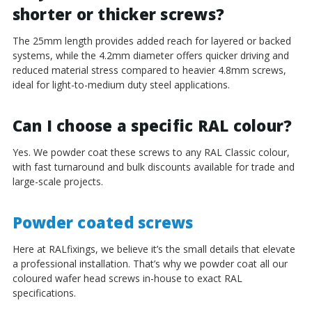
shorter or thicker screws?
The 25mm length provides added reach for layered or backed
systems, while the 4.2mm diameter offers quicker driving and
reduced material stress compared to heavier 4.8mm screws,
ideal for light-to-medium duty steel applications.
Can I choose a specific RAL colour?
Yes. We powder coat these screws to any RAL Classic colour,
with fast turnaround and bulk discounts available for trade and
large-scale projects.
Powder coated screws
Here at RALfixings, we believe it’s the small details that elevate
a professional installation. That’s why we powder coat all our
coloured wafer head screws in-house to exact RAL
specifications.