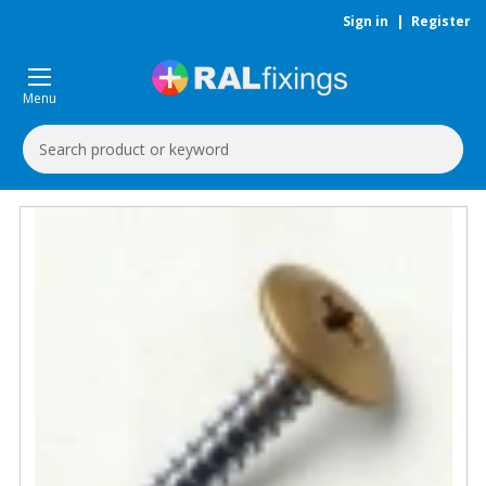
Sign in
|
Register
Menu
Search
Keyword: