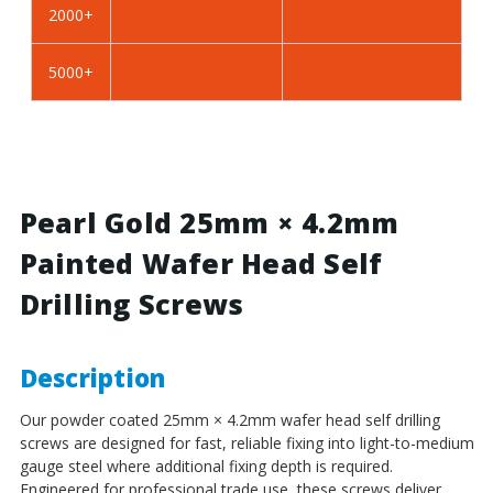
2000+
BZP
BZP
Steel
Steel
5000+
Pearl Gold 25mm × 4.2mm
Painted Wafer Head Self
Drilling Screws
Description
Our powder coated 25mm × 4.2mm wafer head self drilling
screws are designed for fast, reliable fixing into light-to-medium
gauge steel where additional fixing depth is required.
Engineered for professional trade use, these screws deliver