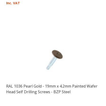
Inc. VAT
RAL 1036 Pearl Gold - 19mm x 4.2mm Painted Wafer
Head Self Drilling Screws - BZP Steel