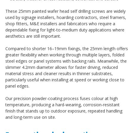
¡
These 25mm painted wafer head self drilling screws are widely
used by signage installers, hoarding contractors, steel framers,
shop fitters, M&E installers and fabricators who require a
dependable fixing for light-to-medium duty applications where
aesthetics are still important.
Compared to shorter 16–19mm fixings, the 25mm length offers
greater flexibility when working through multiple layers, folded
steel edges or panel systems with backing rails. Meanwhile, the
slimmer 4.2mm diameter allows for faster driving, reduced
material stress and cleaner results in thinner substrates,
particularly useful when installing at speed or working close to
panel edges.
Our precision powder-coating process fuses colour at high
temperature, producing a hard-wearing, corrosion-resistant
finish that stands up to outdoor exposure, repeated handling
and long-term use on site.