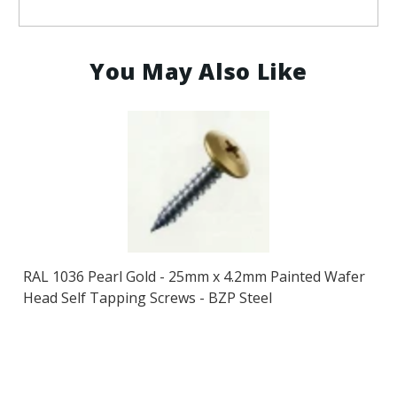
You May Also Like
RAL 1036 Pearl Gold - 25mm x 4.2mm Painted Wafer
Head Self Tapping Screws - BZP Steel