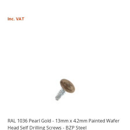
Inc. VAT
RAL 1036 Pearl Gold - 13mm x 4.2mm Painted Wafer
Head Self Drilling Screws - BZP Steel