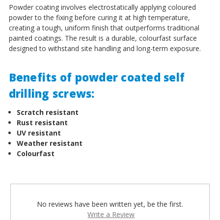
Powder coating involves electrostatically applying coloured
powder to the fixing before curing it at high temperature,
creating a tough, uniform finish that outperforms traditional
painted coatings. The result is a durable, colourfast surface
designed to withstand site handling and long-term exposure.
Benefits of powder coated self
drilling screws:
Scratch resistant
Rust resistant
UV resistant
Weather resistant
Colourfast
No reviews have been written yet, be the first.
Write a Review