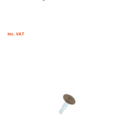
Inc. VAT