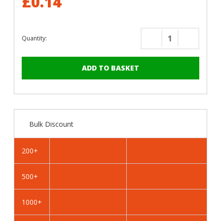
£0.14
Quantity:
Decrease
Increase
Quantity
Quantity
of
of
RAL
RAL
1036
1036
Pearl
Pearl
Gold
Gold
-
-
Bulk Discount
25mm
25mm
x
x
4.2mm
4.2mm
200+
Painted
Painted
Wafer
Wafer
500+
Head
Head
Self
Self
Drilling
Drilling
1000+
Screws
Screws
-
-