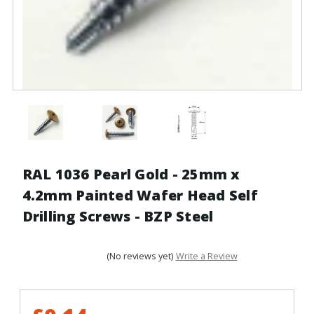
RAL 1036 Pearl Gold - 25mm x
4.2mm Painted Wafer Head Self
Drilling Screws - BZP Steel
(No reviews yet)
Write a Review