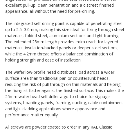
excellent pull-up, clean penetration and a discreet finished
appearance, all without the need for pre-drilling.
The integrated self-drilling point is capable of penetrating steel
up to 2.5–3.0mm, making this size ideal for fixing through sheet
materials, folded steel, aluminium sections and light framing.
The extended 25mm length provides extra reach for layered
materials, insulation-backed panels or deeper steel sections,
while the 4.2mm thread offers a balanced combination of
holding strength and ease of installation.
The wafer low-profile head distributes load across a wider
surface area than traditional pan or countersunk heads,
reducing the risk of pull-through on thin materials and helping
the fixing sit flatter against the finished surface. This makes the
25mm wafer head self driller a go-to choice for signage
systems, hoarding panels, framing, ducting, cable containment
and light cladding applications where appearance and
performance matter equally.
All screws are powder coated to order in any RAL Classic