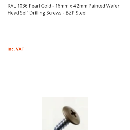
RAL 1036 Pearl Gold - 16mm x 4.2mm Painted Wafer
Head Self Drilling Screws - BZP Steel
Inc. VAT