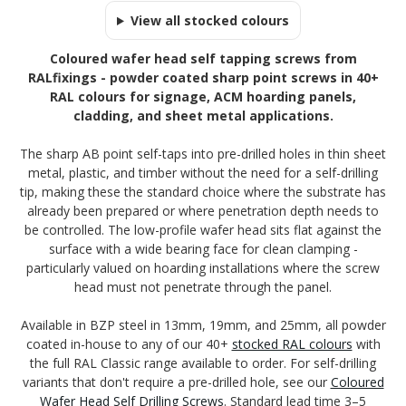
View all stocked colours
Coloured wafer head self tapping screws from
RALfixings - powder coated sharp point screws in 40+
RAL colours for signage, ACM hoarding panels,
cladding, and sheet metal applications.
The sharp AB point self-taps into pre-drilled holes in thin sheet
metal, plastic, and timber without the need for a self-drilling
tip, making these the standard choice where the substrate has
already been prepared or where penetration depth needs to
be controlled. The low-profile wafer head sits flat against the
surface with a wide bearing face for clean clamping -
particularly valued on hoarding installations where the screw
head must not penetrate through the panel.
Available in BZP steel in 13mm, 19mm, and 25mm, all powder
coated in-house to any of our 40+
stocked RAL colours
with
the full RAL Classic range available to order. For self-drilling
variants that don't require a pre-drilled hole, see our
Coloured
Wafer Head Self Drilling Screws
. Standard lead time 3–5