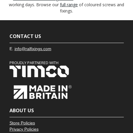
working days. Browse our
full range
of coloured screws and
fixings.
CONTACT US
E.
info@ralfixings.com
PROUDLY PARTNERED WITH
ABOUT US
Store Policies
Privacy Policies