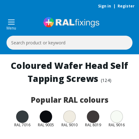
Sign in
|
Register
Menu
Search
Keyword:
Coloured Wafer Head Self
Tapping Screws
(124)
Popular RAL colours
RAL 7016
RAL 9005
RAL 9010
RAL 8019
RAL 9016
RAL