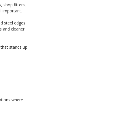
 shop fitters,
l important.
ed steel edges
s and cleaner
 that stands up
cations where