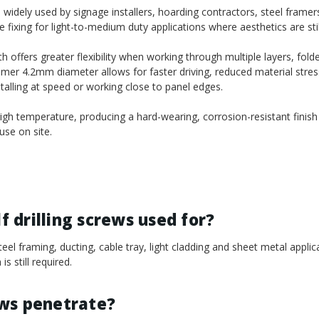
idely used by signage installers, hoarding contractors, steel framers,
fixing for light-to-medium duty applications where aesthetics are stil
ffers greater flexibility when working through multiple layers, fold
mmer 4.2mm diameter allows for faster driving, reduced material stres
nstalling at speed or working close to panel edges.
gh temperature, producing a hard-wearing, corrosion-resistant finish
se on site.
 drilling screws used for?
el framing, ducting, cable tray, light cladding and sheet metal appli
s still required.
ews penetrate?