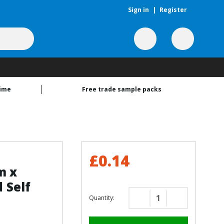
Sign in
|
Register
time
Free trade sample packs
£0.14
m x
 Self
Quantity:
Decrease
Increase
Quantity
Quantity