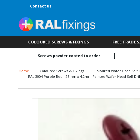
Contact us
COLOURED SCREWS & FIXINGS
FREE TRADE 
Screws powder coated to order
Home
Coloured Screws & Fixings
Coloured Wafer Head Self D
RAL 3004 Purple Red - 25mm x 4.2mm Painted Wafer Head Self Drill