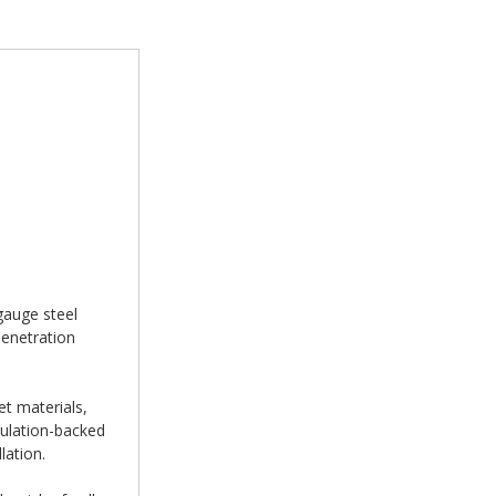
gauge steel
penetration
et materials,
sulation-backed
lation.