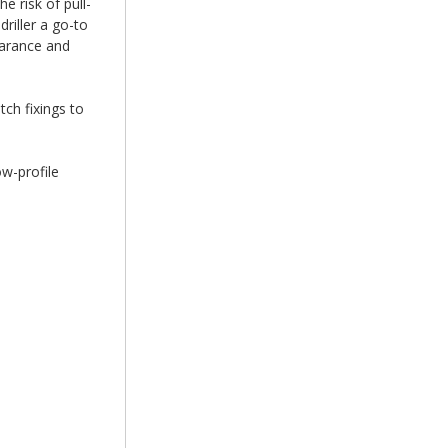
e risk of pull-
riller a go-to
earance and
tch fixings to
ow-profile