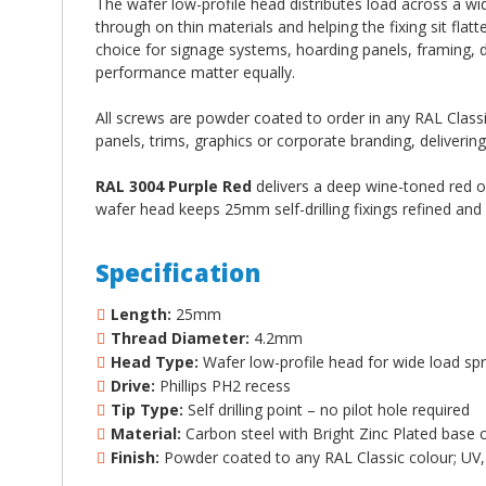
The wafer low-profile head distributes load across a wid
through on thin materials and helping the fixing sit flat
choice for signage systems, hoarding panels, framing, 
performance matter equally.
All screws are powder coated to order in any RAL Classic
panels, trims, graphics or corporate branding, delivering
RAL 3004 Purple Red
delivers a deep wine-toned red of
wafer head keeps 25mm self-drilling fixings refined and 
Specification
Length:
25mm
Thread Diameter:
4.2mm
Head Type:
Wafer low-profile head for wide load spr
Drive:
Phillips PH2 recess
Tip Type:
Self drilling point – no pilot hole required
Material:
Carbon steel with Bright Zinc Plated base 
Finish:
Powder coated to any RAL Classic colour; UV, 