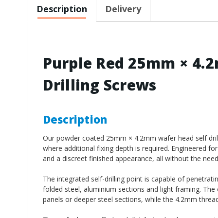
Description
Delivery
Purple Red 25mm × 4.2
Drilling Screws
Description
Our powder coated 25mm × 4.2mm wafer head self drilling
where additional fixing depth is required. Engineered for
and a discreet finished appearance, all without the need f
The integrated self-drilling point is capable of penetrat
folded steel, aluminium sections and light framing. The
panels or deeper steel sections, while the 4.2mm thread