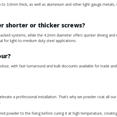
l up to 3.0mm thick, as well as aluminium and other light-gauge metals,
 shorter or thicker screws?
acked systems, while the 4.2mm diameter offers quicker driving and
 for light-to-medium duty steel applications.
our?
our, with fast turnaround and bulk discounts available for trade and
t elevate a professional installation. That’s why we powder coat all ou
.
red powder to the fixing before curing it at high temperature, creatin