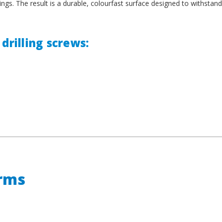
ings. The result is a durable, colourfast surface designed to withstand
drilling screws:
erms