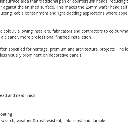
er surface area than traditional pan or countersunk heads, reducing th
ter against the finished surface. This makes the 25mm wafer head self d
ducting, cable containment and light cladding applications where app
 colour, allowing installers, fabricators and contractors to colour-ma
 a cleaner, more professional finished installation.
ten specified for heritage, premium and architectural projects. The l
less visually prominent on decorative panels.
ead and neat finish
coating
scratch, weather & rust resistant; colourfast and durable