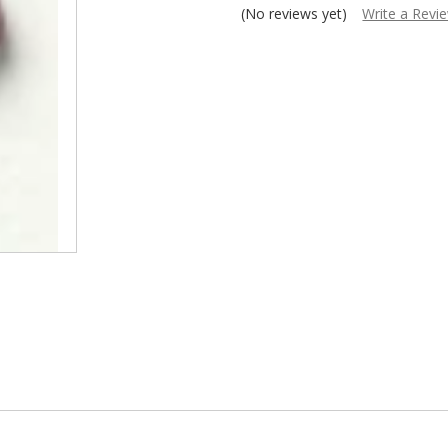
â
(No reviews yet)
Write a Revi