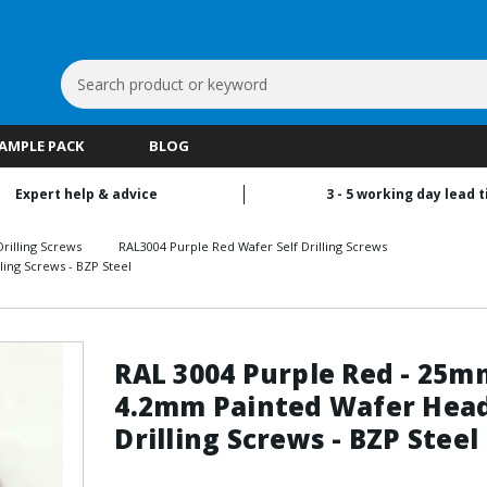
Search
Keyword:
SAMPLE PACK
BLOG
Expert help & advice
3 - 5 working day lead 
rilling Screws
RAL3004 Purple Red Wafer Self Drilling Screws
ing Screws - BZP Steel
RAL 3004 Purple Red - 25m
4.2mm Painted Wafer Head
Drilling Screws - BZP Steel