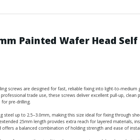
mm Painted Wafer Head Self
 screws are designed for fast, reliable fixing into light-to-medium 
 professional trade use, these screws deliver excellent pull-up, clean 
or pre-drilling.
ing steel up to 2.5–3.0mm, making this size ideal for fixing through she
 extended 25mm length provides extra reach for layered materials, in
 offers a balanced combination of holding strength and ease of instal