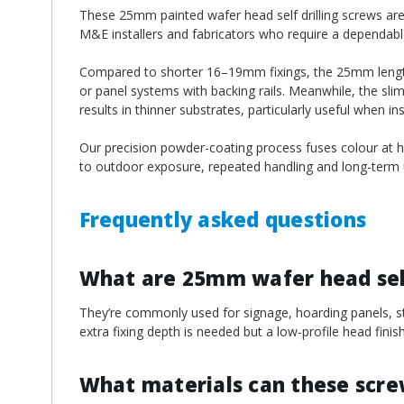
¡
These 25mm painted wafer head self drilling screws are w
M&E installers and fabricators who require a dependable 
Compared to shorter 16–19mm fixings, the 25mm length o
or panel systems with backing rails. Meanwhile, the sli
results in thinner substrates, particularly useful when i
Our precision powder-coating process fuses colour at hi
to outdoor exposure, repeated handling and long-term u
Frequently asked questions
What are 25mm wafer head self
They’re commonly used for signage, hoarding panels, ste
extra fixing depth is needed but a low-profile head finish i
What materials can these scr