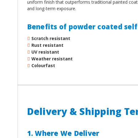
uniform finish that outperforms traditional painted coat
and long-term exposure.
Benefits of powder coated self 
Scratch resistant
Rust resistant
UV resistant
Weather resistant
Colourfast
Delivery & Shipping T
1. Where We Deliver