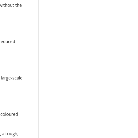
 without the
 reduced
 large-scale
r coloured
g a tough,