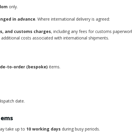
gdom
only.
anged in advance
. Where international delivery is agreed:
xes, and customs charges
, including any fees for customs paperwor
additional costs associated with international shipments.
de-to-order (bespoke)
items.
ispatch date.
tems
may take up to
10 working days
during busy periods.