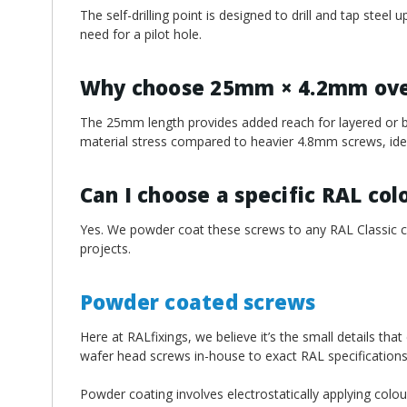
The self-drilling point is designed to drill and tap stee
need for a pilot hole.
Why choose 25mm × 4.2mm over
The 25mm length provides added reach for layered or b
material stress compared to heavier 4.8mm screws, ideal
Can I choose a specific RAL col
Yes. We powder coat these screws to any RAL Classic col
projects.
Powder coated screws
Here at RALfixings, we believe it’s the small details tha
wafer head screws in-house to exact RAL specifications
Powder coating involves electrostatically applying colou