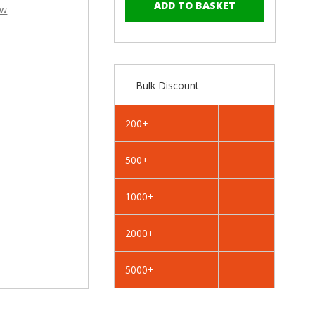
–
of
of
ew
RAL
RAL
3004
3004
Purple
Purple
Red
Red
-
-
Bulk Discount
25mm
25mm
x
x
4.2mm
4.2mm
200+
Painted
Painted
Wafer
Wafer
500+
Head
Head
Self
Self
Drilling
Drilling
1000+
Screws
Screws
-
-
2000+
BZP
BZP
Steel
Steel
5000+