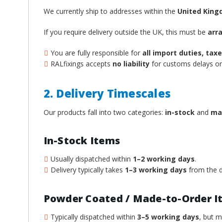
We currently ship to addresses within the
United Kin
If you require delivery outside the UK, this must be
arr
You are fully responsible for
all import duties, ta
RALfixings accepts
no liability
for customs delays or 
2. Delivery Timescales
Our products fall into two categories:
in-stock
and
ma
In-Stock Items
Usually dispatched within
1–2 working days
.
Delivery typically takes
1–3 working days
from the d
Powder Coated / Made-to-Order I
Typically dispatched within
3–5 working days
, but 