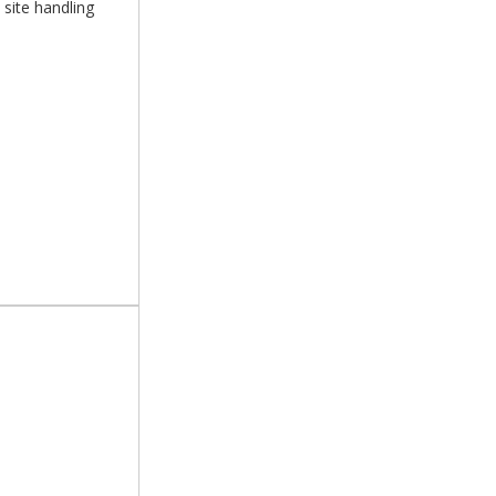
 site handling