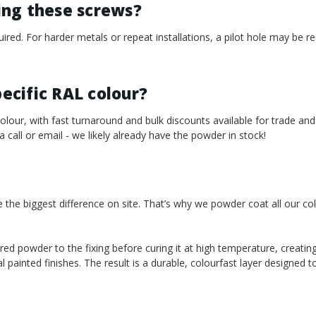
sing these screws?
required. For harder metals or repeat installations, a pilot hole may b
pecific RAL colour?
our, with fast turnaround and bulk discounts available for trade and
 a call or email - we likely already have the powder in stock!
e the biggest difference on site. That’s why we powder coat all our co
red powder to the fixing before curing it at high temperature, creating
l painted finishes. The result is a durable, colourfast layer designed 