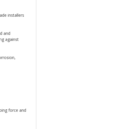
de installers
ed and
ing against
orrosion,
ping force and