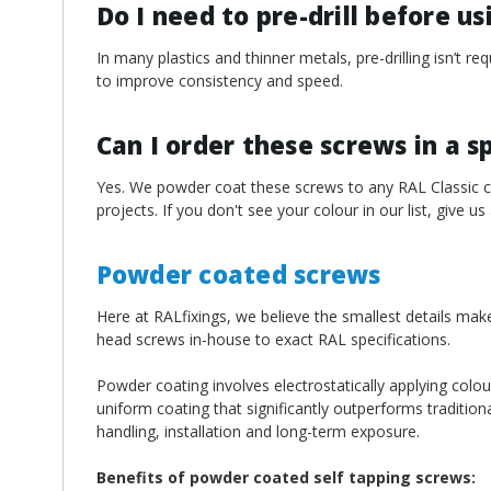
Do I need to pre-drill before u
In many plastics and thinner metals, pre-drilling isn’t 
to improve consistency and speed.
Can I order these screws in a s
Yes. We powder coat these screws to any RAL Classic col
projects. If you don't see your colour in our list, give us
Powder coated screws
Here at RALfixings, we believe the smallest details mak
head screws in-house to exact RAL specifications.
Powder coating involves electrostatically applying colou
uniform coating that significantly outperforms traditiona
handling, installation and long-term exposure.
Benefits of powder coated self tapping screws: