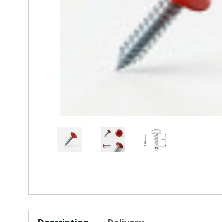
Description
Delivery