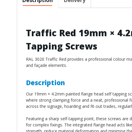
Traffic Red 19mm × 4.
Tapping Screws
RAL 3020 Traffic Red provides a professional colour matc
and façade elements.
Description
Our 19mm × 4.2mm painted flange head self tapping scre
where strong clamping force and a neat, professional fi
across the signage, hoarding and fit-out trades, regularl
Featuring a sharp self-tapping point, these screws are 
for complex fixings. The integrated flange head acts lik
strength, reduce material deformation and minimise the 