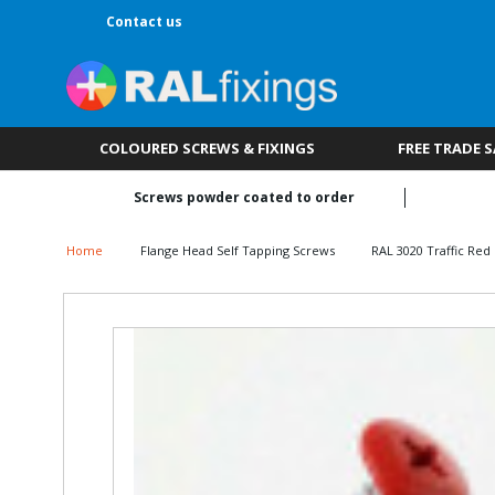
Contact us
COLOURED SCREWS & FIXINGS
FREE TRADE 
Screws powder coated to order
Home
Flange Head Self Tapping Screws
RAL 3020 Traffic Red