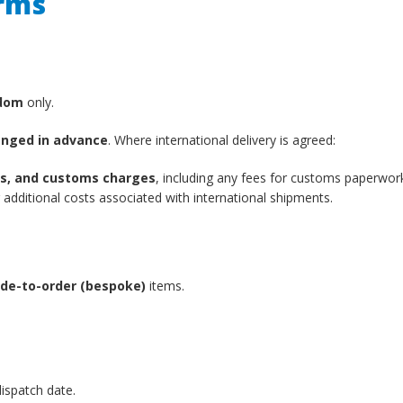
erms
gdom
only.
anged in advance
. Where international delivery is agreed:
xes, and customs charges
, including any fees for customs paperwor
additional costs associated with international shipments.
de-to-order (bespoke)
items.
ispatch date.