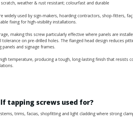
scratch, weather & rust resistant; colourfast and durable
 widely used by sign-makers, hoarding contractors, shop-fitters, faça
 fixing for high-visibility installations.
age, making this screw particularly effective where panels are install
l tolerance on pre-drilled holes. The flanged head design reduces pitt
ng panels and signage frames.
gh temperature, producing a tough, long-lasting finish that resists c
ations.
f tapping screws used for?
tems, trims, facias, shopfitting and light cladding where strong clam