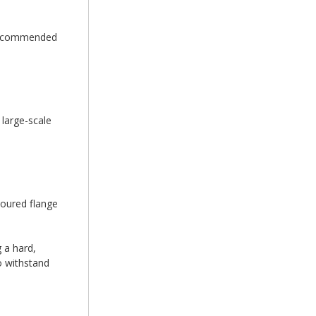
e recommended
 large-scale
loured flange
 a hard,
to withstand