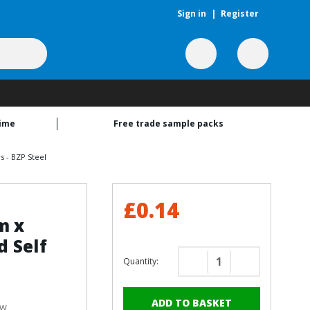
Sign in
|
Register
time
Free trade sample packs
 - BZP Steel
£0.14
m x
 Self
Quantity:
Decrease
Increase
Quantity
Quantity
of
of
ew