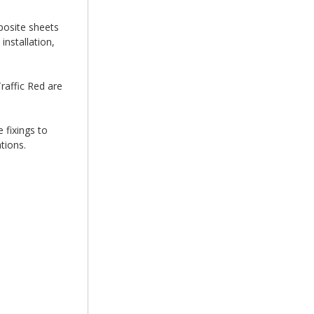
posite sheets
nstallation,
raffic Red are
 fixings to
tions.