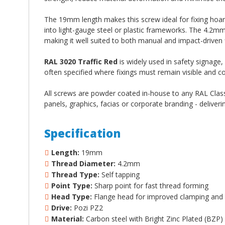
The 19mm length makes this screw ideal for fixing hoa
into light-gauge steel or plastic frameworks. The 4.2m
making it well suited to both manual and impact-driven f
RAL 3020 Traffic Red
is widely used in safety signage,
often specified where fixings must remain visible and c
All screws are powder coated in-house to any RAL Classi
panels, graphics, facias or corporate branding - deliveri
Specification
Length:
19mm
Thread Diameter:
4.2mm
Thread Type:
Self tapping
Point Type:
Sharp point for fast thread forming
Head Type:
Flange head for improved clamping and 
Drive:
Pozi PZ2
Material:
Carbon steel with Bright Zinc Plated (BZP)