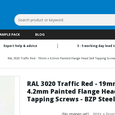
Search
Keyword:
SAMPLE PACK
BLOG
Expert help & advice
3 - 5 working day lead 
RAL 3020 Traffic Red - 19mm x 4.2mm Painted Flange Head Self Tapping Screws
RAL 3020 Traffic Red - 19m
4.2mm Painted Flange Head
Tapping Screws - BZP Steel
(No reviews yet)
Write a Revi