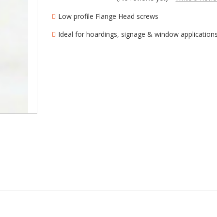
â
Low profile Flange Head screws
Ideal for hoardings, signage & window application