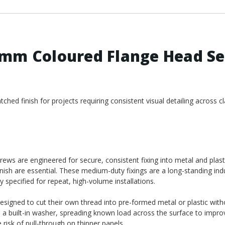
2mm Coloured Flange Head Se
hed finish for projects requiring consistent visual detailing across cl
ws are engineered for secure, consistent fixing into metal and plast
nish are essential. These medium-duty fixings are a long-standing ind
y specified for repeat, high-volume installations.
designed to cut their own thread into pre-formed metal or plastic wit
e a built-in washer, spreading known load across the surface to impro
risk of pull-through on thinner panels.