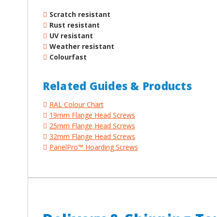
Scratch resistant
Rust resistant
UV resistant
Weather resistant
Colourfast
Related Guides & Products
RAL Colour Chart
19mm Flange Head Screws
25mm Flange Head Screws
32mm Flange Head Screws
PanelPro™ Hoarding Screws