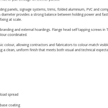
rding panels, signage systems, trims, folded aluminium, PVC and com
m diameter provides a strong balance between holding power and fast i
ixing at scale.
 branding and external hoardings. Flange head self tapping screws in T
olour-coordinated.
c colour, allowing contractors and fabricators to colour-match visible
ng a clean, uniform finish that meets both visual and technical expecta
load spread
 base coating