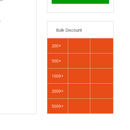
–
RAL
RAL
3020
3020
Traffic
Traffic
Red
Red
s
-
-
Bulk Discount
19mm
19mm
x
x
4.2mm
4.2mm
200+
Painted
Painted
Flange
Flange
500+
Head
Head
Self
Self
Tapping
Tapping
1000+
Screws
Screws
-
-
2000+
BZP
BZP
Steel
Steel
5000+