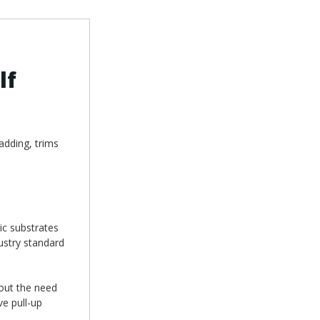
lf
adding, trims
ic substrates
ustry standard
hout the need
ve pull-up