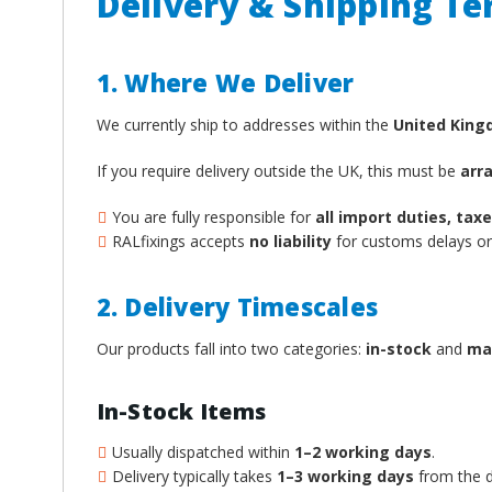
Delivery & Shipping T
1. Where We Deliver
We currently ship to addresses within the
United Kin
If you require delivery outside the UK, this must be
arr
You are fully responsible for
all import duties, ta
RALfixings accepts
no liability
for customs delays or 
2. Delivery Timescales
Our products fall into two categories:
in-stock
and
ma
In-Stock Items
Usually dispatched within
1–2 working days
.
Delivery typically takes
1–3 working days
from the d