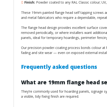
¡
Finish:
Powder coated to any RAL Classic colour; UV, 
These 19mm painted flange head self tapping screws are
and metal fabricators who require a dependable, repeatable
The flange head design provides excellent surface cover
removed periodically, or where installers want additiona
panels, ideal for temporary hoardings, perimeter fenci
Our precision powder-coating process bonds colour at hi
fading and site wear — even on exposed external install
Frequently asked questions
What are 19mm flange head sel
They’re commonly used for hoarding panels, signage sys
a visible, tidy fixing finish are required.