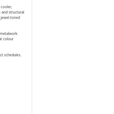
 cooler,
 and structural
e jewel-toned
e metalwork
at colour
ct schedules.