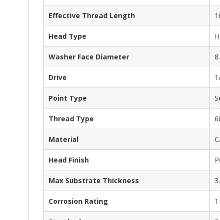
Effective Thread Length
1
Head Type
H
Washer Face Diameter
8
Drive
1
Point Type
S
Thread Type
6
Material
C
Head Finish
P
Max Substrate Thickness
3
Corrosion Rating
1