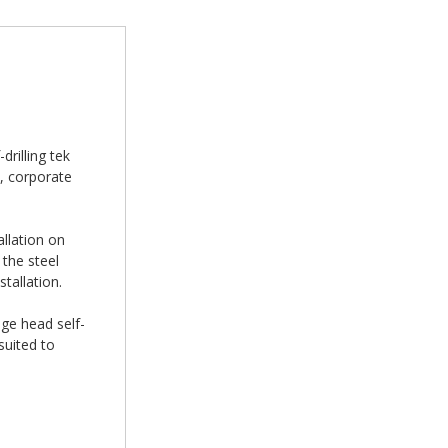
rilling tek
, corporate
allation on
the steel
tallation.
nge head self-
suited to