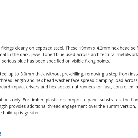
d fixings clearly on exposed steel. These 19mm x 4.2mm hex head self-d
atch the dark, jewel-toned blue used across architectural metalwork
serious blue has been specified on visible fixing points.
 steel up to 3.0mm thick without pre-drilling, removing a step from inst
e thread length and hex head washer face spread clamping load across 
dard impact drivers and hex socket nut runners for fast, controlled ins
ations only. For timber, plastic or composite panel substrates, the fla
ength provides additional thread engagement over the 13mm version, 
build-up is greater.
e