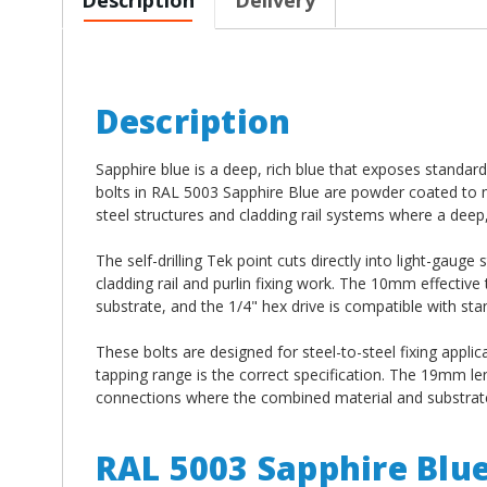
Description
Sapphire blue is a deep, rich blue that exposes standar
bolts in RAL 5003 Sapphire Blue are powder coated to m
steel structures and cladding rail systems where a deep, 
The self-drilling Tek point cuts directly into light-gauge
cladding rail and purlin fixing work. The 10mm effectiv
substrate, and the 1/4" hex drive is compatible with stan
These bolts are designed for steel-to-steel fixing applic
tapping range is the correct specification. The 19mm l
connections where the combined material and substrate 
RAL 5003 Sapphire Blu