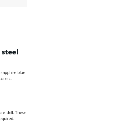
 steel
 sapphire blue
correct
re-drill. These
equired.