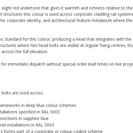
slight red undertone that gives it warmth and richness relative to the
 structures this colour is used across corporate cladding rail systems
the corporate identity, and architectural feature metalwork where th
c standard for this colour, producing a head that integrates with th
tructures where hex head bolts are visible at regular fixing centres, th
cross the full elevation.
k for immediate dispatch without special order lead times on live proje
 bolts are used across:
 frameworks in deep blue colour schemes
tallations specified in RAL 5003
nnections in sapphire blue
el installations in RAL 5003
03 forms part of a corporate or colour-coding scheme