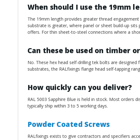
When should I use the 19mm l
The 19mm length provides greater thread engagement an
substrate is greater, where panel or sheet build-up sit
offers. For thin sheet-to-steel connections where a short
Can these be used on timber or
No. These hex head self-drilling tek bolts are designed f
substrates, the RALfixings flange head self-tapping rang
How quickly can you deliver?
RAL 5003 Sapphire Blue is held in stock. Most orders d
typically ship within 3 to 5 working days.
Powder Coated Screws
RALfixings exists to give contractors and specifiers ac