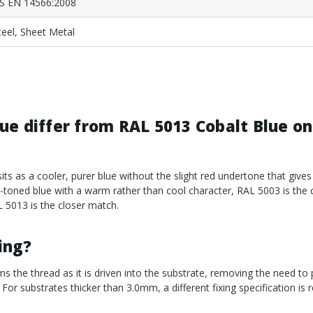
S EN 14566:2008
teel, Sheet Metal
e differ from RAL 5013 Cobalt Blue on
its as a cooler, purer blue without the slight red undertone that gives
el-toned blue with a warm rather than cool character, RAL 5003 is the 
AL 5013 is the closer match.
ling?
ms the thread as it is driven into the substrate, removing the need to p
 For substrates thicker than 3.0mm, a different fixing specification is r