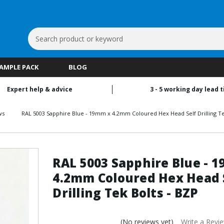
Search
Keyword:
SAMPLE PACK
BLOG
Expert help & advice
3 - 5 working day lead 
ws
RAL 5003 Sapphire Blue - 19mm x 4.2mm Coloured Hex Head Self Drilling Te
RAL 5003 Sapphire Blue - 
4.2mm Coloured Hex Head 
Drilling Tek Bolts - BZP
(No reviews yet)
Write a Revi