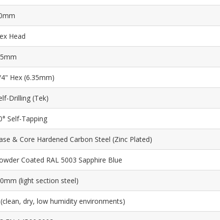
0mm
ex Head
.5mm
/4" Hex (6.35mm)
elf-Drilling (Tek)
0° Self-Tapping
ase & Core Hardened Carbon Steel (Zinc Plated)
owder Coated RAL 5003 Sapphire Blue
.0mm (light section steel)
 (clean, dry, low humidity environments)