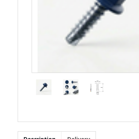
Description
Delivery