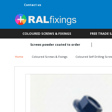
Contact us
COLOURED SCREWS & FIXINGS
FREE TRADE 
Screws powder coated to order
Home
Coloured Screws & Fixings
Coloured Self Drilling Scre