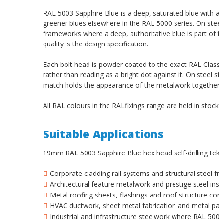
RAL 5003 Sapphire Blue is a deep, saturated blue with a 
greener blues elsewhere in the RAL 5000 series. On steel
frameworks where a deep, authoritative blue is part of 
quality is the design specification.
Each bolt head is powder coated to the exact RAL Classi
rather than reading as a bright dot against it. On steel s
match holds the appearance of the metalwork together a
All RAL colours in the RALfixings range are held in stoc
Suitable Applications
19mm RAL 5003 Sapphire Blue hex head self-drilling tek
Corporate cladding rail systems and structural steel
Architectural feature metalwork and prestige steel ins
Metal roofing sheets, flashings and roof structure co
HVAC ductwork, sheet metal fabrication and metal pan
Industrial and infrastructure steelwork where RAL 50