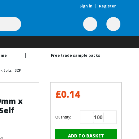
Sign in
|
Register
time
Free trade sample packs
k Bolts - BZP
£0.14
19mm x
Self
Quantity:
Decrease
Increase
Quantity
Quantity
of
of
ew