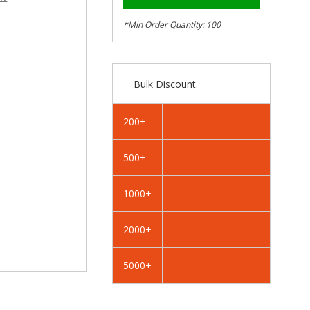
–
RAL
RAL
5003
5003
*Min Order Quantity: 100
Sapphire
Sapphire
Blue
Blue
-
-
19mm
19mm
Bulk Discount
x
x
4.2mm
4.2mm
Coloured
Coloured
200+
Hex
Hex
Head
Head
500+
Self
Self
Drilling
Drilling
Tek
Tek
1000+
Bolts
Bolts
-
-
2000+
BZP
BZP
5000+