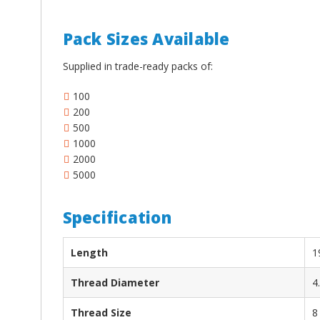
¡
Pack Sizes Available
Supplied in trade-ready packs of:
100
200
500
1000
2000
5000
Specification
Length
1
Thread Diameter
4
Thread Size
8