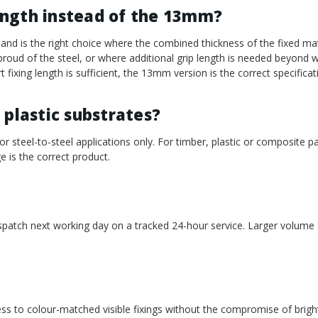
ength instead of the 13mm?
d is the right choice where the combined thickness of the fixed mat
s proud of the steel, or where additional grip length is needed beyon
 fixing length is sufficient, the 13mm version is the correct specificat
 plastic substrates?
or steel-to-steel applications only. For timber, plastic or composite p
e is the correct product.
ispatch next working day on a tracked 24-hour service. Larger volume
cess to colour-matched visible fixings without the compromise of brigh