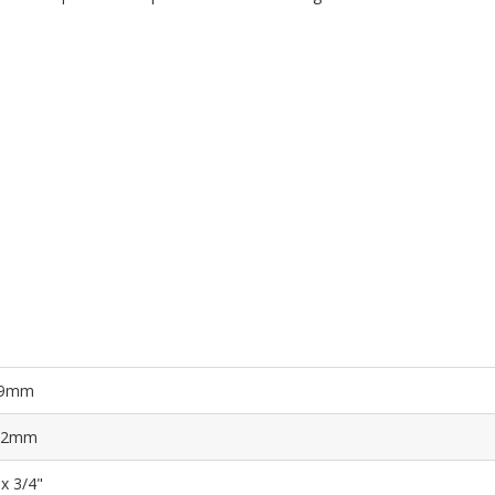
9mm
.2mm
 x 3/4"