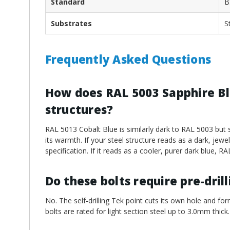
Standard
B
Substrates
S
Frequently Asked Questions
How does RAL 5003 Sapphire Blu
structures?
RAL 5013 Cobalt Blue is similarly dark to RAL 5003 but s
its warmth. If your steel structure reads as a dark, jew
specification. If it reads as a cooler, purer dark blue, R
Do these bolts require pre-dril
No. The self-drilling Tek point cuts its own hole and for
bolts are rated for light section steel up to 3.0mm thick.