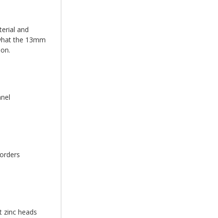
erial and
d what the 13mm
ion.
anel
 orders
t zinc heads