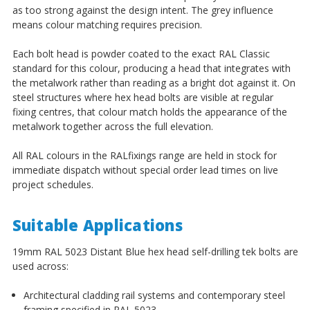
as too strong against the design intent. The grey influence
means colour matching requires precision.
Each bolt head is powder coated to the exact RAL Classic
standard for this colour, producing a head that integrates with
the metalwork rather than reading as a bright dot against it. On
steel structures where hex head bolts are visible at regular
fixing centres, that colour match holds the appearance of the
metalwork together across the full elevation.
All RAL colours in the RALfixings range are held in stock for
immediate dispatch without special order lead times on live
project schedules.
Suitable Applications
19mm RAL 5023 Distant Blue hex head self-drilling tek bolts are
used across:
Architectural cladding rail systems and contemporary steel
framing specified in RAL 5023