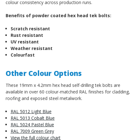
colour consistency across production runs.
Benefits of powder coated hex head tek bolts:
Scratch resistant
Rust resistant
UV resistant
Weather resistant
Colourfast
Other Colour Options
These 19mm x 4.2mm hex head self-drilling tek bolts are
available in over 60 colour-matched RAL finishes for cladding,
roofing and exposed steel metalwork.
RAL 5012 Light Blue
RAL 5013 Cobalt Blue
RAL 5024 Pastel Blue
RAL 7009 Green Grey
View the full colour chart