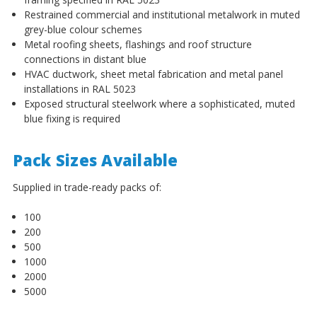
¡
Restrained commercial and institutional metalwork in muted
grey-blue colour schemes
Metal roofing sheets, flashings and roof structure
connections in distant blue
HVAC ductwork, sheet metal fabrication and metal panel
installations in RAL 5023
Exposed structural steelwork where a sophisticated, muted
blue fixing is required
Pack Sizes Available
Supplied in trade-ready packs of:
100
200
500
1000
2000
5000