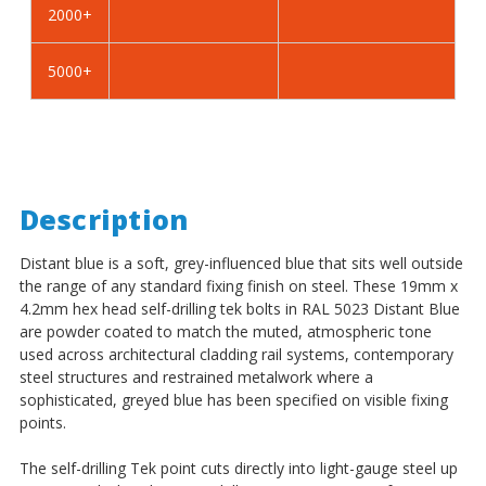
2000+
-
-
BZP
BZP
5000+
Description
Distant blue is a soft, grey-influenced blue that sits well outside
the range of any standard fixing finish on steel. These 19mm x
4.2mm hex head self-drilling tek bolts in RAL 5023 Distant Blue
are powder coated to match the muted, atmospheric tone
used across architectural cladding rail systems, contemporary
steel structures and restrained metalwork where a
sophisticated, greyed blue has been specified on visible fixing
points.
The self-drilling Tek point cuts directly into light-gauge steel up