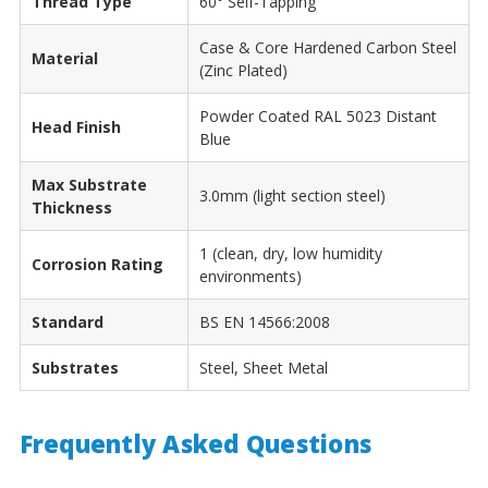
Thread Type
60° Self-Tapping
Case & Core Hardened Carbon Steel
Material
(Zinc Plated)
Powder Coated RAL 5023 Distant
Head Finish
Blue
Max Substrate
3.0mm (light section steel)
Thickness
1 (clean, dry, low humidity
Corrosion Rating
environments)
Standard
BS EN 14566:2008
Substrates
Steel, Sheet Metal
Frequently Asked Questions