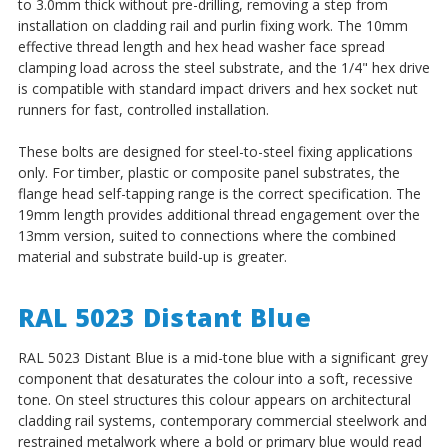
to 3.0mm thick without pre-drilling, removing a step from
installation on cladding rail and purlin fixing work. The 10mm
effective thread length and hex head washer face spread
clamping load across the steel substrate, and the 1/4" hex drive
is compatible with standard impact drivers and hex socket nut
runners for fast, controlled installation.
These bolts are designed for steel-to-steel fixing applications
only. For timber, plastic or composite panel substrates, the
flange head self-tapping range is the correct specification. The
19mm length provides additional thread engagement over the
13mm version, suited to connections where the combined
material and substrate build-up is greater.
RAL 5023 Distant Blue
RAL 5023 Distant Blue is a mid-tone blue with a significant grey
component that desaturates the colour into a soft, recessive
tone. On steel structures this colour appears on architectural
cladding rail systems, contemporary commercial steelwork and
restrained metalwork where a bold or primary blue would read