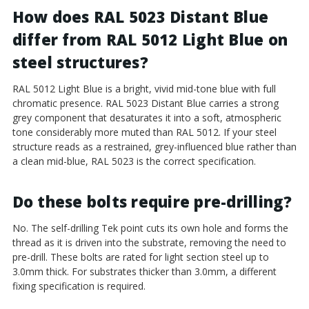
How does RAL 5023 Distant Blue
differ from RAL 5012 Light Blue on
steel structures?
RAL 5012 Light Blue is a bright, vivid mid-tone blue with full
chromatic presence. RAL 5023 Distant Blue carries a strong
grey component that desaturates it into a soft, atmospheric
tone considerably more muted than RAL 5012. If your steel
structure reads as a restrained, grey-influenced blue rather than
a clean mid-blue, RAL 5023 is the correct specification.
Do these bolts require pre-drilling?
No. The self-drilling Tek point cuts its own hole and forms the
thread as it is driven into the substrate, removing the need to
pre-drill. These bolts are rated for light section steel up to
3.0mm thick. For substrates thicker than 3.0mm, a different
fixing specification is required.