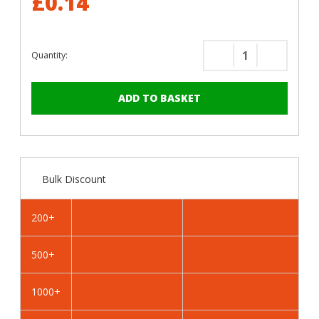
£0.14
Quantity:
Decrease
Increase
Quantity
Quantity
of
of
RAL
RAL
5023
5023
Distant
Distant
Blue
Blue
-
-
Bulk Discount
19mm
19mm
x
x
4.2mm
4.2mm
200+
Coloured
Coloured
Hex
Hex
500+
Head
Head
Self
Self
Drilling
Drilling
1000+
Tek
Tek
Bolts
Bolts