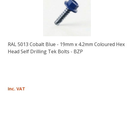
RAL 5013 Cobalt Blue - 19mm x 4.2mm Coloured Hex
Head Self Drilling Tek Bolts - BZP
Inc. VAT