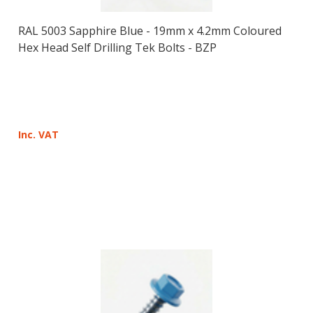
RAL 5003 Sapphire Blue - 19mm x 4.2mm Coloured
Hex Head Self Drilling Tek Bolts - BZP
Inc. VAT