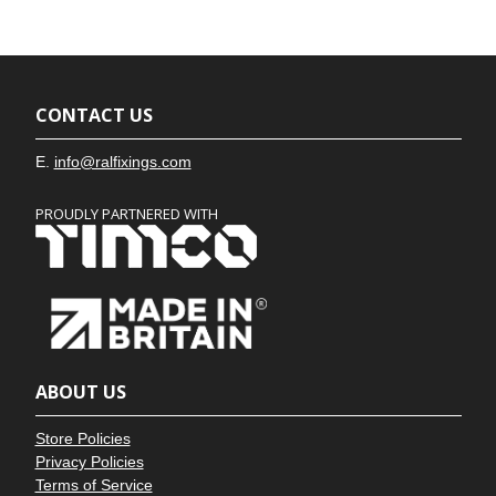
CONTACT US
E.
info@ralfixings.com
PROUDLY PARTNERED WITH
ABOUT US
Store Policies
Privacy Policies
Terms of Service