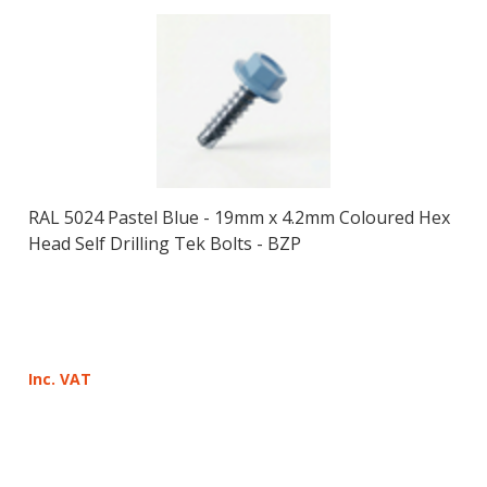
RAL 5024 Pastel Blue - 19mm x 4.2mm Coloured Hex
Head Self Drilling Tek Bolts - BZP
Inc. VAT