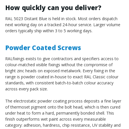
How quickly can you deliver?
RAL 5023 Distant Blue is held in stock. Most orders dispatch
next working day on a tracked 24-hour service. Larger volume
orders typically ship within 3 to 5 working days.
Powder Coated Screws
RALfixings exists to give contractors and specifiers access to
colour-matched visible fixings without the compromise of
bright zinc heads on exposed metalwork. Every fixing in the
range is powder coated in-house to exact RAL Classic colour
standards, with consistent batch-to-batch colour accuracy
across every pack size.
The electrostatic powder coating process deposits a fine layer
of thermoset pigment onto the bolt head, which is then cured
under heat to form a hard, permanently bonded shell. This
finish outperforms wet paint across every measurable
category: adhesion, hardness, chip resistance, UV stability and