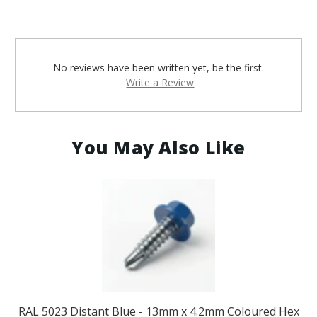
No reviews have been written yet, be the first.
Write a Review
You May Also Like
RAL 5023 Distant Blue - 13mm x 4.2mm Coloured Hex