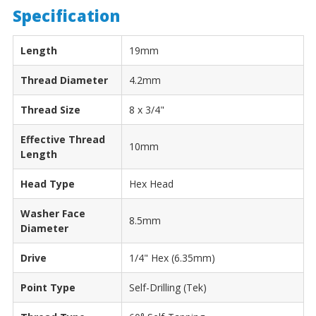
Specification
Length
19mm
Thread Diameter
4.2mm
Thread Size
8 x 3/4"
Effective Thread
10mm
Length
Head Type
Hex Head
Washer Face
8.5mm
Diameter
Drive
1/4" Hex (6.35mm)
Point Type
Self-Drilling (Tek)