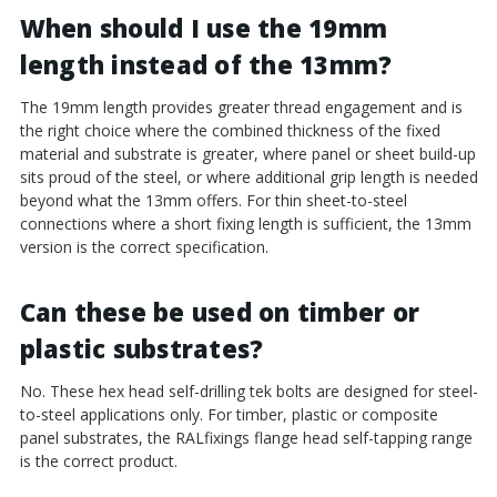
When should I use the 19mm
length instead of the 13mm?
The 19mm length provides greater thread engagement and is
the right choice where the combined thickness of the fixed
material and substrate is greater, where panel or sheet build-up
sits proud of the steel, or where additional grip length is needed
beyond what the 13mm offers. For thin sheet-to-steel
connections where a short fixing length is sufficient, the 13mm
version is the correct specification.
Can these be used on timber or
plastic substrates?
No. These hex head self-drilling tek bolts are designed for steel-
to-steel applications only. For timber, plastic or composite
panel substrates, the RALfixings flange head self-tapping range
is the correct product.