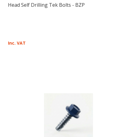
Head Self Drilling Tek Bolts - BZP
Inc. VAT