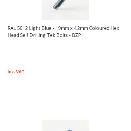
RAL 5012 Light Blue - 19mm x 4.2mm Coloured Hex
Head Self Drilling Tek Bolts - BZP
Inc. VAT