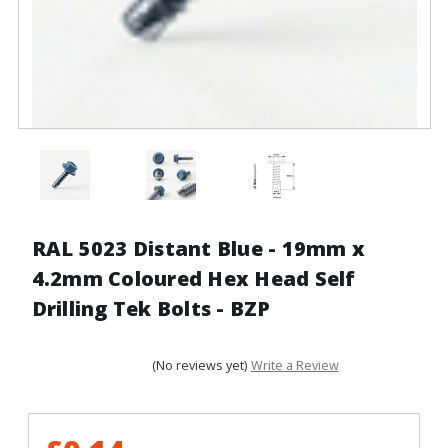
RAL 5023 Distant Blue - 19mm x
4.2mm Coloured Hex Head Self
Drilling Tek Bolts - BZP
(No reviews yet)
Write a Review