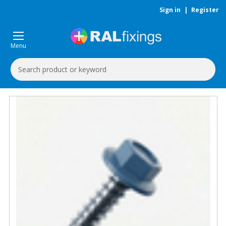
Sign in
|
Register
Menu
Search
Keyword: