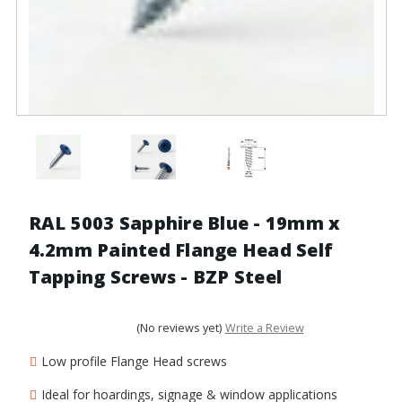
RAL 5003 Sapphire Blue - 19mm x
4.2mm Painted Flange Head Self
Tapping Screws - BZP Steel
(No reviews yet)
Write a Review
Low profile Flange Head screws
Ideal for hoardings, signage & window applications