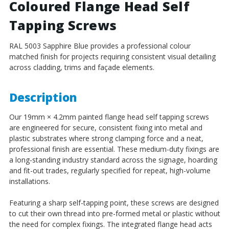
Coloured Flange Head Self
Self
Self
Tapping
Tapping
Tapping Screws
Screws
Screws
-
-
RAL 5003 Sapphire Blue provides a professional colour
BZP
BZP
matched finish for projects requiring consistent visual detailing
Steel
Steel
across cladding, trims and façade elements.
Description
Our 19mm × 4.2mm painted flange head self tapping screws
are engineered for secure, consistent fixing into metal and
plastic substrates where strong clamping force and a neat,
professional finish are essential. These medium-duty fixings are
a long-standing industry standard across the signage, hoarding
and fit-out trades, regularly specified for repeat, high-volume
installations.
Featuring a sharp self-tapping point, these screws are designed
to cut their own thread into pre-formed metal or plastic without
the need for complex fixings. The integrated flange head acts