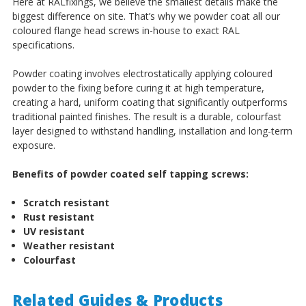
Here at RALfixings, we believe the smallest details make the
biggest difference on site. That’s why we powder coat all our
coloured flange head screws in-house to exact RAL
specifications.
Powder coating involves electrostatically applying coloured
powder to the fixing before curing it at high temperature,
creating a hard, uniform coating that significantly outperforms
traditional painted finishes. The result is a durable, colourfast
layer designed to withstand handling, installation and long-term
exposure.
Benefits of powder coated self tapping screws:
Scratch resistant
Rust resistant
UV resistant
Weather resistant
Colourfast
Related Guides & Products