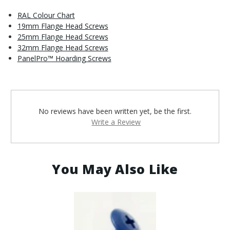
RAL Colour Chart
19mm Flange Head Screws
25mm Flange Head Screws
32mm Flange Head Screws
PanelPro™ Hoarding Screws
No reviews have been written yet, be the first.
Write a Review
You May Also Like