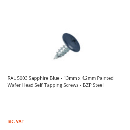
RAL 5003 Sapphire Blue - 13mm x 4.2mm Painted
Wafer Head Self Tapping Screws - BZP Steel
Inc. VAT