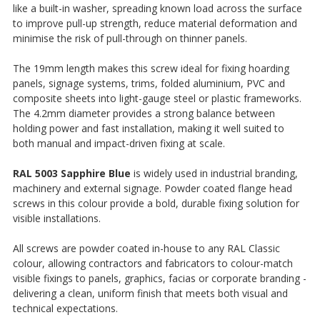
like a built-in washer, spreading known load across the surface
to improve pull-up strength, reduce material deformation and
minimise the risk of pull-through on thinner panels.
The 19mm length makes this screw ideal for fixing hoarding
panels, signage systems, trims, folded aluminium, PVC and
composite sheets into light-gauge steel or plastic frameworks.
The 4.2mm diameter provides a strong balance between
holding power and fast installation, making it well suited to
both manual and impact-driven fixing at scale.
RAL 5003 Sapphire Blue
is widely used in industrial branding,
machinery and external signage. Powder coated flange head
screws in this colour provide a bold, durable fixing solution for
visible installations.
All screws are powder coated in-house to any RAL Classic
colour, allowing contractors and fabricators to colour-match
visible fixings to panels, graphics, facias or corporate branding -
delivering a clean, uniform finish that meets both visual and
technical expectations.