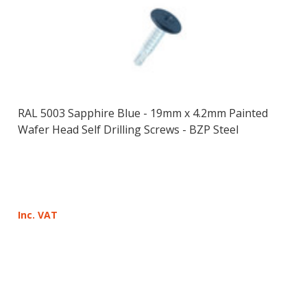
RAL 5003 Sapphire Blue - 19mm x 4.2mm Painted
Wafer Head Self Drilling Screws - BZP Steel
Inc. VAT