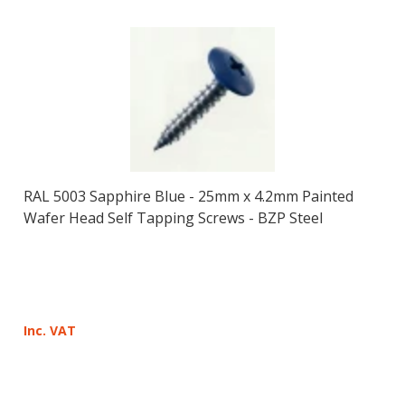
RAL 5003 Sapphire Blue - 25mm x 4.2mm Painted
Wafer Head Self Tapping Screws - BZP Steel
Inc. VAT