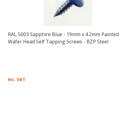
RAL 5003 Sapphire Blue - 19mm x 4.2mm Painted
Wafer Head Self Tapping Screws - BZP Steel
Inc. VAT