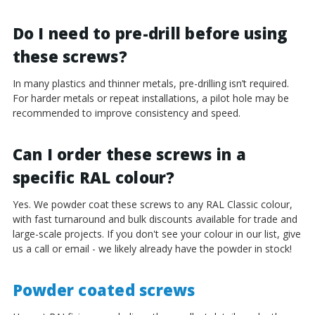
Do I need to pre-drill before using
these screws?
In many plastics and thinner metals, pre-drilling isn’t required.
For harder metals or repeat installations, a pilot hole may be
recommended to improve consistency and speed.
Can I order these screws in a
specific RAL colour?
Yes. We powder coat these screws to any RAL Classic colour,
with fast turnaround and bulk discounts available for trade and
large-scale projects. If you don't see your colour in our list, give
us a call or email - we likely already have the powder in stock!
Powder coated screws