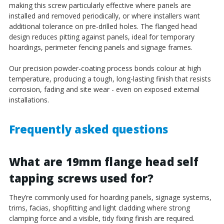
¡
making this screw particularly effective where panels are
installed and removed periodically, or where installers want
additional tolerance on pre-drilled holes. The flanged head
design reduces pitting against panels, ideal for temporary
hoardings, perimeter fencing panels and signage frames.
Our precision powder-coating process bonds colour at high
temperature, producing a tough, long-lasting finish that resists
corrosion, fading and site wear - even on exposed external
installations.
Frequently asked questions
What are 19mm flange head self
tapping screws used for?
They’re commonly used for hoarding panels, signage systems,
trims, facias, shopfitting and light cladding where strong
clamping force and a visible, tidy fixing finish are required.