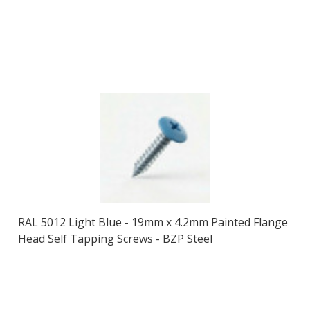
RAL 5012 Light Blue - 19mm x 4.2mm Painted Flange
Head Self Tapping Screws - BZP Steel