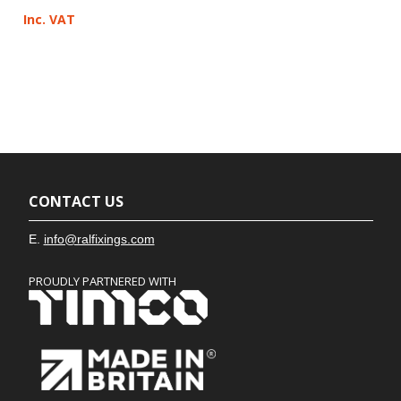
Inc. VAT
CONTACT US
E.
info@ralfixings.com
PROUDLY PARTNERED WITH