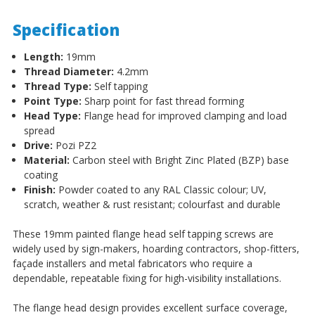
Specification
Length:
19mm
Thread Diameter:
4.2mm
Thread Type:
Self tapping
Point Type:
Sharp point for fast thread forming
Head Type:
Flange head for improved clamping and load
spread
Drive:
Pozi PZ2
Material:
Carbon steel with Bright Zinc Plated (BZP) base
coating
Finish:
Powder coated to any RAL Classic colour; UV,
scratch, weather & rust resistant; colourfast and durable
These 19mm painted flange head self tapping screws are
widely used by sign-makers, hoarding contractors, shop-fitters,
façade installers and metal fabricators who require a
dependable, repeatable fixing for high-visibility installations.
The flange head design provides excellent surface coverage,