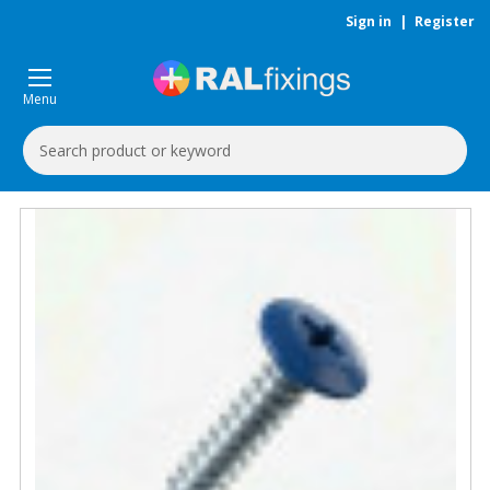
Sign in
|
Register
Menu
Search
Keyword: