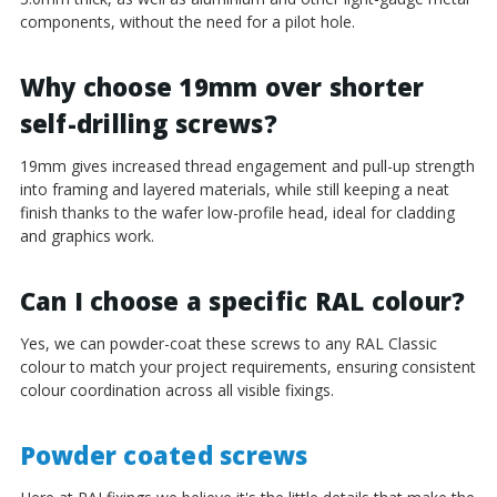
components, without the need for a pilot hole.
Why choose 19mm over shorter
self-drilling screws?
19mm gives increased thread engagement and pull-up strength
into framing and layered materials, while still keeping a neat
finish thanks to the wafer low-profile head, ideal for cladding
and graphics work.
Can I choose a specific RAL colour?
Yes, we can powder-coat these screws to any RAL Classic
colour to match your project requirements, ensuring consistent
colour coordination across all visible fixings.
Powder coated screws