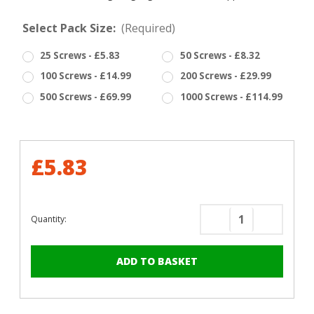
Select Pack Size:
(Required)
25 Screws - £5.83
50 Screws - £8.32
100 Screws - £14.99
200 Screws - £29.99
500 Screws - £69.99
1000 Screws - £114.99
£5.83
Quantity:
Decrease
Increase
Quantity
Quantity
of
of
RAL
RAL
5003
5003
Sapphire
Sapphire