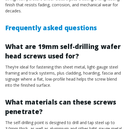
¡
finish that resists fading, corrosion, and mechanical wear for
decades.
Frequently asked questions
What are 19mm self-drilling wafer
head screws used for?
They’re ideal for fastening thin sheet metal, light-gauge steel
framing and track systems, plus cladding, hoarding, fascia and
signage where a flat, low-profile head helps the screw blend
into the finished surface.
What materials can these screws
penetrate?
The self-drilling point is designed to drill and tap steel up to
3.0mm thick, as well as aluminium and other light-gauge metal