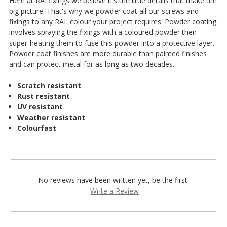
Here at RALfixings we believe it's the little details that make the
big picture. That's why we powder coat all our screws and
fixings to any RAL colour your project requires. Powder coating
involves spraying the fixings with a coloured powder then
super-heating them to fuse this powder into a protective layer.
Powder coat finishes are more durable than painted finishes
and can protect metal for as long as two decades.
Scratch resistant
Rust resistant
UV resistant
Weather resistant
Colourfast
No reviews have been written yet, be the first.
Write a Review