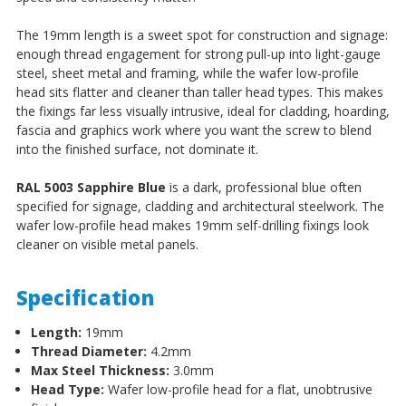
The 19mm length is a sweet spot for construction and signage:
enough thread engagement for strong pull-up into light-gauge
steel, sheet metal and framing, while the wafer low-profile
head sits flatter and cleaner than taller head types. This makes
the fixings far less visually intrusive, ideal for cladding, hoarding,
fascia and graphics work where you want the screw to blend
into the finished surface, not dominate it.
RAL 5003 Sapphire Blue
is a dark, professional blue often
specified for signage, cladding and architectural steelwork. The
wafer low-profile head makes 19mm self-drilling fixings look
cleaner on visible metal panels.
Specification
Length:
19mm
Thread Diameter:
4.2mm
Max Steel Thickness:
3.0mm
Head Type:
Wafer low-profile head for a flat, unobtrusive