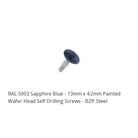
RAL 5003 Sapphire Blue - 13mm x 4.2mm Painted
Wafer Head Self Drilling Screws - BZP Steel