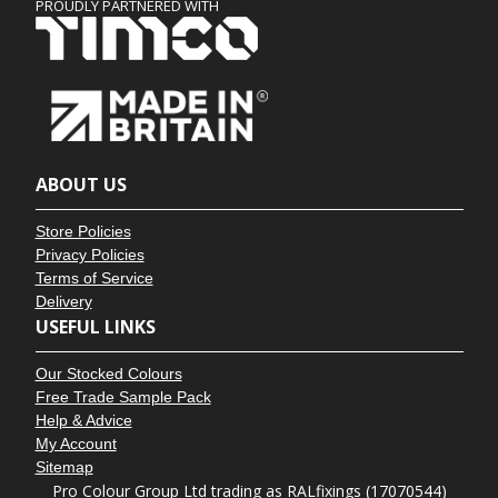
PROUDLY PARTNERED WITH
ABOUT US
Store Policies
Privacy Policies
Terms of Service
Delivery
USEFUL LINKS
Our Stocked Colours
Free Trade Sample Pack
Help & Advice
My Account
Sitemap
Pro Colour Group Ltd trading as RALfixings (17070544)