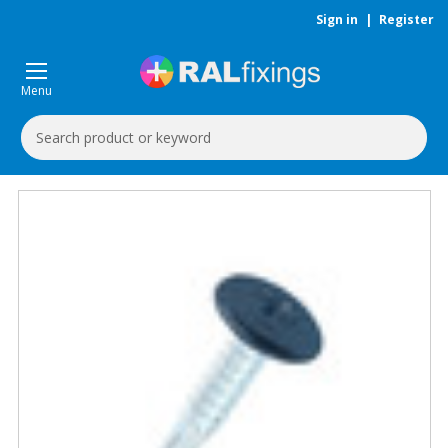
Sign in
|
Register
Menu
Search
Keyword: