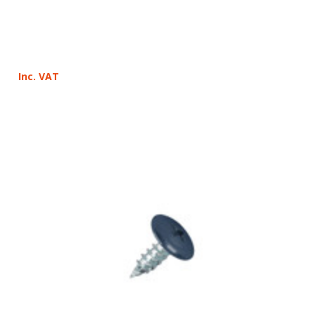
Inc. VAT