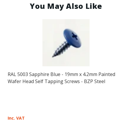
You May Also Like
RAL 5003 Sapphire Blue - 19mm x 4.2mm Painted
Wafer Head Self Tapping Screws - BZP Steel
Inc. VAT