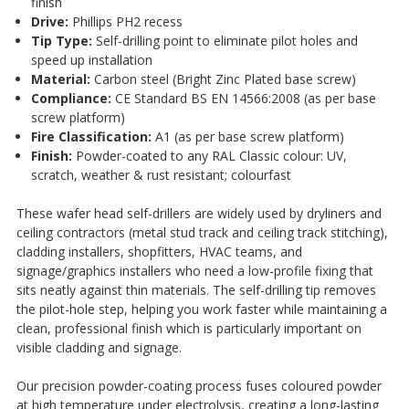
finish
Drive:
Phillips PH2 recess
Tip Type:
Self-drilling point to eliminate pilot holes and
speed up installation
Material:
Carbon steel (Bright Zinc Plated base screw)
Compliance:
CE Standard BS EN 14566:2008 (as per base
screw platform)
Fire Classification:
A1 (as per base screw platform)
Finish:
Powder-coated to any RAL Classic colour: UV,
scratch, weather & rust resistant; colourfast
These wafer head self-drillers are widely used by dryliners and
ceiling contractors (metal stud track and ceiling track stitching),
cladding installers, shopfitters, HVAC teams, and
signage/graphics installers who need a low-profile fixing that
sits neatly against thin materials. The self-drilling tip removes
the pilot-hole step, helping you work faster while maintaining a
clean, professional finish which is particularly important on
visible cladding and signage.
Our precision powder-coating process fuses coloured powder
at high temperature under electrolysis, creating a long-lasting