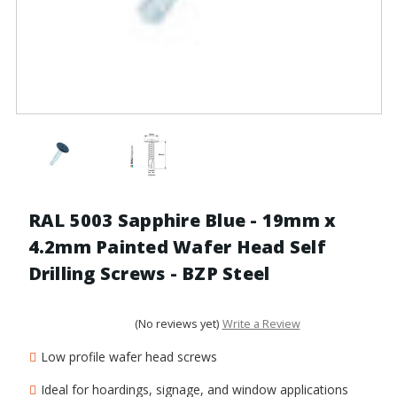
RAL 5003 Sapphire Blue - 19mm x
4.2mm Painted Wafer Head Self
Drilling Screws - BZP Steel
(No reviews yet)
Write a Review
Low profile wafer head screws
Ideal for hoardings, signage, and window applications