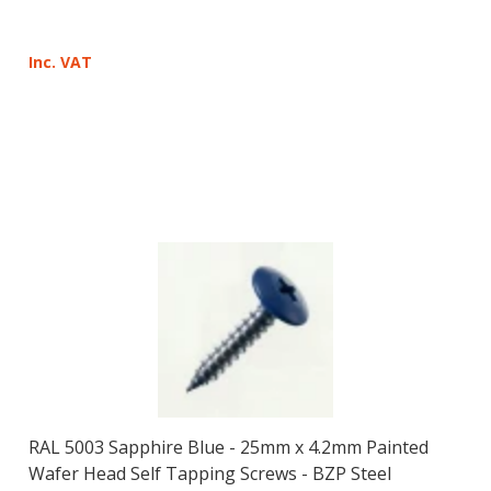
Inc. VAT
RAL 5003 Sapphire Blue - 25mm x 4.2mm Painted
Wafer Head Self Tapping Screws - BZP Steel