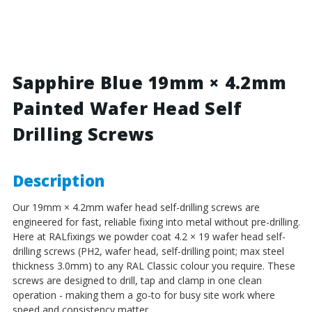
Blue
Blue
-
-
19mm
19mm
x
x
4.2mm
4.2mm
Painted
Painted
Sapphire Blue 19mm × 4.2mm
Wafer
Wafer
Painted Wafer Head Self
Head
Head
Self
Self
Drilling Screws
Drilling
Drilling
Screws
Screws
-
-
BZP
BZP
Description
Steel
Steel
Our 19mm × 4.2mm wafer head self-drilling screws are
engineered for fast, reliable fixing into metal without pre-drilling.
Here at RALfixings we powder coat 4.2 × 19 wafer head self-
drilling screws (PH2, wafer head, self-drilling point; max steel
thickness 3.0mm) to any RAL Classic colour you require. These
screws are designed to drill, tap and clamp in one clean
operation - making them a go-to for busy site work where
speed and consistency matter.