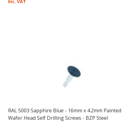
Inc. VAT
RAL 5003 Sapphire Blue - 16mm x 4.2mm Painted
Wafer Head Self Drilling Screws - BZP Steel