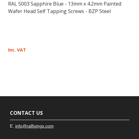
RAL 5003 Sapphire Blue - 13mm x 4.2mm Painted
Wafer Head Self Tapping Screws - BZP Steel
Inc. VAT
CONTACT US
E.
info@ralfixings.com