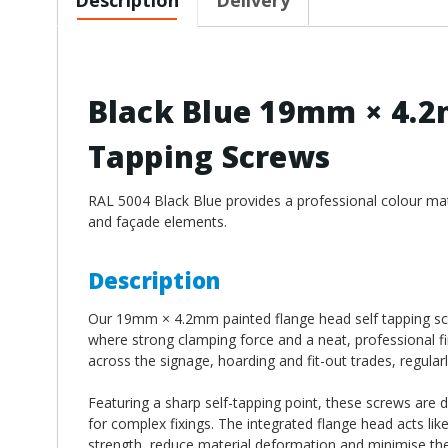
Black Blue 19mm × 4.2
Tapping Screws
RAL 5004 Black Blue provides a professional colour match
and façade elements.
Description
Our 19mm × 4.2mm painted flange head self tapping scre
where strong clamping force and a neat, professional fi
across the signage, hoarding and fit-out trades, regularl
Featuring a sharp self-tapping point, these screws are 
for complex fixings. The integrated flange head acts lik
strength, reduce material deformation and minimise the 