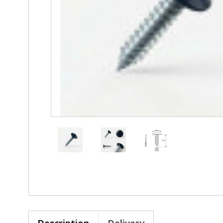
Description
Delivery