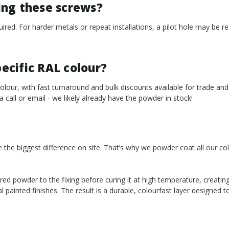
sing these screws?
required. For harder metals or repeat installations, a pilot hole may b
pecific RAL colour?
our, with fast turnaround and bulk discounts available for trade and
 a call or email - we likely already have the powder in stock!
e the biggest difference on site. That’s why we powder coat all our co
red powder to the fixing before curing it at high temperature, creating
l painted finishes. The result is a durable, colourfast layer designed 