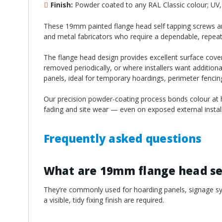
¡
Finish:
Powder coated to any RAL Classic colour; UV, 
These 19mm painted flange head self tapping screws are
and metal fabricators who require a dependable, repeatable
The flange head design provides excellent surface cover
removed periodically, or where installers want additiona
panels, ideal for temporary hoardings, perimeter fenci
Our precision powder-coating process bonds colour at hi
fading and site wear — even on exposed external install
Frequently asked questions
What are 19mm flange head sel
They’re commonly used for hoarding panels, signage sys
a visible, tidy fixing finish are required.