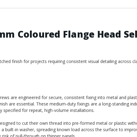
mm Coloured Flange Head Sel
ed finish for projects requiring consistent visual detailing across cl
ws are engineered for secure, consistent fixing into metal and plast
nish are essential. These medium-duty fixings are a long-standing ind
y specified for repeat, high-volume installations.
designed to cut their own thread into pre-formed metal or plastic wit
e a built-in washer, spreading known load across the surface to impro
risk of pull-through on thinner panels.