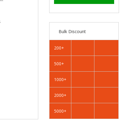
–
RAL
RAL
5004
5004
Black
Black
Blue
Blue
s
-
-
Bulk Discount
19mm
19mm
x
x
4.2mm
4.2mm
200+
Painted
Painted
Flange
Flange
500+
Head
Head
Self
Self
Tapping
Tapping
1000+
Screws
Screws
-
-
2000+
BZP
BZP
Steel
Steel
5000+