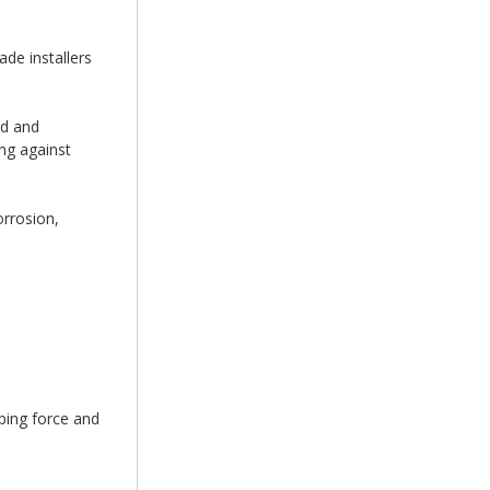
de installers
ed and
ing against
orrosion,
ping force and