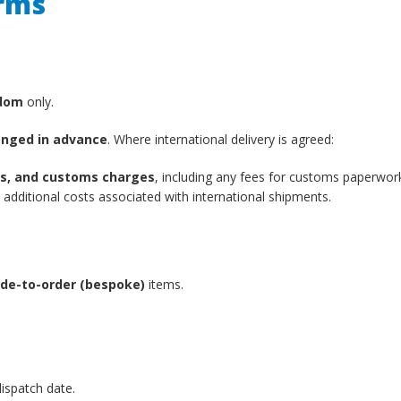
erms
gdom
only.
anged in advance
. Where international delivery is agreed:
xes, and customs charges
, including any fees for customs paperwor
additional costs associated with international shipments.
de-to-order (bespoke)
items.
ispatch date.