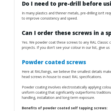
Do I need to pre-drill before u
In many plastics and thinner metals, pre-drilling isn’t 
to improve consistency and speed.
Can I order these screws in a s
Yes. We powder coat these screws to any RAL Classic col
projects. If you don't see your colour in our list, give us
Powder coated screws
Here at RALfixings, we believe the smallest details mak
head screws in-house to exact RAL specifications.
Powder coating involves electrostatically applying colou
uniform coating that significantly outperforms traditiona
handling, installation and long-term exposure.
Benefits of powder coated self tapping screws: