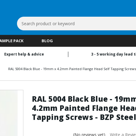
Search
Keyword:
SAMPLE PACK
BLOG
Expert help & advice
3 - 5 working day lead 
RAL 5004 Black Blue - 19mm x 4.2mm Painted Flange Head Self Tapping Screws 
RAL 5004 Black Blue - 19m
4.2mm Painted Flange Head
Tapping Screws - BZP Steel
(No reviews yet)
Write a Revi