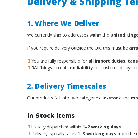
Delivery & Shipping T
1. Where We Deliver
We currently ship to addresses within the
United Kin
If you require delivery outside the UK, this must be
arr
You are fully responsible for
all import duties, ta
RALfixings accepts
no liability
for customs delays or 
2. Delivery Timescales
Our products fall into two categories:
in-stock
and
ma
In-Stock Items
Usually dispatched within
1–2 working days
.
Delivery typically takes
1–3 working days
from the d