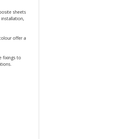
posite sheets
nstallation,
colour offer a
 fixings to
tions.