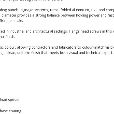
rding panels, signage systems, trims, folded aluminium, PVC and com
m diameter provides a strong balance between holding power and fast i
ixing at scale.
ed in industrial and architectural settings. Flange head screws in this 
al finish.
c colour, allowing contractors and fabricators to colour-match visible
ng a clean, uniform finish that meets both visual and technical expecta
load spread
 base coating