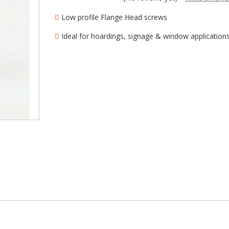
â
Low profile Flange Head screws
Ideal for hoardings, signage & window application