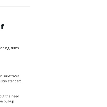
f
adding, trims
ic substrates
ustry standard
hout the need
ve pull-up