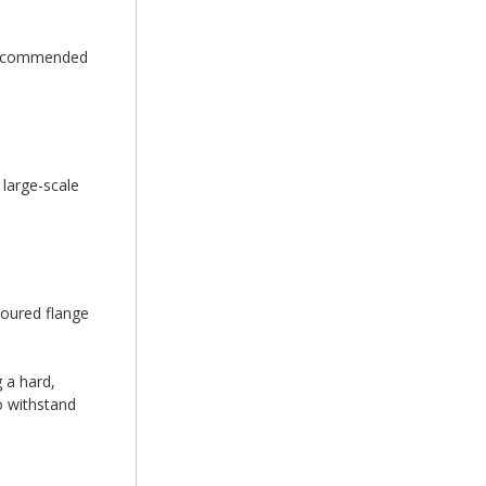
e recommended
 large-scale
loured flange
 a hard,
to withstand