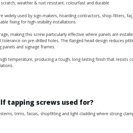
scratch, weather & rust resistant; colourfast and durable
 widely used by sign-makers, hoarding contractors, shop-fitters, faça
 fixing for high-visibility installations.
age, making this screw particularly effective where panels are install
l tolerance on pre-drilled holes. The flanged head design reduces pitt
ng panels and signage frames.
gh temperature, producing a tough, long-lasting finish that resists c
ations.
f tapping screws used for?
tems, trims, facias, shopfitting and light cladding where strong clam