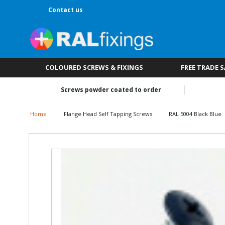
Contact us
COLOURED SCREWS & FIXINGS
FREE TRADE 
Screws powder coated to order
Home
Flange Head Self Tapping Screws
RAL 5004 Black Blue