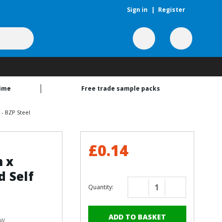
Sign in
|
Register
time
Free trade sample packs
- BZP Steel
£0.14
m x
 Self
Quantity:
Decrease
Increase
Quantity
Quantity
of
of
ew