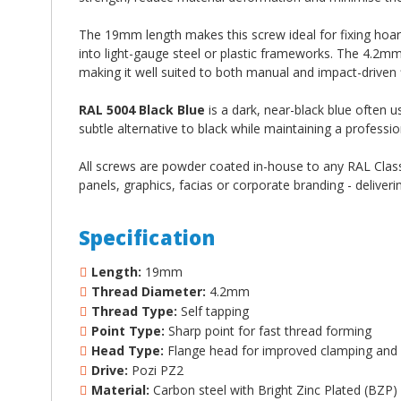
The 19mm length makes this screw ideal for fixing hoa
into light-gauge steel or plastic frameworks. The 4.2m
making it well suited to both manual and impact-driven f
RAL 5004 Black Blue
is a dark, near-black blue often us
subtle alternative to black while maintaining a profession
All screws are powder coated in-house to any RAL Classi
panels, graphics, facias or corporate branding - deliveri
Specification
Length:
19mm
Thread Diameter:
4.2mm
Thread Type:
Self tapping
Point Type:
Sharp point for fast thread forming
Head Type:
Flange head for improved clamping and 
Drive:
Pozi PZ2
Material:
Carbon steel with Bright Zinc Plated (BZP)