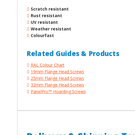
Scratch resistant
Rust resistant
UV resistant
Weather resistant
Colourfast
Related Guides & Products
RAL Colour Chart
19mm Flange Head Screws
25mm Flange Head Screws
32mm Flange Head Screws
PanelPro™ Hoarding Screws