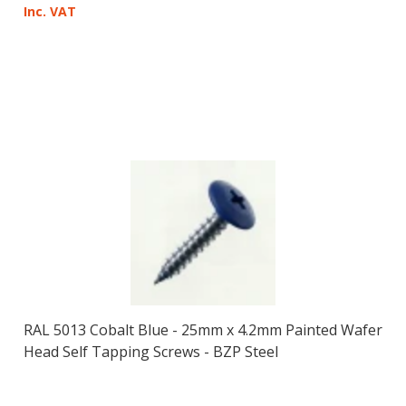
Inc. VAT
RAL 5013 Cobalt Blue - 25mm x 4.2mm Painted Wafer
Head Self Tapping Screws - BZP Steel