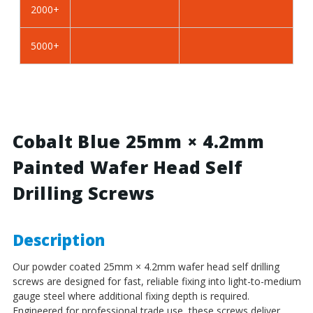
2000+
BZP
BZP
Steel
Steel
5000+
Cobalt Blue 25mm × 4.2mm
Painted Wafer Head Self
Drilling Screws
Description
Our powder coated 25mm × 4.2mm wafer head self drilling
screws are designed for fast, reliable fixing into light-to-medium
gauge steel where additional fixing depth is required.
Engineered for professional trade use, these screws deliver