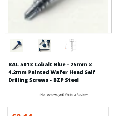
RAL 5013 Cobalt Blue - 25mm x
4.2mm Painted Wafer Head Self
Drilling Screws - BZP Steel
(No reviews yet)
Write a Review