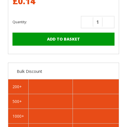
£0.14
Quantity:
Decrease
Increase
Quantity
Quantity
of
of
RAL
RAL
5013
5013
Cobalt
Cobalt
Blue
Blue
-
-
Bulk Discount
25mm
25mm
x
x
4.2mm
4.2mm
200+
Painted
Painted
Wafer
Wafer
500+
Head
Head
Self
Self
Drilling
Drilling
1000+
Screws
Screws
-
-