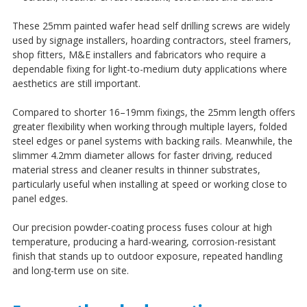
¡
These 25mm painted wafer head self drilling screws are widely
used by signage installers, hoarding contractors, steel framers,
shop fitters, M&E installers and fabricators who require a
dependable fixing for light-to-medium duty applications where
aesthetics are still important.
Compared to shorter 16–19mm fixings, the 25mm length offers
greater flexibility when working through multiple layers, folded
steel edges or panel systems with backing rails. Meanwhile, the
slimmer 4.2mm diameter allows for faster driving, reduced
material stress and cleaner results in thinner substrates,
particularly useful when installing at speed or working close to
panel edges.
Our precision powder-coating process fuses colour at high
temperature, producing a hard-wearing, corrosion-resistant
finish that stands up to outdoor exposure, repeated handling
and long-term use on site.