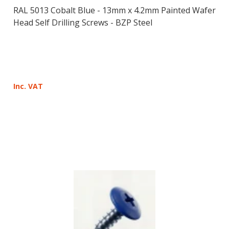
RAL 5013 Cobalt Blue - 13mm x 4.2mm Painted Wafer
Head Self Drilling Screws - BZP Steel
Inc. VAT