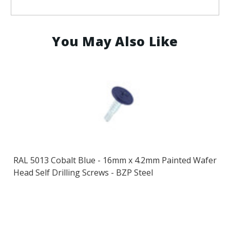
You May Also Like
RAL 5013 Cobalt Blue - 16mm x 4.2mm Painted Wafer
Head Self Drilling Screws - BZP Steel