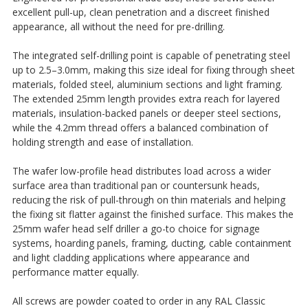
excellent pull-up, clean penetration and a discreet finished
appearance, all without the need for pre-drilling.
The integrated self-drilling point is capable of penetrating steel
up to 2.5–3.0mm, making this size ideal for fixing through sheet
materials, folded steel, aluminium sections and light framing.
The extended 25mm length provides extra reach for layered
materials, insulation-backed panels or deeper steel sections,
while the 4.2mm thread offers a balanced combination of
holding strength and ease of installation.
The wafer low-profile head distributes load across a wider
surface area than traditional pan or countersunk heads,
reducing the risk of pull-through on thin materials and helping
the fixing sit flatter against the finished surface. This makes the
25mm wafer head self driller a go-to choice for signage
systems, hoarding panels, framing, ducting, cable containment
and light cladding applications where appearance and
performance matter equally.
All screws are powder coated to order in any RAL Classic