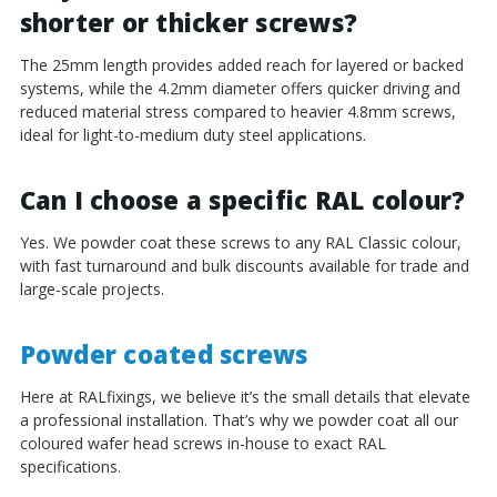
shorter or thicker screws?
The 25mm length provides added reach for layered or backed
systems, while the 4.2mm diameter offers quicker driving and
reduced material stress compared to heavier 4.8mm screws,
ideal for light-to-medium duty steel applications.
Can I choose a specific RAL colour?
Yes. We powder coat these screws to any RAL Classic colour,
with fast turnaround and bulk discounts available for trade and
large-scale projects.
Powder coated screws
Here at RALfixings, we believe it’s the small details that elevate
a professional installation. That’s why we powder coat all our
coloured wafer head screws in-house to exact RAL
specifications.