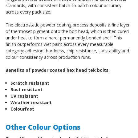
standards, with consistent batch-to-batch colour accuracy
across every pack size.
The electrostatic powder coating process deposits a fine layer
of thermoset pigment onto the bolt head, which is then cured
under heat to form a hard, permanently bonded shell. This
finish outperforms wet paint across every measurable
category: adhesion, hardness, chip resistance, UV stability and
colour consistency across production runs.
Benefits of powder coated hex head tek bolts:
Scratch resistant
Rust resistant
UV resistant
Weather resistant
Colourfast
Other Colour Options