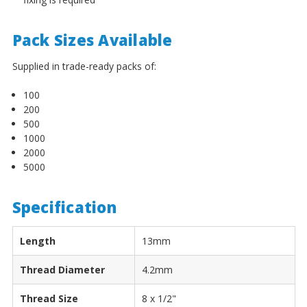
¡
Pack Sizes Available
Supplied in trade-ready packs of:
100
200
500
1000
2000
5000
Specification
Length
13mm
Thread Diameter
4.2mm
Thread Size
8 x 1/2"