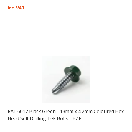
Inc. VAT
RAL 6012 Black Green - 13mm x 4.2mm Coloured Hex
Head Self Drilling Tek Bolts - BZP