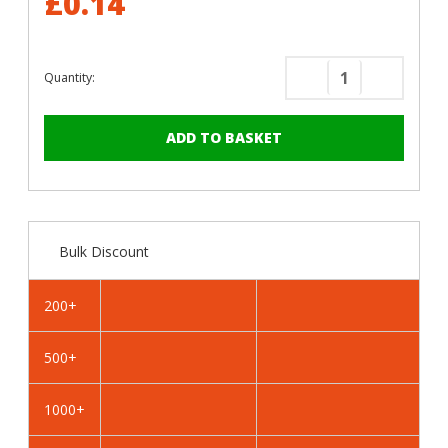
£0.14
Quantity:
Decrease
Increase
Quantity
Quantity
of
of
RAL
RAL
6027
6027
Light
Light
Green
Green
-
-
Bulk Discount
13mm
13mm
x
x
4.2mm
4.2mm
200+
Coloured
Coloured
Hex
Hex
500+
Head
Head
Self
Self
Drilling
Drilling
1000+
Tek
Tek
Bolts
Bolts