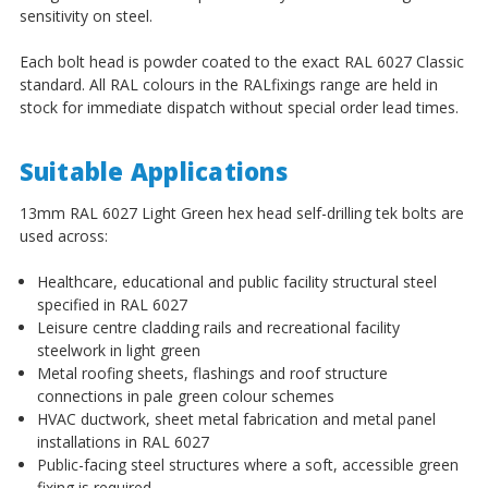
sensitivity on steel.
Each bolt head is powder coated to the exact RAL 6027 Classic
standard. All RAL colours in the RALfixings range are held in
stock for immediate dispatch without special order lead times.
Suitable Applications
13mm RAL 6027 Light Green hex head self-drilling tek bolts are
used across:
Healthcare, educational and public facility structural steel
specified in RAL 6027
Leisure centre cladding rails and recreational facility
steelwork in light green
Metal roofing sheets, flashings and roof structure
connections in pale green colour schemes
HVAC ductwork, sheet metal fabrication and metal panel
installations in RAL 6027
Public-facing steel structures where a soft, accessible green
fixing is required