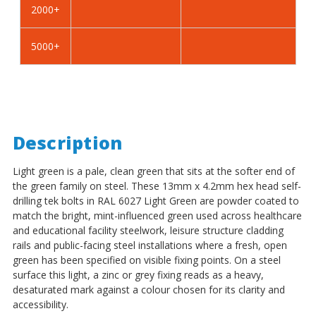
2000+
-
-
BZP
BZP
5000+
Description
Light green is a pale, clean green that sits at the softer end of
the green family on steel. These 13mm x 4.2mm hex head self-
drilling tek bolts in RAL 6027 Light Green are powder coated to
match the bright, mint-influenced green used across healthcare
and educational facility steelwork, leisure structure cladding
rails and public-facing steel installations where a fresh, open
green has been specified on visible fixing points. On a steel
surface this light, a zinc or grey fixing reads as a heavy,
desaturated mark against a colour chosen for its clarity and
accessibility.