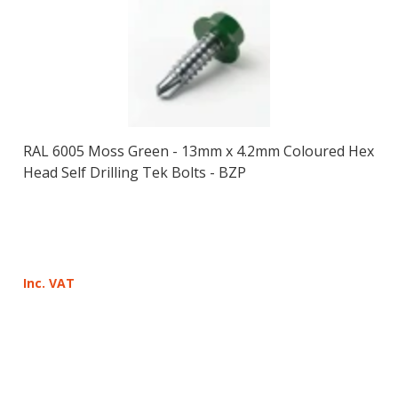
RAL 6005 Moss Green - 13mm x 4.2mm Coloured Hex
Head Self Drilling Tek Bolts - BZP
Inc. VAT