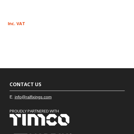
Inc. VAT
CONTACT US
E.
info@ralfixings.com
PROUDLY PARTNERED WITH