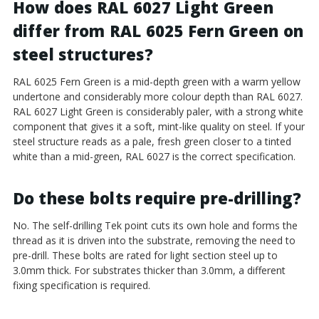
How does RAL 6027 Light Green
differ from RAL 6025 Fern Green on
steel structures?
RAL 6025 Fern Green is a mid-depth green with a warm yellow
undertone and considerably more colour depth than RAL 6027.
RAL 6027 Light Green is considerably paler, with a strong white
component that gives it a soft, mint-like quality on steel. If your
steel structure reads as a pale, fresh green closer to a tinted
white than a mid-green, RAL 6027 is the correct specification.
Do these bolts require pre-drilling?
No. The self-drilling Tek point cuts its own hole and forms the
thread as it is driven into the substrate, removing the need to
pre-drill. These bolts are rated for light section steel up to
3.0mm thick. For substrates thicker than 3.0mm, a different
fixing specification is required.