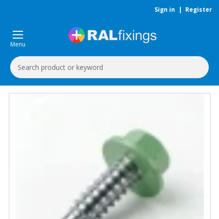
Sign in
|
Register
Menu
Search
Keyword: