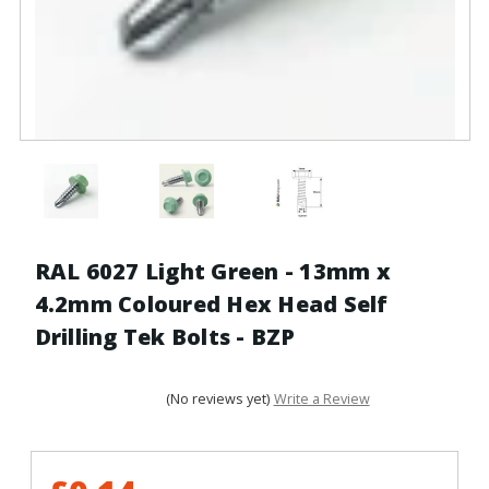
RAL 6027 Light Green - 13mm x
4.2mm Coloured Hex Head Self
Drilling Tek Bolts - BZP
(No reviews yet)
Write a Review