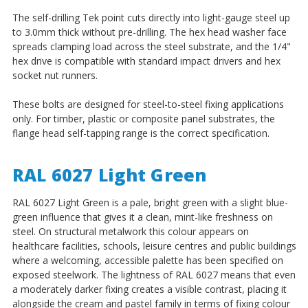
The self-drilling Tek point cuts directly into light-gauge steel up
to 3.0mm thick without pre-drilling. The hex head washer face
spreads clamping load across the steel substrate, and the 1/4"
hex drive is compatible with standard impact drivers and hex
socket nut runners.
These bolts are designed for steel-to-steel fixing applications
only. For timber, plastic or composite panel substrates, the
flange head self-tapping range is the correct specification.
RAL 6027 Light Green
RAL 6027 Light Green is a pale, bright green with a slight blue-
green influence that gives it a clean, mint-like freshness on
steel. On structural metalwork this colour appears on
healthcare facilities, schools, leisure centres and public buildings
where a welcoming, accessible palette has been specified on
exposed steelwork. The lightness of RAL 6027 means that even
a moderately darker fixing creates a visible contrast, placing it
alongside the cream and pastel family in terms of fixing colour