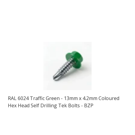
RAL 6024 Traffic Green - 13mm x 4.2mm Coloured
Hex Head Self Drilling Tek Bolts - BZP