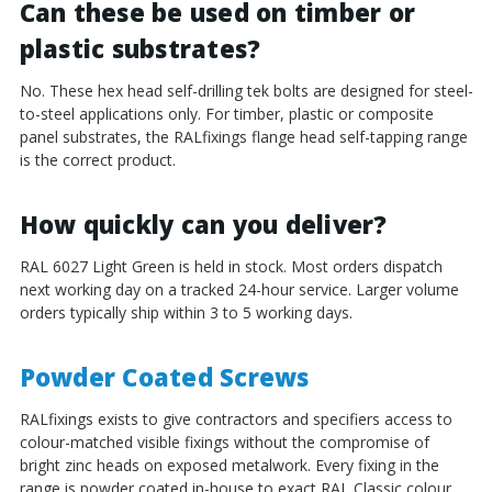
Can these be used on timber or
plastic substrates?
No. These hex head self-drilling tek bolts are designed for steel-
to-steel applications only. For timber, plastic or composite
panel substrates, the RALfixings flange head self-tapping range
is the correct product.
How quickly can you deliver?
RAL 6027 Light Green is held in stock. Most orders dispatch
next working day on a tracked 24-hour service. Larger volume
orders typically ship within 3 to 5 working days.
Powder Coated Screws
RALfixings exists to give contractors and specifiers access to
colour-matched visible fixings without the compromise of
bright zinc heads on exposed metalwork. Every fixing in the
range is powder coated in-house to exact RAL Classic colour