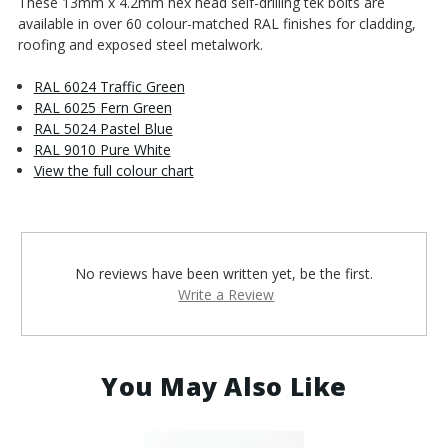
These 13mm x 4.2mm hex head self-drilling tek bolts are
available in over 60 colour-matched RAL finishes for cladding,
roofing and exposed steel metalwork.
RAL 6024 Traffic Green
RAL 6025 Fern Green
RAL 5024 Pastel Blue
RAL 9010 Pure White
View the full colour chart
No reviews have been written yet, be the first.
Write a Review
You May Also Like