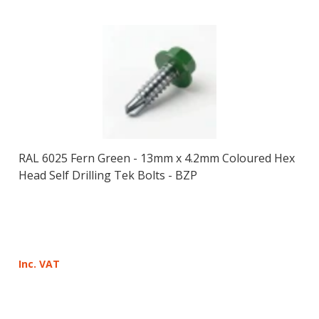
RAL 6025 Fern Green - 13mm x 4.2mm Coloured Hex
Head Self Drilling Tek Bolts - BZP
Inc. VAT