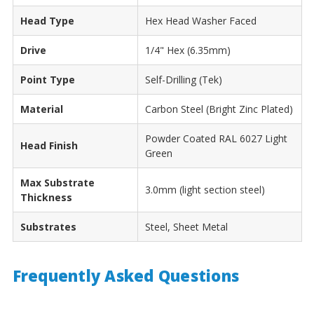
Head Type
Hex Head Washer Faced
Drive
1/4" Hex (6.35mm)
Point Type
Self-Drilling (Tek)
Material
Carbon Steel (Bright Zinc Plated)
Powder Coated RAL 6027 Light
Head Finish
Green
Max Substrate
3.0mm (light section steel)
Thickness
Substrates
Steel, Sheet Metal
Frequently Asked Questions