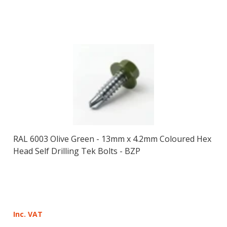
RAL 6003 Olive Green - 13mm x 4.2mm Coloured Hex
Head Self Drilling Tek Bolts - BZP
Inc. VAT