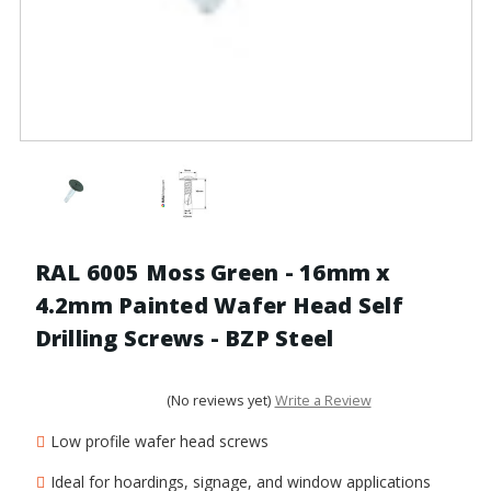
RAL 6005 Moss Green - 16mm x
4.2mm Painted Wafer Head Self
Drilling Screws - BZP Steel
(No reviews yet)
Write a Review
Low profile wafer head screws
Ideal for hoardings, signage, and window applications