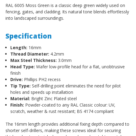
RAL 6005 Moss Green is a classic deep green widely used on
fencing, gates, and cladding. Its natural tone blends effortlessly
into landscaped surroundings.
Specification
Length:
16mm
Thread Diameter:
4.2mm
Max Steel Thickness:
3.0mm
Head Type:
Wafer low-profile head for a flat, unobtrusive
finish
Drive:
Phillips PH2 recess
Tip Type:
Self-drilling point eliminates the need for pilot
holes and speeds up installation
Material:
Bright Zinc Plated steel
Finish:
Powder-coated to any RAL Classic colour: UV,
scratch, weather & rust resistant; BS 4174 compliant
The 16mm length provides additional fixing depth compared to
shorter self-drillers, making these screws ideal for securing