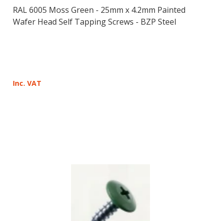
RAL 6005 Moss Green - 25mm x 4.2mm Painted
Wafer Head Self Tapping Screws - BZP Steel
Inc. VAT