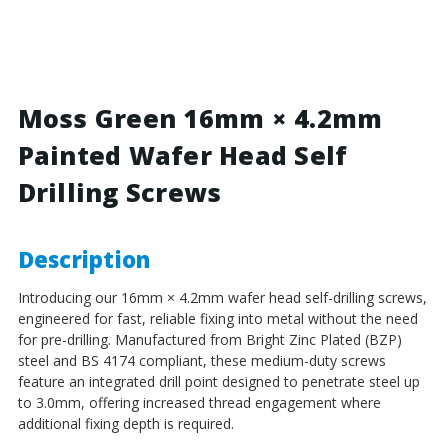
Green
Green
-
-
16mm
16mm
x
x
4.2mm
4.2mm
Painted
Painted
Moss Green 16mm × 4.2mm
Wafer
Wafer
Painted Wafer Head Self
Head
Head
Self
Self
Drilling Screws
Drilling
Drilling
Screws
Screws
-
-
BZP
BZP
Description
Steel
Steel
Introducing our 16mm × 4.2mm wafer head self-drilling screws,
engineered for fast, reliable fixing into metal without the need
for pre-drilling. Manufactured from Bright Zinc Plated (BZP)
steel and BS 4174 compliant, these medium-duty screws
feature an integrated drill point designed to penetrate steel up
to 3.0mm, offering increased thread engagement where
additional fixing depth is required.