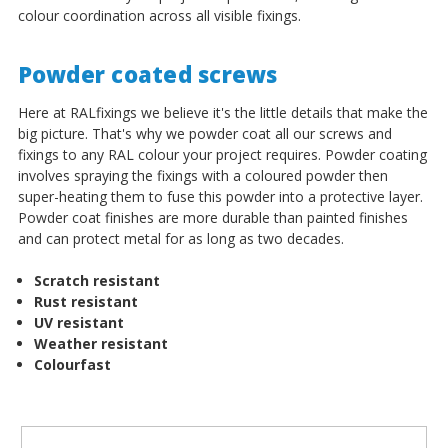
colour coordination across all visible fixings.
Powder coated screws
Here at RALfixings we believe it's the little details that make the
big picture. That's why we powder coat all our screws and
fixings to any RAL colour your project requires. Powder coating
involves spraying the fixings with a coloured powder then
super-heating them to fuse this powder into a protective layer.
Powder coat finishes are more durable than painted finishes
and can protect metal for as long as two decades.
Scratch resistant
Rust resistant
UV resistant
Weather resistant
Colourfast