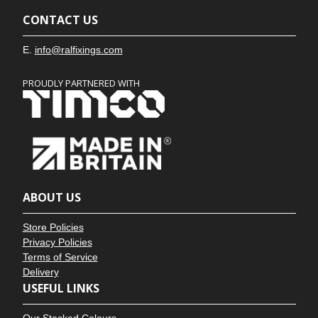
CONTACT US
E.
info@ralfixings.com
PROUDLY PARTNERED WITH
ABOUT US
Store Policies
Privacy Policies
Terms of Service
Delivery
USEFUL LINKS