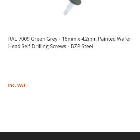
RAL 7009 Green Grey - 16mm x 4.2mm Painted Wafer
Head Self Drilling Screws - BZP Steel
Inc. VAT