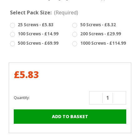
Select Pack Size:
(Required)
25 Screws - £5.83
50 Screws - £8.32
100 Screws - £14.99
200 Screws - £29.99
500 Screws - £69.99
1000 Screws - £114.99
£5.83
Quantity:
Decrease
Increase
Quantity
Quantity
of
of
RAL
RAL
6005
6005
Moss
Moss