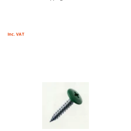
Inc. VAT