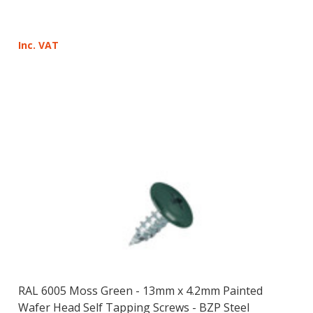
Inc. VAT
RAL 6005 Moss Green - 13mm x 4.2mm Painted
Wafer Head Self Tapping Screws - BZP Steel