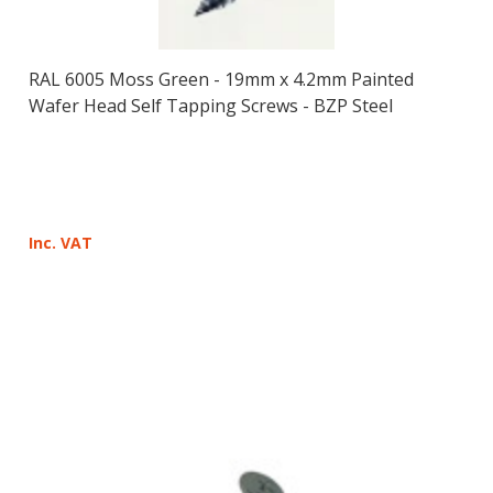
RAL 6005 Moss Green - 19mm x 4.2mm Painted
Wafer Head Self Tapping Screws - BZP Steel
Inc. VAT