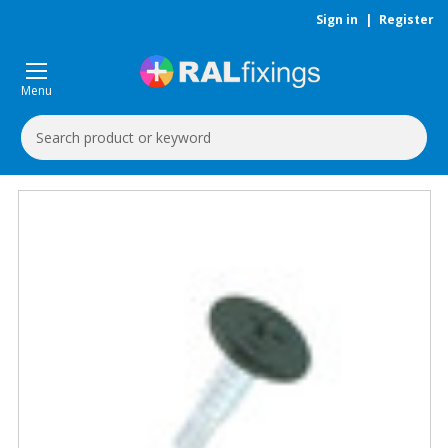
Sign in
|
Register
Menu
Search
Keyword: