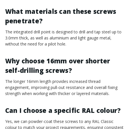
¡
What materials can these screws
penetrate?
The integrated drill point is designed to drill and tap steel up to
3.0mm thick, as well as aluminium and light gauge metal,
without the need for a pilot hole.
Why choose 16mm over shorter
self-drilling screws?
The longer 16mm length provides increased thread
engagement, improving pull-out resistance and overall fixing
strength when working with thicker or layered materials.
Can I choose a specific RAL colour?
Yes, we can powder-coat these screws to any RAL Classic
colour to match your project requirements, ensuring consistent