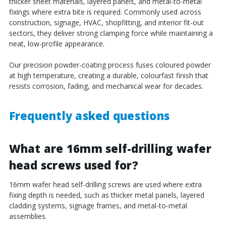
thicker sheet materials, layered panels, and metal-to-metal
fixings where extra bite is required. Commonly used across
construction, signage, HVAC, shopfitting, and interior fit-out
sectors, they deliver strong clamping force while maintaining a
neat, low-profile appearance.
Our precision powder-coating process fuses coloured powder
at high temperature, creating a durable, colourfast finish that
resists corrosion, fading, and mechanical wear for decades.
Frequently asked questions
What are 16mm self-drilling wafer
head screws used for?
16mm wafer head self-drilling screws are used where extra
fixing depth is needed, such as thicker metal panels, layered
cladding systems, signage frames, and metal-to-metal
assemblies.