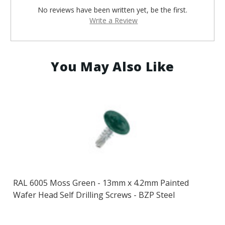
No reviews have been written yet, be the first.
Write a Review
You May Also Like
RAL 6005 Moss Green - 13mm x 4.2mm Painted
Wafer Head Self Drilling Screws - BZP Steel