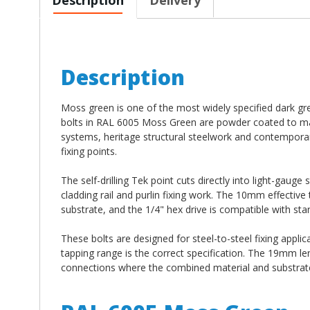
Description
Moss green is one of the most widely specified dark gre
bolts in RAL 6005 Moss Green are powder coated to matc
systems, heritage structural steelwork and contemporar
fixing points.
The self-drilling Tek point cuts directly into light-gauge
cladding rail and purlin fixing work. The 10mm effectiv
substrate, and the 1/4" hex drive is compatible with stan
These bolts are designed for steel-to-steel fixing applic
tapping range is the correct specification. The 19mm l
connections where the combined material and substrate 