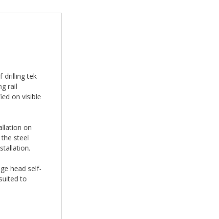
drilling tek
g rail
ed on visible
allation on
the steel
tallation.
nge head self-
suited to