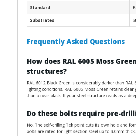
Standard
B
Substrates
S
Frequently Asked Questions
How does RAL 6005 Moss Green 
structures?
RAL 6012 Black Green is considerably darker than RAL 60
lighting conditions. RAL 6005 Moss Green retains clear 
than a near-black. If your steel structure reads as a dee
Do these bolts require pre-dril
No. The self-drilling Tek point cuts its own hole and for
bolts are rated for light section steel up to 3.0mm thick.