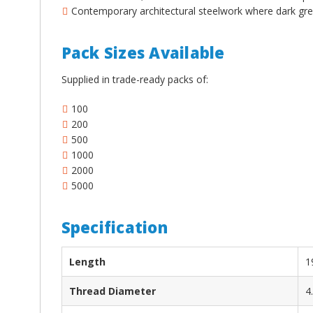
¡
Contemporary architectural steelwork where dark gre
Pack Sizes Available
Supplied in trade-ready packs of:
100
200
500
1000
2000
5000
Specification
Length
1
Thread Diameter
4