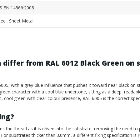
S EN 14566:2008
teel, Sheet Metal
differ from RAL 6012 Black Green on s
05, with a grey-blue influence that pushes it toward near-black on s
green character with a cool blue undertone, sitting as a deep, readabl
p, cool green with clear colour presence, RAL 6005 is the correct speci
ling?
ms the thread as it is driven into the substrate, removing the need to p
 For substrates thicker than 3.0mm, a different fixing specification is r