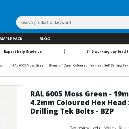
Search
Keyword:
SAMPLE PACK
BLOG
Expert help & advice
3 - 5 working day lead 
ws
RAL 6005 Moss Green - 19mm x 4.2mm Coloured Hex Head Self Drilling Tek 
RAL 6005 Moss Green - 19
4.2mm Coloured Hex Head 
Drilling Tek Bolts - BZP
(No reviews yet)
Write a Revi