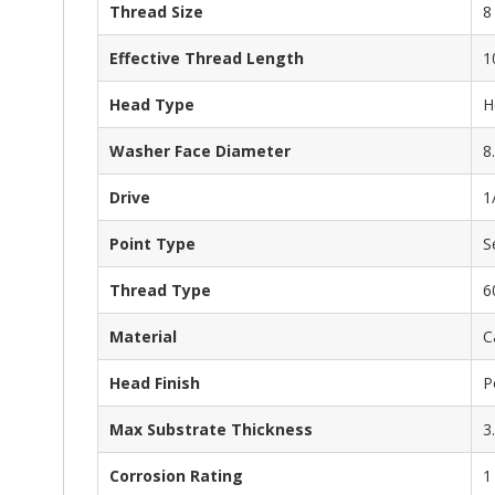
Thread Size
8
Effective Thread Length
1
Head Type
H
Washer Face Diameter
8
Drive
1
Point Type
S
Thread Type
6
Material
C
Head Finish
P
Max Substrate Thickness
3
Corrosion Rating
1