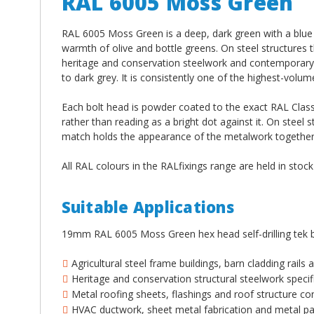
RAL 6005 Moss Green
RAL 6005 Moss Green is a deep, dark green with a blue un
warmth of olive and bottle greens. On steel structures th
heritage and conservation steelwork and contemporary 
to dark grey. It is consistently one of the highest-volum
Each bolt head is powder coated to the exact RAL Classi
rather than reading as a bright dot against it. On steel s
match holds the appearance of the metalwork together a
All RAL colours in the RALfixings range are held in stoc
Suitable Applications
19mm RAL 6005 Moss Green hex head self-drilling tek b
Agricultural steel frame buildings, barn cladding rails
Heritage and conservation structural steelwork speci
Metal roofing sheets, flashings and roof structure 
HVAC ductwork, sheet metal fabrication and metal pan