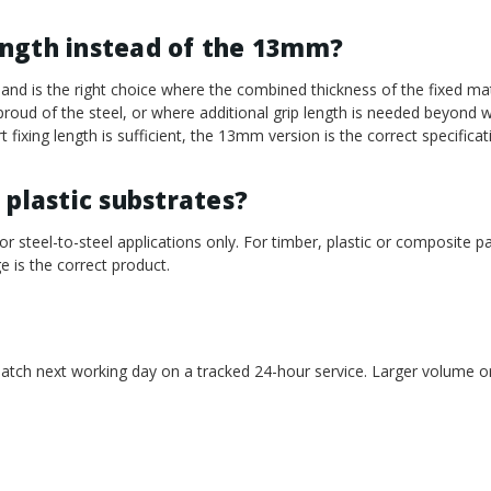
ength instead of the 13mm?
d is the right choice where the combined thickness of the fixed mat
s proud of the steel, or where additional grip length is needed beyon
 fixing length is sufficient, the 13mm version is the correct specificat
 plastic substrates?
or steel-to-steel applications only. For timber, plastic or composite p
e is the correct product.
atch next working day on a tracked 24-hour service. Larger volume or