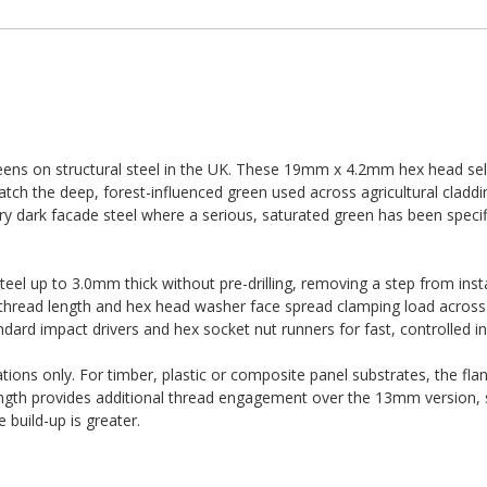
ens on structural steel in the UK. These 19mm x 4.2mm hex head self-
h the deep, forest-influenced green used across agricultural claddin
y dark facade steel where a serious, saturated green has been specifi
 steel up to 3.0mm thick without pre-drilling, removing a step from inst
e thread length and hex head washer face spread clamping load across 
dard impact drivers and hex socket nut runners for fast, controlled ins
ations only. For timber, plastic or composite panel substrates, the fla
ength provides additional thread engagement over the 13mm version, 
build-up is greater.