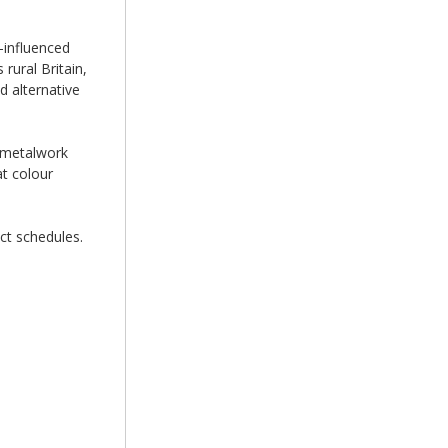
-influenced
rural Britain,
 alternative
e metalwork
at colour
ct schedules.