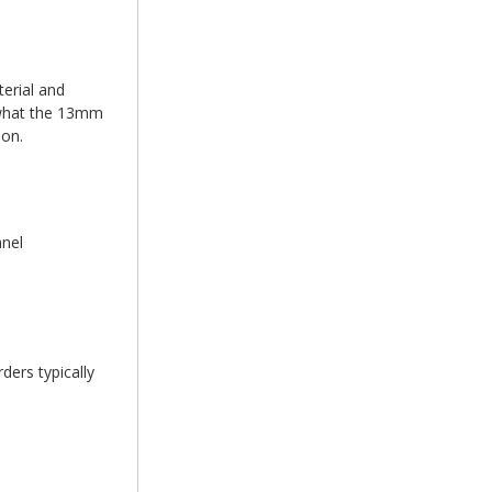
erial and
d what the 13mm
ion.
anel
ders typically