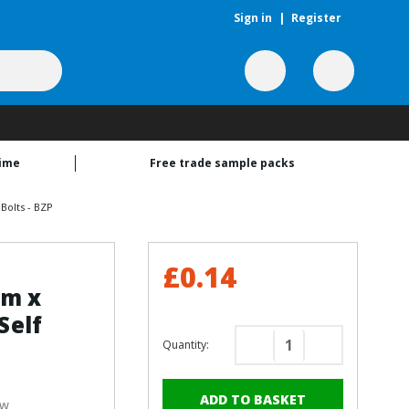
Sign in
|
Register
time
Free trade sample packs
Bolts - BZP
£0.14
mm x
Self
Quantity:
Decrease
Increase
Quantity
Quantity
of
of
ew