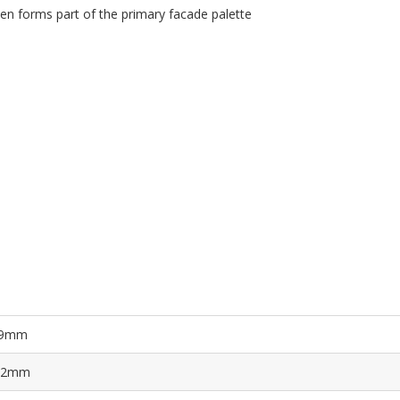
en forms part of the primary facade palette
9mm
.2mm