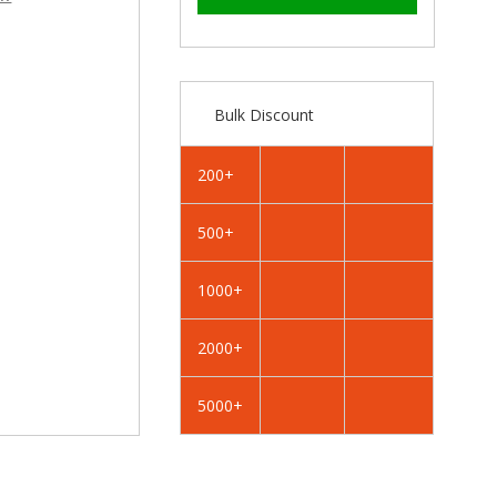
–
RAL
RAL
6005
6005
Moss
Moss
Green
Green
-
-
Bulk Discount
19mm
19mm
x
x
4.2mm
4.2mm
200+
Coloured
Coloured
Hex
Hex
500+
Head
Head
Self
Self
Drilling
Drilling
1000+
Tek
Tek
Bolts
Bolts
2000+
-
-
BZP
BZP
5000+