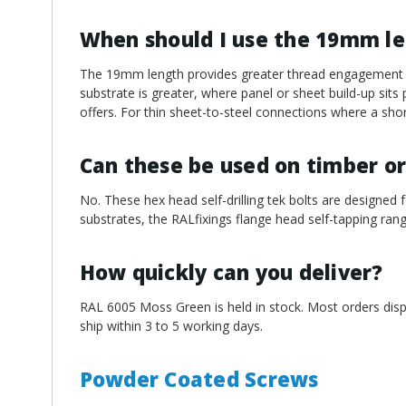
When should I use the 19mm l
The 19mm length provides greater thread engagement an
substrate is greater, where panel or sheet build-up sit
offers. For thin sheet-to-steel connections where a short
Can these be used on timber or
No. These hex head self-drilling tek bolts are designed f
substrates, the RALfixings flange head self-tapping rang
How quickly can you deliver?
RAL 6005 Moss Green is held in stock. Most orders disp
ship within 3 to 5 working days.
Powder Coated Screws