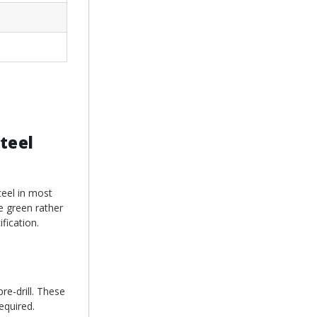
teel
teel in most
e green rather
fication.
re-drill. These
equired.