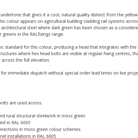
dertone that gives it a cool, natural quality distinct from the yellow
is colour appears on agricultural building cladding rail systems across 
architectural steel where dark green has been chosen as a considered
e greens in the RALfixings range.
c standard for this colour, producing a head that integrates with th
tructures where hex head bolts are visible at regular fixing centres, th
cross the full elevation.
k for immediate dispatch without special order lead times on live proje
olts are used across:
 and rural structural steelwork in moss green
fied in RAL 6005
connections in moss green colour schemes
el installations in RAL 6005