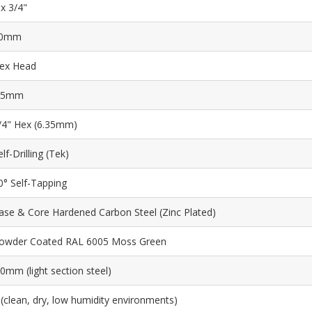
 x 3/4"
0mm
ex Head
.5mm
/4" Hex (6.35mm)
elf-Drilling (Tek)
0° Self-Tapping
ase & Core Hardened Carbon Steel (Zinc Plated)
owder Coated RAL 6005 Moss Green
.0mm (light section steel)
 (clean, dry, low humidity environments)