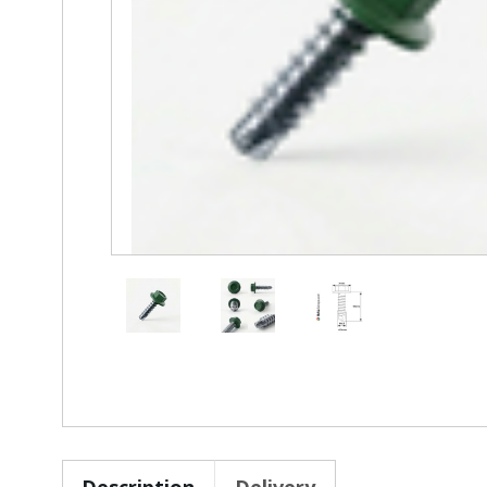
Description
Delivery