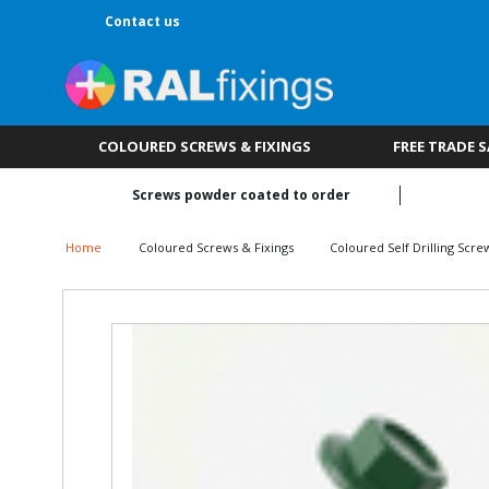
Contact us
COLOURED SCREWS & FIXINGS
FREE TRADE 
Screws powder coated to order
Home
Coloured Screws & Fixings
Coloured Self Drilling Scre