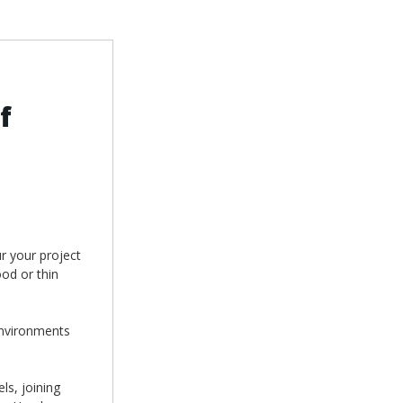
f
r your project
ood or thin
environments
ls, joining