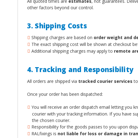
All quoted times are
estimates
, not guarantees. Deliv
other factors beyond our control.
3. Shipping Costs
Shipping charges are based on
order weight and d
The exact shipping cost will be shown at checkout b
Additional shipping charges may apply to
remote ar
4. Tracking and Responsibility
All orders are shipped via
tracked courier services
to
Once your order has been dispatched:
You will receive an order dispatch email letting you 
courier with your tracking information. If you have 
the chosen courier.
Responsibility for the goods passes to you upon disp
RALfixings is
not liable for loss or damage in tran