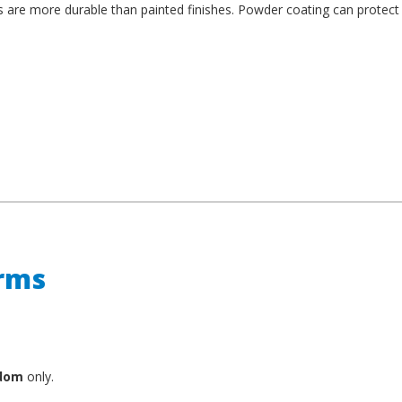
es are more durable than painted finishes. Powder coating can protect
erms
gdom
only.