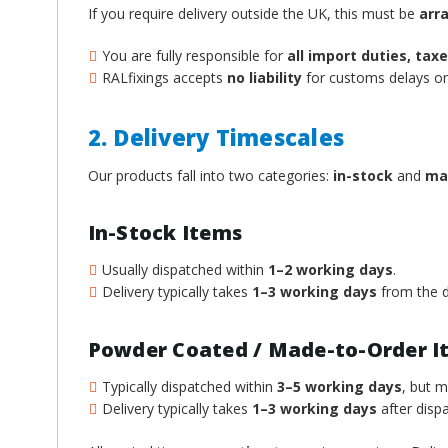
If you require delivery outside the UK, this must be
arr
You are fully responsible for
all import duties, ta
RALfixings accepts
no liability
for customs delays or 
2. Delivery Timescales
Our products fall into two categories:
in-stock
and
ma
In-Stock Items
Usually dispatched within
1–2 working days
.
Delivery typically takes
1–3 working days
from the d
Powder Coated / Made-to-Order I
Typically dispatched within
3–5 working days
, but 
Delivery typically takes
1–3 working days
after dispa