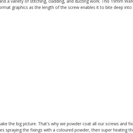
and a variety of stitching, cladding, and ducting work.
This 19mm Wafe
rmat graphics as the length of the screw enables it to bite deep into
t make the big picture. That's why we powder coat all our screws and fi
es spraying the fixings with a coloured powder, then super heating t