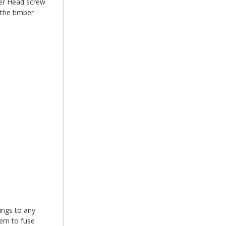
r Head screw
 the timber
xings to any
hem to fuse