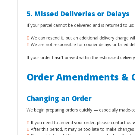
5. Missed Deliveries or Delays
If your parcel cannot be delivered and is returned to us:
We can resend it, but an additional delivery charge wil
We are not responsible for courier delays or failed de
If your order hasn’t arrived within the estimated deliv
Order Amendments & C
Changing an Order
We begin preparing orders quickly — especially made-to
If you need to amend your order, please contact us
w
After this period, it may be too late to make changes