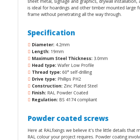
sheet metal, signage and graphics, drywall installation, 
is ideal for hoardings and other timber mounted large fo
frame without penetrating all the way through.
Specification
Diameter:
4.2mm
Length:
19mm
Maximum Steel Thickness:
3.0mm
Head type:
Wafer Low Profile
Thread type:
60
°
self-drilling
Drive type:
Phillips PH2
Construction:
Zinc Plated Steel
Finish:
RAL Powder Coated
Regulation:
BS 4174 compliant
Powder coated screws
Here at RALfixings we believe it's the little details tha
RAL colour your project requires. Powder coating involv