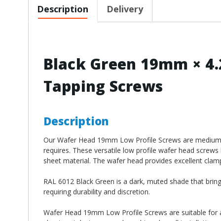
Description
Delivery
Black Green 19mm × 4.
Tapping Screws
Description
Our Wafer Head 19mm Low Profile Screws
are medium 
requires. These versatile low profile wafer head screws 
sheet material. The wafer head provides excellent clampi
RAL 6012 Black Green is a dark, muted shade that brings
requiring durability and discretion.
Wafer Head 19mm Low Profile Screws
are suitable for