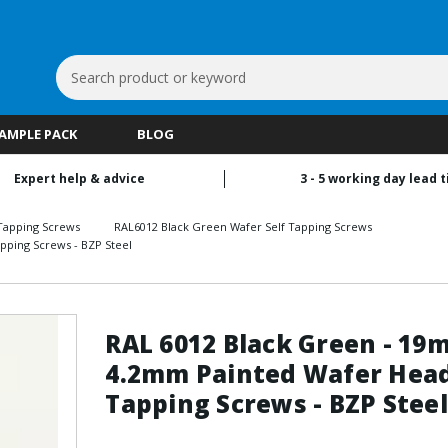
Search
Keyword:
SAMPLE PACK
BLOG
Expert help & advice
3 - 5 working day lead 
Tapping Screws
RAL6012 Black Green Wafer Self Tapping Screws
pping Screws - BZP Steel
RAL 6012 Black Green - 19
4.2mm Painted Wafer Head
Tapping Screws - BZP Steel