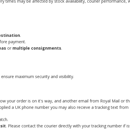
ery times may be affected by stock availability, courier performance, 
estination
.
efore payment.
eas
or
multiple consignments
.
 ensure maximum security and visibility.
know your order is on it's way, and another email from Royal Mail or t
supplied a UK phone number you may also recieve a tracking text from 
atch.
sit
. Please contact the courier directly with your tracking number if is