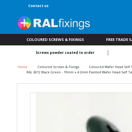
Contact us
COLOURED SCREWS & FIXINGS
FREE TRADE 
Screws powder coated to order
Home
Coloured Screws & Fixings
Coloured Wafer Head Self 
RAL 6012 Black Green - 19mm x 4.2mm Painted Wafer Head Self Ta