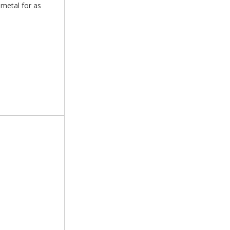
 metal for as