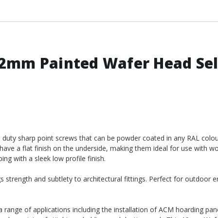
2mm Painted Wafer Head Sel
duty sharp point screws that can be powder coated in any RAL colou
have a flat finish on the underside, making them ideal for use with w
ng with a sleek low profile finish.
 strength and subtlety to architectural fittings. Perfect for outdoor 
 a range of applications including the installation of ACM hoarding pane