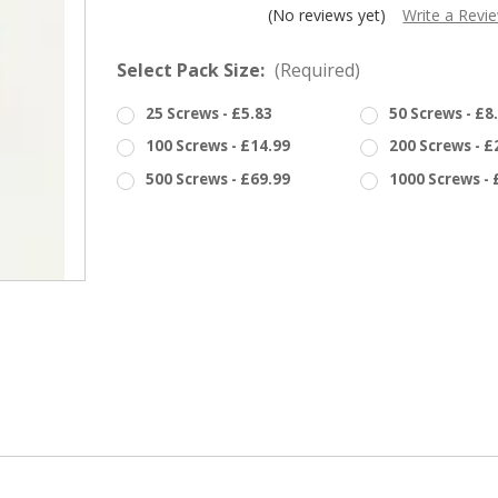
â
(No reviews yet)
Write a Revi
Select Pack Size:
(Required)
25 Screws - £5.83
50 Screws - £8
100 Screws - £14.99
200 Screws - £
500 Screws - £69.99
1000 Screws - 