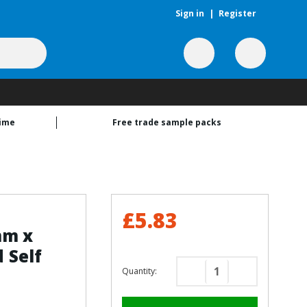
Sign in
|
Register
time
Free trade sample packs
£5.83
mm x
 Self
Quantity:
Decrease
Increase
Quantity
Quantity