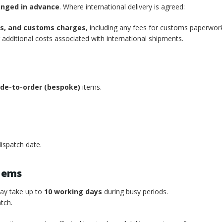
anged in advance
. Where international delivery is agreed:
xes, and customs charges
, including any fees for customs paperwor
additional costs associated with international shipments.
de-to-order (bespoke)
items.
ispatch date.
tems
may take up to
10 working days
during busy periods.
tch.