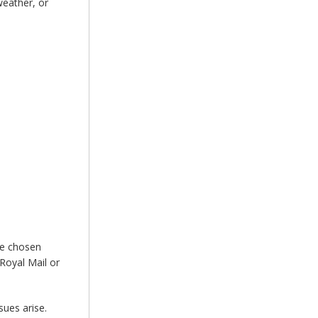
weather, or
he chosen
Royal Mail or
sues arise.