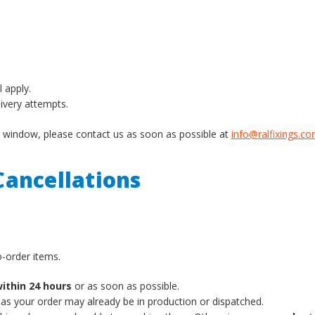
l apply.
livery attempts.
ery window, please contact us as soon as possible at
info@ralfixings.c
ancellations
-order items.
ithin 24 hours
or as soon as possible.
 as your order may already be in production or dispatched.