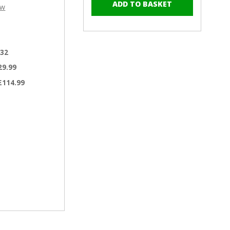
–
of
of
ew
RAL
RAL
6012
6012
Black
Black
Green
Green
.32
-
-
19mm
19mm
29.99
x
x
£114.99
4.2mm
4.2mm
Painted
Painted
Wafer
Wafer
Head
Head
Self
Self
Tapping
Tapping
Screws
Screws
-
-
BZP
BZP
Steel
Steel