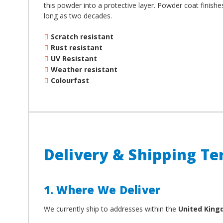
¡
this powder into a protective layer. Powder coat finish
long as two decades.
Scratch resistant
Rust resistant
UV Resistant
Weather resistant
Colourfast
Delivery & Shipping T
1. Where We Deliver
We currently ship to addresses within the
United Kin