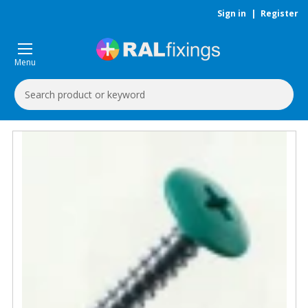
Sign in
|
Register
Menu
Search
Keyword: