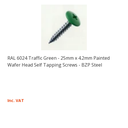
RAL 6024 Traffic Green - 25mm x 4.2mm Painted
Wafer Head Self Tapping Screws - BZP Steel
Inc. VAT