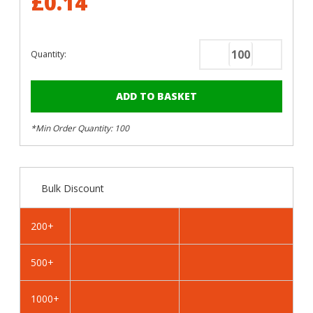
£0.14
Quantity:
Decrease
Increase
Quantity
Quantity
of
of
RAL
RAL
6016
6016
*Min Order Quantity: 100
Turquoise
Turquoise
Green
Green
-
-
25mm
25mm
Bulk Discount
x
x
4.2mm
4.2mm
Painted
Painted
200+
Wafer
Wafer
Head
Head
500+
Self
Self
Tapping
Tapping
Screws
Screws
1000+
-
-