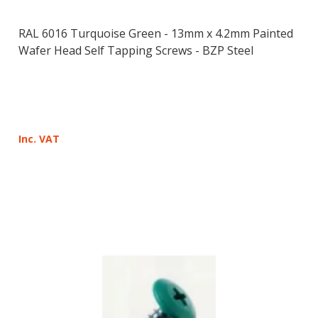
RAL 6016 Turquoise Green - 13mm x 4.2mm Painted
Wafer Head Self Tapping Screws - BZP Steel
Inc. VAT