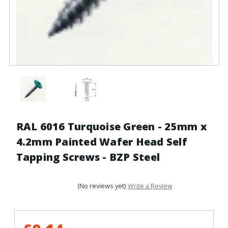
RAL 6016 Turquoise Green - 25mm x
4.2mm Painted Wafer Head Self
Tapping Screws - BZP Steel
(No reviews yet)
Write a Review