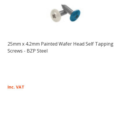
25mm x 4.2mm Painted Wafer Head Self Tapping
Screws - BZP Steel
Inc. VAT