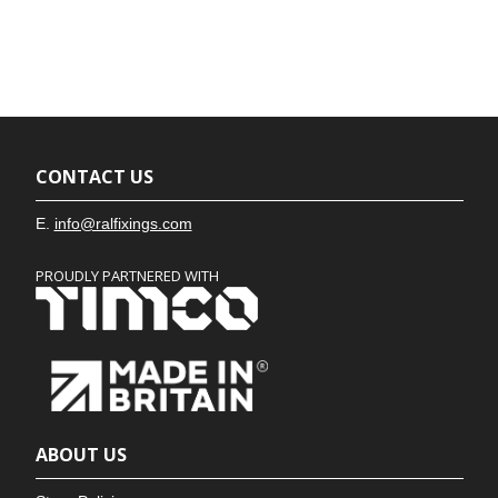
CONTACT US
E.
info@ralfixings.com
PROUDLY PARTNERED WITH
ABOUT US