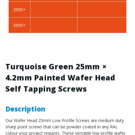
BZP
BZP
2000+
Steel
Steel
5000+
Turquoise Green 25mm ×
4.2mm Painted Wafer Head
Self Tapping Screws
Description
Our Wafer Head 25mm Low Profile Screws
are medium duty
sharp point screws that can be powder coated in any RAL
colour your project requires. These versatile low profile wafer