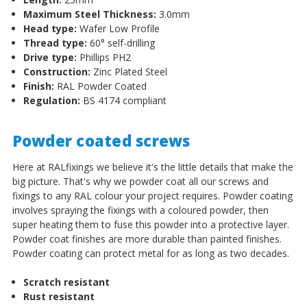
Maximum Steel Thickness:
3.0mm
Head type:
Wafer Low Profile
Thread type:
60
°
self-drilling
Drive type:
Phillips PH2
Construction:
Zinc Plated Steel
Finish:
RAL Powder Coated
Regulation:
BS 4174 compliant
Powder coated screws
Here at RALfixings we believe it's the little details that make the
big picture. That's why we powder coat all our screws and
fixings to any RAL colour your project requires. Powder coating
involves spraying the fixings with a coloured powder, then
super heating them to fuse this powder into a protective layer.
Powder coat finishes are more durable than painted finishes.
Powder coating can protect metal for as long as two decades.
Scratch resistant
Rust resistant