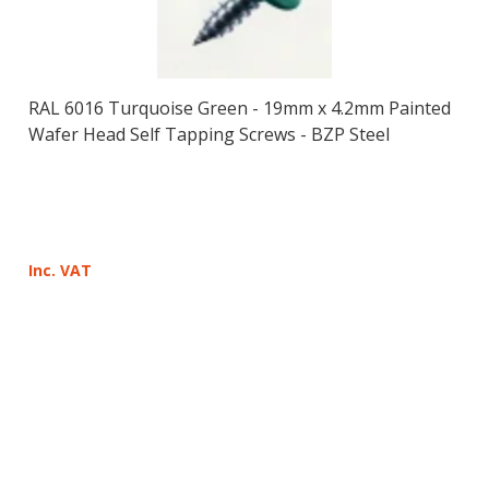
RAL 6016 Turquoise Green - 19mm x 4.2mm Painted
Wafer Head Self Tapping Screws - BZP Steel
Inc. VAT