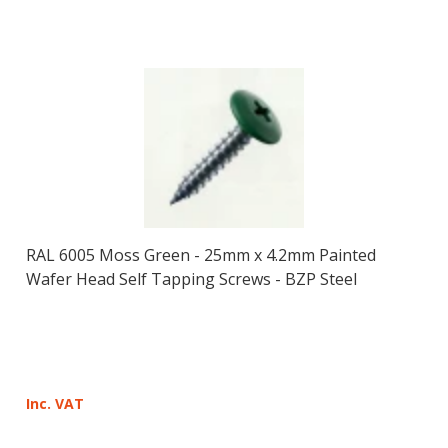
RAL 6005 Moss Green - 25mm x 4.2mm Painted
Wafer Head Self Tapping Screws - BZP Steel
Inc. VAT