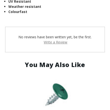
¡
UV Resistant
Weather resistant
Colourfast
No reviews have been written yet, be the first.
Write a Review
You May Also Like