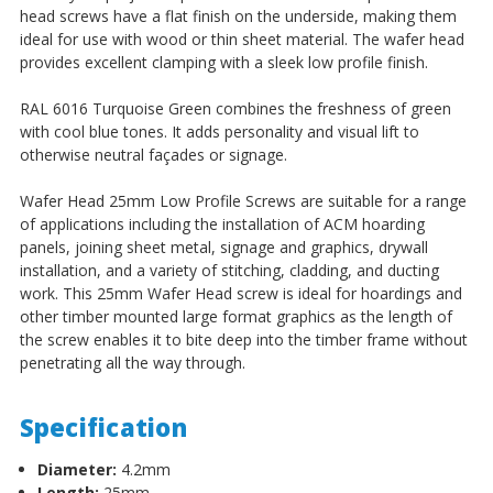
head screws have a flat finish on the underside, making them
ideal for use with wood or thin sheet material. The wafer head
provides excellent clamping with a sleek low profile finish.
RAL 6016 Turquoise Green combines the freshness of green
with cool blue tones. It adds personality and visual lift to
otherwise neutral façades or signage.
Wafer Head 25mm Low Profile Screws
are suitable for a range
of applications including the installation of ACM hoarding
panels, joining sheet metal, signage and graphics, drywall
installation, and a variety of stitching, cladding, and ducting
work.
This 25mm Wafer Head screw is ideal for hoardings and
other timber mounted large format graphics as the length of
the screw enables it to bite deep into the timber frame without
penetrating all the way through.
Specification
Diameter:
4.2mm
Length:
25mm