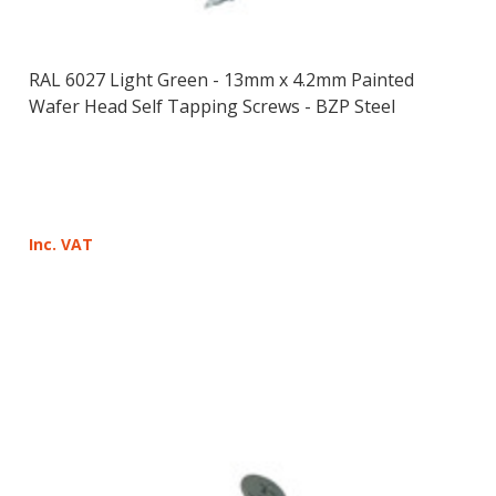
RAL 6027 Light Green - 13mm x 4.2mm Painted
Wafer Head Self Tapping Screws - BZP Steel
Inc. VAT