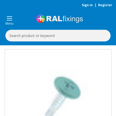
Sign in
|
Register
Menu
Search
Keyword: