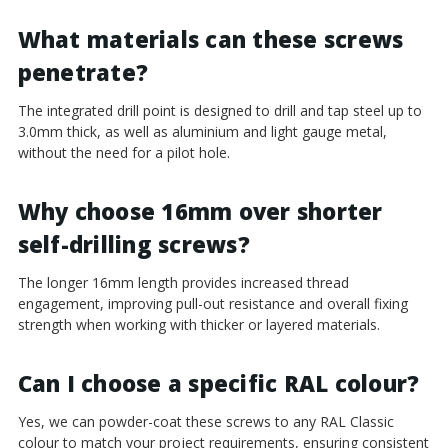
¡
What materials can these screws
penetrate?
The integrated drill point is designed to drill and tap steel up to
3.0mm thick, as well as aluminium and light gauge metal,
without the need for a pilot hole.
Why choose 16mm over shorter
self-drilling screws?
The longer 16mm length provides increased thread
engagement, improving pull-out resistance and overall fixing
strength when working with thicker or layered materials.
Can I choose a specific RAL colour?
Yes, we can powder-coat these screws to any RAL Classic
colour to match your project requirements, ensuring consistent