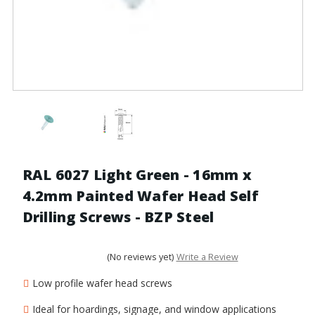
RAL 6027 Light Green - 16mm x
4.2mm Painted Wafer Head Self
Drilling Screws - BZP Steel
(No reviews yet)
Write a Review
Low profile wafer head screws
Ideal for hoardings, signage, and window applications