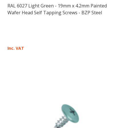
RAL 6027 Light Green - 19mm x 4.2mm Painted
Wafer Head Self Tapping Screws - BZP Steel
Inc. VAT