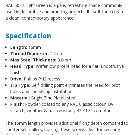
RAL 6027 Light Green is a pale, refreshing shade commonly
used in decorative and branding projects. Its soft tone creates
a clean, contemporary appearance.
Specification
Length:
16mm
Thread Diameter:
4.2mm
Max Steel Thickness:
3.0mm
Head Type:
Wafer low-profile head for a flat, unobtrusive
finish
Drive:
Phillips PH2 recess
Tip Type:
Self-drilling point eliminates the need for pilot
holes and speeds up installation
Material:
Bright Zinc Plated steel
Finish:
Powder-coated to any RAL Classic colour: UV,
scratch, weather & rust resistant; BS 4174 compliant
The 16mm length provides additional fixing depth compared to
shorter self-drillers, making these screws ideal for securing