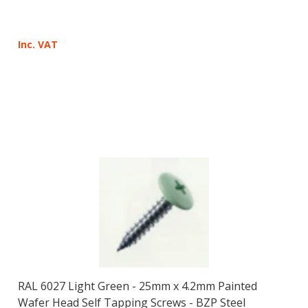
Inc. VAT
RAL 6027 Light Green - 25mm x 4.2mm Painted
Wafer Head Self Tapping Screws - BZP Steel