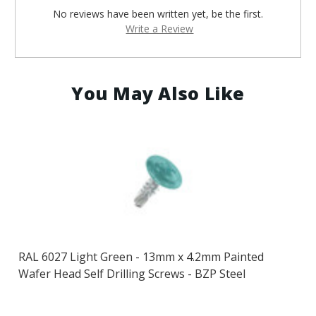
No reviews have been written yet, be the first.
Write a Review
You May Also Like
RAL 6027 Light Green - 13mm x 4.2mm Painted
Wafer Head Self Drilling Screws - BZP Steel