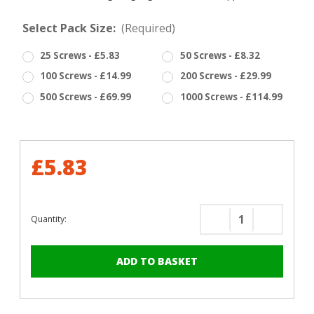
Select Pack Size:
(Required)
25 Screws - £5.83
50 Screws - £8.32
100 Screws - £14.99
200 Screws - £29.99
500 Screws - £69.99
1000 Screws - £114.99
£5.83
Quantity:
Decrease
Increase
Quantity
Quantity
of
of
RAL
RAL
6027
6027
Light
Light