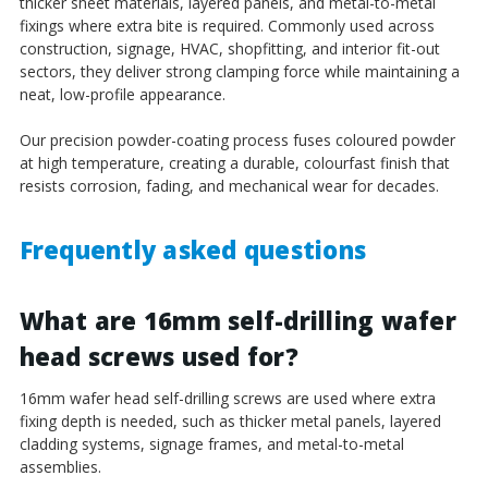
thicker sheet materials, layered panels, and metal-to-metal
fixings where extra bite is required. Commonly used across
construction, signage, HVAC, shopfitting, and interior fit-out
sectors, they deliver strong clamping force while maintaining a
neat, low-profile appearance.
Our precision powder-coating process fuses coloured powder
at high temperature, creating a durable, colourfast finish that
resists corrosion, fading, and mechanical wear for decades.
Frequently asked questions
What are 16mm self-drilling wafer
head screws used for?
16mm wafer head self-drilling screws are used where extra
fixing depth is needed, such as thicker metal panels, layered
cladding systems, signage frames, and metal-to-metal
assemblies.