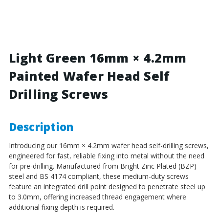
Green
Green
-
-
16mm
16mm
x
x
4.2mm
4.2mm
Painted
Painted
Light Green 16mm × 4.2mm
Wafer
Wafer
Painted Wafer Head Self
Head
Head
Self
Self
Drilling Screws
Drilling
Drilling
Screws
Screws
-
-
BZP
BZP
Description
Steel
Steel
Introducing our 16mm × 4.2mm wafer head self-drilling screws,
engineered for fast, reliable fixing into metal without the need
for pre-drilling. Manufactured from Bright Zinc Plated (BZP)
steel and BS 4174 compliant, these medium-duty screws
feature an integrated drill point designed to penetrate steel up
to 3.0mm, offering increased thread engagement where
additional fixing depth is required.