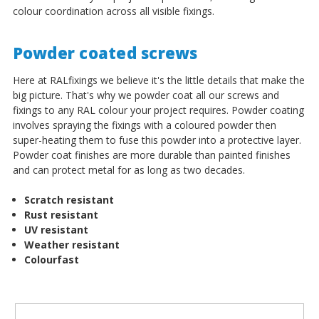
colour coordination across all visible fixings.
Powder coated screws
Here at RALfixings we believe it's the little details that make the
big picture. That's why we powder coat all our screws and
fixings to any RAL colour your project requires. Powder coating
involves spraying the fixings with a coloured powder then
super-heating them to fuse this powder into a protective layer.
Powder coat finishes are more durable than painted finishes
and can protect metal for as long as two decades.
Scratch resistant
Rust resistant
UV resistant
Weather resistant
Colourfast