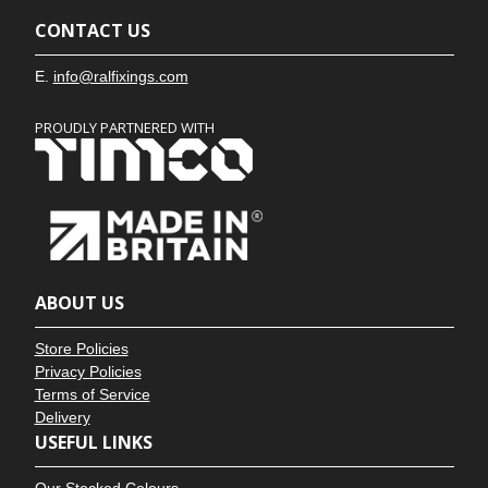
CONTACT US
E.
info@ralfixings.com
PROUDLY PARTNERED WITH
ABOUT US
Store Policies
Privacy Policies
Terms of Service
Delivery
USEFUL LINKS