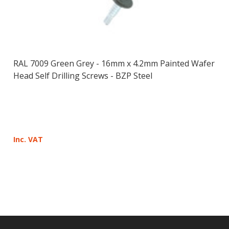
RAL 7009 Green Grey - 16mm x 4.2mm Painted Wafer
Head Self Drilling Screws - BZP Steel
Inc. VAT