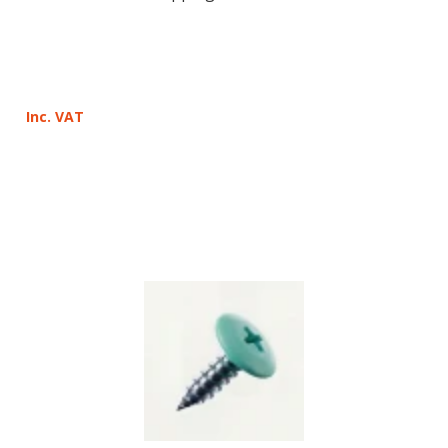
Inc. VAT