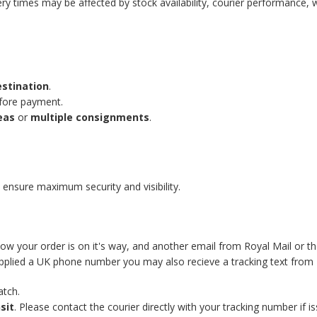
ery times may be affected by stock availability, courier performance, 
estination
.
efore payment.
eas
or
multiple consignments
.
 ensure maximum security and visibility.
know your order is on it's way, and another email from Royal Mail or t
supplied a UK phone number you may also recieve a tracking text from 
atch.
sit
. Please contact the courier directly with your tracking number if is