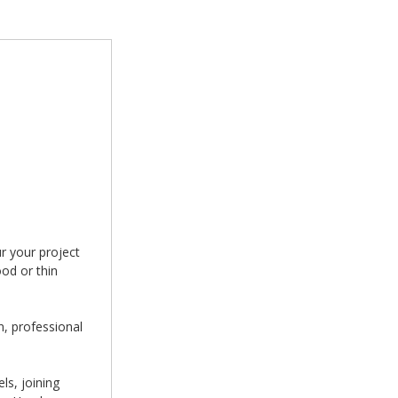
r your project
ood or thin
n, professional
ls, joining