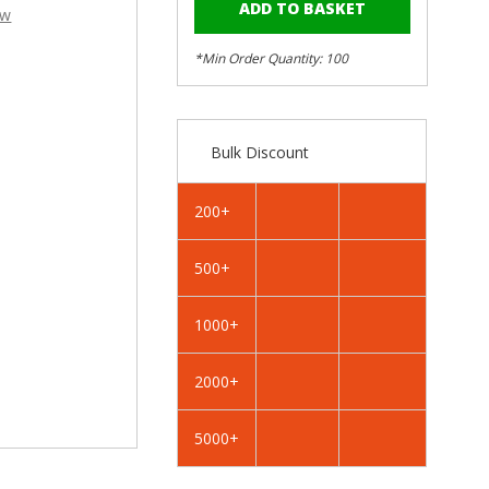
–
of
of
ew
RAL
RAL
7035
7035
*Min Order Quantity: 100
Light
Light
Grey
Grey
-
-
25mm
25mm
Bulk Discount
x
x
4.2mm
4.2mm
Painted
Painted
200+
Wafer
Wafer
Head
Head
500+
Self
Self
Tapping
Tapping
Screws
Screws
1000+
-
-
BZP
BZP
2000+
Steel
Steel
5000+