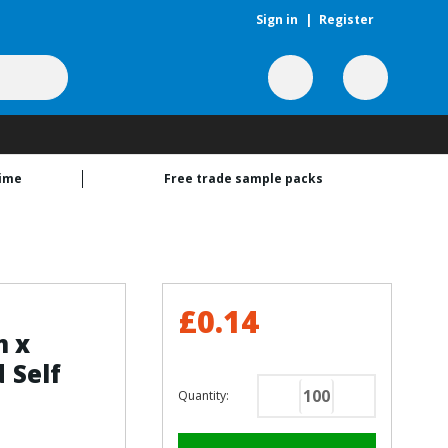
Sign in
|
Register
time
Free trade sample packs
£0.14
m x
 Self
Quantity:
Decrease
Increase
Quantity
Quantity