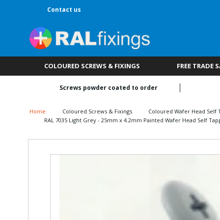
Contact us
COLOURED SCREWS & FIXINGS
FREE TRADE 
Screws powder coated to order
Home
Coloured Screws & Fixings
Coloured Wafer Head Self 
RAL 7035 Light Grey - 25mm x 4.2mm Painted Wafer Head Self Tapp