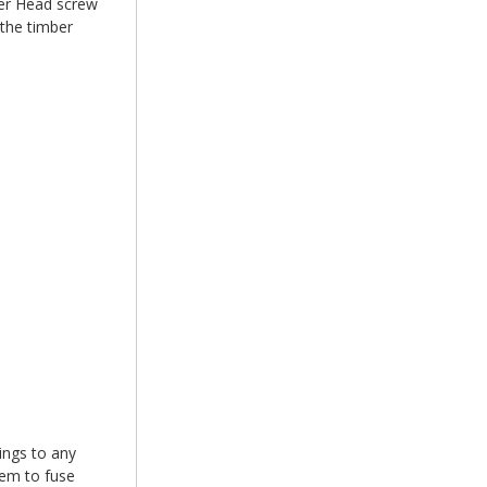
r Head screw
 the timber
xings to any
hem to fuse