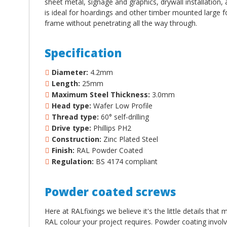
sheet metal, signage and graphics, drywall installation, 
is ideal for hoardings and other timber mounted large fo
frame without penetrating all the way through.
Specification
Diameter:
4.2mm
Length:
25mm
Maximum Steel Thickness:
3.0mm
Head type:
Wafer Low Profile
Thread type:
60
°
self-drilling
Drive type:
Phillips PH2
Construction:
Zinc Plated Steel
Finish:
RAL Powder Coated
Regulation:
BS 4174 compliant
Powder coated screws
Here at RALfixings we believe it's the little details tha
RAL colour your project requires. Powder coating involv