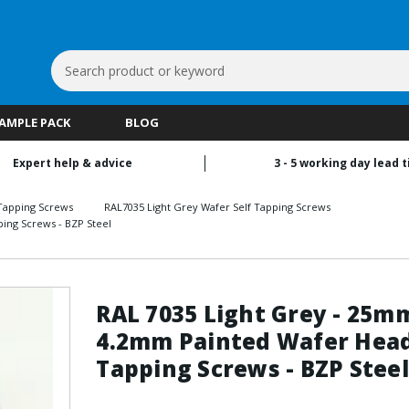
Search
Keyword:
SAMPLE PACK
BLOG
Expert help & advice
3 - 5 working day lead 
Tapping Screws
RAL7035 Light Grey Wafer Self Tapping Screws
ing Screws - BZP Steel
RAL 7035 Light Grey - 25m
4.2mm Painted Wafer Head
Tapping Screws - BZP Steel