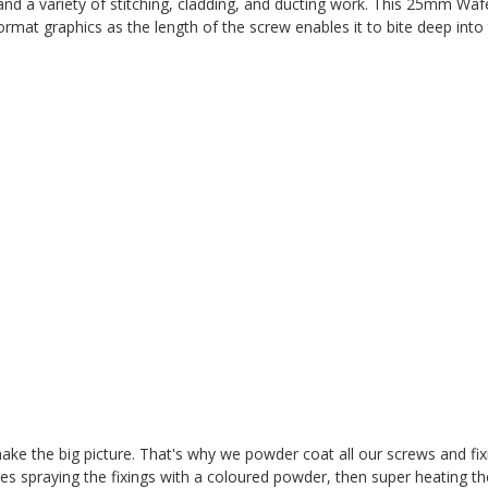
and a variety of stitching, cladding, and ducting work.
This 25mm Wafe
rmat graphics as the length of the screw enables it to bite deep into
t make the big picture. That's why we powder coat all our screws and fi
es spraying the fixings with a coloured powder, then super heating t