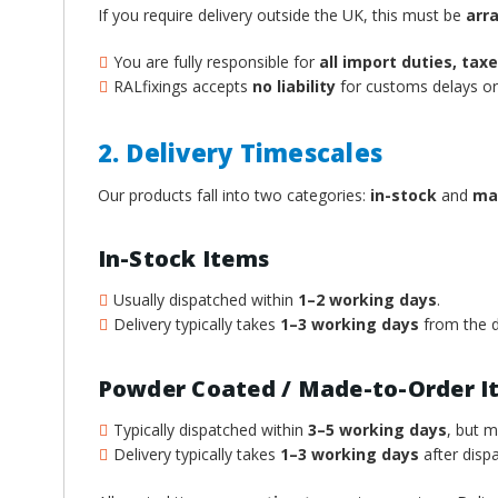
If you require delivery outside the UK, this must be
arr
You are fully responsible for
all import duties, ta
RALfixings accepts
no liability
for customs delays or 
2. Delivery Timescales
Our products fall into two categories:
in-stock
and
ma
In-Stock Items
Usually dispatched within
1–2 working days
.
Delivery typically takes
1–3 working days
from the d
Powder Coated / Made-to-Order I
Typically dispatched within
3–5 working days
, but 
Delivery typically takes
1–3 working days
after dispa