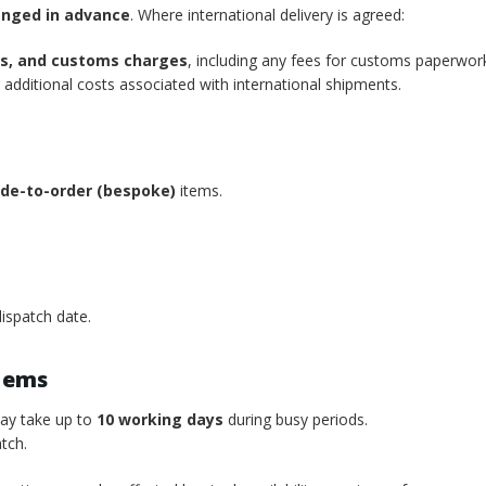
anged in advance
. Where international delivery is agreed:
xes, and customs charges
, including any fees for customs paperwor
additional costs associated with international shipments.
de-to-order (bespoke)
items.
ispatch date.
tems
may take up to
10 working days
during busy periods.
tch.