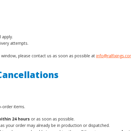
l apply.
livery attempts.
ery window, please contact us as soon as possible at
info@ralfixings.c
ancellations
-order items.
ithin 24 hours
or as soon as possible.
 as your order may already be in production or dispatched.