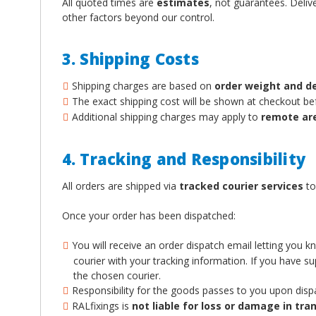
All quoted times are
estimates
, not guarantees. Deliv
other factors beyond our control.
3. Shipping Costs
Shipping charges are based on
order weight and d
The exact shipping cost will be shown at checkout b
Additional shipping charges may apply to
remote ar
4. Tracking and Responsibility
All orders are shipped via
tracked courier services
to
Once your order has been dispatched:
You will receive an order dispatch email letting you 
courier with your tracking information. If you have 
the chosen courier.
Responsibility for the goods passes to you upon disp
RALfixings is
not liable for loss or damage in tran