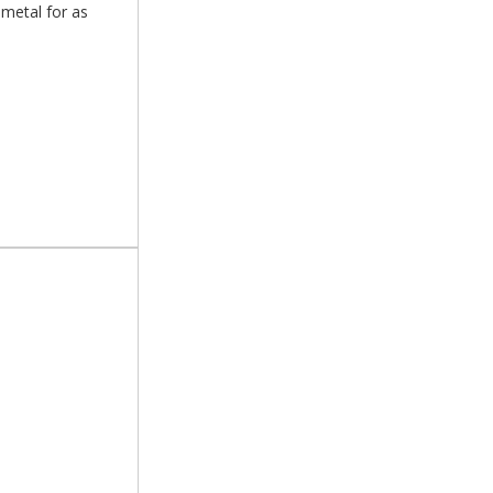
 metal for as