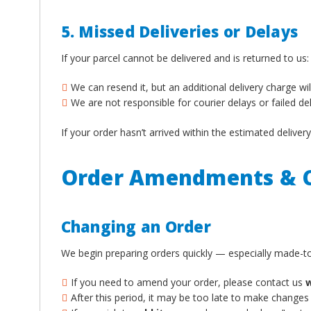
5. Missed Deliveries or Delays
If your parcel cannot be delivered and is returned to us:
We can resend it, but an additional delivery charge wil
We are not responsible for courier delays or failed de
If your order hasn’t arrived within the estimated deliv
Order Amendments & C
Changing an Order
We begin preparing orders quickly — especially made-to
If you need to amend your order, please contact us
w
After this period, it may be too late to make changes