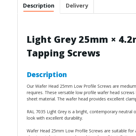
Description
Delivery
Light Grey 25mm × 4.2
Tapping Screws
Description
Our Wafer Head 25mm Low Profile Screws
are medium 
requires. These versatile low profile wafer head screws 
sheet material. The wafer head provides excellent clampi
RAL 7035 Light Grey is a bright, contemporary neutral of
look with excellent durability.
Wafer Head 25mm Low Profile Screws
are suitable for