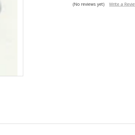
â
(No reviews yet)
Write a Revi