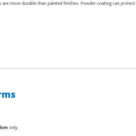
es are more durable than painted finishes. Powder coating can protect
erms
gdom
only.