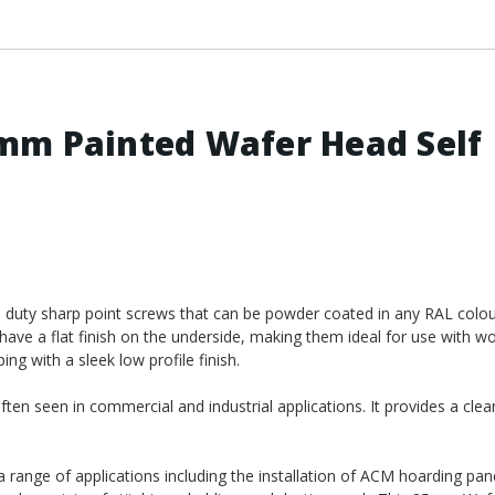
mm Painted Wafer Head Self
duty sharp point screws that can be powder coated in any RAL colou
have a flat finish on the underside, making them ideal for use with w
ng with a sleek low profile finish.
ten seen in commercial and industrial applications. It provides a clea
 a range of applications including the installation of ACM hoarding pane