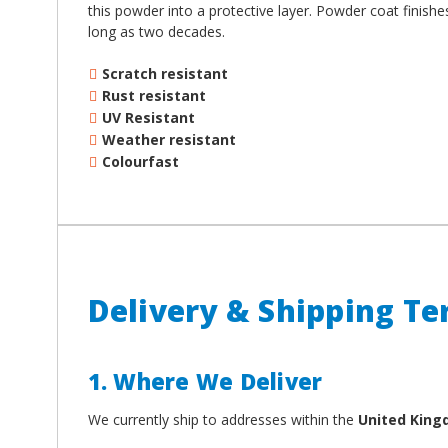
¡
this powder into a protective layer. Powder coat finish
long as two decades.
Scratch resistant
Rust resistant
UV Resistant
Weather resistant
Colourfast
Delivery & Shipping T
1. Where We Deliver
We currently ship to addresses within the
United Kin