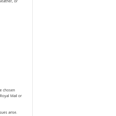
weather, or
he chosen
Royal Mail or
sues arise.