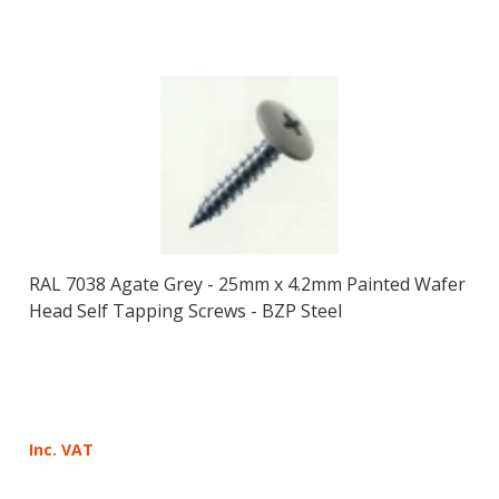
RAL 7038 Agate Grey - 25mm x 4.2mm Painted Wafer
Head Self Tapping Screws - BZP Steel
Inc. VAT