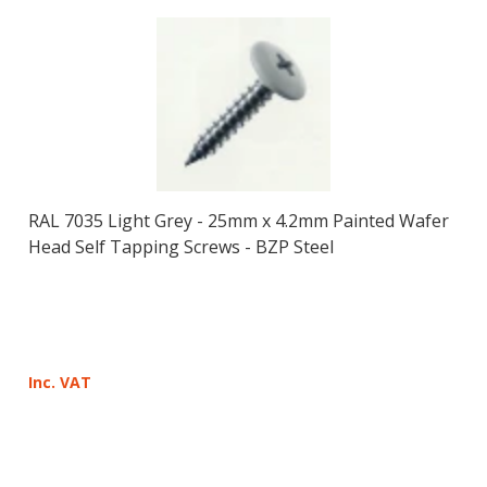
RAL 7035 Light Grey - 25mm x 4.2mm Painted Wafer
Head Self Tapping Screws - BZP Steel
Inc. VAT