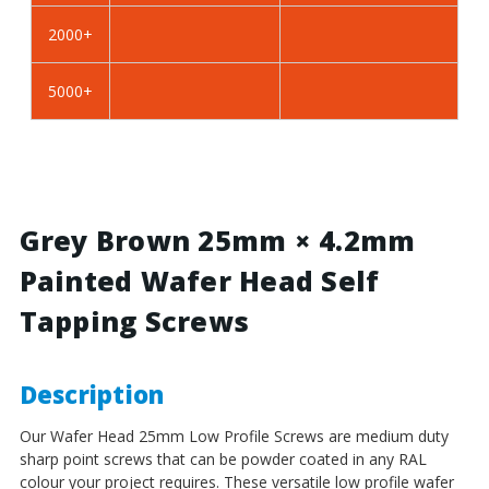
BZP
BZP
2000+
Steel
Steel
5000+
Grey Brown 25mm × 4.2mm
Painted Wafer Head Self
Tapping Screws
Description
Our Wafer Head 25mm Low Profile Screws
are medium duty
sharp point screws that can be powder coated in any RAL
colour your project requires. These versatile low profile wafer