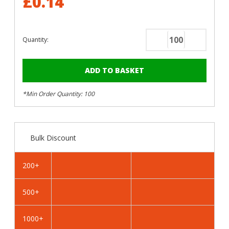
£0.14
Quantity:
Decrease
Increase
Quantity
Quantity
of
of
RAL
RAL
8019
8019
*Min Order Quantity: 100
Grey
Grey
Brown
Brown
-
-
25mm
25mm
Bulk Discount
x
x
4.2mm
4.2mm
Painted
Painted
200+
Wafer
Wafer
Head
Head
500+
Self
Self
Tapping
Tapping
Screws
Screws
1000+
-
-