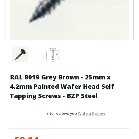
RAL 8019 Grey Brown - 25mm x
4.2mm Painted Wafer Head Self
Tapping Screws - BZP Steel
(No reviews yet)
Write a Review