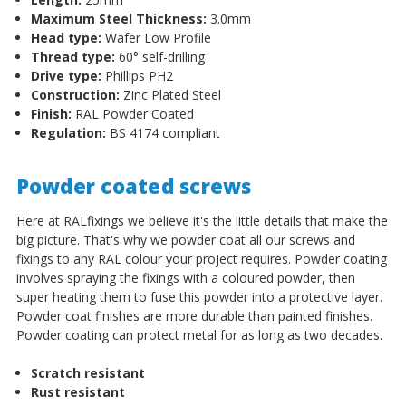
Maximum Steel Thickness:
3.0mm
Head type:
Wafer Low Profile
Thread type:
60
°
self-drilling
Drive type:
Phillips PH2
Construction:
Zinc Plated Steel
Finish:
RAL Powder Coated
Regulation:
BS 4174 compliant
Powder coated screws
Here at RALfixings we believe it's the little details that make the
big picture. That's why we powder coat all our screws and
fixings to any RAL colour your project requires. Powder coating
involves spraying the fixings with a coloured powder, then
super heating them to fuse this powder into a protective layer.
Powder coat finishes are more durable than painted finishes.
Powder coating can protect metal for as long as two decades.
Scratch resistant
Rust resistant