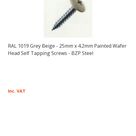
RAL 1019 Grey Beige - 25mm x 4.2mm Painted Wafer
Head Self Tapping Screws - BZP Steel
Inc. VAT