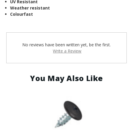
¡
UV Resistant
Weather resistant
Colourfast
No reviews have been written yet, be the first.
Write a Review
You May Also Like