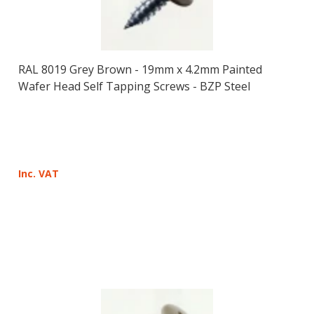
RAL 8019 Grey Brown - 19mm x 4.2mm Painted
Wafer Head Self Tapping Screws - BZP Steel
Inc. VAT