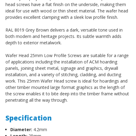
head screws have a flat finish on the underside, making them
ideal for use with wood or thin sheet material. The wafer head
provides excellent clamping with a sleek low profile finish.
RAL 8019 Grey Brown delivers a dark, versatile tone used in
both modern and heritage projects. Its subtle warmth adds
depth to exterior metalwork.
Wafer Head 25mm Low Profile Screws
are suitable for a range
of applications including the installation of ACM hoarding
panels, joining sheet metal, signage and graphics, drywall
installation, and a variety of stitching, cladding, and ducting
work.
This 25mm Wafer Head screw is ideal for hoardings and
other timber mounted large format graphics as the length of
the screw enables it to bite deep into the timber frame without
penetrating all the way through.
Specification
Diameter:
4.2mm
Length:
25mm