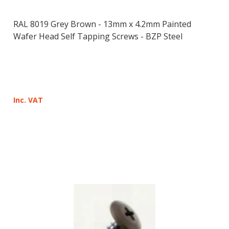
RAL 8019 Grey Brown - 13mm x 4.2mm Painted
Wafer Head Self Tapping Screws - BZP Steel
Inc. VAT