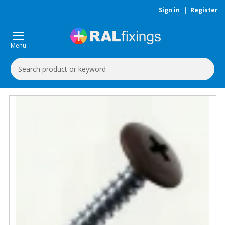
Sign in
|
Register
Menu
Search
Keyword: