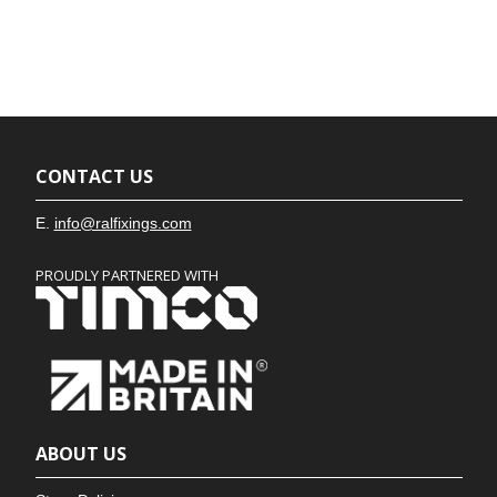
CONTACT US
E.
info@ralfixings.com
PROUDLY PARTNERED WITH
ABOUT US