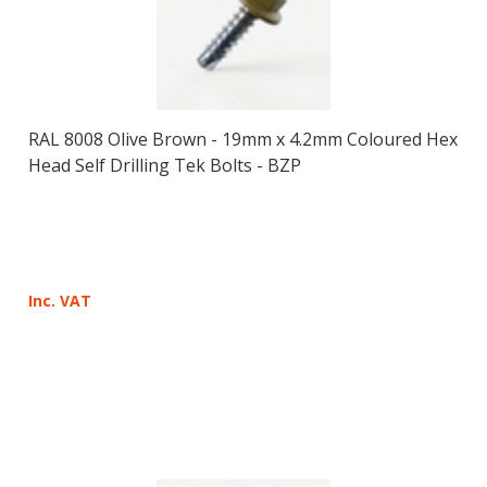
RAL 8008 Olive Brown - 19mm x 4.2mm Coloured Hex
Head Self Drilling Tek Bolts - BZP
Inc. VAT