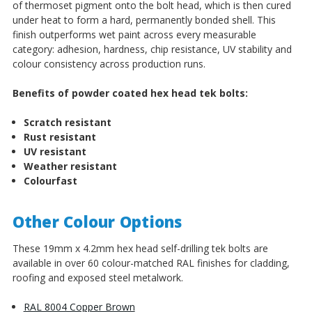
of thermoset pigment onto the bolt head, which is then cured
under heat to form a hard, permanently bonded shell. This
finish outperforms wet paint across every measurable
category: adhesion, hardness, chip resistance, UV stability and
colour consistency across production runs.
Benefits of powder coated hex head tek bolts:
Scratch resistant
Rust resistant
UV resistant
Weather resistant
Colourfast
Other Colour Options
These 19mm x 4.2mm hex head self-drilling tek bolts are
available in over 60 colour-matched RAL finishes for cladding,
roofing and exposed steel metalwork.
RAL 8004 Copper Brown