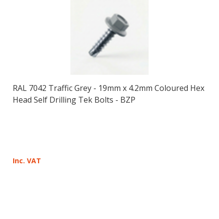
RAL 7042 Traffic Grey - 19mm x 4.2mm Coloured Hex
Head Self Drilling Tek Bolts - BZP
Inc. VAT