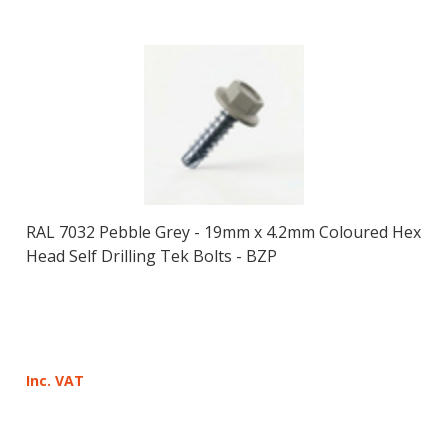
RAL 7032 Pebble Grey - 19mm x 4.2mm Coloured Hex
Head Self Drilling Tek Bolts - BZP
Inc. VAT