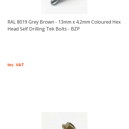
RAL 8019 Grey Brown - 13mm x 4.2mm Coloured Hex
Head Self Drilling Tek Bolts - BZP
Inc. VAT