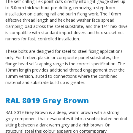
The self-drilling Tek point cuts directly into light-gauge steel up
to 3.0mm thick without pre-drilling, removing a step from
installation on cladding rail and purlin fixing work. The 10mm
effective thread length and hex head washer face spread
clamping load across the steel substrate, and the 1/4" hex drive
is compatible with standard impact drivers and hex socket nut
runners for fast, controlled installation.
These bolts are designed for steel-to-steel fixing applications
only. For timber, plastic or composite panel substrates, the
flange head self-tapping range is the correct specification. The
19mm length provides additional thread engagement over the
13mm version, suited to connections where the combined
material and substrate build-up is greater.
RAL 8019 Grey Brown
RAL 8019 Grey Brown is a deep, warm brown with a strong
grey component that desaturates it into a sophisticated neutral
sitting between a dark warm grey and a rich brown. On
structural steel this colour appears on contemporary