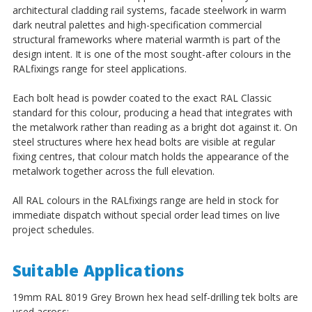
architectural cladding rail systems, facade steelwork in warm
dark neutral palettes and high-specification commercial
structural frameworks where material warmth is part of the
design intent. It is one of the most sought-after colours in the
RALfixings range for steel applications.
Each bolt head is powder coated to the exact RAL Classic
standard for this colour, producing a head that integrates with
the metalwork rather than reading as a bright dot against it. On
steel structures where hex head bolts are visible at regular
fixing centres, that colour match holds the appearance of the
metalwork together across the full elevation.
All RAL colours in the RALfixings range are held in stock for
immediate dispatch without special order lead times on live
project schedules.
Suitable Applications
19mm RAL 8019 Grey Brown hex head self-drilling tek bolts are
used across: