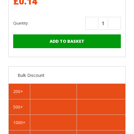
£0.14
Quantity:
Decrease
Increase
Quantity
Quantity
of
of
RAL
RAL
8019
8019
Grey
Grey
Brown
Brown
-
-
Bulk Discount
19mm
19mm
x
x
4.2mm
4.2mm
200+
Coloured
Coloured
Hex
Hex
500+
Head
Head
Self
Self
Drilling
Drilling
1000+
Tek
Tek
Bolts
Bolts