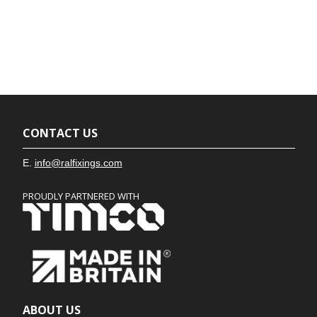
CONTACT US
E.
info@ralfixings.com
PROUDLY PARTNERED WITH
ABOUT US