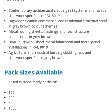
¡
Contemporary architectural cladding rail systems and facade
steelwork specified in RAL 8019
High-specification commercial and residential structural steel
in grey brown colour schemes
Metal roofing sheets, flashings and roof structure
connections in grey brown
HVAC ductwork, sheet metal fabrication and metal panel
installations in RAL 8019
Agricultural and industrial building cladding rails and
steelwork specified in grey brown
Pack Sizes Available
Supplied in trade-ready packs of:
100
200
500
1000