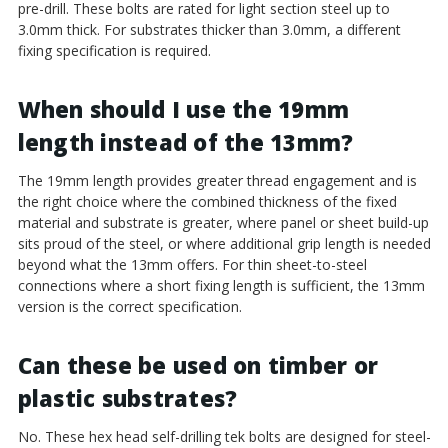
pre-drill. These bolts are rated for light section steel up to
3.0mm thick. For substrates thicker than 3.0mm, a different
fixing specification is required.
When should I use the 19mm
length instead of the 13mm?
The 19mm length provides greater thread engagement and is
the right choice where the combined thickness of the fixed
material and substrate is greater, where panel or sheet build-up
sits proud of the steel, or where additional grip length is needed
beyond what the 13mm offers. For thin sheet-to-steel
connections where a short fixing length is sufficient, the 13mm
version is the correct specification.
Can these be used on timber or
plastic substrates?
No. These hex head self-drilling tek bolts are designed for steel-