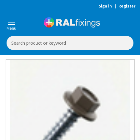
Sign in
|
Register
Menu
Search
Keyword: