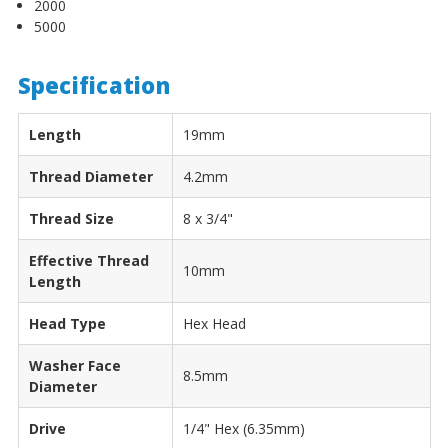
2000
5000
Specification
Length
19mm
Thread Diameter
4.2mm
Thread Size
8 x 3/4"
Effective Thread
10mm
Length
Head Type
Hex Head
Washer Face
8.5mm
Diameter
Drive
1/4" Hex (6.35mm)