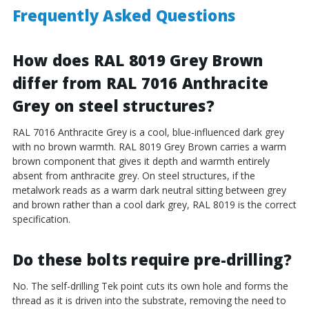
Frequently Asked Questions
How does RAL 8019 Grey Brown
differ from RAL 7016 Anthracite
Grey on steel structures?
RAL 7016 Anthracite Grey is a cool, blue-influenced dark grey
with no brown warmth. RAL 8019 Grey Brown carries a warm
brown component that gives it depth and warmth entirely
absent from anthracite grey. On steel structures, if the
metalwork reads as a warm dark neutral sitting between grey
and brown rather than a cool dark grey, RAL 8019 is the correct
specification.
Do these bolts require pre-drilling?
No. The self-drilling Tek point cuts its own hole and forms the
thread as it is driven into the substrate, removing the need to