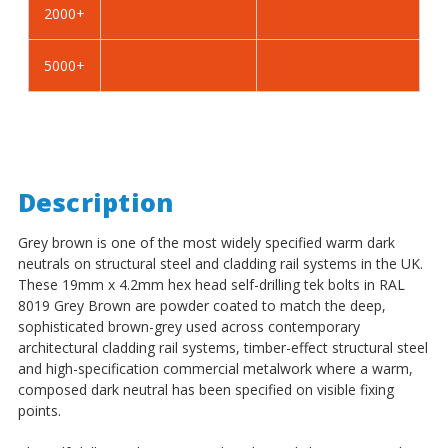
2000+
-
-
BZP
BZP
5000+
Description
Grey brown is one of the most widely specified warm dark
neutrals on structural steel and cladding rail systems in the UK.
These 19mm x 4.2mm hex head self-drilling tek bolts in RAL
8019 Grey Brown are powder coated to match the deep,
sophisticated brown-grey used across contemporary
architectural cladding rail systems, timber-effect structural steel
and high-specification commercial metalwork where a warm,
composed dark neutral has been specified on visible fixing
points.