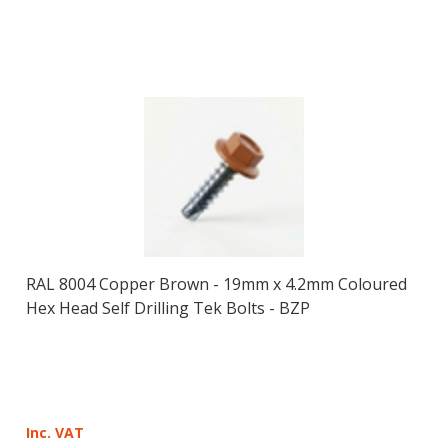
RAL 8004 Copper Brown - 19mm x 4.2mm Coloured
Hex Head Self Drilling Tek Bolts - BZP
Inc. VAT