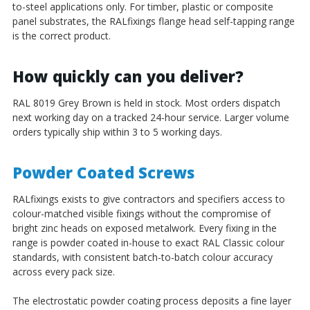
to-steel applications only. For timber, plastic or composite
panel substrates, the RALfixings flange head self-tapping range
is the correct product.
How quickly can you deliver?
RAL 8019 Grey Brown is held in stock. Most orders dispatch
next working day on a tracked 24-hour service. Larger volume
orders typically ship within 3 to 5 working days.
Powder Coated Screws
RALfixings exists to give contractors and specifiers access to
colour-matched visible fixings without the compromise of
bright zinc heads on exposed metalwork. Every fixing in the
range is powder coated in-house to exact RAL Classic colour
standards, with consistent batch-to-batch colour accuracy
across every pack size.
The electrostatic powder coating process deposits a fine layer