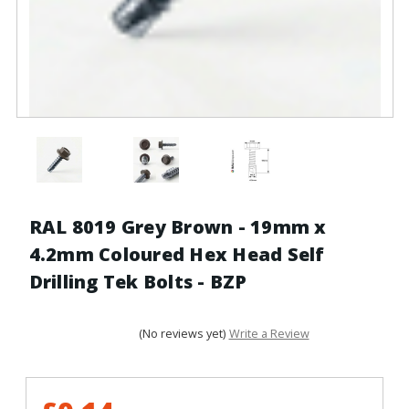
RAL 8019 Grey Brown - 19mm x
4.2mm Coloured Hex Head Self
Drilling Tek Bolts - BZP
(No reviews yet)
Write a Review