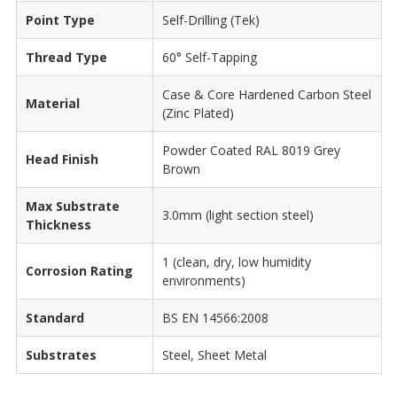
Point Type
Self-Drilling (Tek)
Thread Type
60° Self-Tapping
Case & Core Hardened Carbon Steel
Material
(Zinc Plated)
Powder Coated RAL 8019 Grey
Head Finish
Brown
Max Substrate
3.0mm (light section steel)
Thickness
1 (clean, dry, low humidity
Corrosion Rating
environments)
Standard
BS EN 14566:2008
Substrates
Steel, Sheet Metal