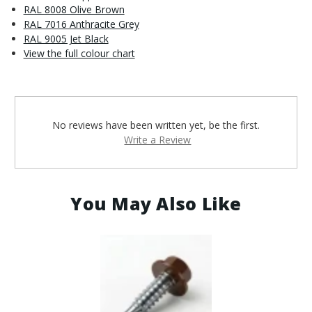
RAL 8008 Olive Brown
RAL 7016 Anthracite Grey
RAL 9005 Jet Black
View the full colour chart
No reviews have been written yet, be the first.
Write a Review
You May Also Like