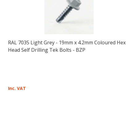
RAL 7035 Light Grey - 19mm x 4.2mm Coloured Hex
Head Self Drilling Tek Bolts - BZP
Inc. VAT