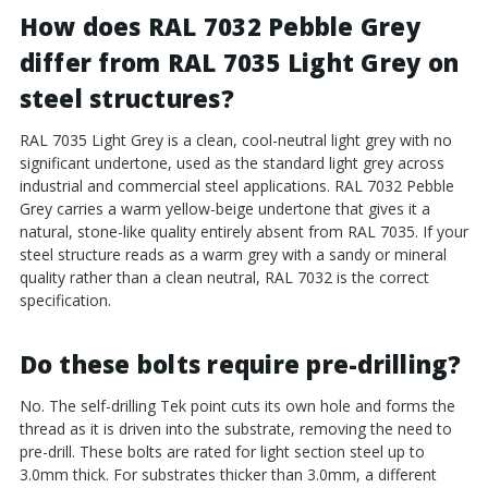
How does RAL 7032 Pebble Grey
differ from RAL 7035 Light Grey on
steel structures?
RAL 7035 Light Grey is a clean, cool-neutral light grey with no
significant undertone, used as the standard light grey across
industrial and commercial steel applications. RAL 7032 Pebble
Grey carries a warm yellow-beige undertone that gives it a
natural, stone-like quality entirely absent from RAL 7035. If your
steel structure reads as a warm grey with a sandy or mineral
quality rather than a clean neutral, RAL 7032 is the correct
specification.
Do these bolts require pre-drilling?
No. The self-drilling Tek point cuts its own hole and forms the
thread as it is driven into the substrate, removing the need to
pre-drill. These bolts are rated for light section steel up to
3.0mm thick. For substrates thicker than 3.0mm, a different