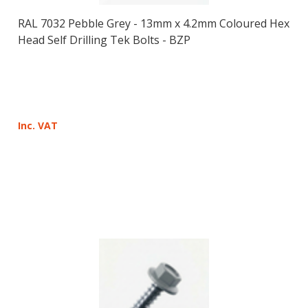
RAL 7032 Pebble Grey - 13mm x 4.2mm Coloured Hex
Head Self Drilling Tek Bolts - BZP
Inc. VAT