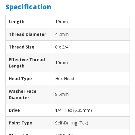
Specification
Length
19mm
Thread Diameter
4.2mm
Thread Size
8 x 3/4"
Effective Thread
10mm
Length
Head Type
Hex Head
Washer Face
8.5mm
Diameter
Drive
1/4" Hex (6.35mm)
Point Type
Self-Drilling (Tek)