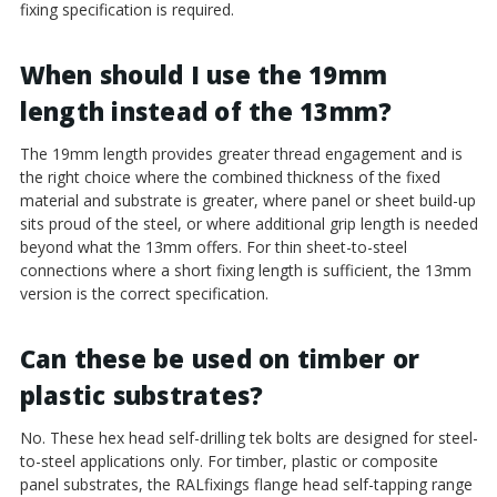
fixing specification is required.
When should I use the 19mm
length instead of the 13mm?
The 19mm length provides greater thread engagement and is
the right choice where the combined thickness of the fixed
material and substrate is greater, where panel or sheet build-up
sits proud of the steel, or where additional grip length is needed
beyond what the 13mm offers. For thin sheet-to-steel
connections where a short fixing length is sufficient, the 13mm
version is the correct specification.
Can these be used on timber or
plastic substrates?
No. These hex head self-drilling tek bolts are designed for steel-
to-steel applications only. For timber, plastic or composite
panel substrates, the RALfixings flange head self-tapping range