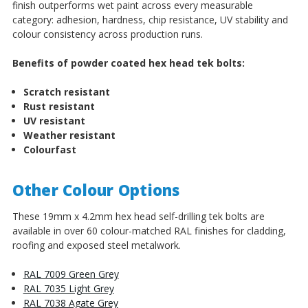
finish outperforms wet paint across every measurable
category: adhesion, hardness, chip resistance, UV stability and
colour consistency across production runs.
Benefits of powder coated hex head tek bolts:
Scratch resistant
Rust resistant
UV resistant
Weather resistant
Colourfast
Other Colour Options
These 19mm x 4.2mm hex head self-drilling tek bolts are
available in over 60 colour-matched RAL finishes for cladding,
roofing and exposed steel metalwork.
RAL 7009 Green Grey
RAL 7035 Light Grey
RAL 7038 Agate Grey