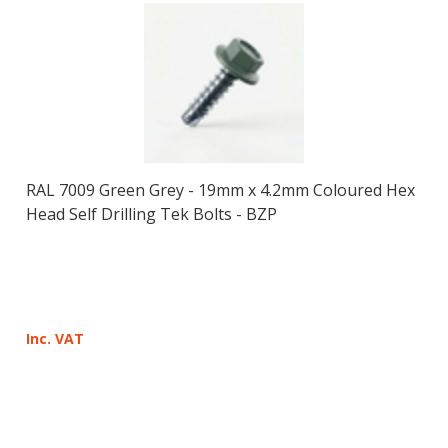
RAL 7009 Green Grey - 19mm x 4.2mm Coloured Hex
Head Self Drilling Tek Bolts - BZP
Inc. VAT