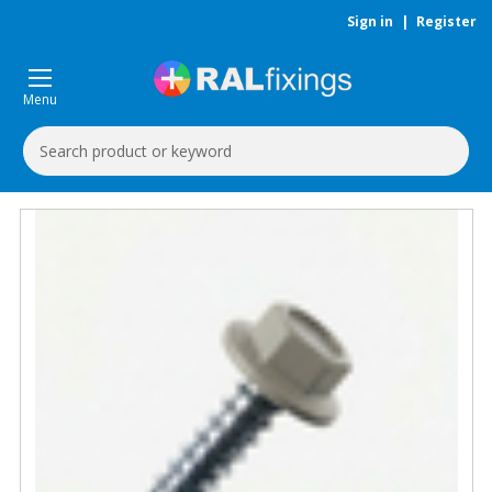
Sign in
|
Register
Menu
Search
Keyword: