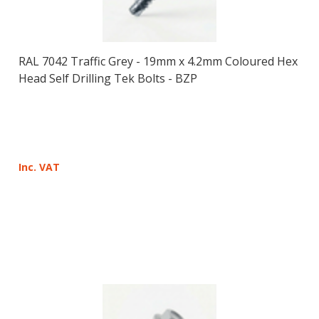
RAL 7042 Traffic Grey - 19mm x 4.2mm Coloured Hex
Head Self Drilling Tek Bolts - BZP
Inc. VAT