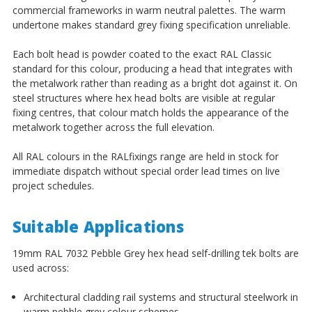
commercial frameworks in warm neutral palettes. The warm
undertone makes standard grey fixing specification unreliable.
Each bolt head is powder coated to the exact RAL Classic
standard for this colour, producing a head that integrates with
the metalwork rather than reading as a bright dot against it. On
steel structures where hex head bolts are visible at regular
fixing centres, that colour match holds the appearance of the
metalwork together across the full elevation.
All RAL colours in the RALfixings range are held in stock for
immediate dispatch without special order lead times on live
project schedules.
Suitable Applications
19mm RAL 7032 Pebble Grey hex head self-drilling tek bolts are
used across:
Architectural cladding rail systems and structural steelwork in
warm pebble grey colour schemes