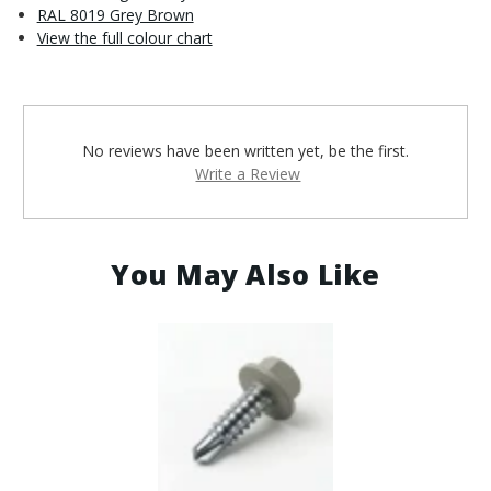
RAL 8019 Grey Brown
View the full colour chart
No reviews have been written yet, be the first.
Write a Review
You May Also Like