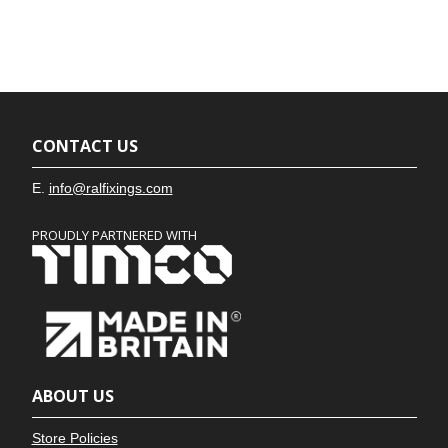
CONTACT US
E.
info@ralfixings.com
PROUDLY PARTNERED WITH
ABOUT US
Store Policies