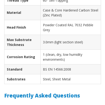
Thread Type
60° Self-Tapping
Case & Core Hardened Carbon Steel
Material
(Zinc Plated)
Powder Coated RAL 7032 Pebble
Head Finish
Grey
Max Substrate
3.0mm (light section steel)
Thickness
1 (clean, dry, low humidity
Corrosion Rating
environments)
Standard
BS EN 14566:2008
Substrates
Steel, Sheet Metal
Frequently Asked Questions