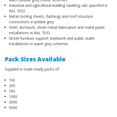
¡
Industrial and agricultural building cladding rails specified in
RAL 7032
Metal roofing sheets, flashings and roof structure
connections in pebble grey
HVAC ductwork, sheet metal fabrication and metal panel
installations in RAL 7032
Street furniture support steelwork and public realm
installations in warm grey schemes
Pack Sizes Available
Supplied in trade-ready packs of:
100
200
500
1000
2000
5000