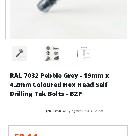
RAL 7032 Pebble Grey - 19mm x
4.2mm Coloured Hex Head Self
Drilling Tek Bolts - BZP
(No reviews yet)
Write a Review