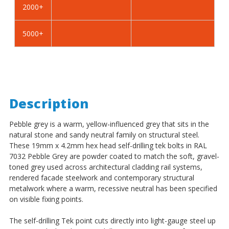
2000+
-
-
BZP
BZP
5000+
Description
Pebble grey is a warm, yellow-influenced grey that sits in the
natural stone and sandy neutral family on structural steel.
These 19mm x 4.2mm hex head self-drilling tek bolts in RAL
7032 Pebble Grey are powder coated to match the soft, gravel-
toned grey used across architectural cladding rail systems,
rendered facade steelwork and contemporary structural
metalwork where a warm, recessive neutral has been specified
on visible fixing points.
The self-drilling Tek point cuts directly into light-gauge steel up