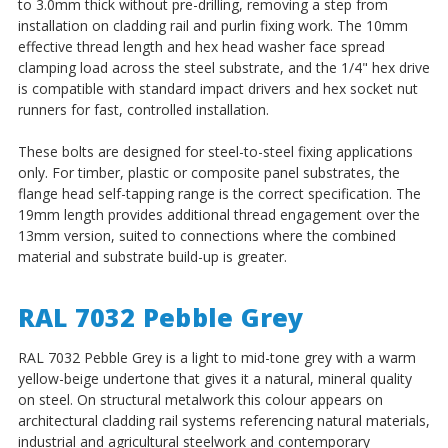
to 3.0mm thick without pre-drilling, removing a step from
installation on cladding rail and purlin fixing work. The 10mm
effective thread length and hex head washer face spread
clamping load across the steel substrate, and the 1/4" hex drive
is compatible with standard impact drivers and hex socket nut
runners for fast, controlled installation.
These bolts are designed for steel-to-steel fixing applications
only. For timber, plastic or composite panel substrates, the
flange head self-tapping range is the correct specification. The
19mm length provides additional thread engagement over the
13mm version, suited to connections where the combined
material and substrate build-up is greater.
RAL 7032 Pebble Grey
RAL 7032 Pebble Grey is a light to mid-tone grey with a warm
yellow-beige undertone that gives it a natural, mineral quality
on steel. On structural metalwork this colour appears on
architectural cladding rail systems referencing natural materials,
industrial and agricultural steelwork and contemporary