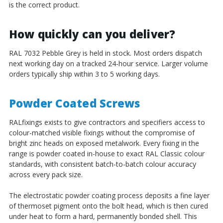
is the correct product.
How quickly can you deliver?
RAL 7032 Pebble Grey is held in stock. Most orders dispatch
next working day on a tracked 24-hour service. Larger volume
orders typically ship within 3 to 5 working days.
Powder Coated Screws
RALfixings exists to give contractors and specifiers access to
colour-matched visible fixings without the compromise of
bright zinc heads on exposed metalwork. Every fixing in the
range is powder coated in-house to exact RAL Classic colour
standards, with consistent batch-to-batch colour accuracy
across every pack size.
The electrostatic powder coating process deposits a fine layer
of thermoset pigment onto the bolt head, which is then cured
under heat to form a hard, permanently bonded shell. This