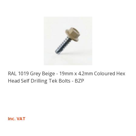
RAL 1019 Grey Beige - 19mm x 4.2mm Coloured Hex
Head Self Drilling Tek Bolts - BZP
Inc. VAT