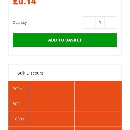
£0.14
Quantity:
Decrease
Increase
Quantity
Quantity
of
of
RAL
RAL
7032
7032
Pebble
Pebble
Grey
Grey
-
-
Bulk Discount
19mm
19mm
x
x
4.2mm
4.2mm
200+
Coloured
Coloured
Hex
Hex
500+
Head
Head
Self
Self
Drilling
Drilling
1000+
Tek
Tek
Bolts
Bolts