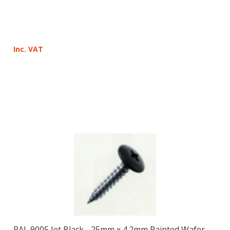
Inc. VAT
RAL 9005 Jet Black - 25mm x 4.2mm Painted Wafer