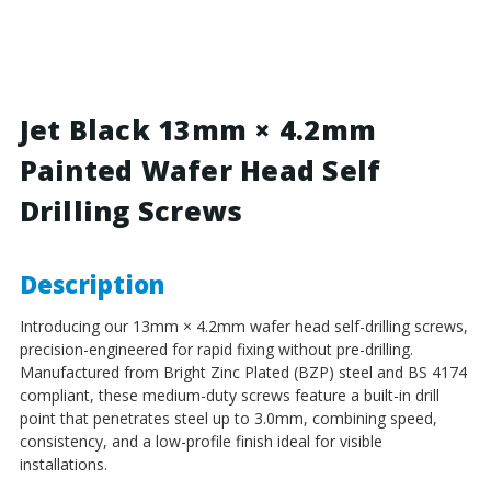
Black
Black
-
-
13mm
13mm
x
x
4.2mm
4.2mm
Painted
Painted
Jet Black 13mm × 4.2mm
Wafer
Wafer
Painted Wafer Head Self
Head
Head
Self
Self
Drilling Screws
Drilling
Drilling
Screws
Screws
-
-
BZP
BZP
Description
Steel
Steel
Introducing our 13mm × 4.2mm wafer head self-drilling screws,
precision-engineered for rapid fixing without pre-drilling.
Manufactured from Bright Zinc Plated (BZP) steel and BS 4174
compliant, these medium-duty screws feature a built-in drill
point that penetrates steel up to 3.0mm, combining speed,
consistency, and a low-profile finish ideal for visible
installations.