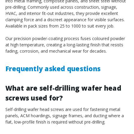
into metal framing, composite panels, and sheet steel without
pre-drilling. Commonly used across construction, signage,
HVAC, and interior fit-out industries, they provide excellent
clamping force and a discreet appearance for visible surfaces.
Available in pack sizes from 25 to 1000 to suit every job.
Our precision powder-coating process fuses coloured powder
at high temperature, creating a long-lasting finish that resists
fading, corrosion, and mechanical wear for decades.
Frequently asked questions
What are self-drilling wafer head
screws used for?
Self-drilling wafer head screws are used for fastening metal
panels, ACM hoardings, signage frames, and ducting where a
flat, low-profile finish is required without pre-drilling.