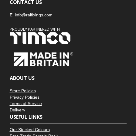
CONTACT US
E.
info@ralfixings.com
PROUDLY PARTNERED WITH
ABOUT US
Store Policies
Privacy Policies
Terms of Service
Delivery
USEFUL LINKS
Our Stocked Colours