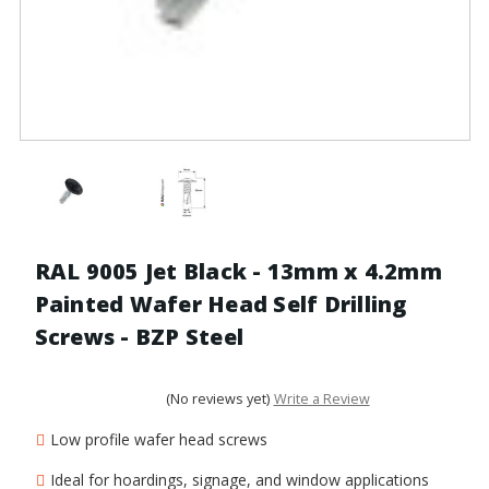
RAL 9005 Jet Black - 13mm x 4.2mm
Painted Wafer Head Self Drilling
Screws - BZP Steel
(No reviews yet)
Write a Review
Low profile wafer head screws
Ideal for hoardings, signage, and window applications