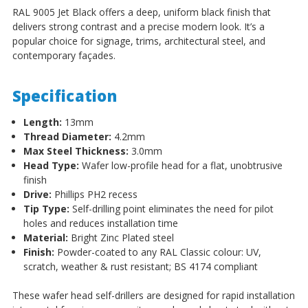
RAL 9005 Jet Black offers a deep, uniform black finish that
delivers strong contrast and a precise modern look. It’s a
popular choice for signage, trims, architectural steel, and
contemporary façades.
Specification
Length:
13mm
Thread Diameter:
4.2mm
Max Steel Thickness:
3.0mm
Head Type:
Wafer low-profile head for a flat, unobtrusive
finish
Drive:
Phillips PH2 recess
Tip Type:
Self-drilling point eliminates the need for pilot
holes and reduces installation time
Material:
Bright Zinc Plated steel
Finish:
Powder-coated to any RAL Classic colour: UV,
scratch, weather & rust resistant; BS 4174 compliant
These wafer head self-drillers are designed for rapid installation