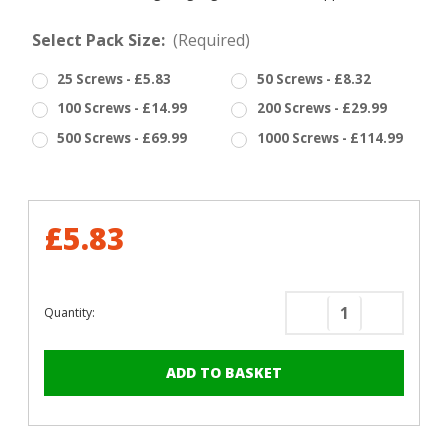
Select Pack Size:
(Required)
25 Screws - £5.83
50 Screws - £8.32
100 Screws - £14.99
200 Screws - £29.99
500 Screws - £69.99
1000 Screws - £114.99
£5.83
Quantity:
Decrease
Increase
Quantity
Quantity
of
of
RAL
RAL
9005
9005
Jet
Jet