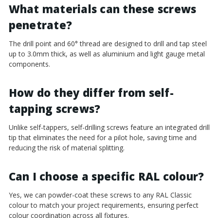
¡
What materials can these screws
penetrate?
The drill point and 60° thread are designed to drill and tap steel
up to 3.0mm thick, as well as aluminium and light gauge metal
components.
How do they differ from self-
tapping screws?
Unlike self-tappers, self-drilling screws feature an integrated drill
tip that eliminates the need for a pilot hole, saving time and
reducing the risk of material splitting.
Can I choose a specific RAL colour?
Yes, we can powder-coat these screws to any RAL Classic
colour to match your project requirements, ensuring perfect
colour coordination across all fixtures.