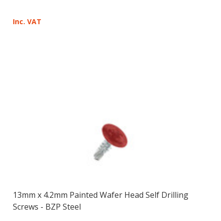
Inc. VAT
13mm x 4.2mm Painted Wafer Head Self Drilling
Screws - BZP Steel