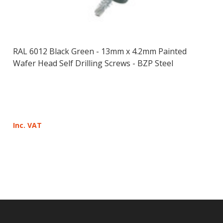
RAL 6012 Black Green - 13mm x 4.2mm Painted
Wafer Head Self Drilling Screws - BZP Steel
Inc. VAT