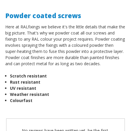
Powder coated screws
Here at RALfixings we believe it's the little details that make the
big picture. That's why we powder coat all our screws and
fixings to any RAL colour your project requires. Powder coating
involves spraying the fixings with a coloured powder then
super-heating them to fuse this powder into a protective layer.
Powder coat finishes are more durable than painted finishes
and can protect metal for as long as two decades.
Scratch resistant
Rust resistant
UV resistant
Weather resistant
Colourfast
No reviews have been written yet, be the first.