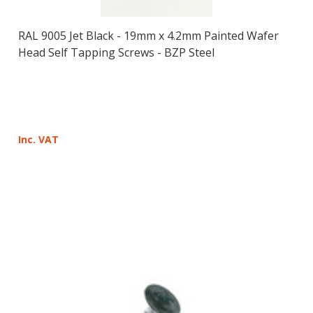
RAL 9005 Jet Black - 19mm x 4.2mm Painted Wafer
Head Self Tapping Screws - BZP Steel
Inc. VAT