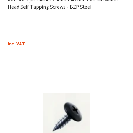
Head Self Tapping Screws - BZP Steel
Inc. VAT