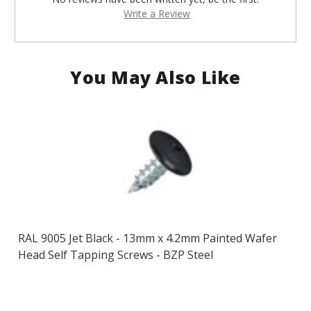
Write a Review
You May Also Like
RAL 9005 Jet Black - 13mm x 4.2mm Painted Wafer
Head Self Tapping Screws - BZP Steel