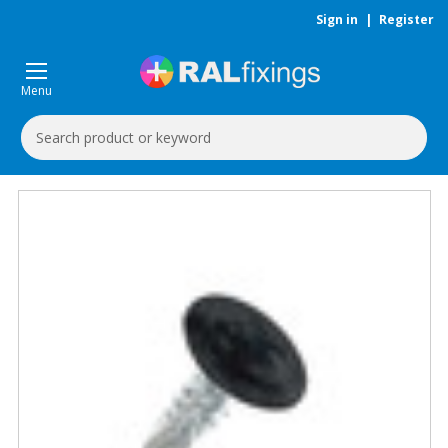
Sign in
|
Register
Menu
Search
Keyword: