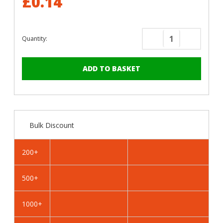
£0.14
Quantity:
Decrease
Increase
Quantity
Quantity
of
of
RAL
RAL
9010
9010
Pure
Pure
White
White
-
-
Bulk Discount
25mm
25mm
x
x
4.2mm
4.2mm
200+
Painted
Painted
Wafer
Wafer
500+
Head
Head
Self
Self
Drilling
Drilling
1000+
Screws
Screws
-
-