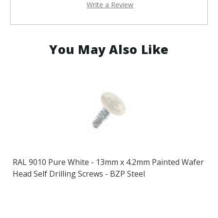
Write a Review
You May Also Like
RAL 9010 Pure White - 13mm x 4.2mm Painted Wafer
Head Self Drilling Screws - BZP Steel