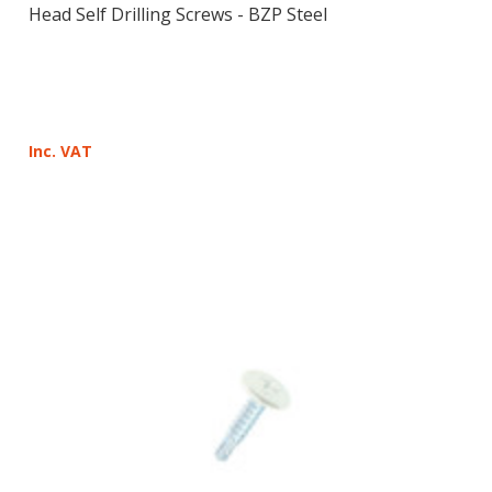
Head Self Drilling Screws - BZP Steel
Inc. VAT