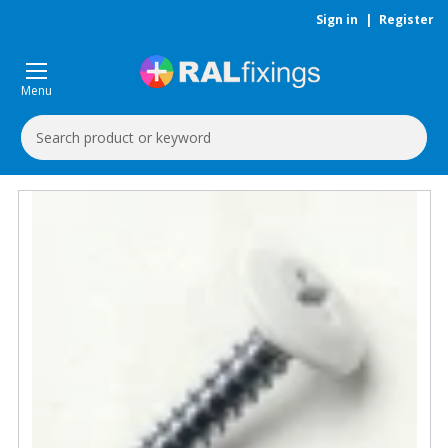
Sign in
|
Register
Menu
Search
Keyword: