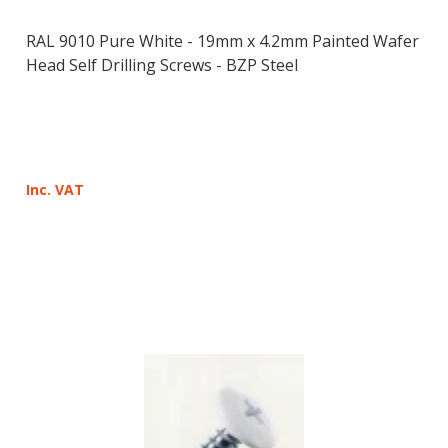
RAL 9010 Pure White - 19mm x 4.2mm Painted Wafer
Head Self Drilling Screws - BZP Steel
Inc. VAT