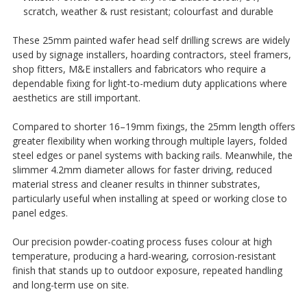
¡
scratch, weather & rust resistant; colourfast and durable
These 25mm painted wafer head self drilling screws are widely
used by signage installers, hoarding contractors, steel framers,
shop fitters, M&E installers and fabricators who require a
dependable fixing for light-to-medium duty applications where
aesthetics are still important.
Compared to shorter 16–19mm fixings, the 25mm length offers
greater flexibility when working through multiple layers, folded
steel edges or panel systems with backing rails. Meanwhile, the
slimmer 4.2mm diameter allows for faster driving, reduced
material stress and cleaner results in thinner substrates,
particularly useful when installing at speed or working close to
panel edges.
Our precision powder-coating process fuses colour at high
temperature, producing a hard-wearing, corrosion-resistant
finish that stands up to outdoor exposure, repeated handling
and long-term use on site.