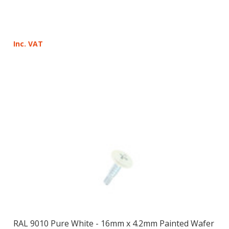
Inc. VAT
RAL 9010 Pure White - 16mm x 4.2mm Painted Wafer