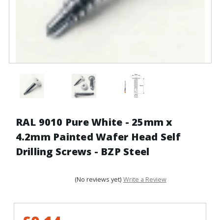
RAL 9010 Pure White - 25mm x
4.2mm Painted Wafer Head Self
Drilling Screws - BZP Steel
(No reviews yet)
Write a Review