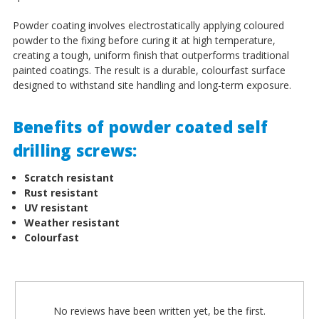
Powder coating involves electrostatically applying coloured
powder to the fixing before curing it at high temperature,
creating a tough, uniform finish that outperforms traditional
painted coatings. The result is a durable, colourfast surface
designed to withstand site handling and long-term exposure.
Benefits of powder coated self
drilling screws:
Scratch resistant
Rust resistant
UV resistant
Weather resistant
Colourfast
No reviews have been written yet, be the first.