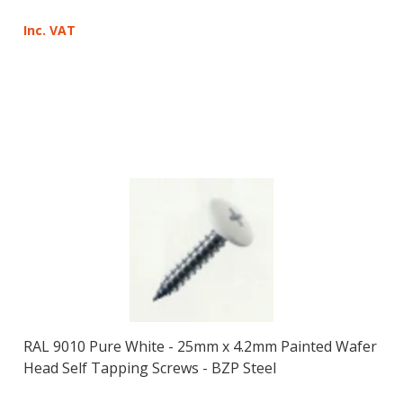
Inc. VAT
RAL 9010 Pure White - 25mm x 4.2mm Painted Wafer
Head Self Tapping Screws - BZP Steel