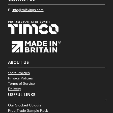
E.
info@ralfixings.com
PROUDLY PARTNERED WITH
ABOUT US
Store Policies
Privacy Policies
Terms of Service
Delivery
USEFUL LINKS
Our Stocked Colours
Free Trade Sample Pack