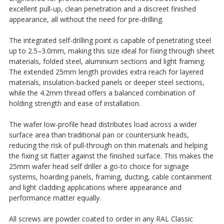
excellent pull-up, clean penetration and a discreet finished
appearance, all without the need for pre-drilling.
The integrated self-drilling point is capable of penetrating steel
up to 2.5–3.0mm, making this size ideal for fixing through sheet
materials, folded steel, aluminium sections and light framing.
The extended 25mm length provides extra reach for layered
materials, insulation-backed panels or deeper steel sections,
while the 4.2mm thread offers a balanced combination of
holding strength and ease of installation.
The wafer low-profile head distributes load across a wider
surface area than traditional pan or countersunk heads,
reducing the risk of pull-through on thin materials and helping
the fixing sit flatter against the finished surface. This makes the
25mm wafer head self driller a go-to choice for signage
systems, hoarding panels, framing, ducting, cable containment
and light cladding applications where appearance and
performance matter equally.
All screws are powder coated to order in any RAL Classic