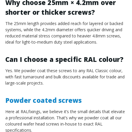
Why choose 25mm × 4.2mm over
shorter or thicker screws?
The 25mm length provides added reach for layered or backed
systems, while the 4.2mm diameter offers quicker driving and
reduced material stress compared to heavier 4.8mm screws,
ideal for light-to-medium duty steel applications.
Can I choose a specific RAL colour?
Yes. We powder coat these screws to any RAL Classic colour,
with fast turnaround and bulk discounts available for trade and
large-scale projects.
Powder coated screws
Here at RALfixings, we believe it’s the small details that elevate
a professional installation. That’s why we powder coat all our
coloured wafer head screws in-house to exact RAL
specifications.