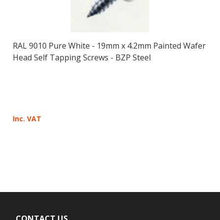
RAL 9010 Pure White - 19mm x 4.2mm Painted Wafer
Head Self Tapping Screws - BZP Steel
Inc. VAT
CONTACT US