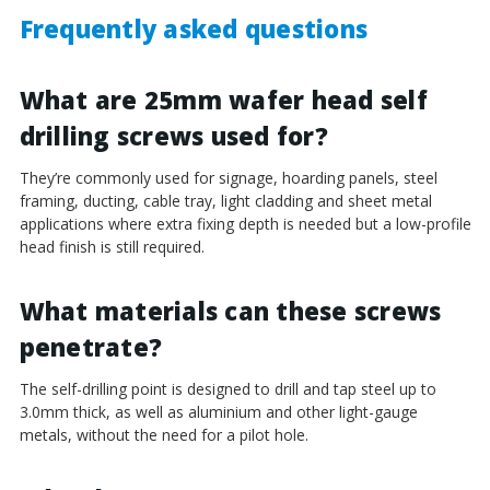
Frequently asked questions
What are 25mm wafer head self
drilling screws used for?
They’re commonly used for signage, hoarding panels, steel
framing, ducting, cable tray, light cladding and sheet metal
applications where extra fixing depth is needed but a low-profile
head finish is still required.
What materials can these screws
penetrate?
The self-drilling point is designed to drill and tap steel up to
3.0mm thick, as well as aluminium and other light-gauge
metals, without the need for a pilot hole.