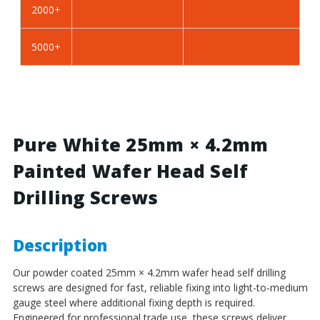
2000+
BZP
BZP
Steel
Steel
5000+
Pure White 25mm × 4.2mm
Painted Wafer Head Self
Drilling Screws
Description
Our powder coated 25mm × 4.2mm wafer head self drilling
screws are designed for fast, reliable fixing into light-to-medium
gauge steel where additional fixing depth is required.
Engineered for professional trade use, these screws deliver