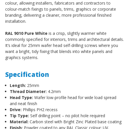
colour, allowing installers, fabricators and contractors to
colour-match fixings to panels, trims, graphics or corporate
branding, delivering a cleaner, more professional finished
installation.
RAL 9010 Pure White
is a crisp, slightly warmer white
commonly specified for interiors, trims and architectural details.
It’s ideal for 25mm wafer head self-drilling screws where you
want a bright, tidy fixing that blends into white panels and
graphics systems.
Specification
Length:
25mm
Thread Diameter:
4.2mm
Head Type:
Wafer low-profile head for wide load spread
and neat finish
Drive:
Phillips PH2 recess
Tip Type:
Self drilling point – no pilot hole required
Material:
Carbon steel with Bright Zinc Plated base coating
Finish:
Powder coated to any RAL Classic colour; UV,