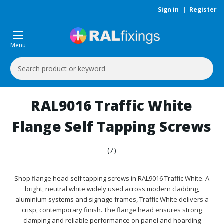
Sign in
|
Register
Menu
Search
Keyword:
RAL9016 Traffic White
Flange Self Tapping Screws
(7)
Shop flange head self tapping screws in RAL9016 Traffic White. A
bright, neutral white widely used across modern cladding,
aluminium systems and signage frames, Traffic White delivers a
crisp, contemporary finish. The flange head ensures strong
clamping and reliable performance on panel and hoarding