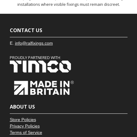
installations where visible fixings must remain discreet.
CONTACT US
E.
info@ralfixings.com
PROUDLY PARTNERED WITH
ABOUT US
Store Policies
Privacy Policies
Terms of Service