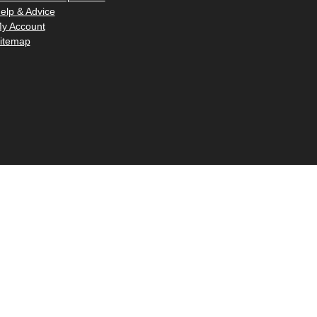
–
elp & Advice
y Account
itemap