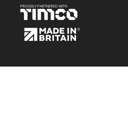
PROUDLY PARTNERED WITH