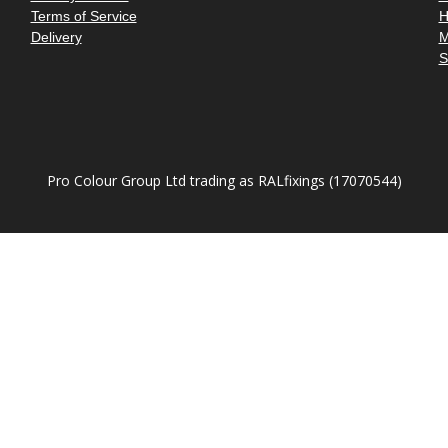
â
Terms of Service
H
Delivery
M
S
Pro Colour Group Ltd trading as RALfixings (17070544)