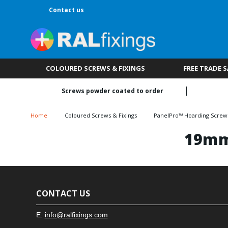
Contact us
COLOURED SCREWS & FIXINGS
FREE TRADE 
Screws powder coated to order
Home
Coloured Screws & Fixings
PanelPro™ Hoarding Screw
19mm
CONTACT US
E.
info@ralfixings.com