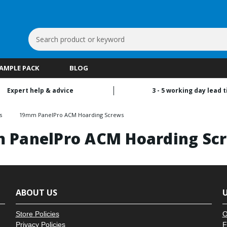
Search
Keyword:
SAMPLE PACK
BLOG
Expert help & advice
3 - 5 working day lead 
s
19mm PanelPro ACM Hoarding Screws
 PanelPro ACM Hoarding Sc
ABOUT US
U
Store Policies
O
Privacy Policies
F