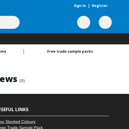
Sign in
|
Register
time
Free trade sample packs
rews
(0)
SEFUL LINKS
ur Stocked Colours
ree Trade Sample Pack