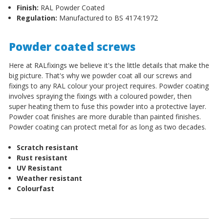
Finish:
RAL Powder Coated
Regulation:
Manufactured to BS 4174:1972
Powder coated screws
Here at RALfixings we believe it's the little details that make the
big picture. That's why we powder coat all our screws and
fixings to any RAL colour your project requires. Powder coating
involves spraying the fixings with a coloured powder, then
super heating them to fuse this powder into a protective layer.
Powder coat finishes are more durable than painted finishes.
Powder coating can protect metal for as long as two decades.
Scratch resistant
Rust resistant
UV Resistant
Weather resistant
Colourfast