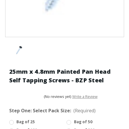
25mm x 4.8mm Painted Pan Head
Self Tapping Screws - BZP Steel
(No reviews yet)
Write a Review
Step One: Select Pack Size:
(Required)
Bag of 25
Bag of 50