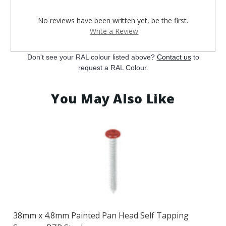
¡
No reviews have been written yet, be the first.
Write a Review
Don't see your RAL colour listed above?
Contact us
to
request a RAL Colour.
You May Also Like
38mm x 4.8mm Painted Pan Head Self Tapping