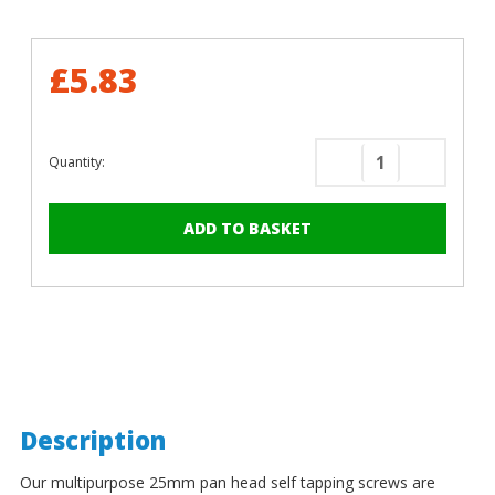
£5.83
Quantity:
Decrease
Increase
Quantity
Quantity
of
of
25mm
25mm
x
x
4.8mm
4.8mm
Painted
Painted
Pan
Pan
Head
Head
Self
Self
Tapping
Tapping
Screws
Screws
Description
-
-
BZP
BZP
Our multipurpose 25mm pan head self tapping screws are