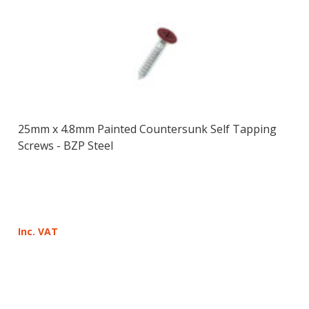
25mm x 4.8mm Painted Countersunk Self Tapping
Screws - BZP Steel
Inc. VAT