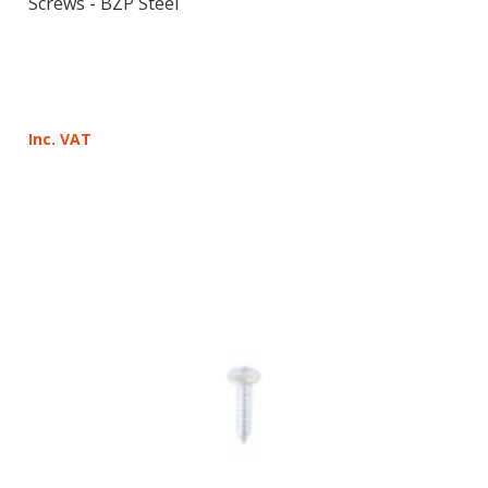
Screws - BZP Steel
Inc. VAT