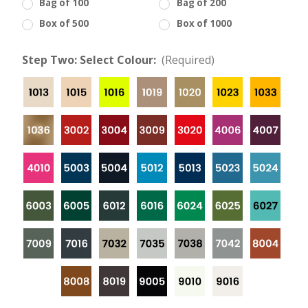
Bag of 100
Bag of 200
Box of 500
Box of 1000
Step Two: Select Colour:
(Required)