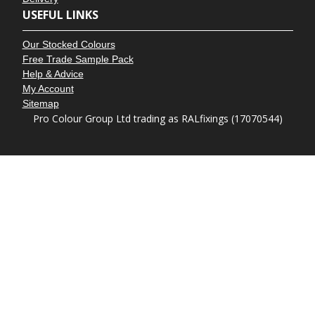
USEFUL LINKS
Our Stocked Colours
Free Trade Sample Pack
Help & Advice
My Account
Sitemap
Pro Colour Group Ltd trading as RALfixings (17070544)