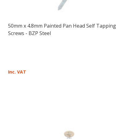
50mm x 4.8mm Painted Pan Head Self Tapping
Screws - BZP Steel
Inc. VAT