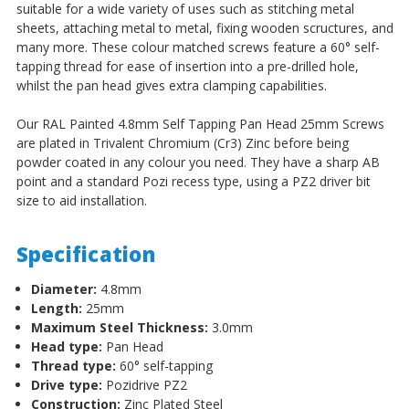
Steel
Steel
suitable for a wide variety of uses such as stitching metal
sheets, attaching metal to metal, fixing wooden scructures, and
many more. These colour matched screws feature a 60° self-
tapping thread for ease of insertion into a pre-drilled hole,
whilst the pan head gives extra clamping capabilities.
Our RAL Painted 4.8mm Self Tapping Pan Head 25mm Screws
are plated in Trivalent Chromium (Cr3) Zinc before being
powder coated in any colour you need. They have a sharp AB
point and a standard Pozi recess type, using a PZ2 driver bit
size to aid installation.
Specification
Diameter:
4.8mm
Length:
25mm
Maximum Steel Thickness:
3.0mm
Head type:
Pan Head
Thread type:
60
°
self-tapping
Drive type:
Pozidrive PZ2
Construction:
Zinc Plated Steel