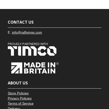
CONTACT US
E.
info@ralfixings.com
PROUDLY PARTNERED WITH
ABOUT US
Store Policies
Privacy Policies
Terms of Service
Delivery