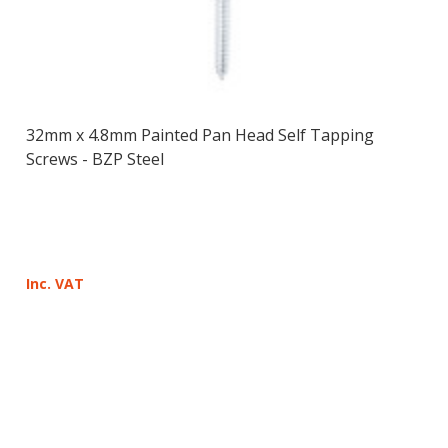
32mm x 4.8mm Painted Pan Head Self Tapping
Screws - BZP Steel
Inc. VAT