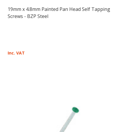
19mm x 4.8mm Painted Pan Head Self Tapping
Screws - BZP Steel
Inc. VAT