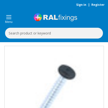
Sign in
|
Register
Menu
Search
Keyword: