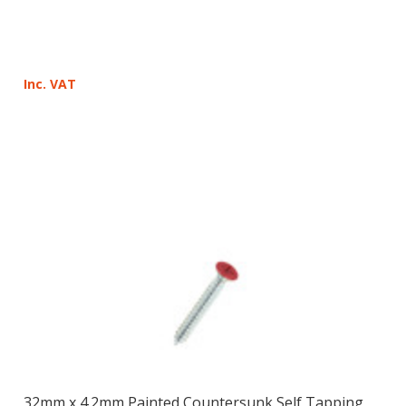
Inc. VAT
32mm x 4.2mm Painted Countersunk Self Tapping