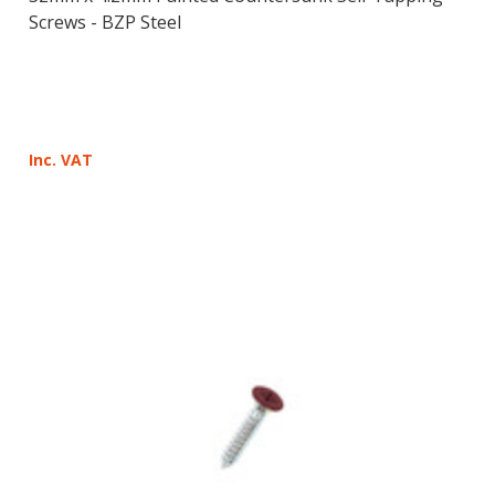
Screws - BZP Steel
Inc. VAT