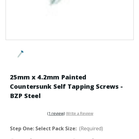
25mm x 4.2mm Painted
Countersunk Self Tapping Screws -
BZP Steel
(1 review)
Write a Review
Step One: Select Pack Size:
(Required)