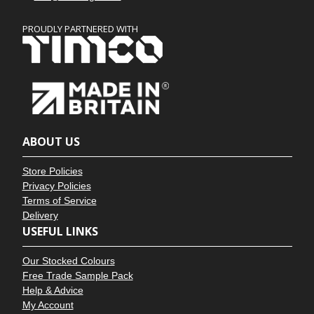
PROUDLY PARTNERED WITH
ABOUT US
Store Policies
Privacy Policies
Terms of Service
Delivery
USEFUL LINKS
Our Stocked Colours
Free Trade Sample Pack
Help & Advice
My Account