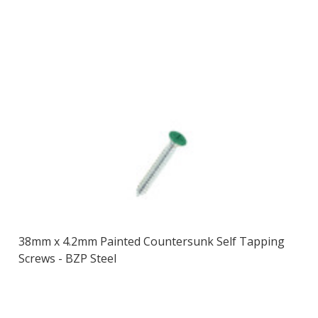
38mm x 4.2mm Painted Countersunk Self Tapping
Screws - BZP Steel