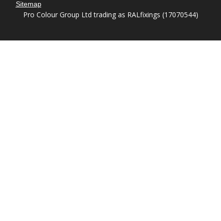
Sitemap
Pro Colour Group Ltd trading as RALfixings (17070544)