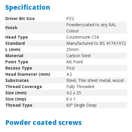
Specification
Driver Bit Size
PZ2
Powdercoated to any RAL
Finish
Colour
Head Type
Countersunk CSK
Standard
Manufactured to BS 4174:1972
L (mm)
25mm
Material
Carbon Steel
Point Type
AB Point
Recess Type
Pozi
Head Diameter (mm)
4.2
Substrates
Steel, Thin sheet metal, wood
Thread Coverage
Fully Threaded
Size (mm)
4.2 x 25
Size (imp)
8 x 1
Thread Type
60° Single Deep
Powder coated screws