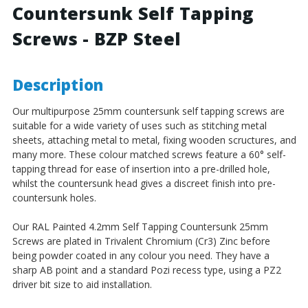
Countersunk Self Tapping
Steel
Steel
Screws - BZP Steel
Description
Our multipurpose 25mm countersunk self tapping screws are
suitable for a wide variety of uses such as stitching metal
sheets, attaching metal to metal, fixing wooden scructures, and
many more. These colour matched screws feature a 60° self-
tapping thread for ease of insertion into a pre-drilled hole,
whilst the countersunk head gives a discreet finish into pre-
countersunk holes.
Our RAL Painted 4.2mm Self Tapping Countersunk 25mm
Screws are plated in Trivalent Chromium (Cr3) Zinc before
being powder coated in any colour you need. They have a
sharp AB point and a standard Pozi recess type, using a PZ2
driver bit size to aid installation.