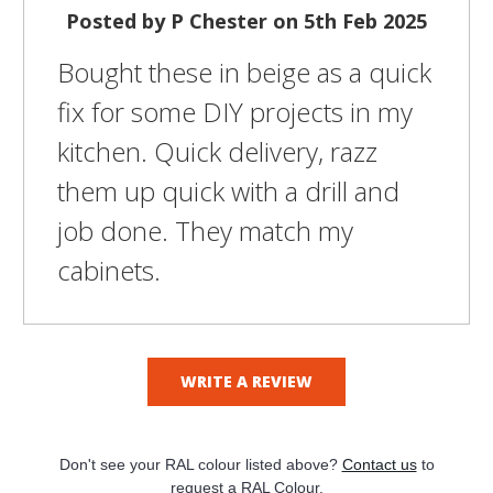
Posted by P Chester on 5th Feb 2025
Bought these in beige as a quick
fix for some DIY projects in my
kitchen. Quick delivery, razz
them up quick with a drill and
job done. They match my
cabinets.
WRITE A REVIEW
Don't see your RAL colour listed above?
Contact us
to
request a RAL Colour.