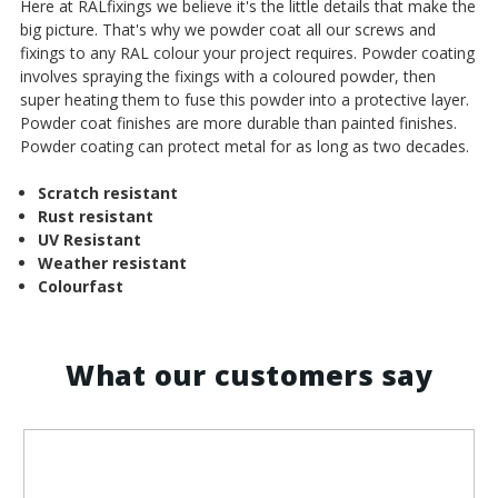
¡
Here at RALfixings we believe it's the little details that make the
big picture. That's why we powder coat all our screws and
fixings to any RAL colour your project requires. Powder coating
involves spraying the fixings with a coloured powder, then
super heating them to fuse this powder into a protective layer.
Powder coat finishes are more durable than painted finishes.
Powder coating can protect metal for as long as two decades.
Scratch resistant
Rust resistant
UV Resistant
Weather resistant
Colourfast
What our customers say