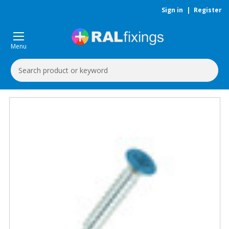
Sign in
|
Register
Menu
Search
Keyword: