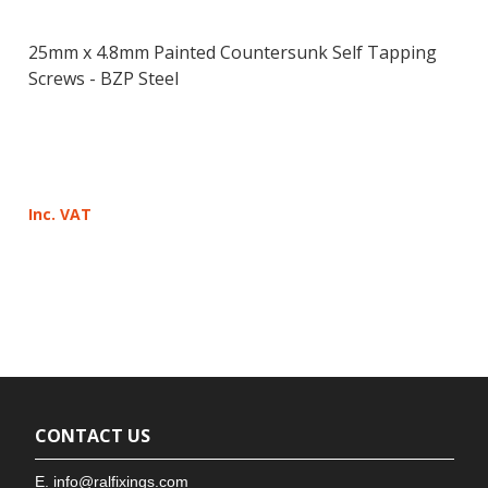
25mm x 4.8mm Painted Countersunk Self Tapping
Screws - BZP Steel
Inc. VAT
CONTACT US
E.
info@ralfixings.com