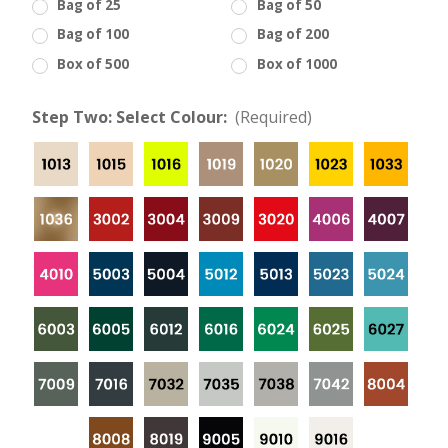
Bag of 25
Bag of 50
Bag of 100
Bag of 200
Box of 500
Box of 1000
Step Two: Select Colour:
(Required)