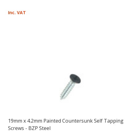
Inc. VAT
19mm x 4.2mm Painted Countersunk Self Tapping
Screws - BZP Steel