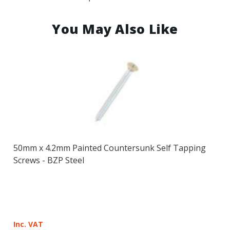
You May Also Like
50mm x 4.2mm Painted Countersunk Self Tapping
Screws - BZP Steel
Inc. VAT