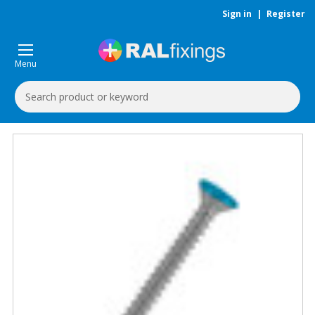
Sign in
|
Register
Menu
Search
Keyword: