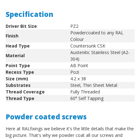
Specification
Driver Bit Size
PZ2
Powdercoated to any RAL
Finish
Colour
Head Type
Countersunk CSK
Austenitic Stainless Steel (A2-
Material
304)
Point Type
AB Point
Recess Type
Pozi
Size (mm)
4.2 x 38
Substrates
Steel, Thin Sheet Metal
Thread Coverage
Fully Threaded
Thread Type
60° Self Tapping
Powder coated screws
Here at RALfixings we believe it's the little details that make the
big picture. That's why we powder coat all our screws and