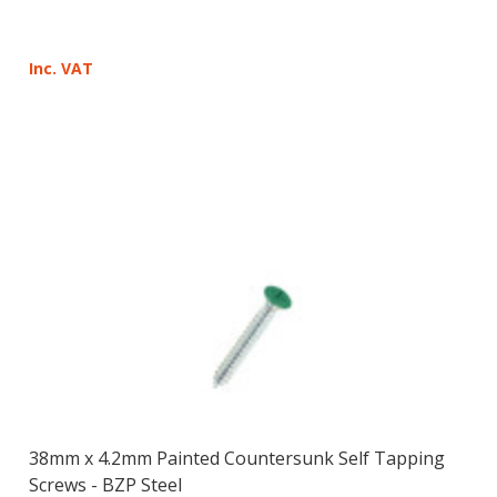
Inc. VAT
38mm x 4.2mm Painted Countersunk Self Tapping
Screws - BZP Steel