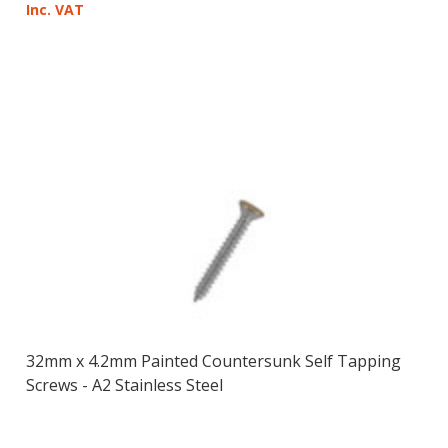
Inc. VAT
32mm x 4.2mm Painted Countersunk Self Tapping
Screws - A2 Stainless Steel