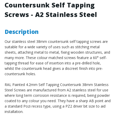
Countersunk Self Tapping
Stainless
Stainless
Steel
Steel
Screws - A2 Stainless Steel
Description
Our stainless steel 38mm countersunk self tapping screws are
suitable for a wide variety of uses such as stitching metal
sheets, attaching metal to metal, fixing wooden structures, and
many more. These colour matched screws feature a 60° self-
tapping thread for ease of insertion into a pre-drilled hole,
whilst the countersunk head gives a discreet finish into pre-
countersunk holes.
RAL Painted 4.2mm Self Tapping Countersunk 38mm Stainless
Steel Screws are manufactured from A2 stainless steel for use
where long term corrosion resistance is required, being powder
coated to any colour you need. They have a sharp AB point and
a standard Pozi recess type, using a PZ2 driver bit size to aid
installation.