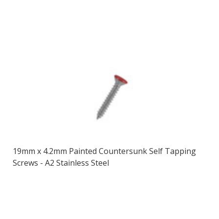
19mm x 4.2mm Painted Countersunk Self Tapping
Screws - A2 Stainless Steel