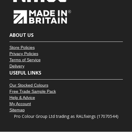
ABOUT US
Store Policies
Privacy Policies
Terms of Service
Delivery
USEFUL LINKS
Our Stocked Colours
Free Trade Sample Pack
Help & Advice
My Account
Sitemap
Pro Colour Group Ltd trading as RALfixings (17070544)