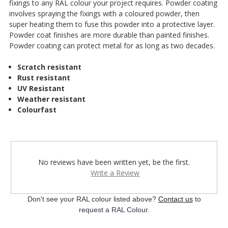
¡
fixings to any RAL colour your project requires. Powder coating
involves spraying the fixings with a coloured powder, then
super heating them to fuse this powder into a protective layer.
Powder coat finishes are more durable than painted finishes.
Powder coating can protect metal for as long as two decades.
Scratch resistant
Rust resistant
UV Resistant
Weather resistant
Colourfast
No reviews have been written yet, be the first.
Write a Review
Don't see your RAL colour listed above?
Contact us
to
request a RAL Colour.