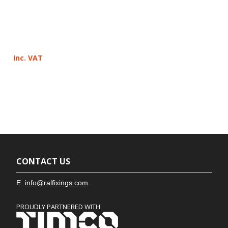
Inc. VAT
CONTACT US
E.
info@ralfixings.com
PROUDLY PARTNERED WITH