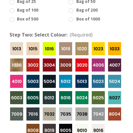
Bag of 25
Bag of 50
Bag of 100
Bag of 200
Box of 500
Box of 1000
Step Two: Select Colour:
(Required)