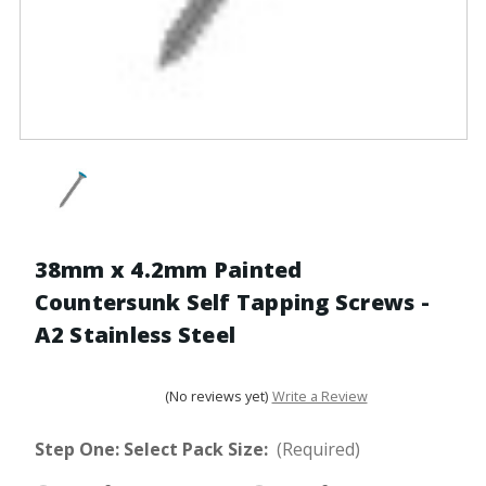
38mm x 4.2mm Painted
Countersunk Self Tapping Screws -
A2 Stainless Steel
(No reviews yet)
Write a Review
Step One: Select Pack Size:
(Required)