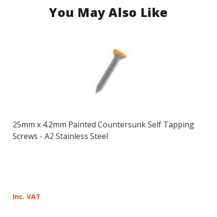
You May Also Like
25mm x 4.2mm Painted Countersunk Self Tapping
Screws - A2 Stainless Steel
Inc. VAT