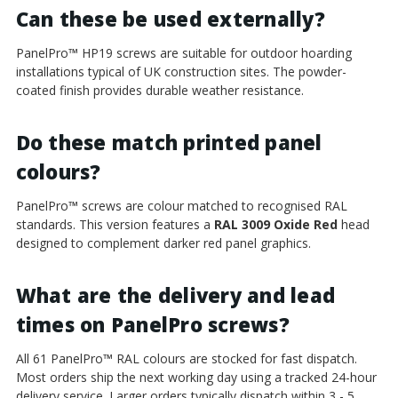
Can these be used externally?
PanelPro
™
HP19 screws are suitable for outdoor hoarding
installations typical of UK construction sites. The powder-
coated finish provides durable weather resistance.
Do these match printed panel
colours?
PanelPro
™
screws are colour matched to recognised RAL
standards. This version features a
RAL 3009 Oxide Red
head
designed to complement darker red panel graphics.
What are the delivery and lead
times on PanelPro screws?
All 61 PanelPro
™
RAL colours are stocked for fast dispatch.
Most orders ship the next working day using a tracked 24-hour
delivery service. Larger orders typically dispatch within 3 - 5