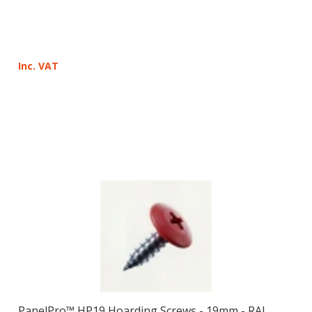
Inc. VAT
PanelPro™ HP19 Hoarding Screws - 19mm - RAL