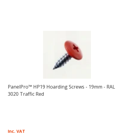
PanelPro™ HP19 Hoarding Screws - 19mm - RAL
3020 Traffic Red
Inc. VAT