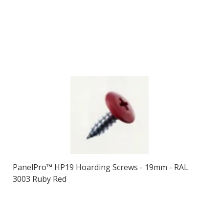
PanelPro™ HP19 Hoarding Screws - 19mm - RAL
3003 Ruby Red