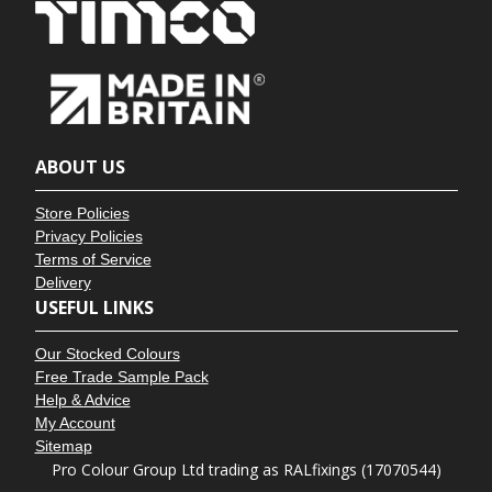
ABOUT US
Store Policies
Privacy Policies
Terms of Service
Delivery
USEFUL LINKS
Our Stocked Colours
Free Trade Sample Pack
Help & Advice
My Account
Sitemap
Pro Colour Group Ltd trading as RALfixings (17070544)