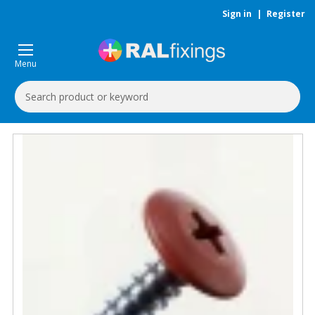
Sign in
|
Register
Menu
Search
Keyword: