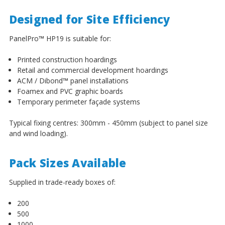
Designed for Site Efficiency
PanelPro
™
HP19 is suitable for:
Printed construction hoardings
Retail and commercial development hoardings
ACM / Dibond
™
panel installations
Foamex and PVC graphic boards
Temporary perimeter façade systems
Typical fixing centres: 300mm - 450mm (subject to panel size
and wind loading).
Pack Sizes Available
Supplied in trade-ready boxes of:
200
500
1000