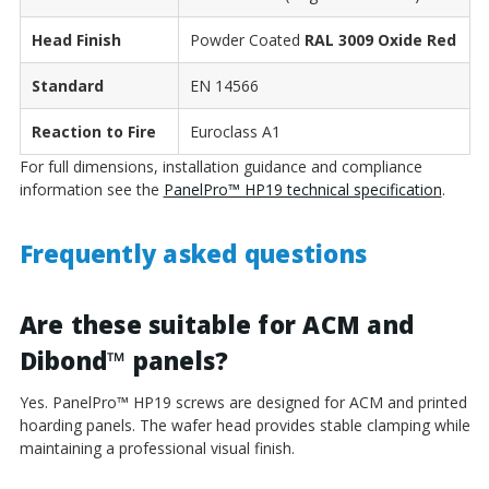
Head Finish
Powder Coated
RAL 3009 Oxide Red
Standard
EN 14566
Reaction to Fire
Euroclass A1
For full dimensions, installation guidance and compliance
information see the
PanelPro™ HP19 technical specification
.
Frequently asked questions
Are these suitable for ACM and
Dibond
™
panels?
Yes. PanelPro
™
HP19 screws are designed for ACM and printed
hoarding panels. The wafer head provides stable clamping while
maintaining a professional visual finish.