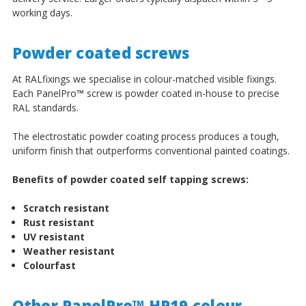
working days.
Powder coated screws
At RALfixings we specialise in colour-matched visible fixings.
Each PanelPro
™
screw is powder coated in-house to precise
RAL standards.
The electrostatic powder coating process produces a tough,
uniform finish that outperforms conventional painted coatings.
Benefits of powder coated self tapping screws:
Scratch resistant
Rust resistant
UV resistant
Weather resistant
Colourfast
Other PanelPro™ HP19 colour