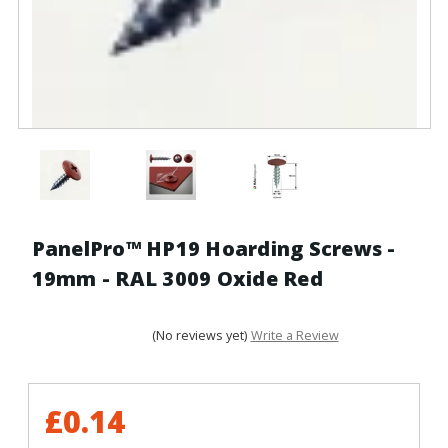
PanelPro™ HP19 Hoarding Screws -
19mm - RAL 3009 Oxide Red
(No reviews yet)
Write a Review
£0.14