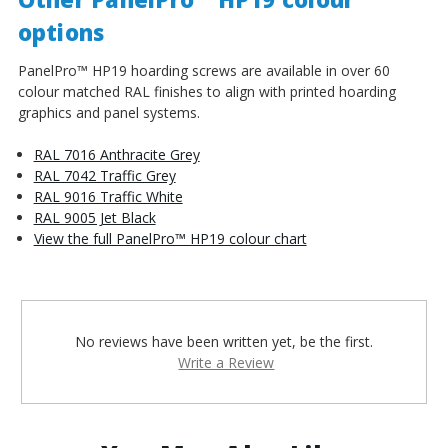
options
PanelPro™ HP19 hoarding screws are available in over 60
colour matched RAL finishes to align with printed hoarding
graphics and panel systems.
RAL 7016 Anthracite Grey
RAL 7042 Traffic Grey
RAL 9016 Traffic White
RAL 9005 Jet Black
View the full PanelPro™ HP19 colour chart
No reviews have been written yet, be the first.
Write a Review