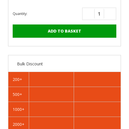
Quantity:
Decrease
Increase
Quantity
Quantity
of
of
PanelPro™
PanelPro
HP19
HP19
Hoarding
Hoarding
Screws
Screws
-
-
Bulk Discount
19mm
19mm
-
-
RAL
RAL
200+
3009
3009
Oxide
Oxide
500+
Red
Red
1000+
2000+