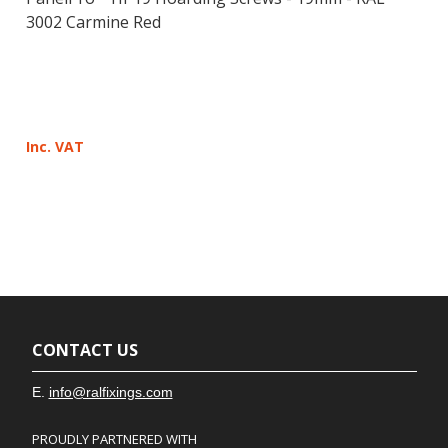
3002 Carmine Red
Inc. VAT
CONTACT US
E.
info@ralfixings.com
PROUDLY PARTNERED WITH