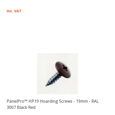
Inc. VAT
PanelPro™ HP19 Hoarding Screws - 19mm - RAL
3007 Black Red