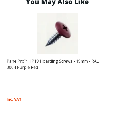
You May Also Like
PanelPro™ HP19 Hoarding Screws - 19mm - RAL
3004 Purple Red
Inc. VAT