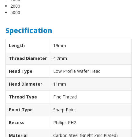
¡
2000
5000
Specification
Length
19mm
Thread Diameter
4.2mm
Head Type
Low Profile Wafer Head
Head Diameter
11mm
Thread Type
Fine Thread
Point Type
Sharp Point
Recess
Phillips PH2
Material
Carbon Steel (Bright Zinc Plated)