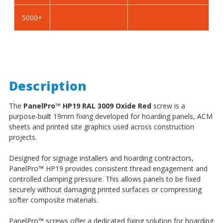
5000+
Description
The
PanelPro
™
HP19 RAL 3009 Oxide Red
screw is a
purpose-built 19mm fixing developed for hoarding panels, ACM
sheets and printed site graphics used across construction
projects.
Designed for signage installers and hoarding contractors,
PanelPro
™
HP19 provides consistent thread engagement and
controlled clamping pressure. This allows panels to be fixed
securely without damaging printed surfaces or compressing
softer composite materials.
PanelPro
™
screws offer a dedicated fixing solution for hoarding