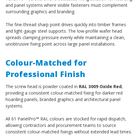
and panel systems where visible fasteners must complement
surrounding graphics and branding.
The fine-thread sharp point drives quickly into timber frames
and light-gauge steel supports. The low-profile wafer head
spreads clamping pressure evenly while maintaining a clean,
unobtrusive fixing point across large panel installations.
Colour-Matched for
Professional Finish
The screw head is powder coated in
RAL 3009 Oxide Red
,
providing a consistent colour-matched fixing for darker red
hoarding panels, branded graphics and architectural panel
systems.
All 61 PanelPro
™
RAL colours are stocked for rapid dispatch,
allowing contractors and procurement teams to source
consistent colour-matched fixings without extended lead times.