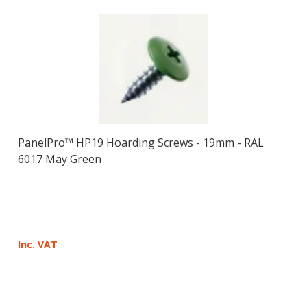
PanelPro™ HP19 Hoarding Screws - 19mm - RAL
6017 May Green
Inc. VAT