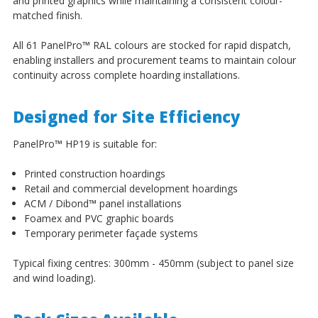
and printed graphics while maintaining a consistent colour-
matched finish.
All 61 PanelPro
™
RAL colours are stocked for rapid dispatch,
enabling installers and procurement teams to maintain colour
continuity across complete hoarding installations.
Designed for Site Efficiency
PanelPro
™
HP19 is suitable for:
Printed construction hoardings
Retail and commercial development hoardings
ACM / Dibond
™
panel installations
Foamex and PVC graphic boards
Temporary perimeter façade systems
Typical fixing centres: 300mm - 450mm (subject to panel size
and wind loading).