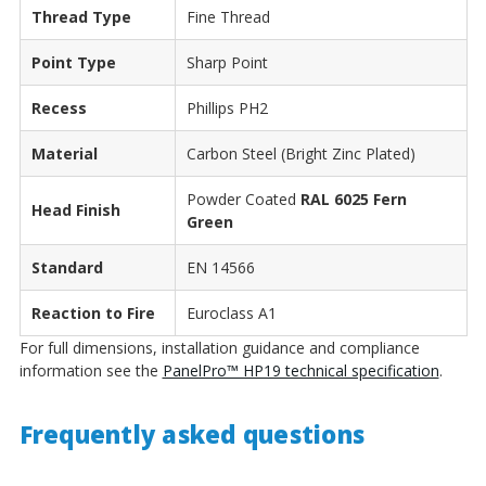
Thread Type
Fine Thread
Point Type
Sharp Point
Recess
Phillips PH2
Material
Carbon Steel (Bright Zinc Plated)
Powder Coated
RAL 6025 Fern
Head Finish
Green
Standard
EN 14566
Reaction to Fire
Euroclass A1
For full dimensions, installation guidance and compliance
information see the
PanelPro™ HP19 technical specification
.
Frequently asked questions