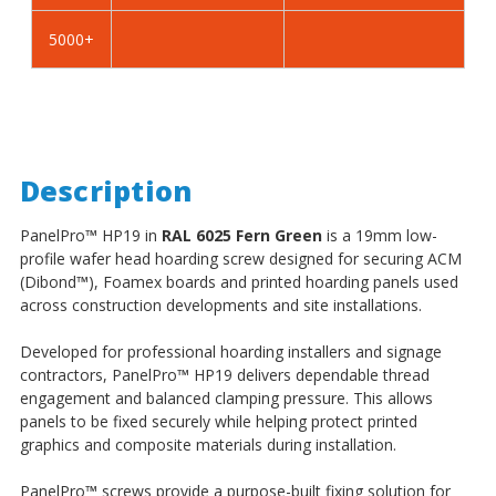
5000+
Description
PanelPro
™
HP19 in
RAL 6025 Fern Green
is a 19mm low-
profile wafer head hoarding screw designed for securing ACM
(Dibond
™
), Foamex boards and printed hoarding panels used
across construction developments and site installations.
Developed for professional hoarding installers and signage
contractors, PanelPro
™
HP19 delivers dependable thread
engagement and balanced clamping pressure. This allows
panels to be fixed securely while helping protect printed
graphics and composite materials during installation.
PanelPro
™
screws provide a purpose-built fixing solution for