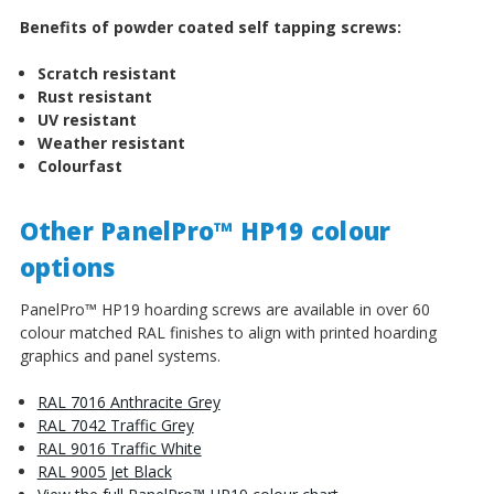
Benefits of powder coated self tapping screws:
Scratch resistant
Rust resistant
UV resistant
Weather resistant
Colourfast
Other PanelPro™ HP19 colour
options
PanelPro™ HP19 hoarding screws are available in over 60
colour matched RAL finishes to align with printed hoarding
graphics and panel systems.
RAL 7016 Anthracite Grey
RAL 7042 Traffic Grey
RAL 9016 Traffic White
RAL 9005 Jet Black