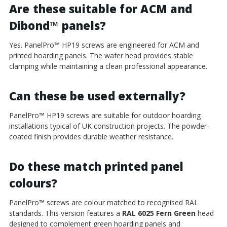
Are these suitable for ACM and
Dibond
™
panels?
Yes. PanelPro
™
HP19 screws are engineered for ACM and
printed hoarding panels. The wafer head provides stable
clamping while maintaining a clean professional appearance.
Can these be used externally?
PanelPro
™
HP19 screws are suitable for outdoor hoarding
installations typical of UK construction projects. The powder-
coated finish provides durable weather resistance.
Do these match printed panel
colours?
PanelPro
™
screws are colour matched to recognised RAL
standards. This version features a
RAL 6025 Fern Green
head
designed to complement green hoarding panels and