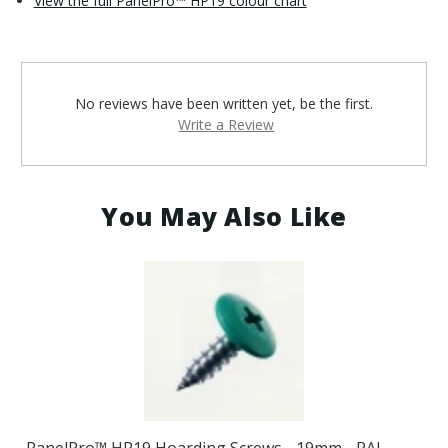
View the full PanelPro™ HP19 colour chart
No reviews have been written yet, be the first.
Write a Review
You May Also Like
PanelPro™ HP19 Hoarding Screws - 19mm - RAL