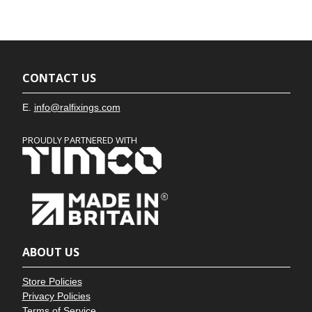
CONTACT US
E.
info@ralfixings.com
PROUDLY PARTNERED WITH
ABOUT US
Store Policies
Privacy Policies
Terms of Service