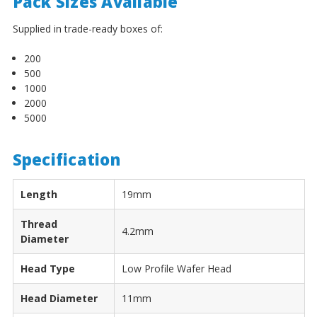
¡
Pack Sizes Available
Supplied in trade-ready boxes of:
200
500
1000
2000
5000
Specification
Length
19mm
Thread
4.2mm
Diameter
Head Type
Low Profile Wafer Head
Head Diameter
11mm