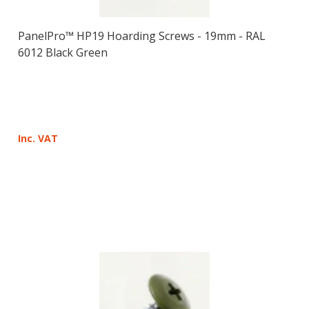
PanelPro™ HP19 Hoarding Screws - 19mm - RAL
6012 Black Green
Inc. VAT