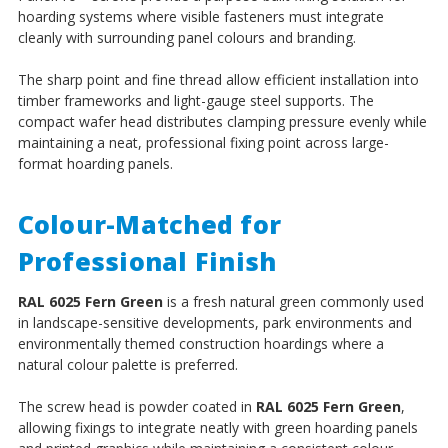
hoarding systems where visible fasteners must integrate
cleanly with surrounding panel colours and branding.
The sharp point and fine thread allow efficient installation into
timber frameworks and light-gauge steel supports. The
compact wafer head distributes clamping pressure evenly while
maintaining a neat, professional fixing point across large-
format hoarding panels.
Colour-Matched for
Professional Finish
RAL 6025 Fern Green
is a fresh natural green commonly used
in landscape-sensitive developments, park environments and
environmentally themed construction hoardings where a
natural colour palette is preferred.
The screw head is powder coated in
RAL 6025 Fern Green
,
allowing fixings to integrate neatly with green hoarding panels