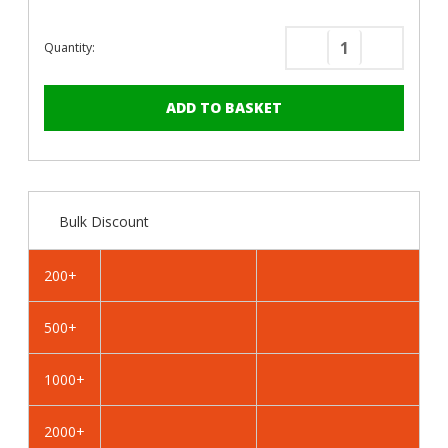
Quantity:
Decrease
Increase
Quantity
Quantity
of
of
PanelPro™
PanelPro
HP19
HP19
Hoarding
Hoarding
Screws
Screws
-
-
Bulk Discount
19mm
19mm
-
-
RAL
RAL
200+
6025
6025
Fern
Fern
500+
Green
Green
1000+
2000+