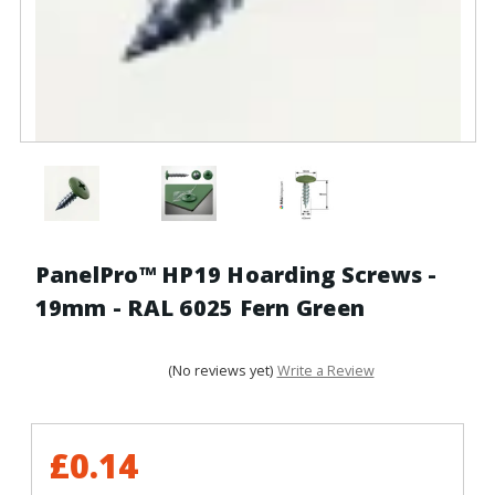
PanelPro™ HP19 Hoarding Screws -
19mm - RAL 6025 Fern Green
(No reviews yet)
Write a Review
£0.14