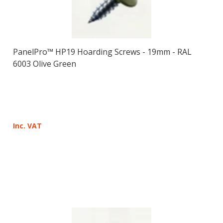
PanelPro™ HP19 Hoarding Screws - 19mm - RAL
6003 Olive Green
Inc. VAT