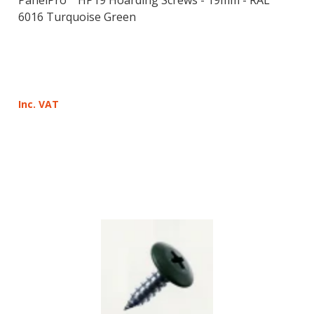
6016 Turquoise Green
Inc. VAT