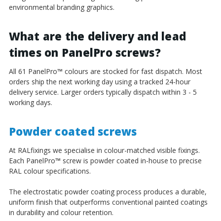
environmental branding graphics.
What are the delivery and lead
times on PanelPro screws?
All 61 PanelPro
™
colours are stocked for fast dispatch. Most
orders ship the next working day using a tracked 24-hour
delivery service. Larger orders typically dispatch within 3 - 5
working days.
Powder coated screws
At RALfixings we specialise in colour-matched visible fixings.
Each PanelPro
™
screw is powder coated in-house to precise
RAL colour specifications.
The electrostatic powder coating process produces a durable,
uniform finish that outperforms conventional painted coatings
in durability and colour retention.