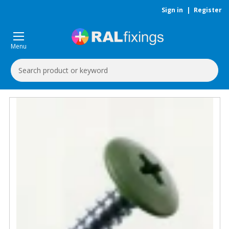
Sign in
|
Register
Menu
Search
Keyword: