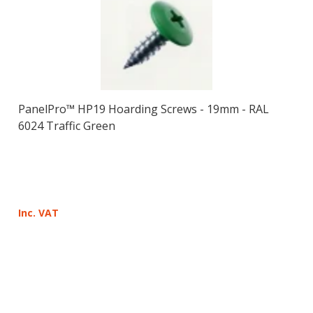
PanelPro™ HP19 Hoarding Screws - 19mm - RAL
6024 Traffic Green
Inc. VAT