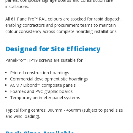
panels, composite signage boards and construction site
installations.
All 61 PanelPro
™
RAL colours are stocked for rapid dispatch,
enabling contractors and procurement teams to maintain
colour consistency across complete hoarding installations.
Designed for Site Efficiency
PanelPro
™
HP19 screws are suitable for:
Printed construction hoardings
Commercial development site hoardings
ACM / Dibond
™
composite panels
Foamex and PVC graphic boards
Temporary perimeter panel systems
Typical fixing centres: 300mm - 450mm (subject to panel size
and wind loading).