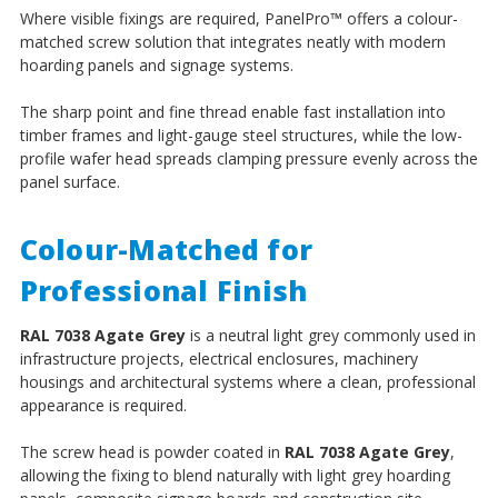
Where visible fixings are required, PanelPro
™
offers a colour-
matched screw solution that integrates neatly with modern
hoarding panels and signage systems.
The sharp point and fine thread enable fast installation into
timber frames and light-gauge steel structures, while the low-
profile wafer head spreads clamping pressure evenly across the
panel surface.
Colour-Matched for
Professional Finish
RAL 7038 Agate Grey
is a neutral light grey commonly used in
infrastructure projects, electrical enclosures, machinery
housings and architectural systems where a clean, professional
appearance is required.
The screw head is powder coated in
RAL 7038 Agate Grey
,
allowing the fixing to blend naturally with light grey hoarding