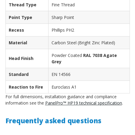
Thread Type
Fine Thread
Point Type
Sharp Point
Recess
Phillips PH2
Material
Carbon Steel (Bright Zinc Plated)
Powder Coated
RAL 7038 Agate
Head Finish
Grey
Standard
EN 14566
Reaction to Fire
Euroclass A1
For full dimensions, installation guidance and compliance
information see the
PanelPro™ HP19 technical specification
.
Frequently asked questions