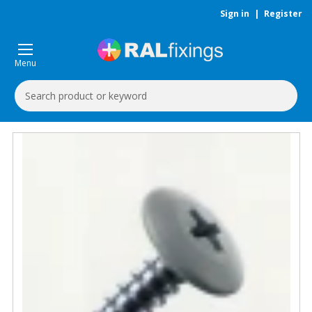
Sign in
|
Register
Menu
Search
Keyword: