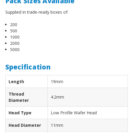
¡
Pack Sizes Available
Supplied in trade-ready boxes of:
200
500
1000
2000
5000
Specification
Length
19mm
Thread
4.2mm
Diameter
Head Type
Low Profile Wafer Head
Head Diameter
11mm