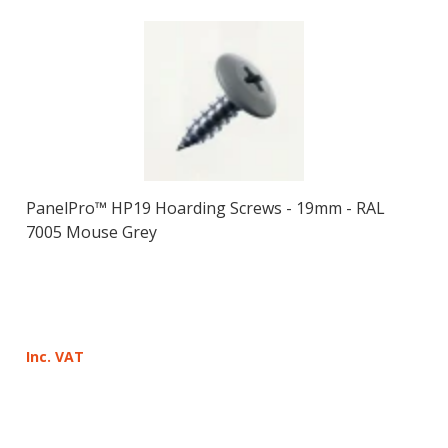
PanelPro™ HP19 Hoarding Screws - 19mm - RAL
7005 Mouse Grey
Inc. VAT