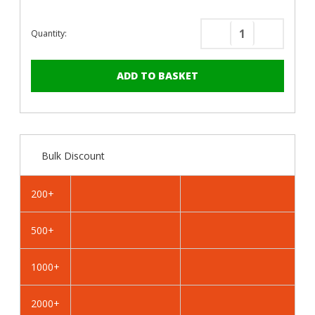
Quantity:
Decrease
Increase
Quantity
Quantity
of
of
PanelPro™
PanelPro
HP19
HP19
Hoarding
Hoarding
Screws
Screws
-
-
Bulk Discount
19mm
19mm
-
-
RAL
RAL
200+
7038
7038
Agate
Agate
500+
Grey
Grey
1000+
2000+