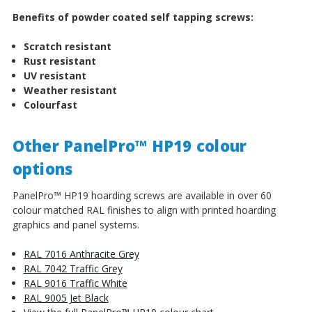
Benefits of powder coated self tapping screws:
Scratch resistant
Rust resistant
UV resistant
Weather resistant
Colourfast
Other PanelPro™ HP19 colour
options
PanelPro™ HP19 hoarding screws are available in over 60
colour matched RAL finishes to align with printed hoarding
graphics and panel systems.
RAL 7016 Anthracite Grey
RAL 7042 Traffic Grey
RAL 9016 Traffic White
RAL 9005 Jet Black