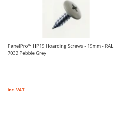
PanelPro™ HP19 Hoarding Screws - 19mm - RAL
7032 Pebble Grey
Inc. VAT