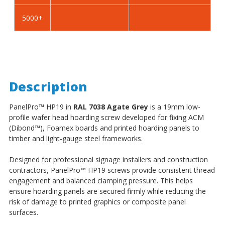
5000+
Description
PanelPro
™
HP19 in
RAL 7038 Agate Grey
is a 19mm low-
profile wafer head hoarding screw developed for fixing ACM
(Dibond
™
), Foamex boards and printed hoarding panels to
timber and light-gauge steel frameworks.
Designed for professional signage installers and construction
contractors, PanelPro
™
HP19 screws provide consistent thread
engagement and balanced clamping pressure. This helps
ensure hoarding panels are secured firmly while reducing the
risk of damage to printed graphics or composite panel
surfaces.