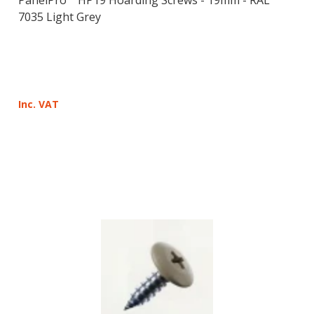
7035 Light Grey
Inc. VAT