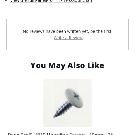
View the full PanelPro™ HP19 colour chart
No reviews have been written yet, be the first.
Write a Review
You May Also Like
PanelPro™ HP19 Hoarding Screws - 19mm - RAL