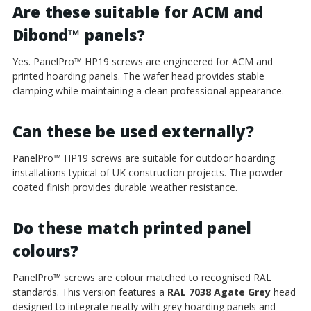
Are these suitable for ACM and
Dibond
™
panels?
Yes. PanelPro
™
HP19 screws are engineered for ACM and
printed hoarding panels. The wafer head provides stable
clamping while maintaining a clean professional appearance.
Can these be used externally?
PanelPro
™
HP19 screws are suitable for outdoor hoarding
installations typical of UK construction projects. The powder-
coated finish provides durable weather resistance.
Do these match printed panel
colours?
PanelPro
™
screws are colour matched to recognised RAL
standards. This version features a
RAL 7038 Agate Grey
head
designed to integrate neatly with grey hoarding panels and