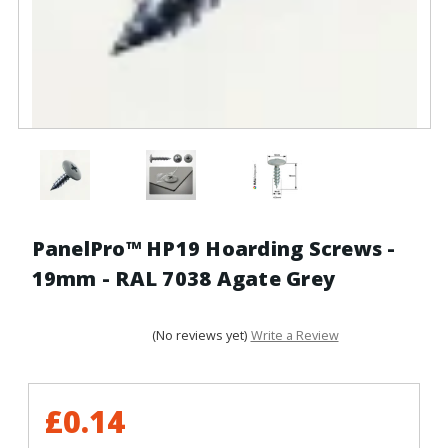
PanelPro™ HP19 Hoarding Screws -
19mm - RAL 7038 Agate Grey
(No reviews yet)
Write a Review
£0.14