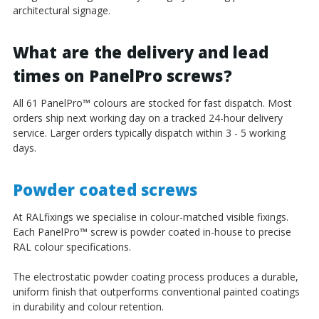
architectural signage.
What are the delivery and lead
times on PanelPro screws?
All 61 PanelPro
™
colours are stocked for fast dispatch. Most
orders ship next working day on a tracked 24-hour delivery
service. Larger orders typically dispatch within 3 - 5 working
days.
Powder coated screws
At RALfixings we specialise in colour-matched visible fixings.
Each PanelPro
™
screw is powder coated in-house to precise
RAL colour specifications.
The electrostatic powder coating process produces a durable,
uniform finish that outperforms conventional painted coatings
in durability and colour retention.