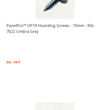
PanelPro™ HP19 Hoarding Screws - 19mm - RAL
7022 Umbra Grey
Inc. VAT