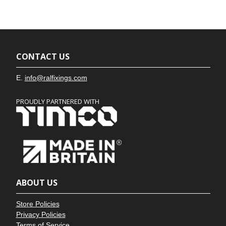
CONTACT US
E.
info@ralfixings.com
PROUDLY PARTNERED WITH
ABOUT US
Store Policies
Privacy Policies
Terms of Service