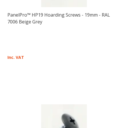
PanelPro™ HP19 Hoarding Screws - 19mm - RAL
7006 Beige Grey
Inc. VAT