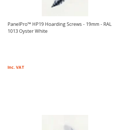
PanelPro™ HP19 Hoarding Screws - 19mm - RAL
1013 Oyster White
Inc. VAT