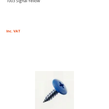
1003 Signal Yellow
Inc. VAT