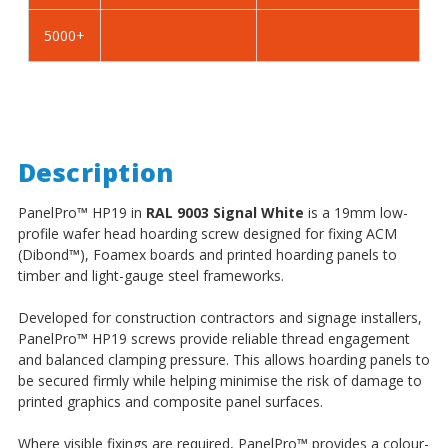
5000+
Description
PanelPro
™
HP19 in
RAL 9003 Signal White
is a 19mm low-
profile wafer head hoarding screw designed for fixing ACM
(Dibond
™
), Foamex boards and printed hoarding panels to
timber and light-gauge steel frameworks.
Developed for construction contractors and signage installers,
PanelPro
™
HP19 screws provide reliable thread engagement
and balanced clamping pressure. This allows hoarding panels to
be secured firmly while helping minimise the risk of damage to
printed graphics and composite panel surfaces.
Where visible fixings are required, PanelPro
™
provides a colour-