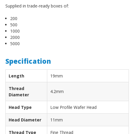
¡
Supplied in trade-ready boxes of:
200
500
1000
2000
5000
Specification
Length
19mm
Thread
4.2mm
Diameter
Head Type
Low Profile Wafer Head
Head Diameter
11mm
Thread Type
Fine Thread