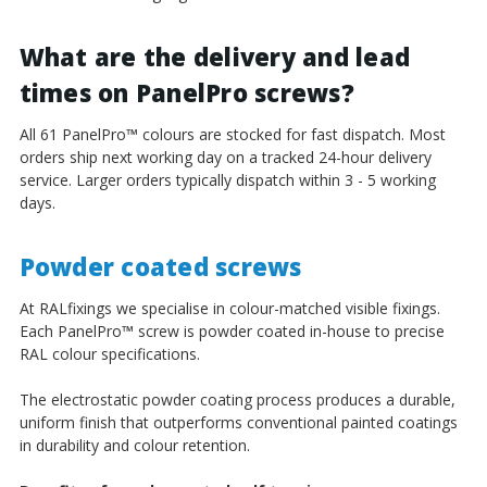
What are the delivery and lead
times on PanelPro screws?
All 61 PanelPro
™
colours are stocked for fast dispatch. Most
orders ship next working day on a tracked 24-hour delivery
service. Larger orders typically dispatch within 3 - 5 working
days.
Powder coated screws
At RALfixings we specialise in colour-matched visible fixings.
Each PanelPro
™
screw is powder coated in-house to precise
RAL colour specifications.
The electrostatic powder coating process produces a durable,
uniform finish that outperforms conventional painted coatings
in durability and colour retention.