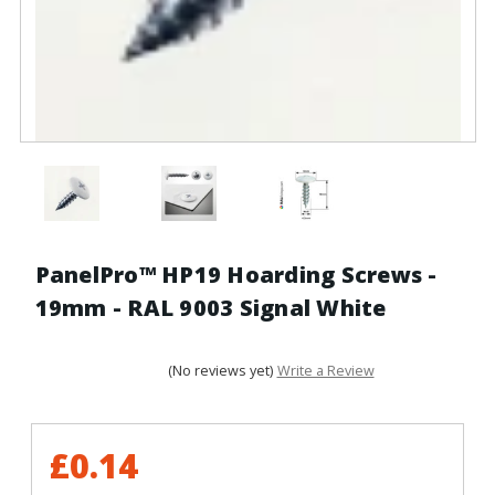
PanelPro™ HP19 Hoarding Screws -
19mm - RAL 9003 Signal White
(No reviews yet)
Write a Review
£0.14