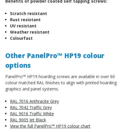
Benefits of powder coated self tapping screws:
Scratch resistant
Rust resistant
UV resistant
Weather resistant
Colourfast
Other PanelPro™ HP19 colour
options
PanelPro™ HP19 hoarding screws are available in over 60
colour matched RAL finishes to align with printed hoarding
graphics and panel systems.
RAL 7016 Anthracite Grey
RAL 7042 Traffic Grey
RAL 9016 Traffic White
RAL 9005 Jet Black
View the full PanelPro™ HP19 colour chart