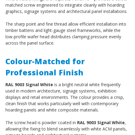
matched screw engineered to integrate cleanly with hoarding
graphics, signage systems and architectural panel installations.
The sharp point and fine thread allow efficient installation into
timber battens and light-gauge steel frameworks, while the
low-profile wafer head distributes clamping pressure evenly
across the panel surface.
Colour-Matched for
Professional Finish
RAL 9003 Signal White
is a bright neutral white frequently
used in modern architecture, signage systems, exhibition
displays and retail environments. The colour provides a crisp,
clean finish that works particularly well with contemporary
hoarding panels and white composite materials.
The screw head is powder coated in
RAL 9003 Signal White
,
allowing the fixing to blend seamlessly with white ACM panels,