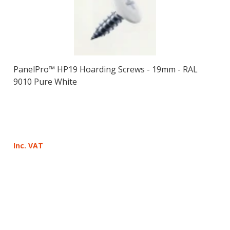
PanelPro™ HP19 Hoarding Screws - 19mm - RAL
9010 Pure White
Inc. VAT