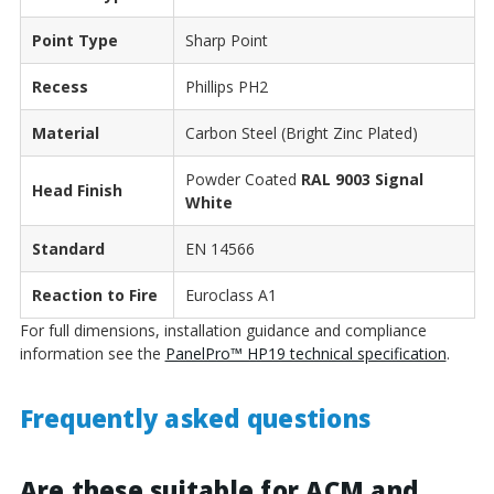
Point Type
Sharp Point
Recess
Phillips PH2
Material
Carbon Steel (Bright Zinc Plated)
Powder Coated
RAL 9003 Signal
Head Finish
White
Standard
EN 14566
Reaction to Fire
Euroclass A1
For full dimensions, installation guidance and compliance
information see the
PanelPro™ HP19 technical specification
.
Frequently asked questions
Are these suitable for ACM and