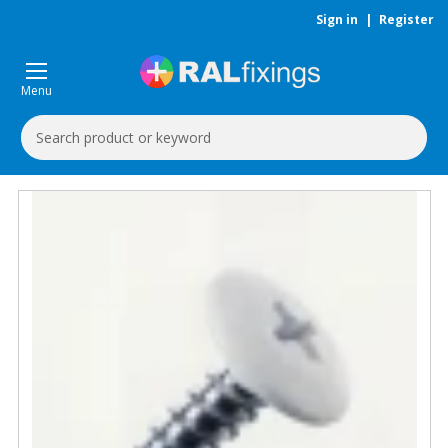
Sign in
|
Register
Menu
Search
Keyword: