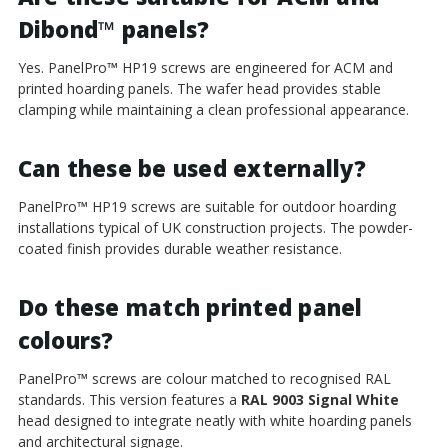
Dibond
™
panels?
Yes. PanelPro
™
HP19 screws are engineered for ACM and
printed hoarding panels. The wafer head provides stable
clamping while maintaining a clean professional appearance.
Can these be used externally?
PanelPro
™
HP19 screws are suitable for outdoor hoarding
installations typical of UK construction projects. The powder-
coated finish provides durable weather resistance.
Do these match printed panel
colours?
PanelPro
™
screws are colour matched to recognised RAL
standards. This version features a
RAL 9003 Signal White
head designed to integrate neatly with white hoarding panels
and architectural signage.