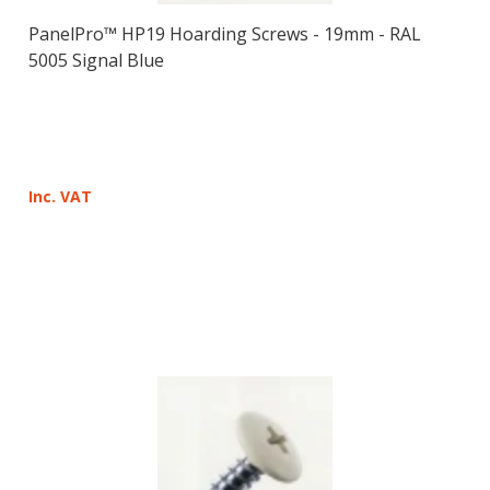
PanelPro™ HP19 Hoarding Screws - 19mm - RAL
5005 Signal Blue
Inc. VAT