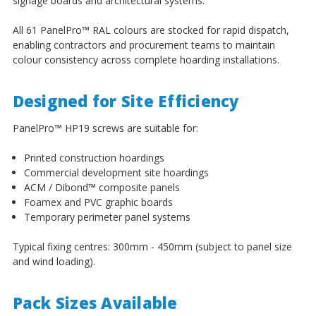
signage boards and architectural systems.
All 61 PanelPro
™
RAL colours are stocked for rapid dispatch,
enabling contractors and procurement teams to maintain
colour consistency across complete hoarding installations.
Designed for Site Efficiency
PanelPro
™
HP19 screws are suitable for:
Printed construction hoardings
Commercial development site hoardings
ACM / Dibond
™
composite panels
Foamex and PVC graphic boards
Temporary perimeter panel systems
Typical fixing centres: 300mm - 450mm (subject to panel size
and wind loading).
Pack Sizes Available