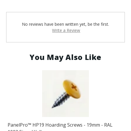
No reviews have been written yet, be the first.
Write a Review
You May Also Like
PanelPro™ HP19 Hoarding Screws - 19mm - RAL