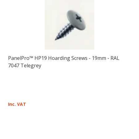
PanelPro™ HP19 Hoarding Screws - 19mm - RAL
7047 Telegrey
Inc. VAT