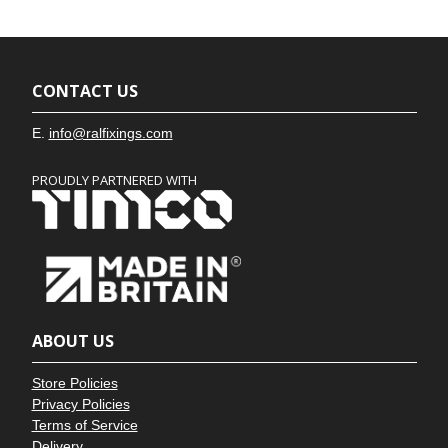
CONTACT US
E.
info@ralfixings.com
PROUDLY PARTNERED WITH
ABOUT US
Store Policies
Privacy Policies
Terms of Service
Delivery