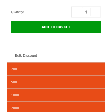
Quantity:
Decrease
Increase
Quantity
Quantity
of
of
PanelPro™
PanelPro
HP19
HP19
Hoarding
Hoarding
Screws
Screws
-
-
Bulk Discount
19mm
19mm
-
-
RAL
RAL
200+
9003
9003
Signal
Signal
500+
White
White
1000+
2000+