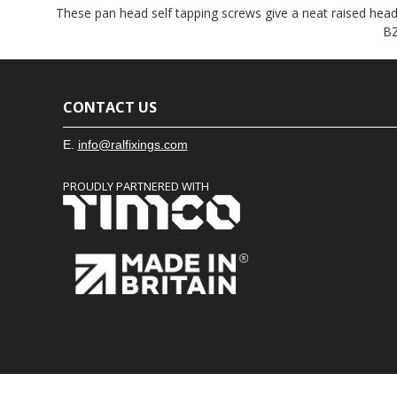
These pan head self tapping screws give a neat raised head f
BZ
CONTACT US
E.
info@ralfixings.com
PROUDLY PARTNERED WITH