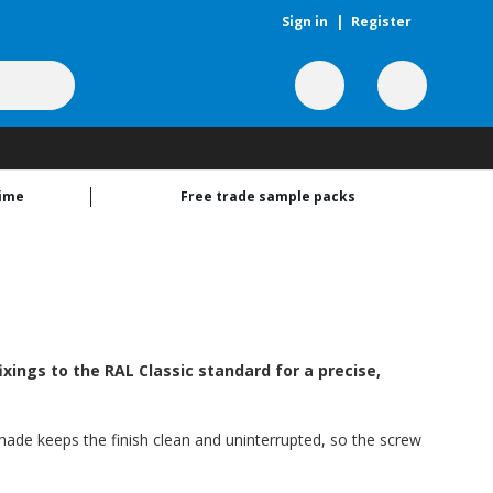
Sign in
|
Register
time
Free trade sample packs
xings to the RAL Classic standard for a precise,
shade keeps the finish clean and uninterrupted, so the screw