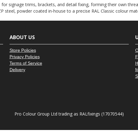
â
or signage trims, brackets, and detail fixing, forming their own thread
P steel, powder coated in-house to a precise RAL Classic colour mat
ABOUT US
U
Store Policies
O
Privacy Policies
F
Terms of Service
H
Delivery
M
S
Pro Colour Group Ltd trading as RALfixings (17070544)