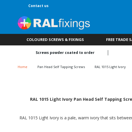
Contact us
COLOURED SCREWS & FIXINGS
FREE TRADE 
Screws powder coated to order
Home
Pan Head Self Tapping Screws
RAL 1015 Light Ivory
RAL 1015 Light Ivory Pan Head Self Tapping Scre
RAL 1015 Light Ivory is a pale, warm ivory that sits betwee