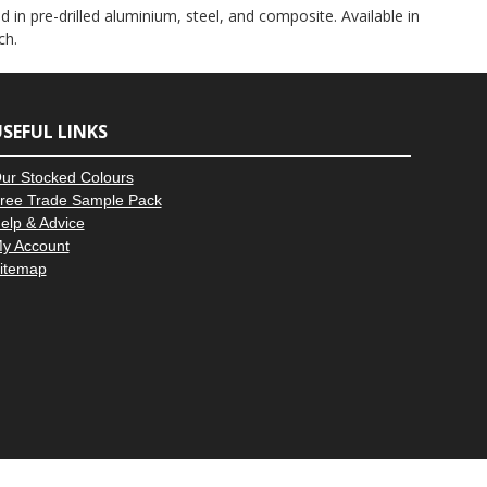
–
 in pre-drilled aluminium, steel, and composite. Available in
ch.
SEFUL LINKS
ur Stocked Colours
ree Trade Sample Pack
elp & Advice
y Account
itemap