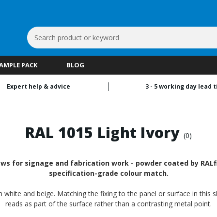
Search
Keyword:
SAMPLE PACK
BLOG
Expert help & advice
3 - 5 working day lead 
RAL 1015 Light Ivory
(0)
ws for signage and fabrication work - powder coated by RALfi
specification-grade colour match.
n white and beige. Matching the fixing to the panel or surface in this 
reads as part of the surface rather than a contrasting metal point.